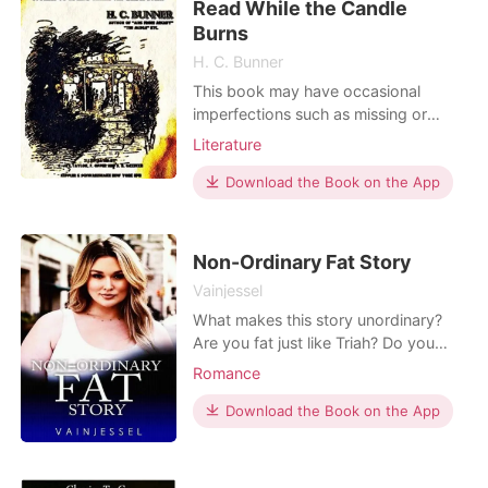
Read While the Candle
billionaires in the Syndicate
Burns
H. C. Bunner
This book may have occasional
imperfections such as missing or
blurred pages, poor pictures, errant
Literature
marks, etc. that were either part of
the original artifact, or were
Download the Book on the App
introduced by the scanning process.
We believe this work is culturally
important, and despite the
Non-Ordinary Fat Story
imperfections, have elected to b
Vainjessel
What makes this story unordinary?
Are you fat just like Triah? Do you
have imperfections? Who's your
Romance
strength to keep yourself positive?
Your parents? What if your parents
Download the Book on the App
will be the ones who will put a stain
on your positive world? Can you
keep going? Because Triah, I don't