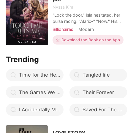
Nyssa Kim
"Lock the door." Isla hesitated, her
pulse racing. "Alaric-" "Now." His
voice was pure dominance. Her
Billionaires
Modern
fingers fumbled with the lock just as
Secret relationship
CEO
he spun her around, pressing her
Download the Book on the App
Scheming
One-night stand
back against the cold mahogany
Drama
Age gap
Lust/Erotica
desk. His hands skimmed her thighs,
Trending
pushing up her skirt, his eyes dark
Workplace
with hunger. "You'
Time for the Heart
Tangled life
The Games We Play
Their Forever
I Accidentally Made the Mafia Boss my Husband
Saved For The Alpha
LOVE STORY