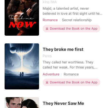
king IMA
Majid, a talented artist, never
believed in love at first sight until he
met Maria. Maria was everything he
Romance
Secret relationship
had ever wanted in a woman -
Love triangle
Mafia
Attractive
beautiful, charming, and witty. Soon
Download the Book on the App
Badboy
Drama
enough, they began a passionate
Arrogant/Dominant
Romance
relationship that seemed to be
headed towards forever. However,
things took a turn for the wo
They broke me first
Peres
They called her worthless. They
called her weak. For three years,
Damien, Griffin, and Reid Colton - the
Adventure
Romance
most powerful triplets in the Ashford
Pack - made Nova Hayes's life a
Download the Book on the App
living nightmare. Every corridor she
walked, they owned. Every room she
entered, they poisoned. Every small
dignity she bui
They Never Saw Me