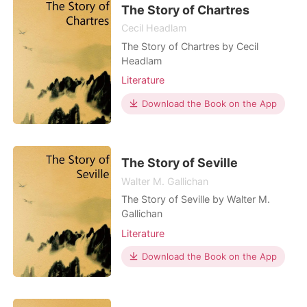
The Story of Chartres
Cecil Headlam
The Story of Chartres by Cecil
Headlam
Literature
Download the Book on the App
The Story of Seville
Walter M. Gallichan
The Story of Seville by Walter M.
Gallichan
Literature
Download the Book on the App