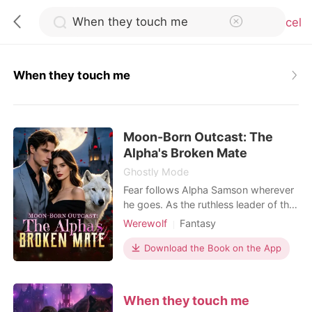
Cancel
When they touch me
0
Moon-Born Outcast: The
TOP UP
Alpha's Broken Mate
Ghostly Mode
Reading History
Fear follows Alpha Samson wherever
he goes. As the ruthless leader of the
Blackthorn pack, he and his beast,
Werewolf
Fantasy
Sign out
Savage, bow to no one. But when a
Contract marriage
Alpha
haunting scent leads him to a
Download the Book on the App
Drama
Second Chance
neighboring pack's dungeon, he finds
Get the APP
Weak to Strong/Poor to Rich
his fated mate-bloody, broken, and
chained to the wall. Alora is a half-
When they touch me
wolf, half-witch hybrid falsely