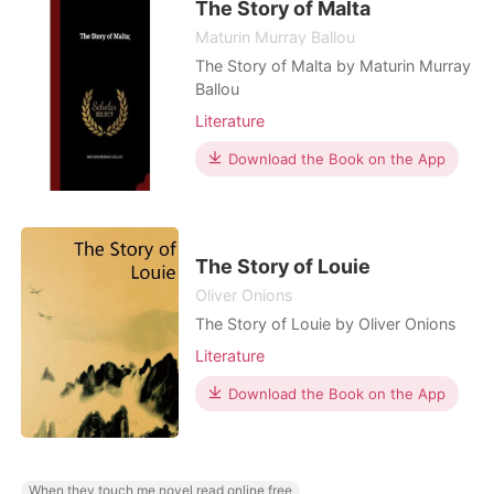
nothing new to him, he never
The Story of Malta
bothered
Maturin Murray Ballou
The Story of Malta by Maturin Murray
Ballou
Literature
Download the Book on the App
The Story of Louie
Oliver Onions
The Story of Louie by Oliver Onions
Literature
Download the Book on the App
When they touch me novel read online free