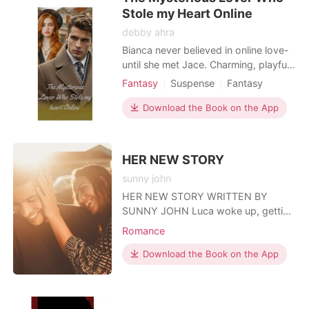
Stole my Heart Online
debby ahra
Bianca never believed in online love-
until she met Jace. Charming, playful,
and dangerously irresistible, he stole
Fantasy
Suspense
Fantasy
her heart with every message. But
Online dating
Playboy
when fantasy becomes reality, Bianca
Download the Book on the App
Attractive
Drama
discovers his secrets run deeper than
desire. Is Jace her perfect match... or
the danger that could destroy her?
HER NEW STORY
sunny john
HER NEW STORY WRITTEN BY
SUNNY JOHN Luca woke up, getting
out of bed he put on his briefs and
Romance
glanced down at the woman lying
naked in his bed. She was a pretty
Download the Book on the App
brunette he picked up at the party he
attended that night, he couldn't
remember her name. That was