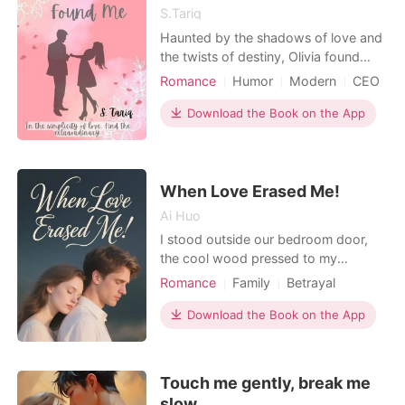
S.Tariq
Haunted by the shadows of love and
the twists of destiny, Olivia found
herself at the heart of New York City,
Romance
Humor
Modern
CEO
determined to embark on a new
Drama
Age gap
chapter. Embracing a fresh start, she
Download the Book on the App
Office romance
Workplace
stepped into the role of Lucas
Adams's assistant, a man whose tall
stature, youth, and brooding
demeanor captured attentio
When Love Erased Me!
Ai Huo
I stood outside our bedroom door,
the cool wood pressed to my
forehead. My wife, Victoria, was
Romance
Family
Betrayal
inside, her voice low and urgent.
Revenge
Love triangle
"Liam, stop it. He could be home any
Download the Book on the App
minute." Liam. My paralegal. I froze
when I heard his next words: "He
needs to know you're not some
Touch me gently, break me
broodmare, Vicky. That pregnancy s
slow