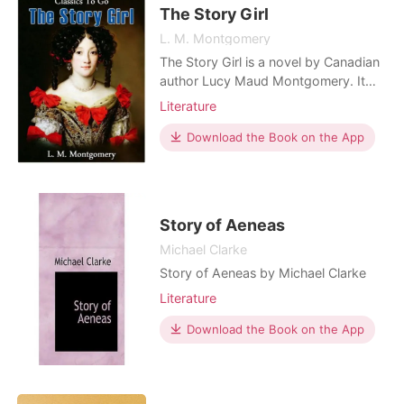
know either if she's st
The Story Girl
L. M. Montgomery
The Story Girl is a novel by Canadian
author Lucy Maud Montgomery. It
narrates the adventures of a group of
Literature
young cousins and their friends who
live in a rural community on Prince
Download the Book on the App
Edward Island, Canada. The book is
narrated by Beverley, who together
with his brother Felix, has come to
live with his
Story of Aeneas
Michael Clarke
Story of Aeneas by Michael Clarke
Literature
Download the Book on the App