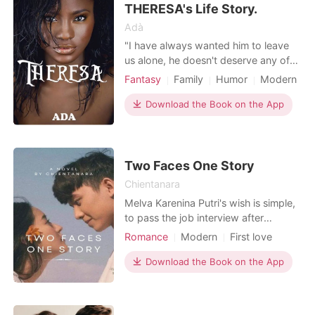
THERESA's Life Story.
Adà
"I have always wanted him to leave
us alone, he doesn't deserve any of
us! He doesn't deserve love" "I am
Fantasy
Family
Humor
Modern
just glad I made it here. I miss my
Fantasy
Attractive
mom,I wonder if she's okay". . .
Download the Book on the App
Theresa Lawson, a young lad whose
childhood was traumatic, courtesy of
her father. Her mom has always been
her best friend,
Two Faces One Story
Chientanara
Melva Karenina Putri's wish is simple,
to pass the job interview after
graduating from university and live a
Romance
Modern
First love
normal working life, even if she gets a
CEO
Attractive
Office romance
bossy boss. However, her encounter
Download the Book on the App
Twist
Romance
with Zeon Pradipta taught Melva that
life has times where she has to hate
and love at the same time. And Melva