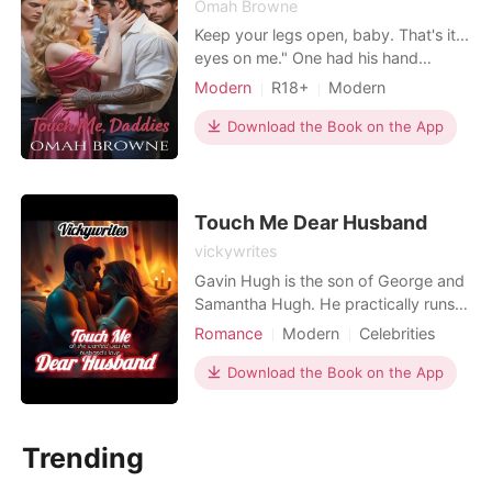
Omah Browne
Keep your legs open, baby. That's it...
eyes on me." One had his hand
around my throat. Another had his
Modern
R18+
Modern
mouth between my thighs. The third...
Attractive
God help me, he was the one who
Download the Book on the App
whispered the filth that made me
forget my name. Three of them. All at
once. Tearing me apart like I
belonged to them. And
Touch Me Dear Husband
vickywrites
Gavin Hugh is the son of George and
Samantha Hugh. He practically runs
his father's company. In other to
Romance
Modern
Celebrities
become the CEO of the company, he
CEO
Attractive
agrees to marry Arianna, a model
Download the Book on the App
Contract marriage
whose marriage has been arranged
with him. He hates her and shares no
intimacy with her. Five years later,
Trending
years of loneliness,