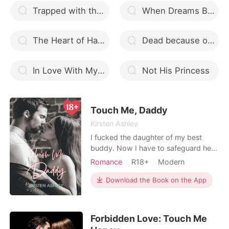
Trapped with the Billionaire
When Dreams Become Reality
The Heart of Hades MxM Werewolf Romance
Dead because of you
In Love With My Bloody Billionaire
Not His Princess
Touch Me, Daddy
Kirsten Ashley
I fucked the daughter of my best
buddy. Now I have to safeguard her.
Skye needs to learn how to swim in
Romance
R18+
Modern
my infinity pool. That sounds like a
Secret relationship
CEO
great deal. And I know precisely what
Download the Book on the App
Attractive
One-night stand
my malicious purpose is. Take her in
Age gap
Lust/Erotica
the water with my hands on her
curves. I know it's terrible, but she's
Forbidden Love: Touch Me
as despera