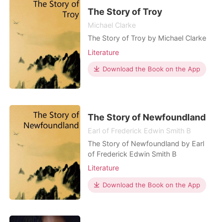
The Story of Troy
Michael Clarke
The Story of Troy by Michael Clarke
Literature
Download the Book on the App
The Story of Newfoundland
Earl of Frederick Edwin Smith B
The Story of Newfoundland by Earl
of Frederick Edwin Smith B
Literature
Download the Book on the App