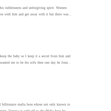
is ruthlessness and unforgiving spirit. Women
keep the baby so I keep it a secret from him and
 wanted me to be his wife then one day he found
l billionaire mafia boss.whose not only known to
ter. Vanessa is sold off to the Mafia boss by her