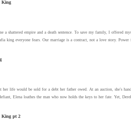
 King
me a shattered empire and a death sentence. To save my family, I offered my
g
t her life would be sold for a debt her father owed. At an auction, she's han
defiant, Elena loathes the man who now holds the keys to her fate. Yet, Der
a King pt 2