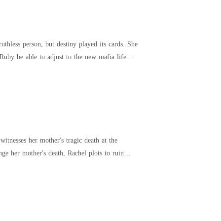
thless person, but destiny played its cards. She
Ruby be able to adjust to the new mafia life
itnesses her mother's tragic death at the
ge her mother's death, Rachel plots to ruin