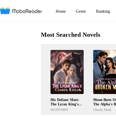
Home
Genre
Ranking
Most Searched Novels
His Defiant Mate:
Moon-Born Ou
The Lycan King's
The Alpha's 
Chosen Luna
Mate
MAINUMBY
Ghostly Mode