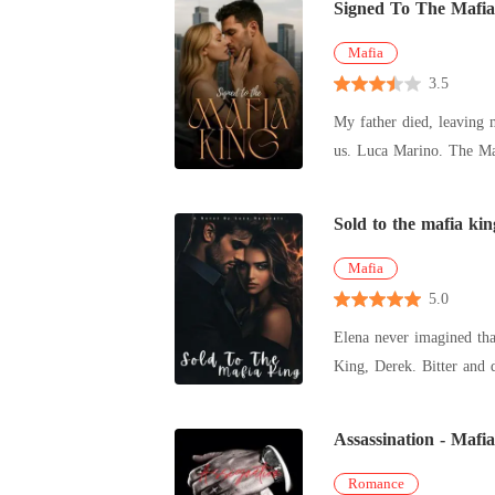
Signed To The Mafia
Mafia
3.5
My father died, leaving 
Sold to the mafia kin
Mafia
5.0
Elena never imagined tha
King, Derek. Bitter and 
deeper-
Assassination - Mafi
Romance