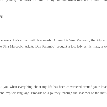
ng
alumbo’ brought a lost lady as his mate, a woman he had never seen before. She lost her
everything about my life has been constructed around your love?" Please note, this narrative delves into th
 the shadows of the mafia underworld, a realm shrouded in mystery and