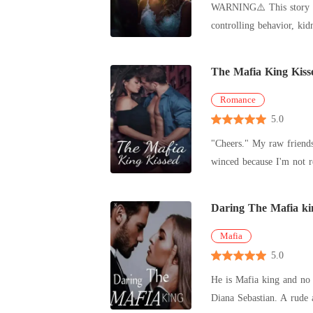
WARNING⚠️ This story contains theme or situation that some readers may find disturbing, including s*xual scene, violence, strong language,
revealed himself as roya
controlling behavior, kidnapping, and murder.⛔🔞 ______________ You're
Miller stumbles
The Mafia King Kiss
Romance
5.0
"Cheers." My raw friends 
Daring The Mafia ki
Mafia
5.0
He is Mafia king and no one 