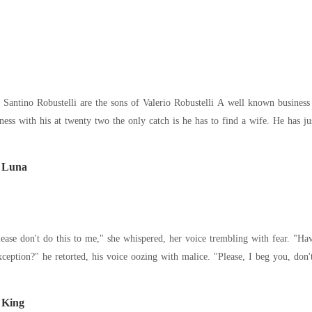
alerio Robustelli A well known business man in Italy with many contacts Gianni is set to
t Luna
Why should you be an exception?" he retorted, his
 King