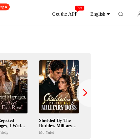
ing🔥
hot
Get the APP
English
ejected
Shielded By The
Jilted Wife Returns
ages, I Wed
Ruthless Military
As A Billionaire
's Rival
Boss
Heiress
alelly
Mo Yufei
Paula Gardini