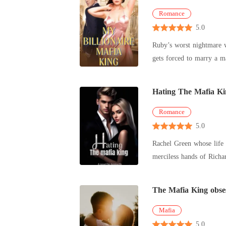
Romance
5.0
Ruby’s worst nightmare w
gets forced to marry a m
which
Hating The Mafia Ki
Romance
5.0
Rachel Green whose life r
merciless hands of Richa
Richard's lif
The Mafia King obse
Mafia
5.0