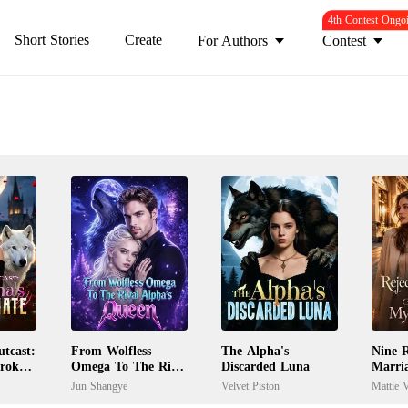
4th Contest Ongo
Short Stories
Create
For Authors
Contest
tcast:
From Wolfless
The Alpha's
Nine R
Broken
Omega To The Rival
Discarded Luna
Marri
Alpha's Queen
My Ex
Jun Shangye
Velvet Piston
Mattie V