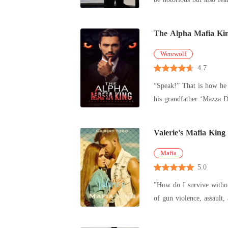
pa
The Alpha Mafia Ki
Werewolf
4.7
“Speak!” That is how he answers. He's a man with few words. Alonzo De Sina Marcovic, the Alpha of the Sina Pack breathes Fame and power. Still,
his grandfather ‘Mazza De Sina Marcovic, A.k.A. Don P
memory a
Valerie's Mafia King
Mafia
5.0
"How do I survive without you when 
of gun violence, assault, and explicit language. Embark on a journey through
laden