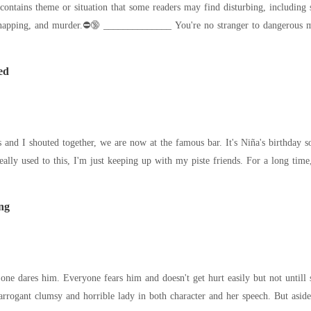
lty. And of course, he wanted to break their bond for more power.
 no stranger to dangerous men, but when the infamous, sinfully hot Blake
ed
and I shouted together, we are now at the famous bar. It's Niña's birthday so 
winced because I'm not really used to thi
ng
dares him. Everyone fears him and doesn't get hurt easily but not untill she showed up i