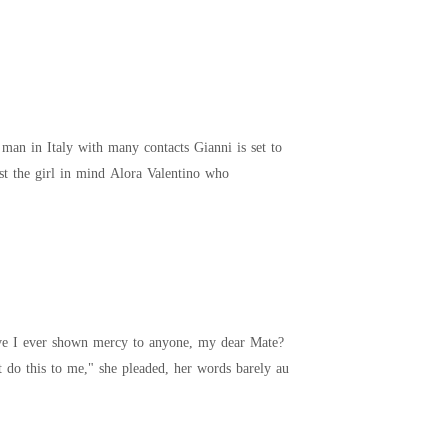
take over his fathers business with his at twenty two the only catch is he has to find a wife. He has just the girl in mind Alora Valentino who
 voice oozing with malice. "Please, I beg you, don't do this to me," she pleaded, her words barely au