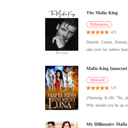
The Mafia King
Billionaires
4.9
Daniele, Gianni, Armani, Santino Robustelli are the sons of V
Mafia King Innocen
Werewolf
5.0
{Warning: R-18} "No, please don't do this to me," she whispered, her voice trembling with fear. "Have I ever shown mercy to anyone, my dear Mate?
My Billionaire Mafia