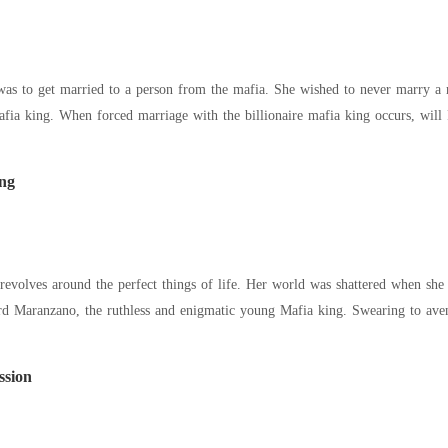
as to get married to a person from the mafia. She wished to never marry a ru
afia king. When forced marriage with the billionaire mafia king occurs, will 
ng
evolves around the perfect things of life. Her world was shattered when she w
rd Maranzano, the ruthless and enigmatic young Mafia king. Swearing to aven
ssion