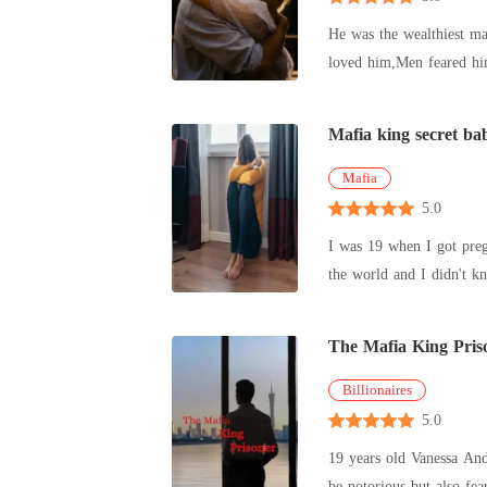
He was the wealthiest ma
loved him,Men feared him. He was known for his ruthlessness and unforgiving spirit.No one could mess with him and get away with 
one excep
Mafia king secret ba
Mafia
5.0
I was 19 when I got preg
the world and I didn't k
out ever
The Mafia King Pris
Billionaires
5.0
19 years old Vanessa And
be notorious but also fe