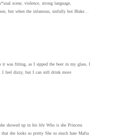
it was fitting, as I sipped the beer in my glass, I
s, I'm just keeping up with my piste friends. For a long time, I feel dizzy, but I can still drink more
n his life Who is she Princess
Diana Sebastian. A rude arrogant clumsy and horrible lady in both character and her speech. But aside that she looks so pretty She so much hate Mafia