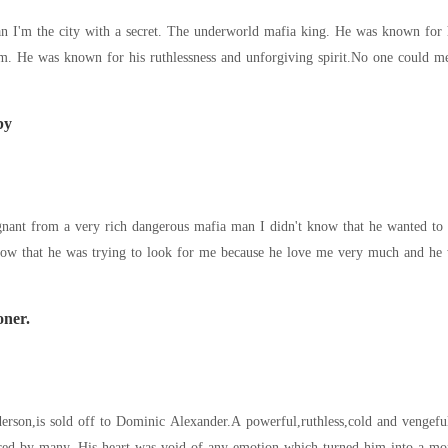
n I'm the city with a secret. The underworld mafia king. He was known for h
it but there was
by
nant from a very rich dangerous mafia man I didn't know that he wanted to 
now that he was trying to look for me because he love me very much and he
oner.
erson,is sold off to Dominic Alexander.A powerful,ruthless,cold and vengefu
ared by many. His heart was void of any emotion which turned him into a mons