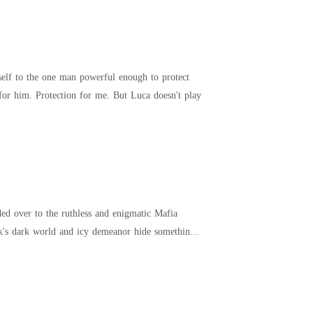
self to the one man powerful enough to protect
us. Luca Marino. The Mafia king everyone fears. Our marriage is a contract, not a love story. Power for him. Protection for me. But Luca doesn't play
ded over to the ruthless and enigmatic Mafia
ek's dark world and icy demeanor hide something