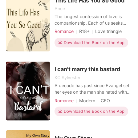
This Life Has You So Good
Ance
The longest confession of love is
companionship. Each of us seeks
happiness, do you want to be happy
Romance
R18+
Love triangle
too? Come here so that I can heal
Sexual slave
Lawyer
Attractive
you.
Download the Book on the App
Sweet
Age gap
Mediaeval
Workplace
I can't marry this bastard
KC Sylvester
A decade has past since Evangel set
her eyes on the man she hated with
her whole heart. Her ex boyfriend
Romance
Modern
CEO
Trenton Wade. A handsome playboy
who broke her heart several years
Download the Book on the App
ago. She never expected to see him
again and was shocked to find him at
her father's birthday as handsome as
ever with that devi