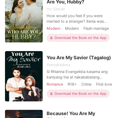
Are You, Hubby?
Icy Glacier
How would you feel if you were
married to a stranger? Xenia was
tricked by her future mother-in-law
Modern
Modern
Flash marriage
into marrying her fiance's wheelchair-
CEO
Scheming
Attractive
bound and sickly uncle. She thought
Download the Book on the App
One-night stand
Sweet
her life was going to be a living hell
Romance
after marriage, but she was in for a
big surprise. Her husband bought her
You Are My Savior (Tagalog)
a house and
AtengKadiwa
Si Rhianna Evangelista kasama ang
kaniyang Ina at nakababatang
kapatid na si Ylona ay ikinulong sa
Romance
R18+
Crime
First love
isang mansiyon na malayo sa bayan
Secret relationship
CEO
at nasa liblib na lugar na pag-aari ng
Download the Book on the App
Attractive
Knight
kaniyang amain na si Don Ysmael na
isang kilalang Drug Lord sa bansa na
hindi magawang hulihin at hindi
Because! You Are My
mahuli-huli dahil sa kon