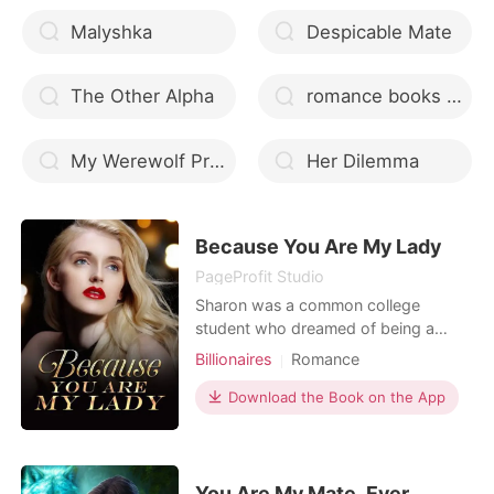
Malyshka
Despicable Mate
The Other Alpha
romance books with scarred werewolf
My Werewolf Professor: 4 in 1 Werewolf College Romance Boxed Set
Her Dilemma
Because You Are My Lady
PageProfit Studio
Sharon was a common college
student who dreamed of being a
journalist. Two years ago, her father
Billionaires
Romance
had a car accident, and the
expensive medical expenses almost
Download the Book on the App
drove her insane. Stanley, an
overbearing president, helped her get
rid of the predicament. After that, she
married him, and he was in char
You Are My Mate, Ever