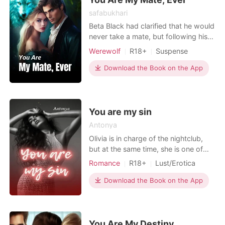
safabukhari
Beta Black had clarified that he would
never take a mate, but following his
beliefs was becoming increasingly
Werewolf
R18+
Suspense
difficult because Wolf could not resist
their mutual attraction. Once he
Download the Book on the App
touched and tasted the beautiful
Aileen, the wolf couldn't help but
want her his mate. Can one night give
two people
You are my sin
Antonya
Olivia is in charge of the nightclub,
but at the same time, she is one of
the members of the organized crime.
Romance
R18+
Lust/Erotica
She leads a double life to avoid being
discovered. During the day, Olivia is a
Download the Book on the App
simple pastry chef, but at night, she
transforms into an untamed woman
with a dark aura. Noah is the typical
w
You Are My Destiny.