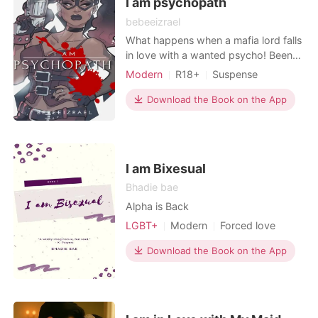
I am psychopath
bebeeizrael
What happens when a mafia lord falls
in love with a wanted psycho! Been
too possessive, he refused to trade
Modern
R18+
Suspense
her for anything. Depression is the
Sexual slave
Mafia
real psycho. Falling inlove isn't a
Download the Book on the App
wrong thing, but falling awfully
unloved can be disappointing and
hopeless. Love conquer hate.
I am Bixesual
Bhadie bae
Alpha is Back
LGBT+
Modern
Forced love
First love
Playboy
Attractive
Download the Book on the App
Sweet
Workplace