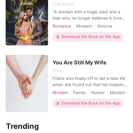
Orla Writer
"A woman with a tragic past and a
man who no longer believes in love
due to being betrayed. Caught in a
Romance
Modern
Divorce
drunken haze, they succumb to a
Secret relationship
CEO
quick wedding. Despite their efforts
Download the Book on the App
Playboy
Attractive
to deny it, fate will bring them
Lust/Erotica
Arrogant/Dominant
together. A race begins to hide what
happened. A wedding, a blackmail, a
Romance
lie... What could go
You Are Still My Wife
Foru
Frieze was finally off to set a new life
when she found out that her husband
is attracted to his ex-girlfriend. Idri
Modern
Family
Humor
Modern
and Frieze had a love marriage a year
Divorce
Love at first sight
CEO
back. They were head over heels.
Download the Book on the App
Attractive
Multilinear narration
But, somehow his ex girlfriend came
back pleading him to come back to
her life. Seeing her in sorrow state he
Trending
st