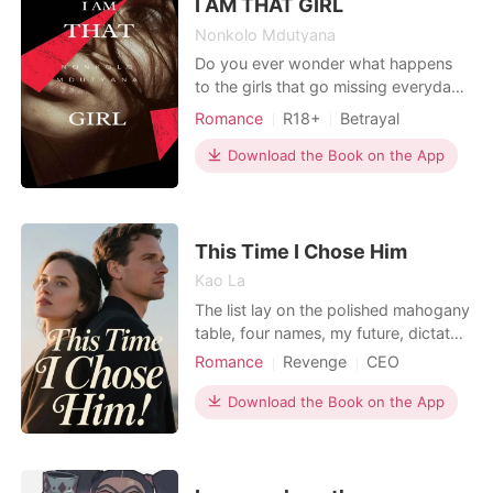
email confirmed it: one-way
I AM THAT GIRL
Nonkolo Mdutyana
Do you ever wonder what happens
to the girls that go missing everyday?
The trauma and pain that they go
Romance
R18+
Betrayal
though, how scared they feel, how
lost they feel? Do you ever wonder
Download the Book on the App
where they are taken to? Let's find
out in I AM THAT GIRL. I am that girl
follows the story of a young woman
that was abducted
This Time I Chose Him
Kao La
The list lay on the polished mahogany
table, four names, my future, dictated
by my father. Just four heirs to the
Romance
Revenge
CEO
city' s most powerful families. The
Rebirth/Reborn
Office romance
world expected me to choose Ethan
Download the Book on the App
Miller, the charming heir I had publicly
chased for years. They thought they
knew our story, the pathetic heiress