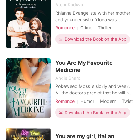
*
AtengKadiwa
Rhianna Evangelista with her mother
and younger sister Ylona was
Read Now
imprisoned in a mansion far from
Romance
Crime
Thriller
town and in a remote area owned by
First love
Revenge
CEO
her stepdad Don Ysmael who's a
Download the Book on the App
Mafia
Attractive
well-known Drug Lord in the country
who could not be apprehended and
not get caught because of the
You Are My Favourite
connection he has. Because Rhianna
Medicine
w
Angie Sharp
Pokeweed Moss is sickly and week.
All the doctors predict that he will not
live beyond thirty. However, he met
Romance
Humor
Modern
Twist
his destined girl, Ipomoea Lewis, at
Billionaires
twenty-seven years old. Ipomoea
Download the Book on the App
was born in a western medicine
family, but she is not accepted by her
family because of her study of
You are my girl, italian
Chinese medicine. S