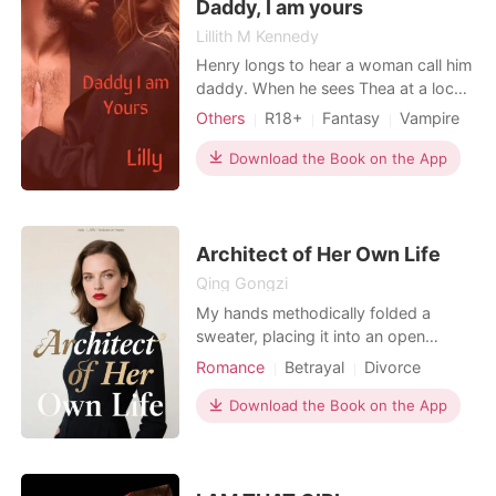
saving the life
Daddy, I am yours
Lillith M Kennedy
Henry longs to hear a woman call him
daddy. When he sees Thea at a local
bar he knows she is the perfect little
Others
R18+
Fantasy
Vampire
for him. Henry will make Thea his little
Attractive
no matter what he has to do to get
Download the Book on the App
her. Will Thea be a compliant
participant or will things go wrong?
Architect of Her Own Life
Qing Gongzi
My hands methodically folded a
sweater, placing it into an open
suitcase on the bed, sharp creases
Romance
Betrayal
Divorce
betraying the inner turmoil I tried to
hide. Outside, New York City
Download the Book on the App
glittered, oblivious, my life' s
soundtrack of distant sirens and
traffic hum now signaling its end. An