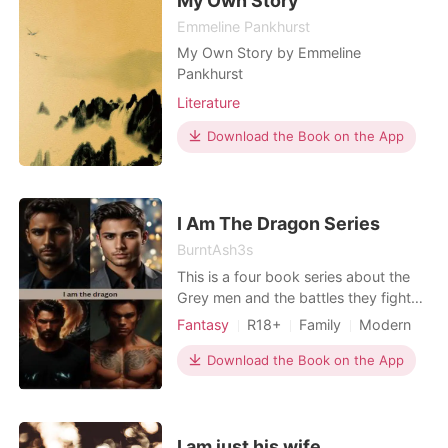
My Own Story
Emmeline Pankhurst
My Own Story by Emmeline
Pankhurst
Literature
Download the Book on the App
I Am The Dragon Series
BurntAsh3s
This is a four book series about the
Grey men and the battles they fight
to keep peace in the supernatural
Fantasy
R18+
Family
Modern
world, the women they love, the price
Betrayal
Revenge
they pay for their actions and the
Download the Book on the App
Arrogant/Dominant
losses they face. It is a tale of blood,
intrigue, revenge and doing what
they have to do to keep their loved
ones safe.
I am just his wife