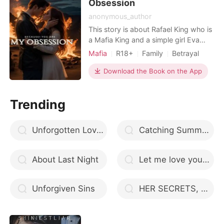
Obsession
anonymous_author
This story is about Rafael King who is
a Mafia King and a simple girl Eva
Rogers, He is a heartless and cruel
Mafia
R18+
Family
Betrayal
man and she is a simple, innocent and
Pregnancy
Mafia
Attractive
caring girl for whom her
Download the Book on the App
Arrogant/Dominant
responsibilities are everything. How
after an accidental meeting and
Trending
spending an evening together in
Paris, the Mafia King beco
Unforgotten Love - Entwined Lovers Series
Catching Summer - Second Chances series #6
About Last Night
Let me love you (Until you love me again)
Unforgiven Sins
HER SECRETS, HIS LOVE