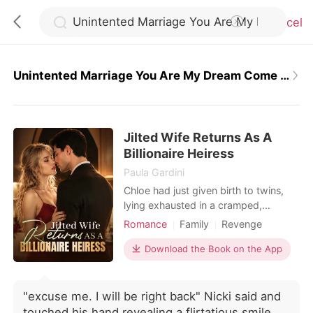
Cancel
Unintented Marriage You Are My Dream Come True
0
Jilted Wife Returns As A
TOP UP
Billionaire Heiress
Paula Gardini
Reading History
Chloe had just given birth to twins,
lying exhausted in a cramped,
bustling hospital ward. When she
Romance
Family
Revenge
Sign out
called her husband, Julian, he was
Twins
Drama
Romance
busy partying with his actress
Download the Book on the App
Billionaires
Personal Growth
mistress. He coldly hung up on her,
Get the APP
having already drafted a brutal
divorce agreement that would leave
"excuse me. I will be right back" Nicki said and
her with a pittance. Strangers in the
touched his hand revealing a flirtatious smile.