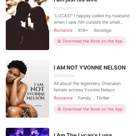
kensuson
“LUCAS!” I happily called my husband
when I saw him outside the small
house. He just stood there. I opened
Romance
R18+
Revenge
the door of my car and hurriedly got
Sexual slave
Attractive
out and ran to where he was. My
Download the Book on the App
Contract marriage
Billionaires
tears flowed quickly and the
heaviness in my chest suddenly
disappeared when I saw him after
two years of his absence. "L
I AM NOT YVONNE NELSON
SOVarena
All about the legendary Ghanaian
female actress Yvonne Nelson
Romance
Family
Thriller
Modern
Fantasy
Betrayal
Download the Book on the App
Pregnancy
Sexual slave
Celebrities
Attractive
Arrogant/Dominant
I Am The Lycan's Luna