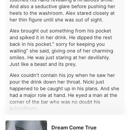
next bed loudly mocked her pitiful
And also a seductive glare before pushing her
state, gossiping about how Julian
heels to the washroom. Alex stared closely at
was dumping her. For years, Chloe
her thin figure until she was out of sight.
had erased her own identity to fit into
his elite world, only to be thrown
Alex brought out something from his pocket
away like garbage. She was
and spiked it in her drink. He dipped the rest
completely alone, clutching her
back in his pocket." sorry for keeping you
helpless babies, bracing herself to
waiting" she said, giving one of her charming
sign the cruel papers just to survive.
smiles. He was just staring at her devilishly.
She couldn't understand why her
Just like a beast and its prey.
absolute devotion was met with such
chilling indifference. Why did she
Alex couldn't contain his joy when he saw her
have to suffer this ultimate humiliation
pour the drink down her throat. Nicki just
while he celebrated with the woman
happened to be caught up in his plans. And she
who ruined her life? But then, a senior
had a major role at hand. He eyed a man at the
doctor noticed a unique mole on her
corner of the bar who was no doubt his
wrist and ran a secret DNA test. The
results were staggering: Chloe was
subordinate.
the long-lost daughter of the
*
billionaire Beaumont family. With her
fiercely protective parents and three
Dream Come True