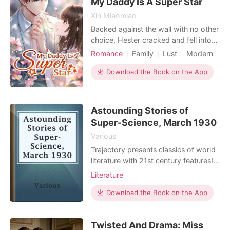
My Daddy Is A Super Star
Xin Miaomiao
Backed against the wall with no other
choice, Hester cracked and fell into
bed with a stranger. Although it felt
Romance
Family
Lust
Modern
like the world was collapsing around
Cute Baby
Single parent
her ears when she signed the divorce
Download the Book on the App
papers, that night brought a lovely
baby into her life. With no idea who
the baby's father could be, Hester lo
Astounding Stories of
Super-Science, March 1930
Various
Trajectory presents classics of world
literature with 21st century features!
Our original-text editions include the
Literature
following visual enhancements to
foster a deeper understanding of the
Download the Book on the App
work: Word Clouds at the start of
each chapter highlight important
Twisted And Drama: Miss
words. Word, sentence, paragraph