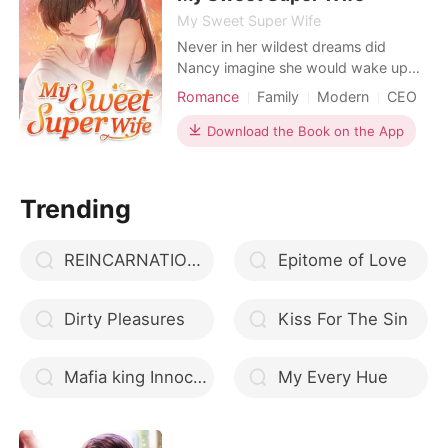
My Sweet Super Wife
Never in her wildest dreams did
Nancy imagine she would wake up
one day with superpowers. Having
Romance
Family
Modern
CEO
grown up wealthy and spoiled, she
was used to a life of luxury. However,
Download the Book on the App
it all came crashing down when her
family got into a car accident-- her
father died immediately, but her
Trending
mother suffered in the h
REINCARNATION OF A JEWEL
Epitome of Love
Dirty Pleasures
Kiss For The Sin
Mafia king Innocent Luna
My Every Hue