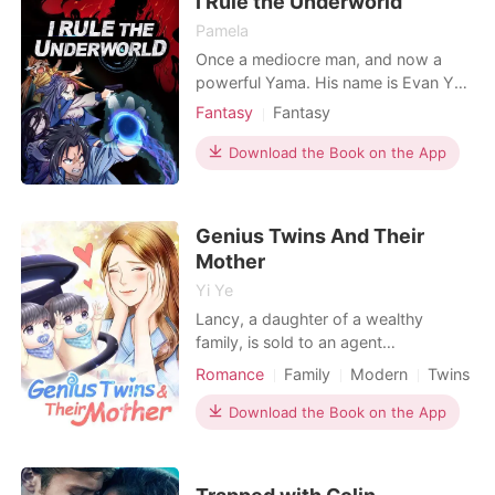
I Rule the Underworld
show her that I h
Pamela
Once a mediocre man, and now a
powerful Yama. His name is Evan Ye,
the overlord of the underworld. He
Fantasy
Fantasy
commands deceased historical
Character development
figures and countless heroes from
Download the Book on the App
movies and cartoons. The sole
purpose of his minions, whether it be
the fearsome characters of computer
Genius Twins And Their
games or the beautiful, sexy fe
Mother
Yi Ye
Lancy, a daughter of a wealthy
family, is sold to an agent
organization. During a mission, she is
Romance
Family
Modern
Twins
seriously injured and lost her
consciousness. Years later she wakes
Download the Book on the App
up, unexpectedly finding that she has
boy/girl twins. Her six-year-old boy is
smart, with excellent business