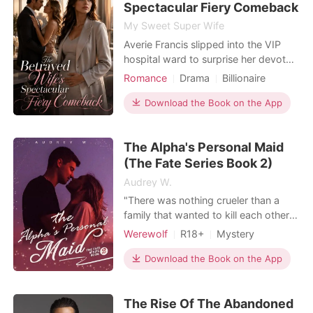
Spectacular Fiery Comeback
My Sweet Super Wife
Averie Francis slipped into the VIP
hospital ward to surprise her devoted
husband, Julian, hoping to share the
Romance
Drama
Billionaire
news of her persistent morning
Female-Centered
sickness. But through the cracked
Download the Book on the App
Personal Growth
door, she heard Julian talking to her
frail cousin, Stella. Stella whined
The Alpha's Personal Maid
about her body rejecting the kidney,
complaining
(The Fate Series Book 2)
Audrey W.
"There was nothing crueler than a
family that wanted to kill each other.
When the time came, Peter and
Werewolf
R18+
Mystery
Serena would meet their daughter
Modern
Revenge
again, only to find out that she was
Download the Book on the App
Character development
raised to kill them." 💜💜💜💜💜💜💜💜
Attractive
Unbeknownst to her, Celine was
The Rise Of The Abandoned
taken from her true parents and