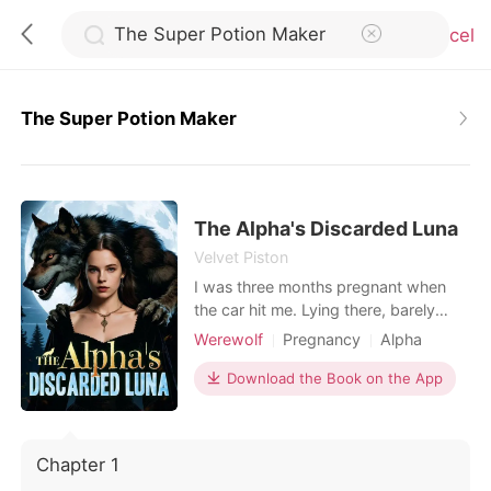
Cancel
The Super Potion Maker
0
TOP UP
The Alpha's Discarded Luna
Velvet Piston
I was three months pregnant when
Reading History
the car hit me. Lying there, barely
hanging on, I called my husband-
Werewolf
Pregnancy
Alpha
Sign out
Alpha Ethan-over and over. No
Romance
Supernatural
answer. When I finally woke up from
Download the Book on the App
the pain, I saw a post from his first
Get the APP
love, Ivy. "Thank you, Alpha, for
knowing how scared I am of the dark
Chapter 1
and staying with me all night. He even