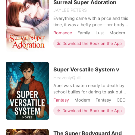
Surreal Super Adoration
JAYLEE PETERS
Everything came with a price and this
time, it was a hefty price—her body.
Danny rescued her from the
Romance
Family
Lust
Modern
gangsters who were tormenting her.
CEO
Attractive
That was not all; before leaving, he
Download the Book on the App
handed her a cheque for a hundred
thousand dollars to help her pay off
her father's debts. Watching her
leave, his smile wi
Super Versatile System v
HeavenlyQuill
Abel was beaten nearly to death by
school bullies for daring to ask out
the school belle. On the brink of
Fantasy
Modern
Fantasy
CEO
death, he was saved by a mysterious
Doctor
entity, the Super Versatile System. It
Download the Book on the App
merged with him, granting him a host
of powerful boosters. Abel thought
he was special. That illusion shattered
The Super Bodyguard And