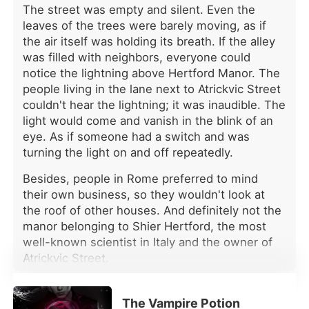
cleared his whole schedule today to
The street was empty and silent. Even the
take me to the auction, just to give
leaves of the trees were barely moving, as if
me the best gift in the world. I'm so
the air itself was holding its breath. If the alley
happy!" Right then, it hit me. While I
was filled with neighbors, everyone could
was fighting to protect our child, he
notice the lightning above Hertford Manor. The
was with another she-wolf. I calmly
people living in the lane next to Atrickvic Street
liked her post and put my phone
away. Since he chose his first love, I
couldn't hear the lightning; it was inaudible. The
chose to let go. Seven days from
light would come and vanish in the blink of an
now, I'd leave his world for good-
eye. As if someone had a switch and was
with our child.
turning the light on and off repeatedly.
Besides, people in Rome preferred to mind
their own business, so they wouldn't look at
the roof of other houses. And definitely not the
manor belonging to Shier Hertford, the most
well-known scientist in Italy and the owner of
Atrickvic Street.
Grabbing a handful of dark brown hair, he
watched Becca wince in pain. Tears didn't seep
The Vampire Potion