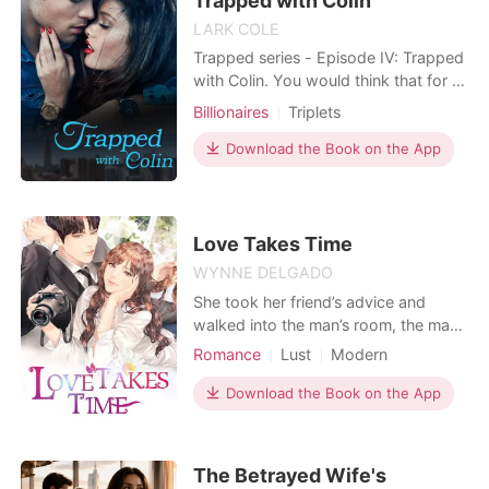
Trapped with Colin
thinking; the girl is goo
LARK COLE
Trapped series - Episode IV: Trapped
with Colin. You would think that for a
beautiful girl with a respected family,
Billionaires
Triplets
everything will go smoothly without a
hitch. However, for Sophia, nothing is
Download the Book on the App
ever so easy. Her life starts to spin
out of control when her ex-boyfriend,
together with her sworn
Love Takes Time
WYNNE DELGADO
She took her friend’s advice and
walked into the man’s room, the man
she had long had a secret crush on.
Romance
Lust
Modern
Yet, when she was pushed into the
Unrequited love
Attractive
wrong room–everything changed
Download the Book on the App
overnight. One night in the unknown
brought her to a different fate. It
would become the source of her
The Betrayed Wife's
troubles as she drowned in