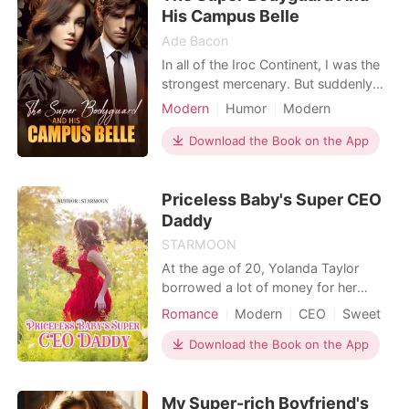
when h
His Campus Belle
Ade Bacon
In all of the Iroc Continent, I was the
strongest mercenary. But suddenly
my grandfather assigned me to be a
Modern
Humor
Modern
campus belle's bodyguard. Her name
Cohabitation
Bodyguard
was Christine. Initially, she didn't want
Download the Book on the App
me around and even tried to drive me
away, but her father stopped her. On
Priceless Baby's Super CEO
my first day as her bodyguard, she w
Daddy
STARMOON
At the age of 20, Yolanda Taylor
borrowed a lot of money for her
father's illness. She worked hard to
Romance
Modern
CEO
Sweet
save money, and found the debtor
Baron Yeates with gratitude. "Mr.
Download the Book on the App
Yeates, thank you for helping me. I
will pay you the money with interest."
My Super-rich Boyfriend's
"Pay the money?" Baron smiled