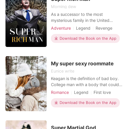
Morning dew
As a successor to the most
mysterious family in the United
States, Leon has to go through a set
Adventure
Legend
Revenge
of trials before inheriting his family
CEO
wealth according to a group of rules.
Download the Book on the App
It has five stages. Since he was only
three years old, Leon's father has
planned on raising him as a tough
person. He invited m
My super sexy roommate
Eunice write
Keagan is the definition of bad boy.
College man with a body that could
make even God moan and an attitude
Romance
Legend
First love
to put the devil to shame. He walked
Love triangle
Sexual slave
campus halls like he owned them-
Download the Book on the App
Badboy
Sweet
tattoos inked across golden skin,
Arrogant/Dominant
smirk cocked like a loaded gun, and
eyes that dared anyone to look away
first. Between cla
Super Martial God