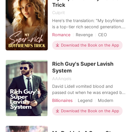
slightly. "When did I lend
Trick
Culprit
Here's the translation: "My boyfriend
is a top-tier rich second generation.
To test whether I would give
Romance
Revenge
CEO
everything for him, he hid his identity
Multiple identities
and lived off me for three years. He
Download the Book on the App
even asked me to help him treat his
depression, spending twenty
Rich Guy's Super Lavish
thousand a month on expert
consultations. I scrimp
System
AAAngels
David Lidell vomited blood and
passed out when he was enraged by
his rival in love. When he woke up, he
Billionaires
Legend
Modern
realized he had obtained a super
CEO
Attractive
Rebirth/Reborn
lavish system, and it was asking him
Download the Book on the App
Billionaires
to spend a quadrillion dollars. After
that, David embarked on the journey
toward the pinnacle of his life.