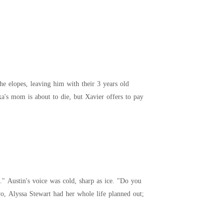
She elopes, leaving him with their 3 years old
a's mom is about to die, but Xavier offers to pay
a stammered, nodding without daring to meet his gaze. --- At twenty-two, Alyssa Stewart had her whole life planned out;