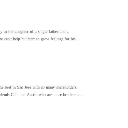
 to the daughter of a single father and a
e best in San Jose with so many shareholders.
 friends Cole and Austin who are more brothers to