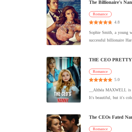
The Billionaire's Na
Romance
4.8
Sophie Smith, a young wo
successful billionaire Hardin Anthony Hardin has been threading on the single life for four years 
daught
THE CEO PRETT
Romance
5.0
__Althéa MAXWELL is a 2
It's beautiful, but it's 
him. H
The CEOs Fated Na
Romance