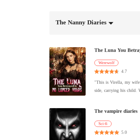
The Nanny Diaries
The Luna You Betra
Werewolf
4.7
"This is Virella, my wife." Three years. And that was all Alpha Kaelen gave me. No welcome. No touch. No recognition. Just another
side, carrying his child. While I ruled in his absence, I was nothing more than a placeholder. A Luna he never chose. So I gave up. And I left. One
rejection was all it took to break the bond. When I returned, I wasn't the Luna he ab
his to claim. Now he watches me like a man drowning... Because the woman he discarded came back as something far beyond his reach. And this time,
The vampire diaries
I didn't come alone. The Alpha of Ebonmoon stands beside me, his presence crushing, and his hand firm on my waist... "Careful, Kaelen," his voice
Sci-fi
5.0