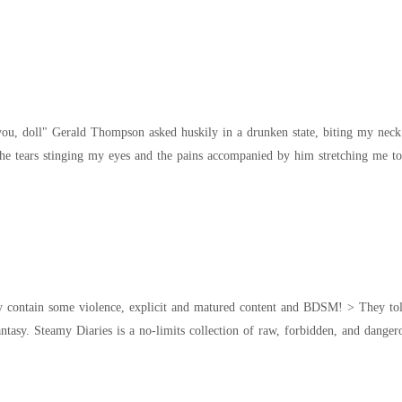
... "You're hurting me sir!" "Please!...." I
olence, explicit and matured content and BDSM! > They told her she was too innocent for desire. Now she's