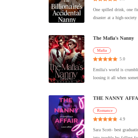
One spilled drink, one fi
disaster at a high-societ
The Mafia's Nanny
Mafia
5.0
Emilia's world is crumbli
loosing it all when somet
THE NANNY AFFA
Romance
4.9
Sara Scott- best graduat
into trouble by falling f