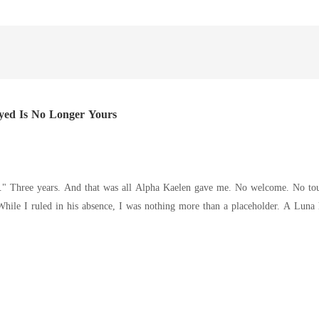
yed Is No Longer Yours
 woman at his
andoned. I was untouchable, respected, and feared. And no longer
drops, dark with warning. "Rowena isn't yours anymore." His lips brush m