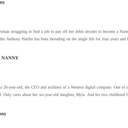
nny
man struggling to find a job to pay off her debts decides to become a Nanny
and he can't help but start to grow feelings for his
Y NANNY
6-year-old, the CEO and architect of a Western digital company. One of th
cold. Only cares about her six-year-old daughter, Myla. And his two childhood
nny