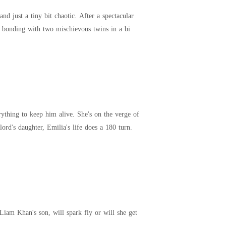
d just a tiny bit chaotic. After a spectacular
her bonding with two mischievous twins in a bi
rything to keep him alive. She's on the verge of
ord's daughter, Emilia's life does a 180 turn.
Liam Khan's son, will spark fly or will she get