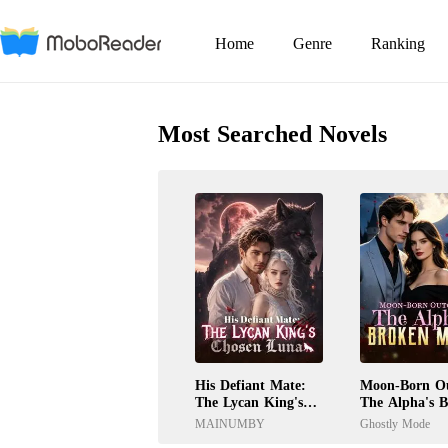
Home
Genre
Ranking
Most Searched Novels
His Defiant Mate:
Moon-Born Ou
The Lycan King's
The Alpha's 
Chosen Luna
Mate
MAINUMBY
Ghostly Mode