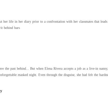
t her life in her diary prior to a confrontation with her classmates that leads
rit behind bars
ve the past behind... But when Elena Rivera accepts a job as a live-in nanny, 
forgettable masked night. Even through the disguise, she had felt the hardnes
ny