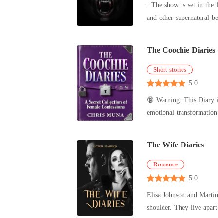
. The show is set in the 
The Coochie Diaries
Short stories
5.0
🔞 Warning: This Diary is
emotional transformation through the lens of women's 
among t
The Wife Diaries
Romance
5.0
Elisa Johnson and Martin
shoulder. They live apart