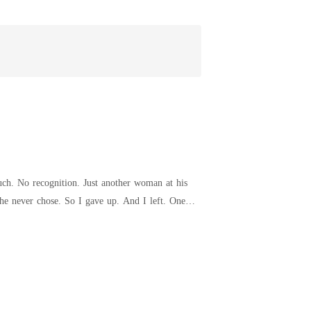
y temple, possessively. "She's mine. If you try to take her, I'll end you."