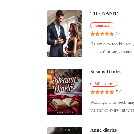
b
THE NANNY
Romance
5.0
"Is my dick too big for you, doll" Gerald Thompson asked huskily in a drunken state, biting my neck. "Yes!..
Steamy Diaries
Billionaires
5.0
Warnings: This book may contain some vi
Anna diaries