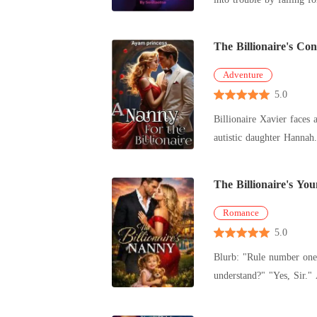
The Billionaire's Co
Adventure
5.0
Billionaire Xavier faces 
autistic daughter Hannah
The Billionaire's Y
Romance
5.0
Blurb: "Rule number one, no harm comes to my daughter. Rule number two, don't you dare touch me." Austin's voice was cold, sharp as ice. "Do you