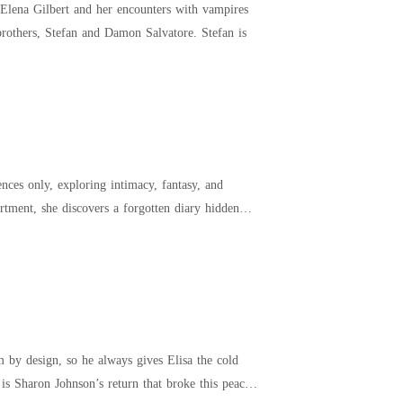
l Elena Gilbert and her encounters with vampires
nd the two brothers, Stefan and Damon Salvatore. Stefan is
ences only, exploring intimacy, fantasy, and
 by design, so he always gives Elisa the cold
 is Sharon Johnson’s return that broke this peace,