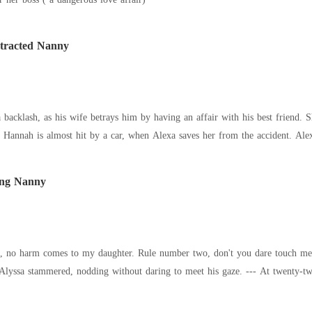
ntracted Nanny
a backlash, as his wife betrays him by having an affair with his best friend. 
. Hannah is almost hit by a car, when Alexa saves her from the accident. Alex
oung Nanny
understand?" "Yes, Sir." Alyss