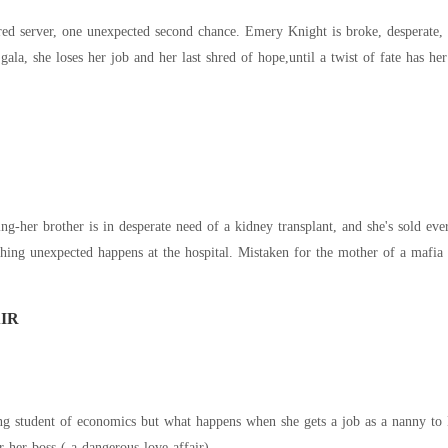
red server, one unexpected second chance. Emery Knight is broke, desperate, an
y gala, she loses her job and her last shred of hope,until a twist of fate has 
ng-her brother is in desperate need of a kidney transplant, and she's sold eve
hing unexpected happens at the hospital. Mistaken for the mother of a mafia l
IR
ing student of economics but what happens when she gets a job as a nanny to 
or her boss ( a dangerous love affair)