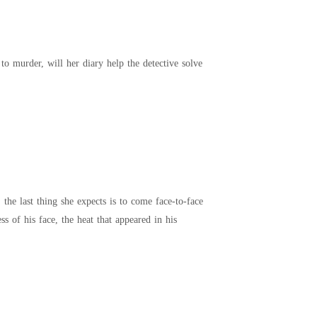
 to murder, will her diary help the detective solve
the last thing she expects is to come face-to-face
s of his face, the heat that appeared in his