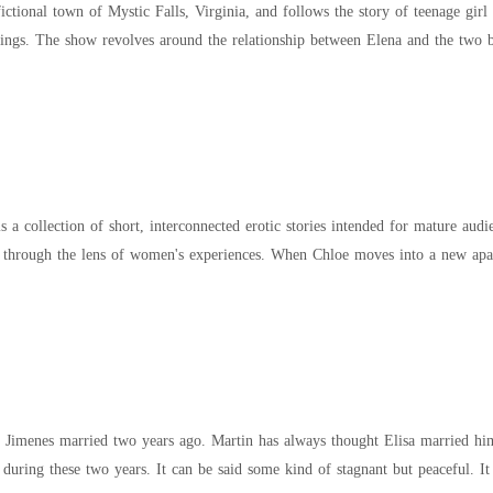
fictional town of Mystic Falls, Virginia, and follows the story of teenage gir
and other supernatural beings. The show revolves around the relationship between Elena a
 a collection of short, interconnected erotic stories intended for mature audi
experiences. When Chloe moves into a new apartment, she discovers a forgotten diary hidden
 Jimenes married two years ago. Martin has always thought Elisa married him
 during these two years. It can be said some kind of stagnant but peaceful. It