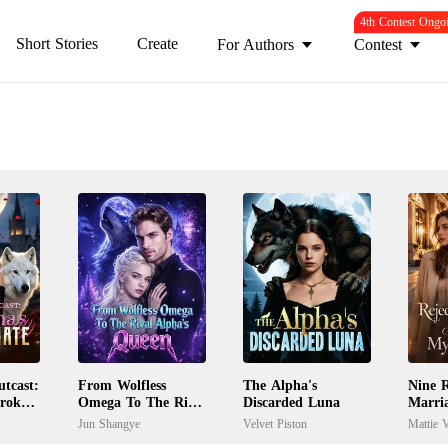
4th Contest Ongo
Short Stories
Create
For Authors
Contest
tcast:
From Wolfless
The Alpha's
Nine R
Broken
Omega To The Rival
Discarded Luna
Marri
Alpha's Queen
My Ex
Jun Shangye
Velvet Piston
Mattie V