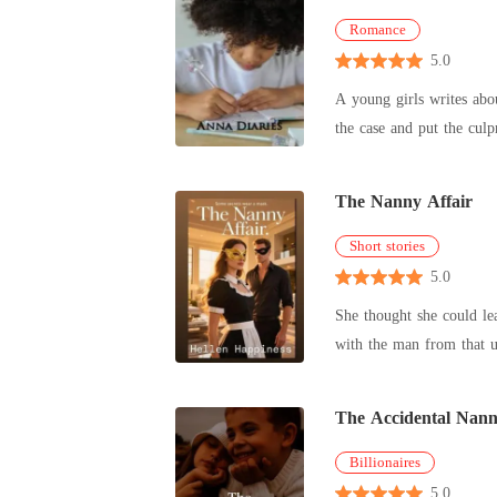
Romance
5.0
A young girls writes abou
the case and put the culp
The Nanny Affair
Short stories
5.0
She thought she could lea
with the man from that un
The Accidental Nan
Billionaires
5.0