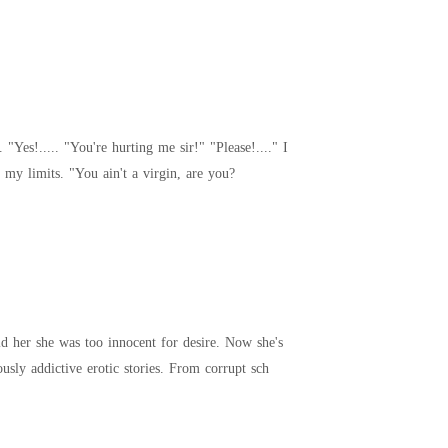
managed to say, despite the tears stinging my eyes and the pains accompanied by him stretching me to my limits. "You ain't a virgin, are you?
the star of every filthy fantasy. Steamy Diaries is a no-limits collection of raw, forbidden, and dangerously addictive erotic stories. From corrupt sch