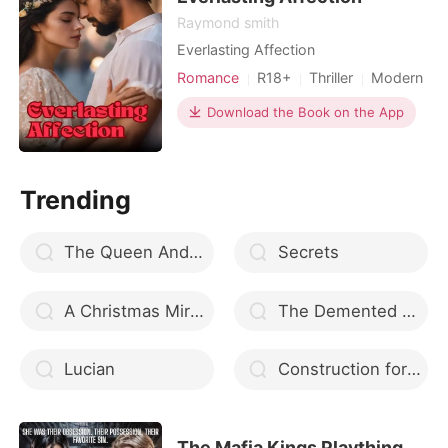
Raymond smith
Everlasting Affection
Romance
R18+
Thriller
Modern
Download the Book on the App
Trending
The Queen And The Freak
Secrets
A Christmas Miracle
The Demented Alpha
Lucian
Construction for LOVE
The Mafia Kings Plaything