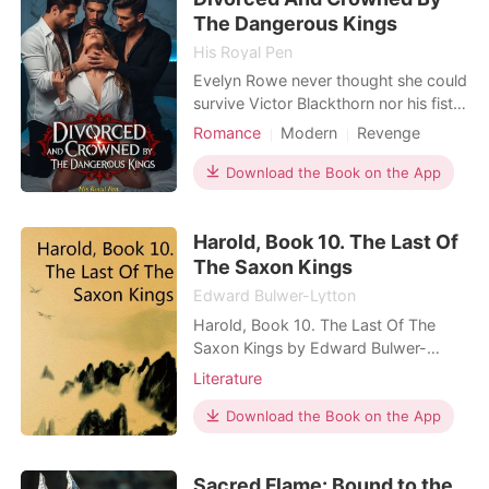
world rul
The Dangerous Kings
His Royal Pen
Evelyn Rowe never thought she could
survive Victor Blackthorn nor his fists,
especially since her unborn baby
Romance
Modern
Revenge
didn't. But what she didn't expect
Divorce
Scheming
Royalty
was to be saved by Dominic Russo,
Download the Book on the App
Arrogant/Dominant
Romance
after being publicly blamed for her
Kickass Heroine
miscarriage and humiliated in front of
Harold, Book 10. The Last Of
the world. Finally finding the strength
to
The Saxon Kings
Edward Bulwer-Lytton
Harold, Book 10. The Last Of The
Saxon Kings by Edward Bulwer-
Lytton
Literature
Download the Book on the App
Sacred Flame: Bound to the