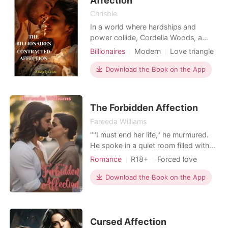
Affection
Chrisble
In a world where hardships and
power collide, Cordelia Woods, a
young artist finds herself on the verge
Billionaires
Modern
Love triangle
of despair. Desperate to save her sick
CEO
Attractive
brother's life, she turns to her only
Download the Book on the App
Contract marriage
Drama
talent, selling her dear paintings, in
Arrogant/Dominant
Romance
the process of trying to gather the
money needed for her brother's
The Forbidden Affection
surgery. But
Fareeda Williams
""I must end her life," he murmured.
He spoke in a quiet room filled with
anger. He stared at the night sky,
Romance
R18+
Forced love
which was dark with stars that
Mafia
Arrogant/Dominant
seemed to play peek-a-boo with the
Download the Book on the App
Romance
Billionaires
soft, pinkish clouds. The sky
resembled a blush on the face of the
dark night, hiding countless secrets
of many lives. "You'
Cursed Affection