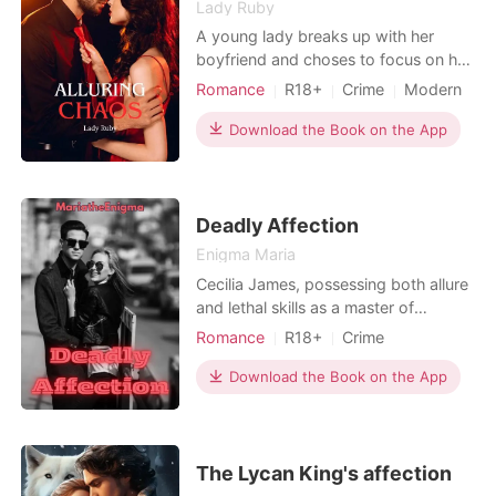
Lady Ruby
A young lady breaks up with her
boyfriend and choses to focus on her
career as a method of coping. Due to
Romance
R18+
Crime
Modern
this desperate decision, she finds
Secret relationship
Playboy
herself in a very sketchy company,
Download the Book on the App
Scheming
Attractive
Secretary
though she tries to ignore all signs
Office romance
Workplace
but the CEO's son is hard to ignore as
he is the most gorgeous man she'd
ever seen. Her
Deadly Affection
Enigma Maria
Cecilia James, possessing both allure
and lethal skills as a master of
poisons, operates within the
Romance
R18+
Crime
clandestine world of an assassin's
Love at first sight
Attractive
creed. Her beauty conceals a fierce,
Download the Book on the App
Killer
unpredictable nature that makes her
both charming and dangerously wild.
Entrusted with a mission alongside
five other assassins
The Lycan King's affection