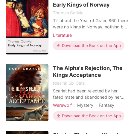
sex slave later on. All these years, her
Early Kings of Norway
only sou
Thomas Carlyle
Till about the Year of Grace 860 there
were no kings in Norway, nothing but
numerous jarls,—essentially kinglets,
Literature
each presiding over a kind of
republican or parliamentary little
Download the Book on the App
territory; generally striving each to be
on some terms of human
neighborhood with those about him,
The Alpha's Rejection, The
but,—in spite of "Fylk
Kings Acceptance
Ideaink Six Cats
Scarlet had been rejected by her
fated mate and abandoned by her
chosen mate not once, not twice, but
Werewolf
Mystery
Fantasy
a total of five times. After enduring
Revenge
Secret relationship
such heartbreak and disappointment,
Download the Book on the App
she had given up all hope of ever
finding a mate. However, fate