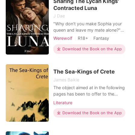
Sharing The Lycan Kings'
seemed to have other plans for her
when a sixth chance at lo
Contracted Luna
J Dae
"Why don't you make Sophia your
queen and leave my mate alone?"
Alpha Jardin warned his lycan cousin
Werewolf
R18+
Fantasy
King Blaze who is also my mate who
Betrayal
Vampire
clearly wasn't willing to let me go.
Download the Book on the App
Witch/Wizard
They were glaring in each others eyes
Arrogant/Dominant
ready to transition and rip each other
apart. I was going to torture them in
The Sea-Kings of Crete
my way. "Yo
James Baikie
The object aimed at in the following
pages has been to offer to the
general reader a plain account of the
Literature
wonderful investigations which have
revolutionized all ideas as to the
Download the Book on the App
antiquity and the level of the earliest
European culture,