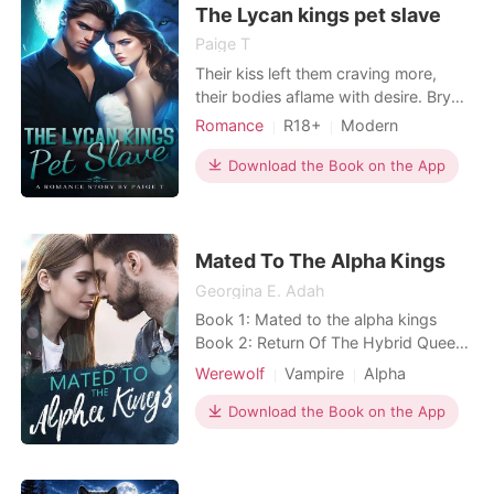
The Lycan kings pet slave
Paige T
Their kiss left them craving more,
their bodies aflame with desire. Brynn
willingly granted Killian entry to her
Romance
R18+
Modern
mouth, his yearning evident in a
Forced love
Sexual slave
throaty moan. His scorching lips
Download the Book on the App
Arrogant/Dominant
Billionaires
ignited a passionate fire within her,
and his hand gently traced along her
curves, coaxing seductive sounds
from Brynn's
Mated To The Alpha Kings
Georgina E. Adah
Book 1: Mated to the alpha kings
Book 2: Return Of The Hybrid Queen
Book 3: Enslaved By The Ruthless
Werewolf
Vampire
Alpha
Vampire King ***** Her name is
Delaney.An addict! A girl who
Download the Book on the App
believes that no man on earth could
satisfy her sexual cravings except
herself... That's right, she's a