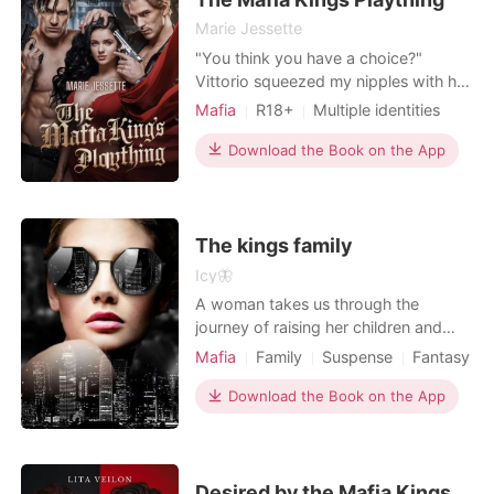
Marie Jessette
"You think you have a choice?"
Vittorio squeezed my nipples with his
other hand, and his voice was a
Mafia
R18+
Multiple identities
deadly whisper. " You were never
Attractive
Age gap
going to be anyone else's from the
Download the Book on the App
Lust/Erotica
Arrogant/Dominant
moment I set eyes on you". His words
cut through me making my chest
tighten with fear "You're Ours, kitten,"
he continued, his gaz
The kings family
Icy🦋
A woman takes us through the
journey of raising her children and
building her empire, trying to live up
Mafia
Family
Suspense
Fantasy
to the king's name can be demanding
Celebrities
CEO
but Azariah is not one to take
Download the Book on the App
imperfections as a lifestyle.
Desired by the Mafia Kings