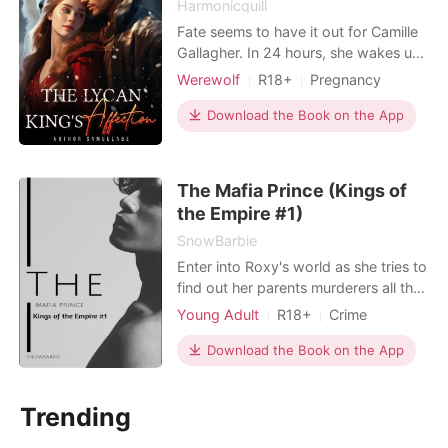
Harmonicquill
Fate seems to have it out for Camille
Gallagher. In 24 hours, she wakes up
from a one-night stand with a
Werewolf
R18+
Pregnancy
stranger and discovers her parents
Attractive
One-night stand
aren't really her parents.Finding out
Download the Book on the App
Alpha
Romance
she is the true daughter of a powerful
Alpha does not seem to make life
easier for her in the coming months
The Mafia Prince (Kings of
as she is trea
the Empire #1)
SnowBarbie
Enter into Roxy's world as she tries to
find out her parents murderers all the
while dealing with the attention of
Young Adult
R18+
Crime
Lorenzo, the mafia prince of the five
Modern
Mafia
Attractive
families. Will she be able to come out
Download the Book on the App
High school
Badboy
on top or will she get sucked into the
world of crimes and lies in her quest
Trending
to get the truth?