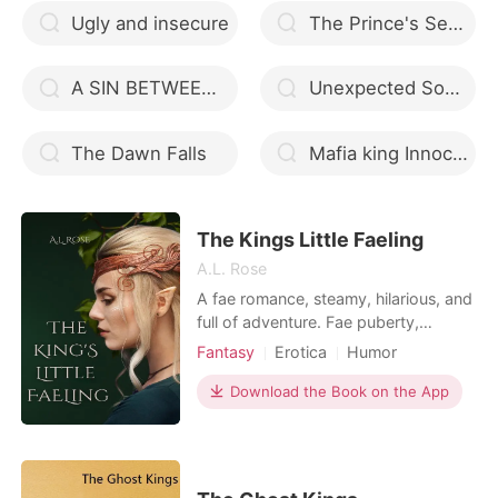
Ugly and insecure
The Prince's Sex Slave
A SIN BETWEEN US
Unexpected Something
The Dawn Falls
Mafia king Innocent Luna
The Kings Little Faeling
A.L. Rose
A fae romance, steamy, hilarious, and
full of adventure. Fae puberty,
missing Valkyre aunties, and waking
Fantasy
Erotica
Humor
up in the realm of Faerie is just the
Norse mythology
Fantasy
beginning of Fawn's story. She also
Download the Book on the App
Fairy
has an instant mate, the king of the
summer court, a jealous ex-girlfriend,
and a who's my daddy issue. Her
girls, the p