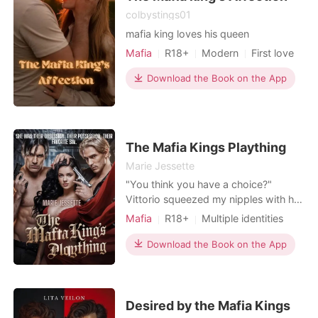
her," Cheyanne whispered. "Tell me
colbystings01
I'm better than Allison." "You are,"
mafia king loves his queen
Finn gasped. "God, you are." When
Mafia
R18+
Modern
First love
Allison confronted her family with the
video, she expected justice. Instead,
Love at first sight
Badboy
Download the Book on the App
her uncle and mother fiercely
Arrogant/Dominant
Romance
defended the cheaters. They blamed
Billionaires
Allison's "cold and frigid" nature for
pushing Finn away, victim-blaming
her in front of the entire household
The Mafia Kings Plaything
staff. To protect their corporate
Marie Jessette
alliance, her uncle ruthlessly
"You think you have a choice?"
announced that the engagement
Vittorio squeezed my nipples with his
would be transferred to Cheyanne,
other hand, and his voice was a
and threatened to strip Allison of her
Mafia
R18+
Multiple identities
deadly whisper. " You were never
inheritance. Stripped of her fiancé,
Attractive
Age gap
going to be anyone else's from the
Download the Book on the App
her family, and her dignity, Allison
Lust/Erotica
Arrogant/Dominant
moment I set eyes on you". His words
realized her pristine twenty-year life
cut through me making my chest
was a complete lie. The people who
tighten with fear "You're Ours, kitten,"
were supposed to love her were
he continued, his gaz
Desired by the Mafia Kings
actively protecting her abusers,