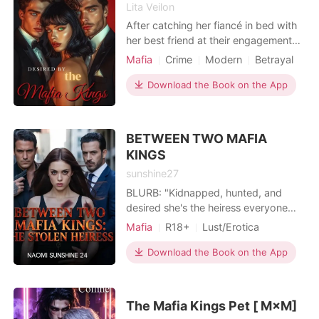
leaving her utterly isolated and
Lita Veilon
burning with a cold, protective rage.
After catching her fiancé in bed with
Refusing to be their victim, Allison
her best friend at their engagement
targeted Finn's ruthless, billionaire
party, Lana Rivera's perfect life
Mafia
Crime
Modern
Betrayal
uncle, Adam Kensington, proposing a
shatters in a single night. Humiliated
Love triangle
Mafia
Attractive
fake marriage to secure the capital
and heartbroken, she feels the scene,
Download the Book on the App
needed to crush her family. But when
Arrogant/Dominant
Romance
desperate to disappear. But running
the notoriously untouchable Wall
from one betrayal thrusts her into
Street phantom not only accepted
something far more dangerous...
BETWEEN TWO MAFIA
her proposal, but demanded she
Seeking ref
KINGS
immediately move into his penthouse
to raise his secret daughter, Allison
sunshine27
realized she had just sold her soul to
BLURB: "Kidnapped, hunted, and
the devil.
desired she's the heiress everyone
wants to claim." Zyra thought she
Mafia
R18+
Lust/Erotica
was just a bartender, living a simple
Enemies to Lovers
life with dreams of a future alongside
Download the Book on the App
her boyfriend. But one overheard
secret, one careless step, plunges her
into the deadly world of the mafia....a
The Mafia Kings Pet [ M×M]
world rul