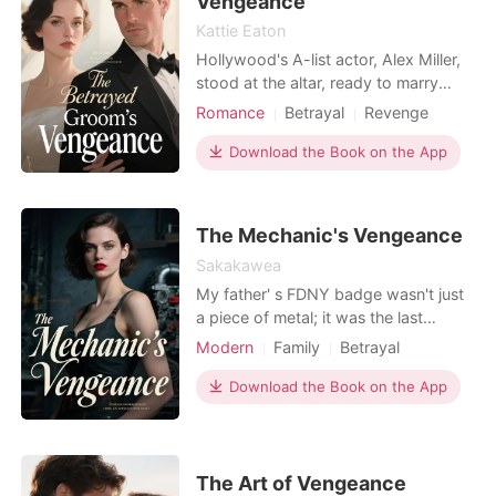
Vengeance
Kattie Eaton
Hollywood's A-list actor, Alex Miller,
stood at the altar, ready to marry
studio executive Jessica Hayes,
Romance
Betrayal
Revenge
convinced it would be the perfect
Celebrities
Drama
day. But his bride made a grand
Download the Book on the App
entrance – not in white, but in a flashy
sports car with pretty-boy influencer
Ryan Vance, live-streaming her public
The Mechanic's Vengeance
ditching a
Sakakawea
My father' s FDNY badge wasn't just
a piece of metal; it was the last
tangible piece of my hero, a sacred
Modern
Family
Betrayal
legacy I cherished above all else. My
Revenge
Pregnancy
Divorce
socialite wife, Chloe, tossed it to her
Download the Book on the App
ex-boyfriend, Julian, like a cheap
souvenir, igniting a cruel chain of
events that would devastate our
lives. When
The Art of Vengeance