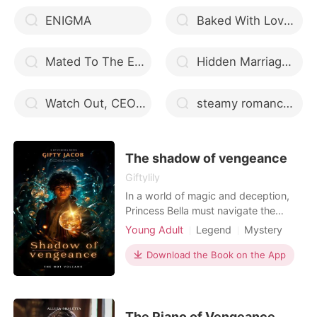
ENIGMA
Baked With Love - By KC MMUOE
Mated To The Enemy
Hidden Marriage: My Adorable Wife Is A Domineering CEO
Watch Out, CEO Daddy!
steamy romance novels 2022
The shadow of vengeance
Giftylily
In a world of magic and deception,
Princess Bella must navigate the
treacherous landscape of court
Young Adult
Legend
Mystery
politics and ancient prophecies to
Fantasy
Betrayal
Revenge
save her kingdom from destruction.
Download the Book on the App
Scheming
With the help of her loyal brother
Edward, Prince keiran and the
mysterious Captain Orion, Bella must
confront the dark forces t
The Piano of Vengeance