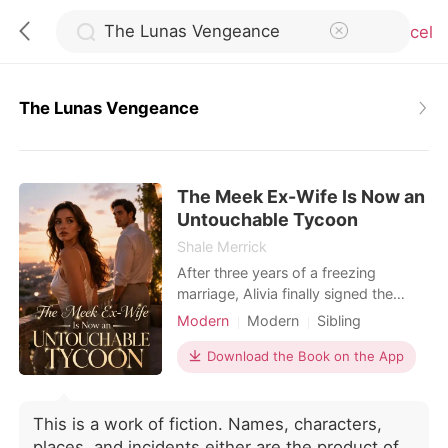
Cancel
The Lunas Vengeance
0
The Meek Ex-Wife Is Now an
TOP UP
Untouchable Tycoon
Shale Merrick
Reading History
After three years of a freezing
marriage, Alivia finally signed the
divorce papers handed to her by
Modern
Modern
Sibling
Sign out
Adler Rivera. But just as she
Billionaire
Female-Centered
celebrated her freedom, a message
Download the Book on the App
from her private investigator
Get the APP
shattered her world: the near-fatal
attack she survived three years ago
This is a work of fiction. Names, characters,
was orchestrated by her adoptive
places, and incidents either are the product of