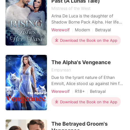
Past (A Lunas Tale)
Mistress of the West
Arina De Luca is the daughter of
Shadow Borne Pack Alpha. Her life
was perfect until the Alpha's sudden
Werewolf
Modern
Betrayal
death, when she suddenly found
First love
Scheming
Alpha
herself treated like a slave. A
Download the Book on the App
Witch/Wizard
Drama
Age gap
seemingly unstoppable situation
Arrogant/Dominant
Romance
forces Arina to flee just as she is
approaching her eighteenth birthday.
The Alpha's Vengeance
For years, Lycan king Alex
Empyrean
Due to the tyrant nature of Ethan
Emrolt, Alice stood up against him for
the sympathy of those who had been
Werewolf
R18+
Betrayal
affected. She had always stood up
Revenge
Alpha
Witch/Wizard
for them when they had been
Download the Book on the App
Arrogant/Dominant
Noble
oppressed by their Alpha. She was
then banished from the pack.
Betrayed by her own kind, she seeks
The Betrayed Groom's
vengeance against the Alpha who