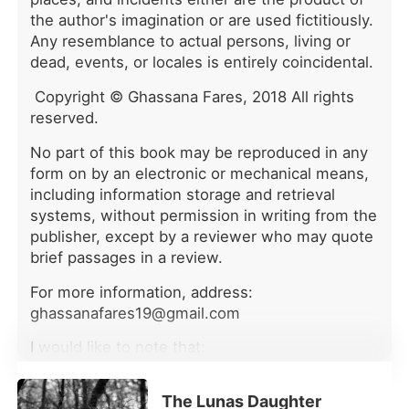
parents and Adler. Before she could
the author's imagination or are used fictitiously.
investigate, Adler forced her to
Any resemblance to actual persons, living or
attend her adoptive sister Kendal's
dead, events, or locales is entirely coincidental.
birthday party. They publicly
humiliated her with an ill-fitting dress,
Copyright © Ghassana Fares, 2018 All rights
and then Kendal hired two thugs and
reserved.
locked Alivia in a dim hotel suite with
them. "Lure her inside and ruin her
No part of this book may be reproduced in any
reputation. The cash is yours."
form on by an electronic or mechanical means,
Kendal's recorded voice laid out the
including information storage and retrieval
plan to lead a mob of high-society
systems, without permission in writing from the
guests upstairs to "catch" Alivia in a
publisher, except by a reviewer who may quote
scandalous act, destroying her
brief passages in a review.
completely. For twenty-four years,
Alivia had endured the Houstons'
For more information, address:
neglect and exploitation. She couldn't
ghassanafares19@gmail.com
understand why the family that raised
her and the man she married would
I would like to note that:
conspire to violently end her life.
What exactly were they trying to
•this is a sequel to “MY REVENGE”, it can be
hide? But they didn't know she was
The Lunas Daughter
read as a stand alone.