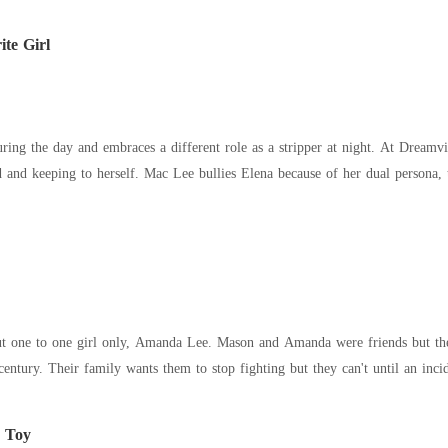
te Girl
 embraces a different role as a stripper at night. At Dreamville High School, the school she attends, Elena is
t one to one girl only, Amanda Lee. Mason and Amanda were friends but they
century. Their family wants them to stop fighting but they can't until an inci
e Toy