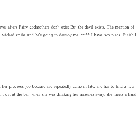
f his name enough to make you bow Red eyes,
her previous job because she repeatedly came in late, she has to find a new 
er son. On a night out at the bar, when she was drinking her miseries away, she meets