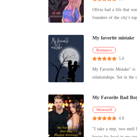
Olivia had a life that w
founders of the city’s to
that s
My favorite mistake
Romance
5.0
My Favorite Mistake" is 
relationships. Set in the ch
independent
My Favorite Bad Bo
Werewolf
4.8
"I take a step, two unti