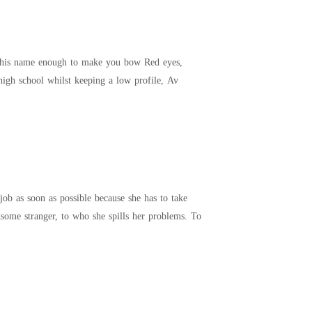
short horns, perfect body, wicked smile And he's going to destroy me. **** I have two plans; Finish high school whilst keeping a low profile, Av
job as soon as possible because she has to take
 a handsome stranger, to who she spills her problems. To