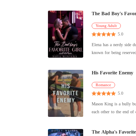
The Bad Boy's Favori
Young Adult
5.0
Elena has a nerdy side during the day and
His Favorite Enemy
Romance
5.0
Mason King is a bully bu
each other to the end of 
The Alpha's Favorit