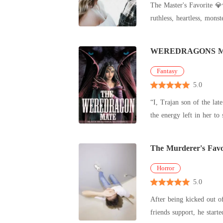
The Master's Favorite 💎🌹🌺 💐🍒 She only has one year to live 💐🍒 🔞🔞 Prologue Luciano Adiente is the Lord of 
guaranteed escape route. What she didn't know? The devastatingly dangerous man who'd just signed her contract with a predator's smile wasn't the
pathetic playboy she exp
over to him completely.
WEREDRAGONS 
Fantasy
5.0
“I, Trajan son of the la
The Murderer's Favo
Horror
5.0
After being kicked out of their house
friends support, he start