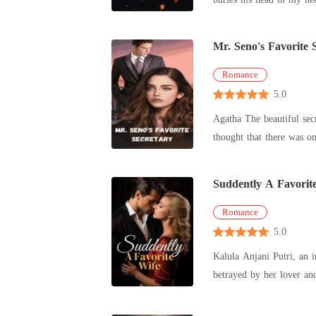
Mr. Seno's Favorite 
Romance
5.0
Agatha The beautiful sec
thought that there was o
owns th
Suddently A Favorit
Romance
5.0
Kalula Anjani Putri, an 
betrayed by her lover an
Eventually