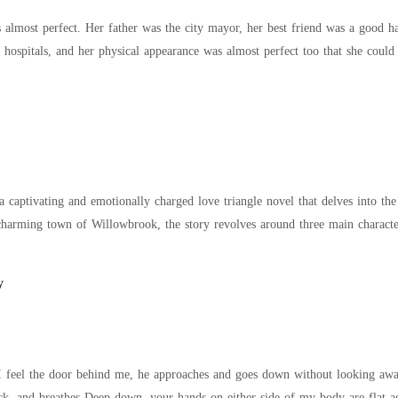
as almost perfect. Her father was the city mayor, her best friend was a good
p hospitals, and her physical appearance was almost perfect too that she cou
a captivating and emotionally charged love triangle novel that delves into t
arming town of Willowbrook, the story revolves around three main characters: Emily, Alex,
y
l I feel the door behind me, he approaches and goes down without looking away