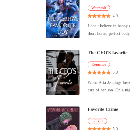
Werewolf
4.9
I don't believe in happy ever afters Fairy godmothers don't exist But the devil exists, The mention o
The CEO'S favorite
Romance
5.0
When Aria Jennings loses 
care of h
Favorite Crime
LGBT+
5.0