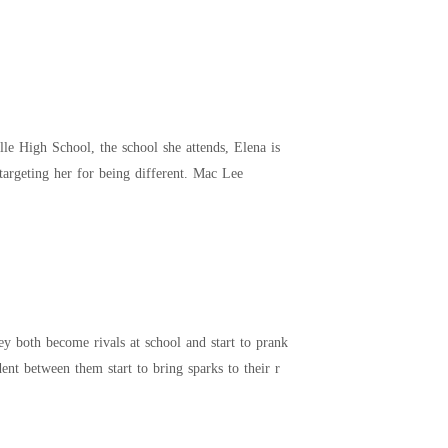
known for being reserved and keeping to herself. Mac Lee bullies Elena because of her dual persona, targeting her for being different. Mac Lee
 both become rivals at school and start to prank
dent between them start to bring sparks to their r