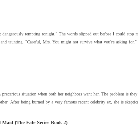
k dangerously tempting tonight." The words slipped out before I could stop my
 a precarious situation when both her neighbors want her. The problem is they
other. After being burned by a very famous recent celebrity ex, she is skepti
 Maid (The Fate Series Book 2)