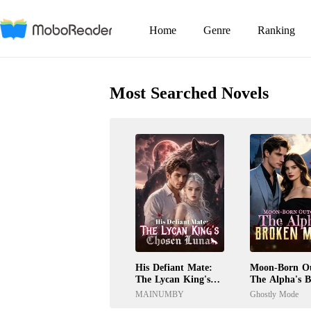
Home
Genre
Ranking
Most Searched Novels
His Defiant Mate:
Moon-Born Ou
The Lycan King's
The Alpha's 
Chosen Luna
Mate
MAINUMBY
Ghostly Mode