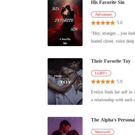
His Favorite Sin
Adventure
5.0
"Hey, stranger... you loo
Their Favorite Toy
LGBT+
5.0
Evelyn finds her self in
a relationship with each 
The Alpha's Personal
Werewolf