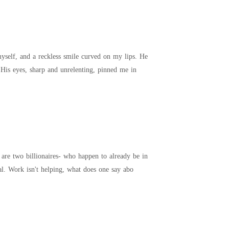
self, and a reckless smile curved on my lips. He
leaned closer, voice deep and taunting. "Careful, Mrs. You might not survive what you're asking for." His eyes, sharp and unrelenting, pinned me in
 are two billionaires- who happen to already be in
cal. Work isn't helping, what does one say abo