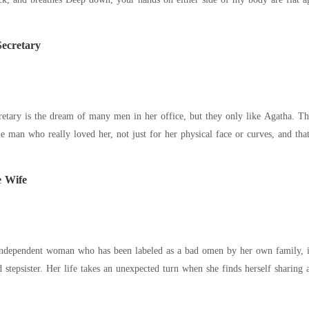
Secretary
retary is the dream of many men in her office, but they only like Agatha. 
ne man who really loved her, not just for her physical face or curves, and
e Wife
independent woman who has been labeled as a bad omen by her own family, is 
d stepsister. Her life takes an unexpected turn when she finds herself sharin