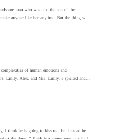
 handsome man who was also the son of the
ld make anyone like her anytime. But the thing was
he complexities of human emotions and
 and Mia. Emily, a spirited and
, I think he is going to kiss me, but instead he
buries his head in my neck, and breathes Deep down, your hands on either side of my body are flat against the door..." Keith is a young woman who l