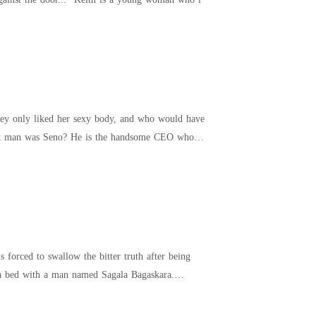
They only liked her sexy body, and who would have
 that man was Seno? He is the handsome CEO who
forced to swallow the bitter truth after being
g a bed with a man named Sagala Bagaskara.