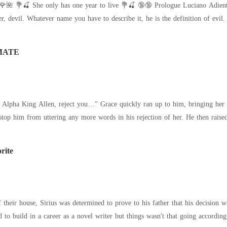
a drug syndicate. He is a
ected. He was Dominic Wolfe-the Alpha King who'd been relentlessly hunting 
MATE
te Alpha King Allen, reject you…” Grace quickly ran up to him, bringing her s
the energy left in her to stop hi
rite
, Sirius was determined to prove to his father that his decision was right and he did regret it. Along with his
ed to build in a career as a novel writer but things wasn't that going accordin