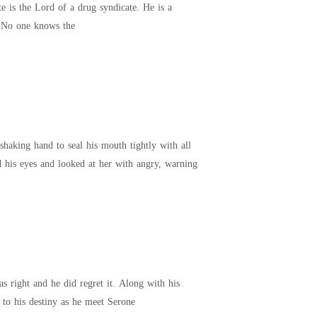
ruthless, heartless, monster, devil. Whatever name you have to describe it, he is the definition of evil. No one knows the
her for years. And now, she'd just signed herself
haking hand to seal his mouth tightly with all
m from uttering any more words in his rejection of her. He then raised his eyes and looked at her with angry, warning
g to his destiny as he meet Serone