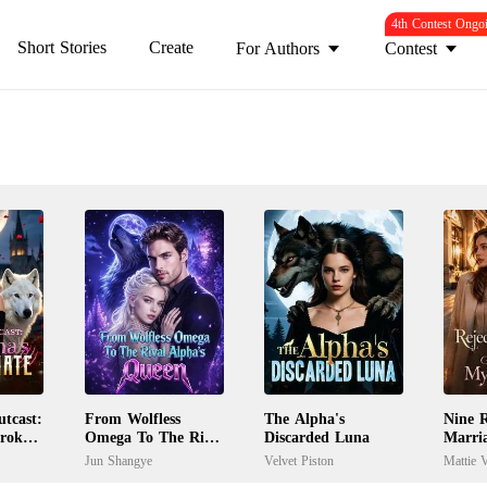
4th Contest Ongo
Short Stories
Create
For Authors
Contest
tcast:
From Wolfless
The Alpha's
Nine R
Broken
Omega To The Rival
Discarded Luna
Marri
Alpha's Queen
My Ex
Jun Shangye
Velvet Piston
Mattie V