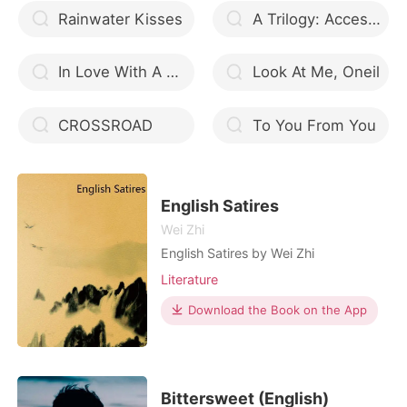
Rainwater Kisses
A Trilogy: Accession of the Immortals
In Love With A Mafia Heir
Look At Me, Oneil
CROSSROAD
To You From You
English Satires
Wei Zhi
English Satires by Wei Zhi
Literature
Download the Book on the App
Bittersweet (English)