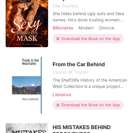
Ellie Wynters
She hides behind ugly suits and fake
names. He's done trusting women.
When they meet in a masked sex
Billionaires
Modern
Divorce
club, neither realizes they've been
Secret relationship
CEO
fighting each other across
Download the Book on the App
Arrogant/Dominant
Workplace
boardroom tables for eighteen
months. At Taylor Industries, she's
Joy Smith-the frumpy CFO who
drowns her curves in shapeless
From the Car Behind
polyester
Eleanor M. Ingram
The Shelf2life History of the American
West Collection is a unique project
that provides opportunities for
Literature
researchers and new readers to easily
access and explore works which
Download the Book on the App
have previously only been available
on library shelves. The Collection
brings to life pre-1923 titles focusing
HIS MISTAKES BEHIND
on a wide ra