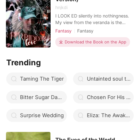
hnjkdi
I LOOK ED silently into nothingness.
My view from the veranda is the
shining light in the town. I held my
Fantasy
Fantasy
breath. How I wish I could be one of
Love at first sight
Alpha
Twist
them---an ordinary person who is
Download the Book on the App
Arrogant/Dominant
Romance
free to live as normal. I am KEINTH
LUCAS HARRISON, from the richest
Trending
family in the town of Sta. Monica. I
have no friends,
Taming The Tiger
Untainted soul that suffered
Bitter Sugar Daddy
Chosen For His Love
Surprise Wedding
Eliza: The Awakening (Book 1)
The Eyes of the World