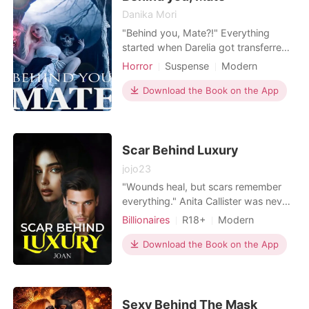
Danika Mori
"Behind you, Mate?!" Everything
started when Darelia got transferred
to a catholic school with supernatural
Horror
Suspense
Modern
creatures. Being known to be dumb
Love triangle
Vampire
from birth, no one knew her source,
Download the Book on the App
Attractive
High school
except that she grew up with her
stepmother and stepsister. Bullied
and tortured without any supernatural
power, she be
Scar Behind Luxury
jojo23
"Wounds heal, but scars remember
everything." Anita Callister was never
meant to survive betrayal-let alone
Billionaires
R18+
Modern
become the fierce, brilliant CEO and
Revenge
CEO
Attractive
mother she is today. But life was
Download the Book on the App
shattered when she gave her heart to
billionaire Zan Benson, and he left her
pregnant and alone. Years later, she's
rebui
Sexy Behind The Mask