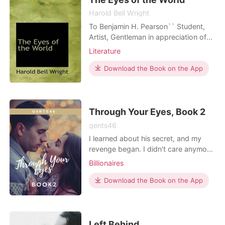
Harold Bell Wright
To Benjamin H. Pearson`` Student,
Artist, Gentleman in appreciation of
the friendship that began on the
Literature
"Pipe-Line Trail," at the camp in the
sycamores back of the old orchard,
Download the Book on the App
and among the higher peaks of the
San Bernardinos; and because this
story will always mean more to him
than to
Through Your Eyes, Book 2
gents46
I learned about his secret, and my
revenge began. I didn't care anymore
about the consequences of my
Billionaires
decision; I was too blinded by all the
lies. I thought I'd laugh hard to see
Download the Book on the App
him crawling on the ground, but to
my surprise, I didn't. Perhaps because
the truth prevailed that this stubborn
heart of
Left Behind