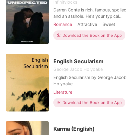
Infinitylocks
Darren Conte is rich, famous, spoiled
and an asshole. He's your typical
popular guy and not to mention that
Romance
Attractive
Sweet
he's a playboy too. One day, he met
Romance
a girl that made his life miserable. She
Download the Book on the App
crashed her motorcycle to his brand
new car, she then managed to slap
him in front of a lot of people and not
to me
English Secularism
George Jacob Holyoake
English Secularism by George Jacob
Holyoake
Literature
Download the Book on the App
Karma (English)