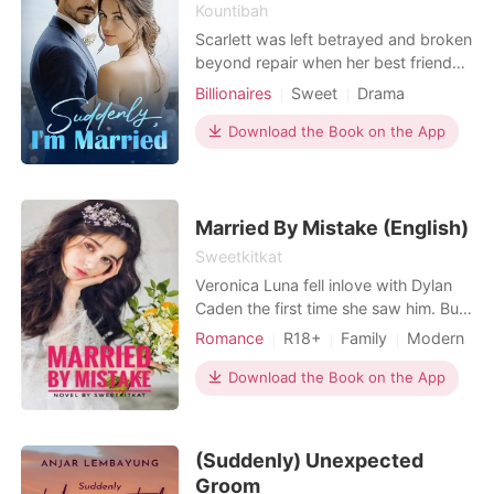
the curse?
Kountibah
Scarlett was left betrayed and broken
beyond repair when her best friend
Megan set her up with the male
Billionaires
Sweet
Drama
escort who stole her virginity...Or at
least, that's what she thought he was.
Download the Book on the App
There was something odd about the
strong and strikingly beautiful man
that she spent a night with. Despite
the pure
Married By Mistake (English)
Sweetkitkat
Veronica Luna fell inlove with Dylan
Caden the first time she saw him. But
she's not the the one he loves. Dylan
Romance
R18+
Family
Modern
Caden was in a relationship with her
Forced love
Divorce
Bully
twin sister, Veronica Camille, who is
Download the Book on the App
Arrogant/Dominant
Billionaires
loved by many. One day, Luna didn't
make it on her sister's wedding due
to misfortune event. But when she
(Suddenly) Unexpected
arriv
Groom