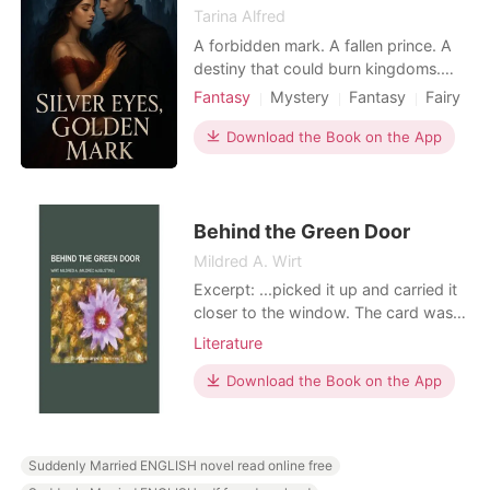
Tarina Alfred
A forbidden mark. A fallen prince. A
destiny that could burn kingdoms.
Avalora spent her life hiding the
Fantasy
Mystery
Fantasy
Fairy
strange mark on her wrist. But the
Attractive
Age gap
night it starts to glow, every magical
Download the Book on the App
creature begins hunting her. Saved by
the mysterious Fallen Prince, she is
dragged into a world of shadows,
prophecies,
Behind the Green Door
Mildred A. Wirt
Excerpt: ...picked it up and carried it
closer to the window. The card was
green. Her pulse quickened as she
Literature
turned it over. On its face were six
engraved words:
Download the Book on the App
Suddenly Married ENGLISH novel read online free