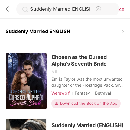
Cancel
Suddenly Married ENGLISH
0
Chosen as the Cursed
TOP UP
Alpha's Seventh Bride
Alibi
Reading History
Emilia Taylor was the most unwanted
daughter of the Frostridge Pack. She
had no wolf, no status, and no one
Werewolf
Fantasy
Betrayal
Sign out
who truly loved her. After failing to
Flash marriage
Alpha
Royalty
awaken at the age of twenty-two,
Download the Book on the App
Arranged Marriage
she was betrayed by her lover,
Get the APP
Substitute Bride
abandoned by her family, and finally
sent by her father to the Silver Moon
Suddenly Married (ENGLISH)
Pack-to become Sebastian Simons'