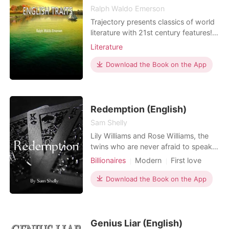
Ralph Waldo Emerson
Trajectory presents classics of world
literature with 21st century features!
Our original-text editions include the
Literature
following visual enhancements to
foster a deeper understanding of the
Download the Book on the App
work: Word Clouds at the start of
each chapter highlight important
words. Word, sentence, paragraph
counts, and re
Redemption (English)
Sam Shelly
Lily Williams and Rose Williams, the
twins who are never afraid to speak
their minds, always seeking
Billionaires
Modern
First love
something adventurous. Their wish
Revenge
Mafia
Attractive
finally comes true when an old enemy
Download the Book on the App
Drama
Arrogant/Dominant
of their father returns but so does the
Romance
Billionaires
dangers and threats of being born in
a mafia family. They have always
been prepared for
Genius Liar (English)