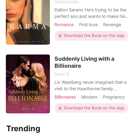
Infinitylocks
Dalton Serano He's trying to be the
perfect son and wants to make his
father proud in every aspect. He
Romance
First love
Revenge
graduated from Harvard and then
CEO
Attractive
Sweet
continued his master degree in
Download the Book on the App
Billionaires
Stanford. He wants to live his father's
expectation at all times. Ellie
Lexington Sweet and hardworking
Suddenly Living with a
woman. She came from a wealt
Billionaire
Mary B.
Liv Westberg never imagined that a
visit to the Hawthorne family
company would change her life
Billionaires
Modern
Pregnancy
forever. When Liv reveals to Esdras
CEO
Attractive
Friends to love
Hawthorne that she's pregnant with
Download the Book on the App
Sweet
Romance
Billionaires
his late brother, Eros, several conflicts
arise. Despite the initial tension, a
Trending
sincere friendship blossoms between
Liv and Esdras, th