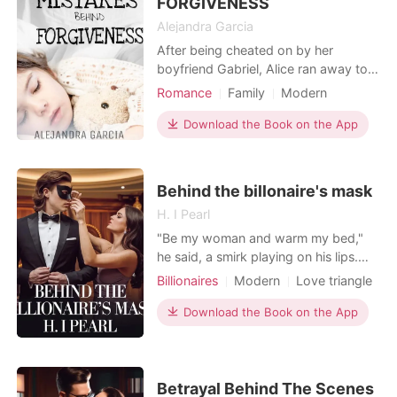
FORGIVENESS
Alejandra Garcia
After being cheated on by her
boyfriend Gabriel, Alice ran away to
start a new life without saying she
Romance
Family
Modern
was pregnant. Six years later she
Betrayal
Pregnancy
Doctor
comes back to Mexico where her
Download the Book on the App
Romance
past stood still waiting for her to say
the truth. But what she didn't know is
someone else was waiting for her,
Behind the billonaire's mask
Ian, the one whom
H. I Pearl
"Be my woman and warm my bed,"
he said, a smirk playing on his lips.
"Don't worry; to everyone else, you'll
Billionaires
Modern
Love triangle
be my wife. It's only for eighteen
Contract marriage
Twist
months, as stated in the contract." He
Download the Book on the App
Arrogant/Dominant
Romance
leaned back, his gaze unwavering.
Billionaires
"And you have to follow the rules." I
glanced at the contract I was
clutching.
Betrayal Behind The Scenes