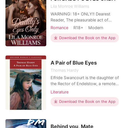
Lila Monroe Williams
WARNING: 18+ ONLY‼️ Dearest
Reader, The pleasurable act of
sinning never felt so good. LMW
Romance
R18+
Modern
presents to you a collection of all the
Gold digging
Secret relationship
sins you never had the courage to
Download the Book on the App
Sexual slave
Badgirl
commit.... This book is an exotic
Lust/Erotica
Workplace
collection of 30 different erotic
stories of irresistible steam,
passionate romance, ecstasy, and
A Pair of Blue Eyes
Thomas Hardy
Elfride Swancourt is the daughter of
the Rector of Endelstow, a remote
sea-swept parish in Corwall based on
Literature
St Juliot, where Hardy began A Pair
of Blue Eyes during the beginning of
Download the Book on the App
his courtship of his first wife, Emma.
Blue-eyed and high-spirited, Elfride
has little experience of the world
beyond,
Behind you, Mate