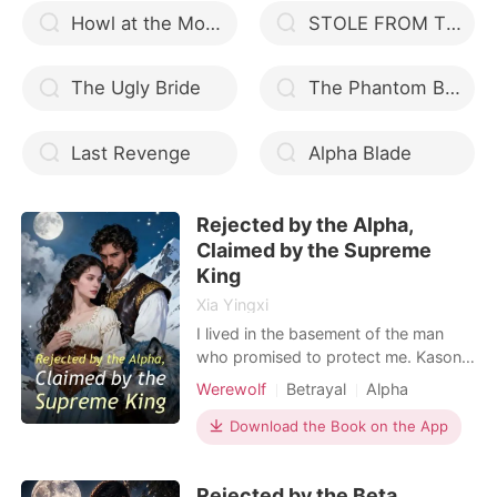
Howl at the Moon, Love
STOLE FROM THE ALPHA
The Ugly Bride
The Phantom Butcher (Shadow Crawlers Book 1)
Last Revenge
Alpha Blade
Rejected by the Alpha,
Claimed by the Supreme
King
Xia Yingxi
I lived in the basement of the man
who promised to protect me. Kason
Oneal, the Alpha, treated me like a
Werewolf
Betrayal
Alpha
servant while he doted on Dalia, his
so-called "Fated Mate." I went to his
Download the Book on the App
office one last time and knocked over
his private journal. The entry from
Rejected by the Beta,
two weeks ago caught my eye. He