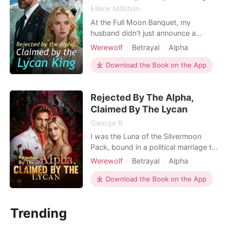
Ellene Millstein
At the Full Moon Banquet, my
husband didn't just announce a
surrogate. He humiliated me. Alpha
Werewolf
Betrayal
Alpha
Bennett stood center stage, radiating
power, while I stood in the shadows
Download the Book on the App
—the embarrassment, the Wolfless
Luna. "Kelsey is too fragile," he
Rejected By The Alpha,
announced to the pack. "Aria will
carry our legacy." He called
Claimed By The Lycan
George B
I was the Luna of the Silvermoon
Pack, bound in a political marriage to
Alpha Jace for three miserable years.
Werewolf
Betrayal
Alpha
But because I was a "wolfless" runt,
Dark Romance
Omegaverse
he never touched me. Instead, he
Download the Book on the App
Supernatural
moved his late brother's widow and
her bratty son into my wing, publicly
Trending
treating her as his true mate. He let
her son