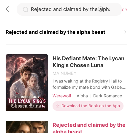
Cancel
Rejected and claimed by the alpha beast
0
His Defiant Mate: The Lycan
TOP UP
King's Chosen Luna
MAINUMBY
Reading History
I was waiting at the Registry Hall to
formalize my mate bond with Gabe,
my childhood sweetheart and the
Sign out
Werewolf
Alpha
Dark Romance
Alpha of our pack. He was thirty-two
minutes late. When I finally found him
Download the Book on the App
in a private VIP lounge, his hands
Get the APP
were buried in my cousin's hair, their
Rejected and claimed by the
lips locked together. Hailee was
supposed to be my maid of honor.
alpha beast