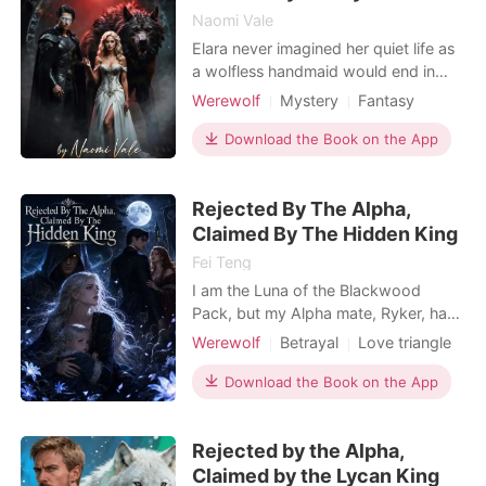
Naomi Vale
Elara never imagined her quiet life as
a wolfless handmaid would end in
public humiliation and banishment.
Werewolf
Mystery
Fantasy
Traded by fate and framed by the
Magical
Hidden Identities
golden princess who stole her
Download the Book on the App
Enemies to Lovers
identity at age twelve, Elara is
Female-Centered
rejected by the ruthless Alpha King
Rejected By The Alpha,
Darius Thornwood in front of the
Non-human / Monster Romance
entire realm. When Darius
Claimed By The Hidden King
Weak to Strong/Poor to Rich
Fei Teng
I am the Luna of the Blackwood
Pack, but my Alpha mate, Ryker, has
spent the last six years treating me
Werewolf
Betrayal
Love triangle
like a placeholder while publicly
Alpha
Second Chance
pining for his ex, Faye. When Faye's
Download the Book on the App
Supernatural
friends cornered my wolfless
daughter and called her a defective
Rejected by the Alpha,
embarrassment, I finally used my
Luna authority to kick the
Claimed by the Lycan King