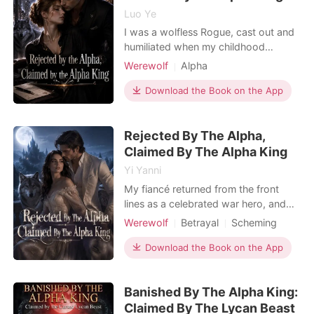
Luo Ye
I was a wolfless Rogue, cast out and
humiliated when my childhood
sweetheart abandoned me to mate
Werewolf
Alpha
with a powerful Alpha's daughter. To
Enemies to Lovers
get revenge, I willingly walked into
Download the Book on the App
Dark Romance
the bed of Graham Rogers, the
ruthless Alpha King of New York. I
Rejected By The Alpha,
thought I could use his power, but I
traded one monster for a
Claimed By The Alpha King
Yi Yanni
My fiancé returned from the front
lines as a celebrated war hero, and
the entire estate was buzzing with
Werewolf
Betrayal
Scheming
excitement. But he didn't come back
Alpha
Royalty
Drama
alone. He walked into the drawing
Download the Book on the App
Arrogant/Dominant
Romance
room fingers laced with a fierce
Female-Centered
female general. In front of all the
Banished By The Alpha King:
servants, he publicly broke our
engagement. "The war
Claimed By The Lycan Beast