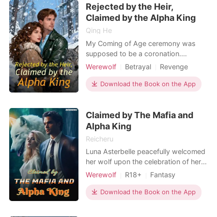
Rejected by the Heir,
cast out while carrying a child no one
be
Claimed by the Alpha King
Qing He
My Coming of Age ceremony was
supposed to be a coronation.
Instead, it was a funeral for my heart.
Werewolf
Betrayal
Revenge
I stood shivering as Catalina, the
Alpha
woman trying to steal my place,
Download the Book on the App
pushed me into the stone pool. My
heavy silk dress pulled me down like
Claimed by The Mafia and
an anchor. I waited for Jax, the Alpha
Heir and my Fated Mate,
Alpha King
Reicheru
Luna Asterbelle peacefully welcomed
her wolf upon the celebration of her
18th birthday. It was what she was
Werewolf
R18+
Fantasy
waiting for, knowing that her mate
Betrayal
Curse
Vampire
would come looking for her by the
Download the Book on the App
Attractive
Alpha
time that her wolf resounded within
Arrogant/Dominant
her soul. Though after five years of