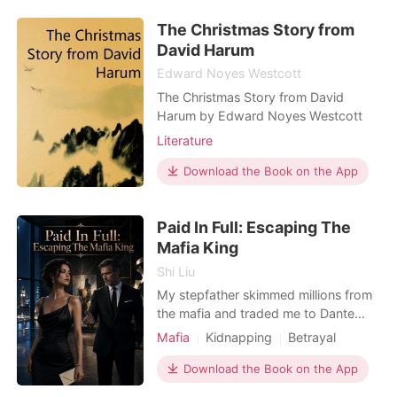
ancient desires. As whispers of the
The Christmas Story from
Silvermoon Pack swirl, Lucian must
shield his pack wh
David Harum
Edward Noyes Westcott
The Christmas Story from David
Harum by Edward Noyes Westcott
Literature
Download the Book on the App
Paid In Full: Escaping The
Mafia King
Shi Liu
My stepfather skimmed millions from
the mafia and traded me to Dante
Moretti, New York's most ruthless
Mafia
Kidnapping
Betrayal
boss, to pay his blood debt. But
Obsession
Indebted Mafia
Dante executed him anyway, and
Download the Book on the App
Dark Romance
instead of letting me go, he locked