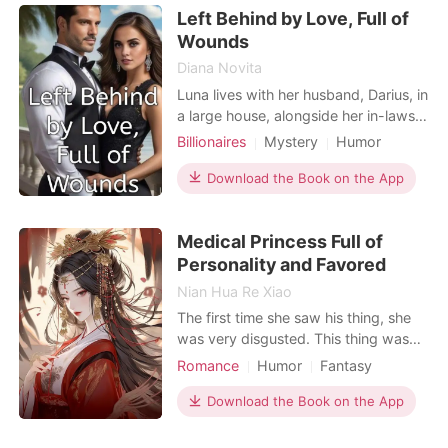
Left Behind by Love, Full of
fate gave her a second chance.
Reborn at twenty-one, she vowed
Wounds
Diana Novita
Luna lives with her husband, Darius, in
a large house, alongside her in-laws
and her sister-in-law. At first, their
Billionaires
Mystery
Humor
marriage was harmonious, filled with
Pregnancy
Flash marriage
CEO
happiness. However, as time went
Download the Book on the App
Arrogant/Dominant
by, after four years of marriage, Luna
gave birth to their second child. The
Medical Princess Full of
gap between the first and second chil
Personality and Favored
Nian Hua Re Xiao
The first time she saw his thing, she
was very disgusted. This thing was
really ugly! When they met again, his
Romance
Humor
Fantasy
long and cold fingers flashed across
Doctor
Prince
Twist
her face. Woman, do you know the
Download the Book on the App
price of upsetting the prince? She
used to be the first military doctor of