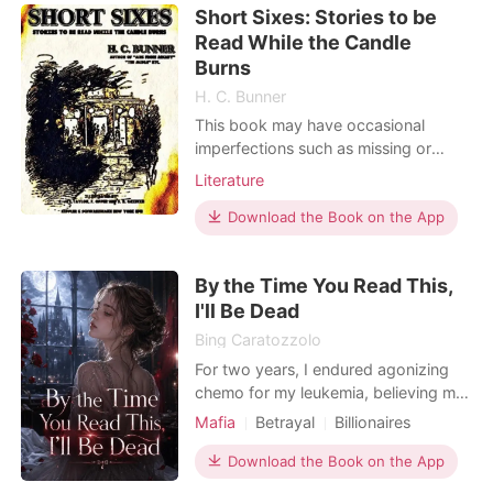
Short Sixes: Stories to be
the special forces. After her soul was
Read While the Candle
tra
Burns
H. C. Bunner
This book may have occasional
imperfections such as missing or
blurred pages, poor pictures, errant
Literature
marks, etc. that were either part of
the original artifact, or were
Download the Book on the App
introduced by the scanning process.
We believe this work is culturally
By the Time You Read This,
important, and despite the
I'll Be Dead
imperfections, have elected to b
Bing Caratozzolo
For two years, I endured agonizing
chemo for my leukemia, believing my
struggling family was sacrificing
Mafia
Betrayal
Billionaires
everything to save me. But right
Arranged Marriage
Supernatural
before my surgery, I overheard my
Download the Book on the App
brother and mother whispering