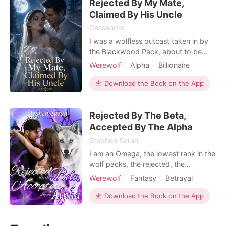
Rejected By My Mate,
Brianna whispering outside the door.
Her best friend had hired
Claimed By His Uncle
Cassandra
I was a wolfless outcast taken in by
the Blackwood Pack, about to be
mated to the powerful Alpha heir,
Werewolf
Alpha
Billionaire
Adrien. But at our grand union
Female-Centered
ceremony, he walked down the aisle
Download the Book on the App
Personal Growth
holding another woman's hand. "I
reject you as my mate," he
Rejected By The Beta,
announced coldly in front of all the
guests. Instead of defending me
Accepted By The Alpha
Stephen Sarah
I am an Omega, the lowest rank in the
wolf packs, the rejected, the
despised. I never bother about being
Werewolf
Fantasy
Betrayal
an Omega or serving my fellow
Love triangle
Alpha
Twist
wolves as far as my family is right
Download the Book on the App
Arrogant/Dominant
Mediaeval
beside me. My bed of roses turned
Romance
into a bed of thorns when I clocked