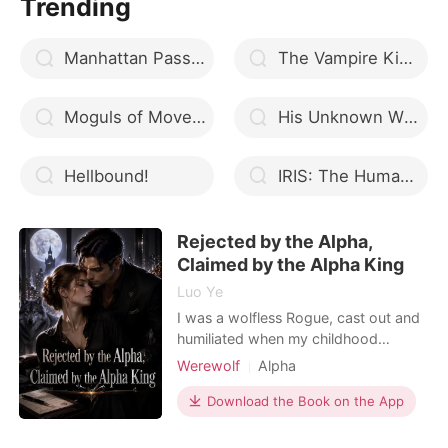
Trending
eighteen. I discovered that my mate
is the beta, and he has
Manhattan Passion
The Vampire King’s Bride (A Vampire Cinderella bonus Series)
Moguls of Mover City
His Unknown Wife
Hellbound!
IRIS: The Human Hybrid
Rejected by the Alpha,
Claimed by the Alpha King
Luo Ye
I was a wolfless Rogue, cast out and
humiliated when my childhood
sweetheart abandoned me to mate
Werewolf
Alpha
with a powerful Alpha's daughter. To
Enemies to Lovers
get revenge, I willingly walked into
Download the Book on the App
Dark Romance
the bed of Graham Rogers, the
ruthless Alpha King of New York. I