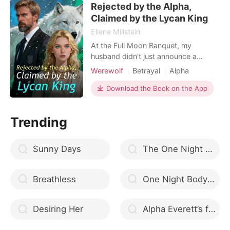
Rejected by the Alpha,
embarrassment, I finally used my
Luna authority to kick the
Claimed by the Lycan King
Ellene Millstein
At the Full Moon Banquet, my
husband didn't just announce a
surrogate. He humiliated me. Alpha
Werewolf
Betrayal
Alpha
Bennett stood center stage, radiating
power, while I stood in the shadows
Download the Book on the App
—the embarrassment, the Wolfless
Luna. "Kelsey is too fragile," he
Trending
announced to the pack. "Aria will
carry our legacy." He called
Sunny Days
The One Night Stand Mafia Heir
Breathless
One Night Bodyguard | One Night Series, Book One
Desiring Her
Alpha Everett’s fated mate