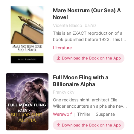
outside the door. I didn't have cancer.
Mare Nostrum (Our Sea) A
My family, who were actually
billionaires in the Syndicate
Novel
Vicente Blasco Iba?ez
This is an EXACT reproduction of a
book published before 1923. This IS
NOT an OCR'd book with strange
Literature
characters, introduced typographical
errors, and jumbled words. This book
Download the Book on the App
may have occasional imperfections
such as missing or blurred pages,
Full Moon Fling with a
poor pictures, errant marks, etc. that
were either part
Billionaire Alpha
Frankvicky
One reckless night, architect Elle
Wilder encounters an alpha she never
expected: Lucian Thorne, billionaire
Werewolf
Thriller
Suspense
mogul with a moonlit secret. A
Modern
Betrayal
Love triangle
surprise pregnancy thrusts them into
Download the Book on the App
Alpha
Billionaires
a world of hidden identities and