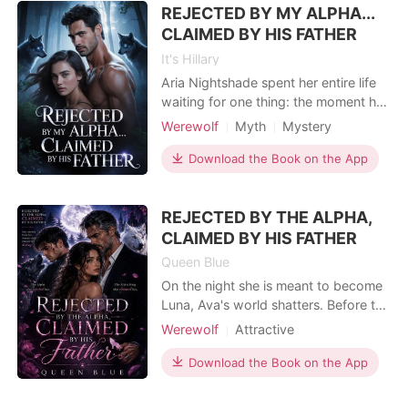
REJECTED BY MY ALPHA...
groom, my best friend Selena walked
into
CLAIMED BY HIS FATHER
It's Hillary
Aria Nightshade spent her entire life
waiting for one thing: the moment her
fated mate would claim her, making
Werewolf
Myth
Mystery
her Luna. But on the night of her
Fantasy
Betrayal
Attractive
bonding ceremony, Liam Draven
Download the Book on the App
Alpha
Female-Centered
rejects her in front of the entire pack-
publicly, brutally, without hesitation.
REJECTED BY THE ALPHA,
He chooses another woman. Leaves
her shattere
CLAIMED BY HIS FATHER
Queen Blue
On the night she is meant to become
Luna, Ava's world shatters. Before the
entire Silver Moon Pack, Alpha Ryder
Werewolf
Attractive
rejects his fated mate and chooses
Forbidden Love
another woman, leaving Ava
Download the Book on the App
humiliated and heartbroken. With
nowhere left to belong, she walks