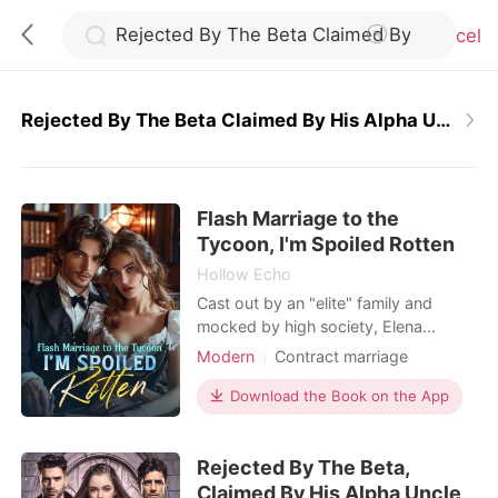
Cancel
Rejected By The Beta Claimed By His Alpha Uncle
0
Flash Marriage to the
TOP UP
Tycoon, I'm Spoiled Rotten
Hollow Echo
Reading History
Cast out by an "elite" family and
mocked by high society, Elena
shocked everyone by marrying the
Modern
Contract marriage
Sign out
most powerful man in town. They
Romance
Billionaire
assumed it was a temporary
Download the Book on the App
arrangement-after all, he had said,
Get the APP
"The agreement is for two years.
Rejected By The Beta,
After that, we're done." Yet after the
wedding, he refused to let her go.
Claimed By His Alpha Uncle