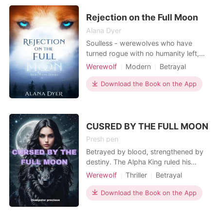
to accumulate with similar skills. She
is renamed
Rejection on the Full Moon
Alana Dyer
Soulless - werewolves who have
turned rogue with no humanity left,
giving in to their beastly urges.
Werewolf
Modern
Betrayal
Rejection - an act in which your
Attractive
Friends to love
soulmate rejects the mate bond,
Download the Book on the App
Alpha
Drama
causing immense pain to the rejected.
Arrogant/Dominant
Romance
When her mate rejects her on her
eighteenth birthday, Amberle Crest
realizes that living in a p
CUSRED BY THE FULL MOON
Presh pen
Betrayed by blood, strengthened by
destiny. The Alpha King ruled his
kingdom with strength and wisdom,
Werewolf
Thriller
Betrayal
bound by an unshakable bond with
Revenge
Twins
Noble
his Queen and their young pup. But
Download the Book on the App
within the shadows of trust, betrayal
brews. When a trusted ally seizes the