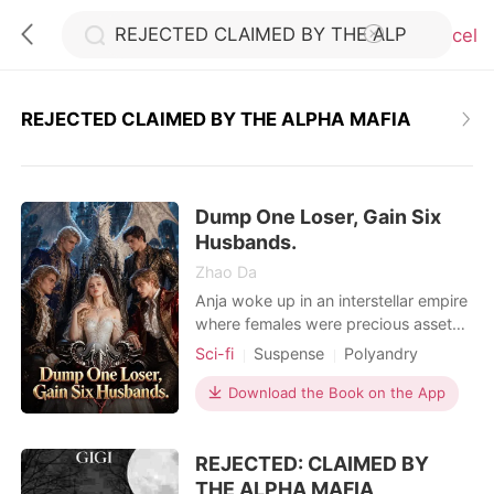
Cancel
REJECTED CLAIMED BY THE ALPHA MAFIA
0
Dump One Loser, Gain Six
TOP UP
Husbands.
Zhao Da
Reading History
Anja woke up in an interstellar empire
where females were precious assets-
and promptly got dumped by her
Sci-fi
Suspense
Polyandry
Sign out
arrogant fiancé. He waited for her to
Female-Centered
Girl Power
cry. She laughed in his face. With a
Download the Book on the App
Fiction Universe
Supernatural
single thumbprint, she dissolved the
Get the APP
marriage, kicked him out with security
REJECTED: CLAIMED BY
drones, and walked straight to the
government assessment center. The
THE ALPHA MAFIA