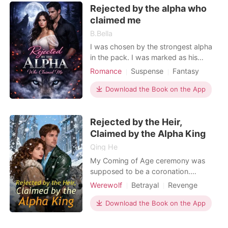
Rejected by the alpha who
that forced us to marry. I spent
claimed me
decades bl
B.Bella
I was chosen by the strongest alpha
in the pack. I was marked as his
mate, bound by a bond that was
Romance
Suspense
Fantasy
supposed to last forever. But when
Betrayal
Revenge
Scheming
the moon was full and the pack
Download the Book on the App
Attractive
Alpha
Romance
watched, he rejected me publicly,
Kickass Heroine
brutally, without a single word of
Rejected by the Heir,
explanation. They said I was
worthless. They said I wasn't hi
Claimed by the Alpha King
Qing He
My Coming of Age ceremony was
supposed to be a coronation.
Instead, it was a funeral for my heart.
Werewolf
Betrayal
Revenge
I stood shivering as Catalina, the
Alpha
woman trying to steal my place,
Download the Book on the App
pushed me into the stone pool. My
heavy silk dress pulled me down like