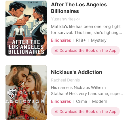
a friend, she was able to get a
Romance
Billionaires
After The Los Angeles
housekeeping
Billionaires
Yusrahwrites<<
Matilda's life has been one long fight
for survival. This time, she's fighting
to win. Eighteen years old, orphaned,
Billionaires
R18+
Mystery
and scarred by the cruelty of others,
Gold digging
Revenge
Mafia
Matilda knows one thing: being
Download the Book on the App
Scheming
Badboy
Age gap
powerless gets you crushed. But
Arrogant/Dominant
Workplace
she's done being the girl everyone
steps on. In the glittering streets of
Nicklaus's Addiction
Los Ange
Racheal Dennis
His name is Nicklaus Wilhelm
Statham! He's very handsome, super
rich and people sees him as a god,
Billionaires
Crime
Modern
they worship the ground upon which
First love
CEO
Attractive
he walk. One would think women
Download the Book on the App
Secretary
Age gap
Twist
would be flocking over him, but no,
Arrogant/Dominant
he's a very weird man, he's got a very