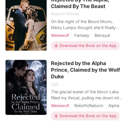
found out, I
Claimed By The Beast
Makoni Winnie
On the night of the Blood Moon,
Nikky Lumpo thought she'd finally
find her place-bound by fate to the
Werewolf
Fantasy
Betrayal
Alpha she had always loved. But
Love triangle
Scheming
Alpha
when Alpha Tobias Mattheus rejects
Download the Book on the App
Twist
Arrogant/Dominant
her in front of the entire pack,
Mediaeval
Romance
branding her as weak and unworthy,
Rejected by the Alpha
her world shatters. Left broken and
Prince, Claimed by the Wolf
cast out, Nikky flees into
Duke
Cait
The glacial water of the Moon Lake
filled my throat, pulling me down into
the sunless depths. Through the
Werewolf
Rebirth/Reborn
Alpha
churning water, I saw Silas, the Alpha
Prince
Second Chance
Crown Prince, standing on the shore,
Download the Book on the App
Supernatural
watching me drown. In our past life,
he dove in, triggering a fated bond