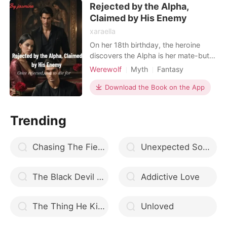
Rejected by the Alpha,
Omega. The wedding guests erupted
into a roar of shock an
Claimed by His Enemy
xaraella
On her 18th birthday, the heroine
discovers the Alpha is her mate-but
he rejects her in front of the entire
Werewolf
Myth
Fantasy
pack for being "weak and
Forced love
Attractive
powerless." Heartbroken, she runs
Download the Book on the App
Rebirth/Reborn
Alpha
BXB
away, only to be saved by the rival
Arrogant/Dominant
Romance
Alpha of another pack. He marks her,
Trending
protects her, and helps her unlock her
true power. But when
Chasing The Fierce Heiress
Unexpected Something
The Black Devil Omegaverse
Addictive Love
The Thing He Kills For
Unloved