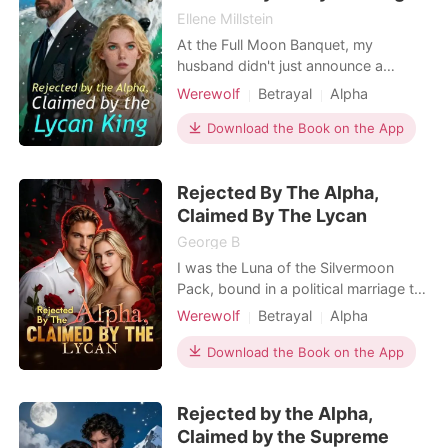
Ellene Millstein
At the Full Moon Banquet, my
husband didn't just announce a
surrogate. He humiliated me. Alpha
Werewolf
Betrayal
Alpha
Bennett stood center stage, radiating
power, while I stood in the shadows
Download the Book on the App
—the embarrassment, the Wolfless
Luna. "Kelsey is too fragile," he
Rejected By The Alpha,
announced to the pack. "Aria will
carry our legacy." He called
Claimed By The Lycan
George B
I was the Luna of the Silvermoon
Pack, bound in a political marriage to
Alpha Jace for three miserable years.
Werewolf
Betrayal
Alpha
But because I was a "wolfless" runt,
Dark Romance
Omegaverse
he never touched me. Instead, he
Download the Book on the App
Supernatural
moved his late brother's widow and
her bratty son into my wing, publicly
Rejected by the Alpha,
treating her as his true mate. He let
Claimed by the Supreme
her son