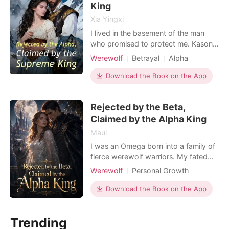
King
Xia Yingxi
I lived in the basement of the man
who promised to protect me. Kason
Oneal, the Alpha, treated me like a
Werewolf
Betrayal
Alpha
servant while he doted on Dalia, his
so-called "Fated Mate." I went to his
Download the Book on the App
office one last time and knocked over
his private journal. The entry from
Rejected by the Beta,
two weeks ago caught my eye. He
Claimed by the Alpha King
wrote that h
Maui
I was an Omega born into a family of
fierce werewolf warriors. My fated
mate, Vance, was a high-ranking
Werewolf
Personal Growth
fighter who always despised my
Omegaverse
weakness. In my dreams, I saw our
Download the Book on the App
Weak to Strong/Poor to Rich
future. Our carriage was attacked by
bloodthirsty Rogues. Vance shifted
Trending
and ran ahead to fight, leaving me