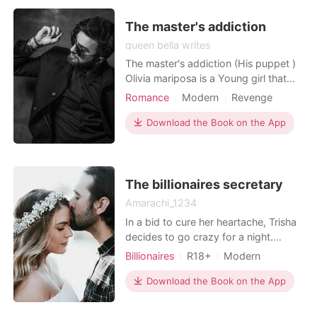
The master's addiction
queen bella writes
The master's addiction (His puppet )
Olivia mariposa is a Young girl that
works as a waitress in one of the
Romance
Modern
Revenge
most popular restaurants in Mexico.
Sexual slave
Mafia
Attractive
She is feisty, beautiful and down to
Download the Book on the App
Lust/Erotica
Romance
earth, she is a crazy and sassy lady.
Workplace
No one dares mess up with her, she
doesn't give a fuck about anyone.
She res
The billionaires secretary
Amarachi_1234
In a bid to cure her heartache, Trisha
decides to go crazy for a night.
Trisha, a good girl by the books Sam,
Billionaires
R18+
Modern
a billionaire who gets whatever he
Secret relationship
CEO
wants. A one-chance encounter
Download the Book on the App
Attractive
Age gap
brings these two people together.
Office romance
They thought that was all but fate has