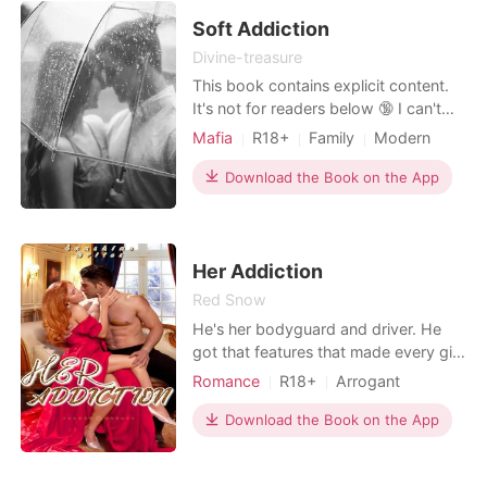
weird disease, he's allergic to women
and doesn't stand eve
Soft Addiction
Divine-treasure
This book contains explicit content.
It's not for readers below 🔞 I can't
believe I allowed the Devil to take my
Mafia
R18+
Family
Modern
virginity a night before my wedding.
Betrayal
Forced love
Mafia
"You are mine, El," Lorenzo groaned
Download the Book on the App
Attractive
Arrogant/Dominant
as he pressed his hands against my
Billionaires
body. "You can't run from me. Never,"
he continued. In a world full of g
Her Addiction
Red Snow
He's her bodyguard and driver. He
got that features that made every girl
drool. Raina Williams is a twenty three
Romance
R18+
Arrogant
year old lady, who has everything she
Stubborn
wants. She's what you'll call a grumpy
Download the Book on the App
and rude brat as she's popularly
known in the Sunshine city. She was