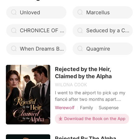
behind in the fragile w
Unloved
Marcellus
CHRONICLE OF LOVE
Seduced by a Cajun Werewolf (Stormy Weather, #3)
When Dreams Become Reality
Quagmire
Rejected by the Heir,
Claimed by the Alpha
WILONA COOK
I went to the airport to pick up my
fiancé after two months apart.
Instead of a happy reunion, I found
Werewolf
Family
Suspense
his fogged-up car in the dim parking
Modern
Reunion
Drama
garage.In the car, he is betraying me
Download the Book on the App
Werewolf Hunter
with my own sister. I calmly called
airport security to report them for
Rejected By The Alpha,
public indecency. But when my family