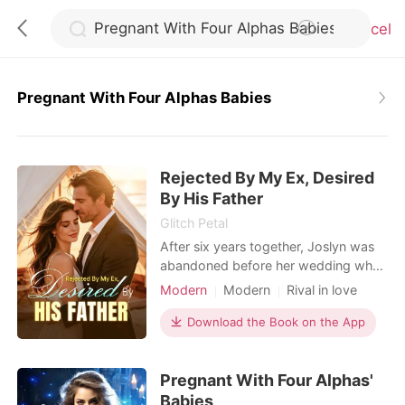
Cancel
Pregnant With Four Alphas Babies
0
Rejected By My Ex, Desired
TOP UP
By His Father
Glitch Petal
Reading History
After six years together, Joslyn was
abandoned before her wedding when
her boyfriend chose his first love over
Modern
Modern
Rival in love
Sign out
her. Then came an unexpected
Romance
Transactional Love
proposal-from Connor, her ex-
Download the Book on the App
Billionaire
boyfriend's adoptive father. "Marry
Get the APP
me. You'll get everything you want-
Pregnant With Four Alphas'
and you can get back at him." The
deal came with its perks: a lavish
Babies