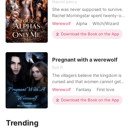
Naomi percy
She was never supposed to survive.
Rachel Morningstar spent twenty-one
years believing she was nobody, just
Werewolf
Alpha
Witch/Wizard
another orphan waitressing at an
Hidden Identities
Billionaire
exclusive underground club, crushing
Download the Book on the App
Girl Power
Reverse Harem
on the gorgeous owner from afar,
Supernatural
trying to survive in a city that chews
up girls like her. Then her birthday
arrived, and
Pregnant with a werewolf
Bell R
The villagers believe the kingdom is
cursed and that women cannot get
pregnant, which is causing fear of
Werewolf
Fantasy
First love
extinction among them.. women
Pregnancy
Alpha
Romance
cannot bear children.. They fear
Download the Book on the App
humanity will die.. The world has
become infested with monsters and
everyone fears a great evil ... In this
Trending
environment, only two