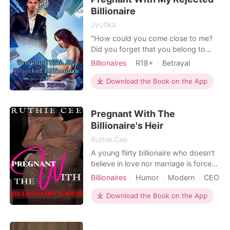
Billionaire
out there, but
Jyotika
"How could you come close to me?
Did you forget that you belong to
someone else?" I yelled. He frowned
Billionaires
R18+
Betrayal
his eyebrow like he didn't get what I
Pregnancy
Attractive
Alpha
mean but then he smirked. "you're
Download the Book on the App
Romance
Billionaires
asking me how I came close to you?
Did you forget 3 months ago you
Pregnant With The
begged in front of me to fuck you"
He uttered. I was start
Billionaire's Heir
Ruthie.Cee
A young flirty billionaire who doesn't
believe in love nor marriage is forced
to look for a temporary bride when
Billionaires
Humor
Modern
CEO
his father threatened to give his
Contract marriage
Twist
shares of the company to his step
Download the Book on the App
Arrogant/Dominant
brother if he doesn't get married
within two months. After much
search, the only lady he deemed fit to