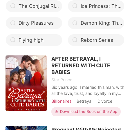
The Conjugal Rights
Ice Princess: The Winter Solstice Tribrid
Dirty Pleasures
Demon King: The Werewolf And The Lily
Flying high
Reborn Series
AFTER BETRAYAL, I
RETURNED WITH CUTE
BABIES
Star Prince
Six years ago, I married this man, with
all the love, trust, and loyalty in my
heart. I loved him so much; I stayed
Billionaires
Betrayal
Divorce
with him when he had nothing, built
CEO
Twins
Workplace
with him, and we grew stronger
Download the Book on the App
together, hoping that we're going to
be parents, soon... Now, he's
Pregnant With My Rejected
cheating? Not with any other women