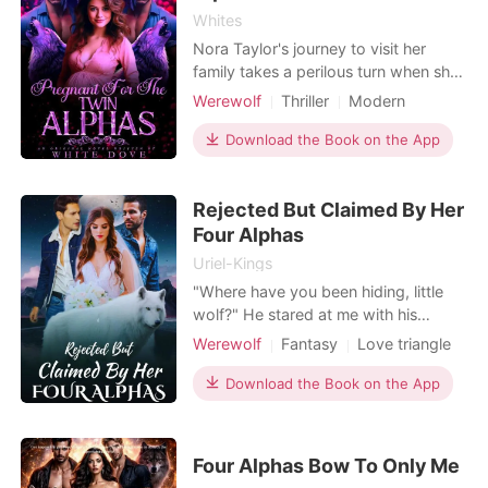
Whites
Nora Taylor's journey to visit her
family takes a perilous turn when she
becomes ensnared by werewolves.
Werewolf
Thriller
Modern
Captured and subjected to torment
Pregnancy
Love at first sight
for being human, Dominic emerges as
Download the Book on the App
Twins
Attractive
Alpha
an ally - the Alpha of a powerful
Arrogant/Dominant
Romance
pack. Despite their knotty
Rejected But Claimed By Her
relationship, Nora escapes, only to
fall into the clutches of an
Four Alphas
Uriel-Kings
"Where have you been hiding, little
wolf?" He stared at me with his
amber eyes, a vicious smile on his
Werewolf
Fantasy
Love triangle
lips. I faced him, chin held high.
Love at first sight
Cute Baby
"Move out of my way." "I could kill
Download the Book on the App
Attractive
Alpha
Lust/Erotica
you, you know..." His fingers dipped
Romance
to my inner thighs before his hands
came to rest at the joint between my
Four Alphas Bow To Only Me
legs and