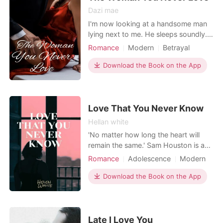
Dazi mae
I'm now looking at a handsome man
lying next to me. He sleeps soundly.
He is like an angel in my eyes, but if
Romance
Modern
Betrayal
you really get to know him, his
Love triangle
Cute Baby
attitude is the opposite. "Andrew..." I
Download the Book on the App
Attractive
Drama
GXG
said his name while my tears fell one
Arrogant/Dominant
Romance
by one. "Are you ready, Rhyme?" I
looked behind me, I looked at him
with tears
Love That You Never Know
Hellan white
'No matter how long the heart will
remain the same.' Sam Houston is a
fresher and new member of the
Romance
Adolescence
Modern
cooking club having a crush on her
First love
Love triangle
classmate William Heyworth. What if
Download the Book on the App
hidden love wants to be known by
everyone? She chose to confess her
love to him on Valentine's day and
decides to buy a gift for
Late I Love You