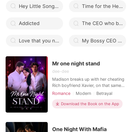
Hey Little Songbird
Time for the Heart
Addicted
The CEO who breaks me
Love that you never know
My Bossy CEO Husband free download EPUB
Mr one night stand
dee-dee
Madison breaks up with her cheating
Rich boyfriend Xavier, on that same
day her bestie decided to take her to
Romance
Modern
Betrayal
a bar to feel better. madison gets
Attractive
One-night stand
drunk and had a one night stand with
Download the Book on the App
Killer
Drama
GXG
Twist
a smoking hot man, who's name and
Billionaires
face she barely remembered. on
getting home, Madison decided to
treat all infecti
One Night With Mafia