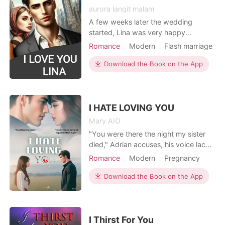
aurora langit malam
A few weeks later the wedding
started, Lina was very happy
because it was Lina's first love. Then
Romance
Modern
Flash marriage
after that the event was over
Playboy
High school
Sweet
because it didn't take too long with
Download the Book on the App
Drama
simple customs to be happy. And a
few months later lina Hoping to get
pregnant at this time. Lina as a check
uses the tespack but it tu
I HATE LOVING YOU
Mary AIO
"You were there the night my sister
died," Adrian accuses, his voice laced
with venom. "And I'll never forgive
Romance
Modern
Pregnancy
you for it." "I don't remember that
Scheming
Contract marriage
night," she whispers, tears blurring
Download the Book on the App
Twist
Arrogant/Dominant
her vision. "But I swear, I would never
Romance
Billionaires
hurt you." Lena Prescott is forced into
an arranged marriage with Adrian C
I Thirst For You