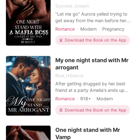
everything she e
Success Joseph
"Let me go" Aurora yelled trying to
get away from the man before her.
He groaned angrily and grabbed her
Romance
Modern
Pregnancy
to himself. "Can't do that sweetheart.
Mafia
One-night stand
You became mine the moment you
Download the Book on the App
Lust/Erotica
Arrogant/Dominant
step into my world. You belong to me
Romance
now" He is not surrounded by
My one night stand with Mr
darkness, he is darkness itself. The
Devil disguise
arrogant
Blue_Hibiscus
After getting drugged by her best
friend at a party Amelia's ends up
having a one night stand with a
Romance
R18+
Modern
stranger. That stranger turned out to
Love triangle
CEO
Twins
be Liam Grayson the ruthless,
Download the Book on the App
Attractive
Arrogant/Dominant
arrogant and most successful CEO in
their country. "It was just a stand
One night stand with Mr
think of it as a gift from me to you"
Liam pointed out
Vamp