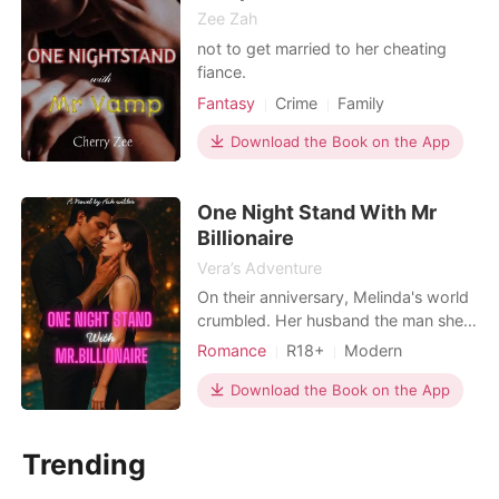
Zee Zah
not to get married to her cheating
fiance.
Fantasy
Crime
Family
Download the Book on the App
One Night Stand With Mr
Billionaire
Vera’s Adventure
On their anniversary, Melinda's world
crumbled. Her husband the man she
built a life with was caught cheating
Romance
R18+
Modern
with her sister, the very woman who
Betrayal
Revenge
Romance
had always envied her and wanted
Download the Book on the App
Billionaires
everything she had but the betrayal
didn't stop there. Together, they
Trending
framed her using fabricated photos,
shattering her