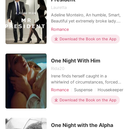
Lauretta
Adeline Monteiro, An humble, Smart,
Beautiful yet extremely broke lady.
Living in a worn out crabby one
Romance
bedroom apartment in Manhattan
and on the verge of being kicked out,
Download the Book on the App
Fed up and tired of her life, She goes
to a club and drink her sorrow away.
She ends up having too much to
One Night With Him
drink as she spend
Rida20
Irene finds herself caught in a
whirlwind of circumstances, forced
into an impure job to provide for her
Romance
Suspense
Housekeeper
family. But when tragedy strikes and
One-night stand
Age gap
she crosses paths with the enigmatic
Download the Book on the App
Romance
Billionaires
billionaire, Harold Marshall, her life
takes an unexpected turn. Harold, a
self-made billionaire grappling with
loss a
One Night with the Alpha