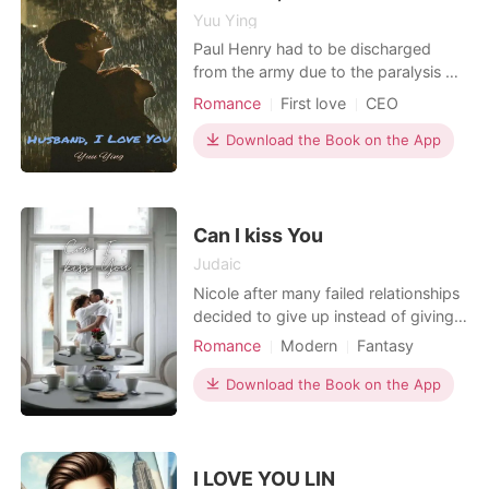
Yuu Ying
Paul Henry had to be discharged
from the army due to the paralysis of
his legs. Half a year his temper was
Romance
First love
CEO
not very good, so Grandpa Dylan
Henry wanted Paul to get married so
Download the Book on the App
that he could feel a little happier.
Fiona also ran to find Paul because of
this news. He said he wanted her to
help him get
Can I kiss You
Judaic
Nicole after many failed relationships
decided to give up instead of giving
in to another shot, she decided to
Romance
Modern
Fantasy
travel to Paris where no one knows
Love triangle
Love at first sight
her but she never knew that love
Download the Book on the App
CEO
Attractive
Secretary
could also be waiting for her in Paris.
Lust/Erotica
Romance
Workplace
I LOVE YOU LIN