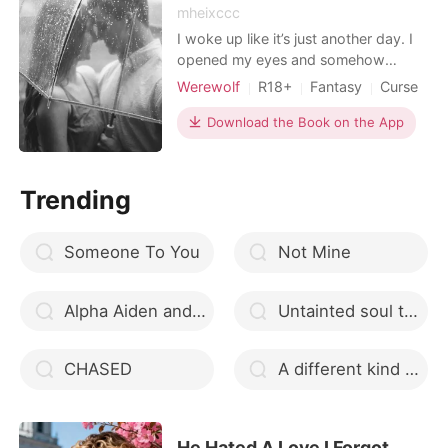
mheixccc
I woke up like it’s just another day. I
opened my eyes and somehow
everything feels right. I did have a
Werewolf
R18+
Fantasy
Curse
good night’s sleep, I’m so tired that I
Housekeeper
Attractive
Alpha
feel like I’m sound asleep tonight. I
Download the Book on the App
Arrogant/Dominant
turned to the left and hugged my
pillow. I have a class today and in the
afternoon I have to go to the
Trending
restaurant fo
Someone To You
Not Mine
Alpha Aiden and Luna Ashira (CMA Book Two)
Untainted soul that suffered
CHASED
A different kind of love
He Hated A Love I Forgot