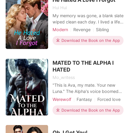
Hui Hui
My memory was gone, a blank slate
wiped clean each day. I lived a life
guided by Post-it notes-simple
Modern
Revenge
Sibling
instructions that told me who I was,
Billionaires
what to eat, and to be polite to
Download the Book on the App
visitors. Then he came back. Jax, the
man I supposedly abandoned for
money seven years ago, was now a
MATED TO THE ALPHA I
billionaire. He stood at
HATED
Mo_writess
"This is Ava, my mate. Your new
Luna."​ The Alpha's voice boomed
across the clearing, and in that
Werewolf
Fantasy
Forced love
instant, my world came crashing
Revenge
Attractive
Alpha
down.​I stood frozen, the heavy
Download the Book on the App
Drama
Arrogant/Dominant
silence of the pack pressing in on me.
Romance
I didn't know whether to move, to
scream, or to simply collapse. My
Oh, I Got You!