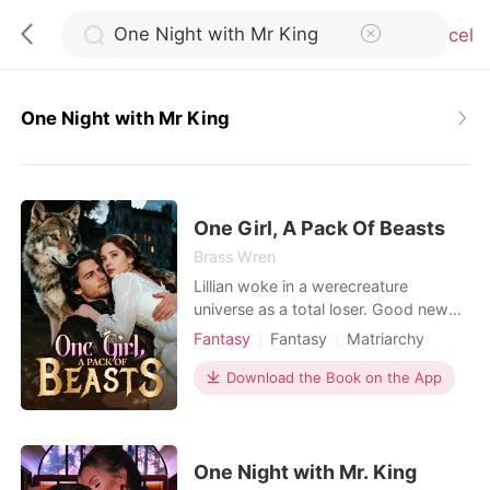
Cancel
One Night with Mr King
0
TOP UP
One Girl, A Pack Of Beasts
Brass Wren
Lillian woke in a werecreature
Reading History
universe as a total loser. Good news
was that women ruled here and could
Fantasy
Fantasy
Matriarchy
Sign out
take multiple mates, yet she still
Reverse Harem
Beast World
ended up as the one everyone
Download the Book on the App
looked down on. Compared to her
Get the APP
talented sister at every turn, she
watched her first match get stolen
and her next four mates reject her
One Night with Mr. King