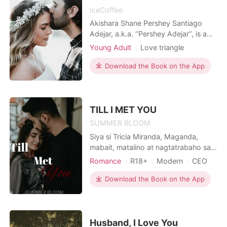
IceCoffee
Akishara Shane Pershey Santiago
Adejar, a.k.a. ‘‘Pershey Adejar’’, is a
wealthy and famous model slash
Young Adult
Love triangle
influencer student at the University de
High school
Drama
Forde. The son of the university's
Download the Book on the App
owner is Neil Samson, the man
Pershey fantasizes about every single
day. Back then, they all called her
"weird", a "nerd"
TILL I MET YOU
SUMMER BLOOM
Siya si Tricia Miranda, Maganda,
mabait, matalino at nagtatrabaho sa
isang kilalang Kumpanya bilang isang
Romance
R18+
Modern
CEO
Sekretarya. Wala kang maipipintas sa
One-night stand
Secretary
dalaga bukod sa napaka simple nito
Download the Book on the App
Drama
papangarapin ng isang matinong
lalaki na maging isang mabuting
maybahay ito. Pero bakit sa kabila ng
kabutihan nito, iniwa
Husband, I Love You