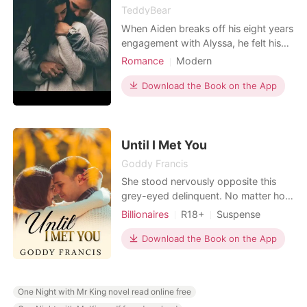
TeddyBear
When Aiden breaks off his eight years
engagement with Alyssa, he felt his
world coming to an end until Emily
Romance
Modern
came into his life through an
Love at first sight
CEO
accidental encounter and he finds
Download the Book on the App
Friends to love
Sweet
solace in her But then his unsettled
Romance
Workplace
love with Alyssa stands as an
obstacle to this love as Alyssa wants
him back at all cost
Until I Met You
Goddy Francis
She stood nervously opposite this
grey-eyed delinquent. No matter how
hard she tried to avoid him, he was
Billionaires
R18+
Suspense
always coming back to her. Her heart
Modern
CEO
Mafia
skipped the more he leaned closer to
Download the Book on the App
Attractive
her. Her back leaned against his desk
as her eyes locked with his. He was
something words can't describe. "
One Night with Mr King novel read online free
Why