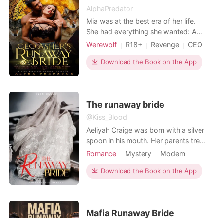
AlphaPredator
Mia was at the best era of her life.
She had everything she wanted: A
good job, good financial status and
Werewolf
R18+
Revenge
CEO
she was getting married to the man
Romance
she loves. But everything crashes
Download the Book on the App
within the blink of an eye when an
unexpected evil happened on the eve
of her wedding—she morphed into a
werewolf. Right in f
The runaway bride
@Kiss_Blood
Aeliyah Craige was born with a silver
spoon in his mouth. Her parents treat
her like a real princess and feed her
Romance
Mystery
Modern
with so much love and care but in
Revenge
CEO
spite of the prosperity they enjoyed
Download the Book on the App
Arrogant/Dominant
there was an event which they did
not expect. She went to the stranger
man and was known as mysterious
and one of t
Mafia Runaway Bride