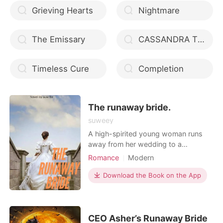
Grieving Hearts
Nightmare
The Emissary
CASSANDRA THE TEENAGE HUNTRESS
Timeless Cure
Completion
The runaway bride.
suweey
A high-spirited young woman runs
away from her wedding to a
dangerous mafia boss and lands in
Romance
Modern
the arms of a heartbroken billionaire,
Love at first sight
Mafia
who offers her his protection and a
Download the Book on the App
Attractive
Lust/Erotica
place to stay at his penthouse.
Romance
Billionaires
CEO Asher’s Runaway Bride