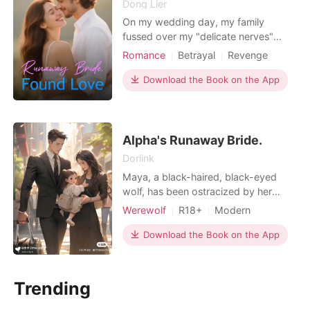
Dong Lier
On my wedding day, my family
fussed over my "delicate nerves"
while my fiancé, Mark, told me my
Romance
Betrayal
Revenge
only job was to look beautiful. For
Romance
years, they'd treated me like a fragile
Download the Book on the App
doll, a problem to be managed. An
hour before I was meant to walk
down the aisle, I overheard them on a
forgotten baby monitor.
Alpha's Runaway Bride.
Doriink
Maya, a black-haired, black-eyed
wolf, has been ostracized by her
pack, mistaken for a witch due to her
Werewolf
R18+
Modern
unusual appearance. She perseveres,
Cute Baby
One-night stand
longing for freedom and true love.
Download the Book on the App
Arrogant/Dominant
Her supposed true love betrays her
with her despised sister. Her parents,
indifferent to her plight, force her to
Trending
participate