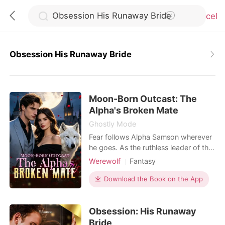
Cancel
Obsession His Runaway Bride
0
Moon-Born Outcast: The
TOP UP
Alpha's Broken Mate
Ghostly Mode
Reading History
Fear follows Alpha Samson wherever
he goes. As the ruthless leader of the
Blackthorn pack, he and his beast,
Werewolf
Fantasy
Sign out
Savage, bow to no one. But when a
Contract marriage
Alpha
haunting scent leads him to a
Download the Book on the App
Drama
Second Chance
neighboring pack's dungeon, he finds
Get the APP
Weak to Strong/Poor to Rich
his fated mate-bloody, broken, and
Obsession: His Runaway
chained to the wall. Alora is a half-
wolf, half-witch hybrid falsely
Bride