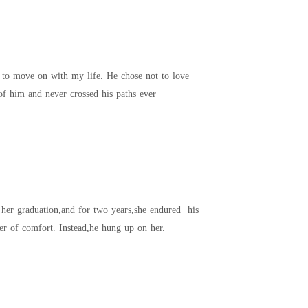
t that I steered clear of him and never crossed his paths ever
coldness,his absences,and his indifference in silence. The day she miscarried,all she wanted was a sliver of comfort. Instead,he hung up on her.