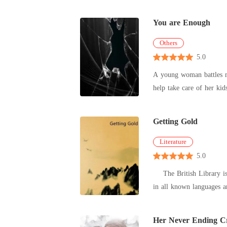
You are Enough
Others
5.0
A young woman battles m
help take care of her ki
Getting Gold
Literature
5.0
The British Library is t
in all known languages a
Her Never Ending Cr