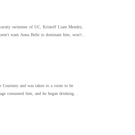
s varsity swimmer of UC, Kristoff Liam Mendez,
ter Courtney and was taken to a room to be