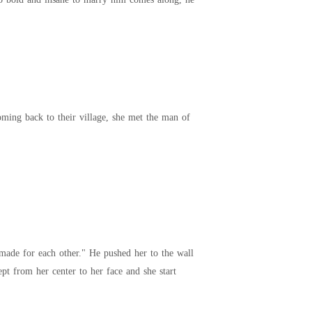
t made for each other." He pushed her to the wall
 ran his tongue from her neck to jawline encapsulating her in his arms. Heat crept from her center to her face and she start