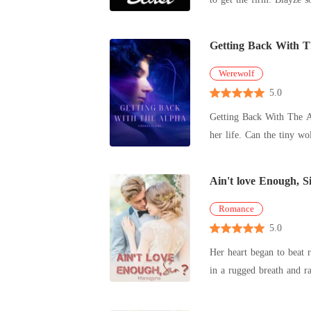
Getting Back With 
Werewolf
5.0
Getting Back With The Alpha He is a hot drop-dead gorgeous guy. For her, she just looks average. Coming back to their 
her life. Can the tiny wo
Ain't love Enough, S
Romance
5.0
Her heart began to beat r