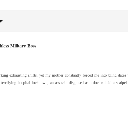
less Military Boss
rking exhausting shifts, yet my mother constantly forced me into blind dates 
dy down a flight of concrete stairs to shield me. I survived with cuts and bruises, but when I went home, my
my near-death experience. She was only furious that I had rushed out on my b
m to apologize. When Preston grabbed my arm, bruised me, and mocked my att
ction through a sudden marriage, I