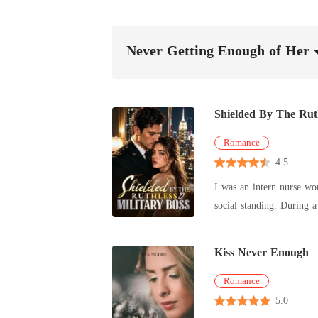
Never Getting Enough of Her
Shielded By The Ruth
Romance
4.5
I was an intern nurse wo
social standing. During a terrifying hospital lockdown, an assassin disguised as a doctor held a scalpel to my throat. I was almost killed, but a high-
ranking military colonel threw his own bo
mother didn't care about 
Kiss Never Enough
She forced me to meet hi
side. "Men get angry," she told me coldly. "It's your job not to provoke them. You will beg for his forgiveness, or you are no longer welcome in this
Romance
house." I had narrowly escaped an assassin, yet my own family was willing to feed me to a monster just for a fat paycheck and neighborhood gossip.
5.0
My heart went completely dead. So, when the intimidating Colonel appeared, offering me maximum military prote