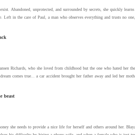
exist. Abandoned, unprotected, and surrounded by secrets, she quickly learns
. Left in the care of Paul, a man who observes everything and trusts no one, 
ack
ards, who she loved from childhood but the one who hated her the most. She believed that he would fi
 dream comes true... a car accident brought her father away and led her moth
e beast
money she needs to provide a nice life for herself and others around her. Bla
solves his difficulty by hiring a phony wife, and when a female who is just 