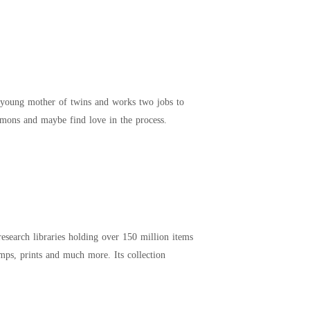
 young mother of twins and works two jobs to
emons and maybe find love in the process.
esearch libraries holding over 150 million items
mps, prints and much more. Its collection