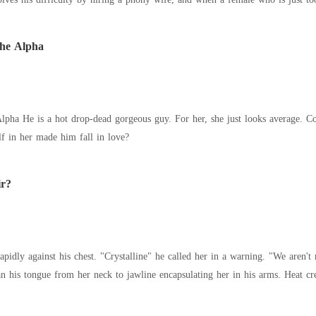
The Alpha
village, she met the man of
lf in her made him fall in love?
ir?
apidly against his chest. "Crystalline" he called her in a warning. "We aren'
in a rugged breath and