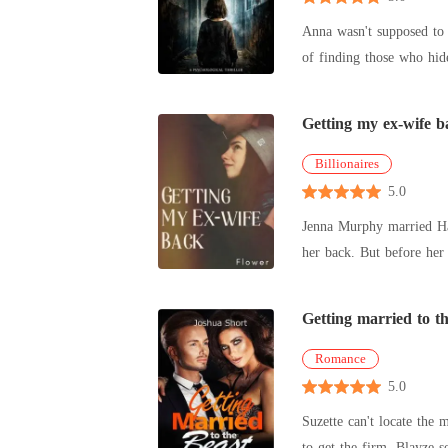
Anna wasn't supposed to 
of finding those who hide
Getting my ex-wife b
Billionaires
5.0
Jenna Murphy married Hansen Rich
her back. But before her
greedy uncl
Getting married to th
Romance
5.0
Suzette can't locate the 
to get the firm. Blayze 