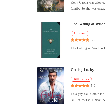
Kelly Garcia was adopted
didn't hesitate. I walked back into my parents' house and calmly slapped a crisp marriage certificate onto the coffee table. "I won't be apologizing to
family. So she was engag
Preston. I got married to
university,
The Getting of Wisd
Literature
5.0
The Getting of Wisdom 
Getting Lucky
Billionaires
5.0
This guy could offer me the moon, and I’d hand it right b