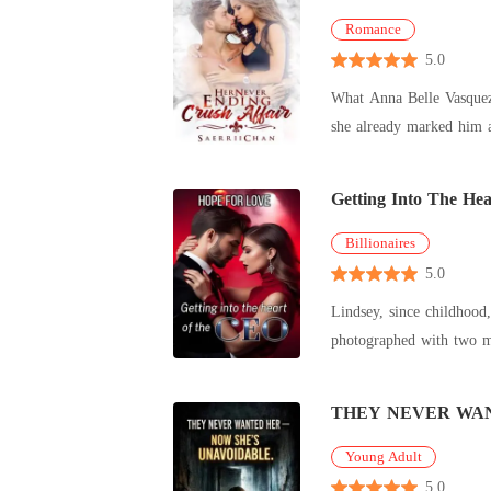
Romance
5.0
What Anna Belle Vasquez 
she already marked him as her target. Hell or High Water, he will be hers. The problem is, Kris
look h
Getting Into The He
Billionaires
5.0
Lindsey, since childhood,
photographed with two men. At a fashion event, Kyle Pratt spotted his girlfriend with another man. Rage consumed him, 
heavily. Dizzy
THEY NEVER WAN
Young Adult
5.0