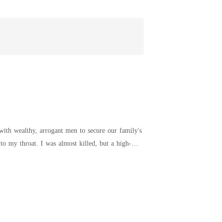
with wealthy, arrogant men to secure our family's
lind date with Preston, a rich financial analyst.
ack as a pathetic lie, my mother still took his