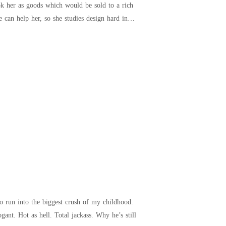
k her as goods which would be sold to a rich
can help her, so she studies design hard in
But, of course, I have. And I’m reporting to him at the new company I landed a big-time job at. Arrogant. Hot as hell. Total jackass. Why he’s still