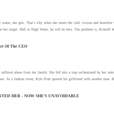
wants, she gets. That’s why when she meets the cold, vicious and heartles
toff doesn't want Anna Belle to dominate him, won't
art Of The CEO
 suffered abuse from her family. She fell into a trap orchestrated by her sis
and he began drinking
TED HER - NOW SHE'S UNAVOIDABLE