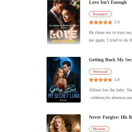
Love Isn't Enough
Romance
5.0
He chose not to trust me, I chose not to win him back. He chose to
Getting Back My Sec
Werewolf
4.8
Allison lost the baby. She had loved Alpha Lucian for nine long years. To marry him,she fast-tracked her graduation,and for two years,she endured his
Never Forgive: His B
Modern