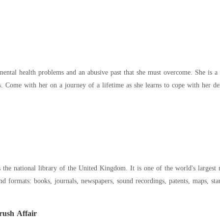
ental health problems and an abusive past that she must overcome. She is a
ds. Come with her on a journey of a lifetime as she learns to cope with her d
he national library of the United Kingdom. It is one of the world's largest r
nd formats: books, journals, newspapers, sound recordings, patents, maps, sta
ush Affair