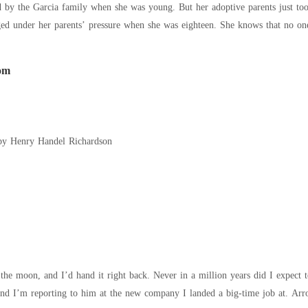
 by the Garcia family when she was young. But her adoptive parents just too
ed under her parents’ pressure when she was eighteen. She knows that no one 
day."
om
by Henry Handel Richardson
ack. Never in a million years did I expect to run into the biggest crush of my childhood.