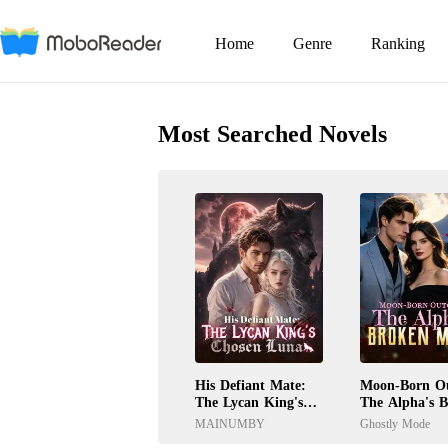
Home
Genre
Ranking
Most Searched Novels
His Defiant Mate:
Moon-Born Ou
The Lycan King's
The Alpha's 
Chosen Luna
Mate
MAINUMBY
Ghostly Mode