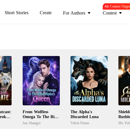
4th Contest Ongo
Short Stories
Create
For Authors
Contest
tcast:
From Wolfless
The Alpha's
Shiel
Broken
Omega To The Rival
Discarded Luna
Ruthle
Alpha's Queen
Boss
Jun Shangye
Velvet Piston
Mo Yuf