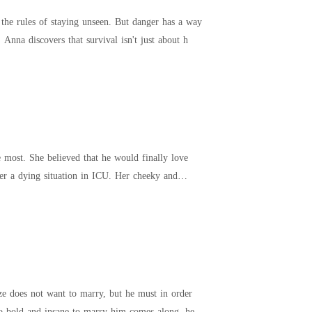
 the rules of staying unseen. But danger has a way
Anna discovers that survival isn't just about h
nally love
er a dying situation in ICU. Her cheeky and
yze does not want to marry, but he must in order
too bold and insane to marry him comes along, he