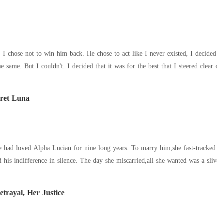
 act like I never existed, I decided to move on with my life. He chose not to love
me again, I tried to do the same. But I couldn't. I decided that it was for the bes
ret Luna
etrayal, Her Justice