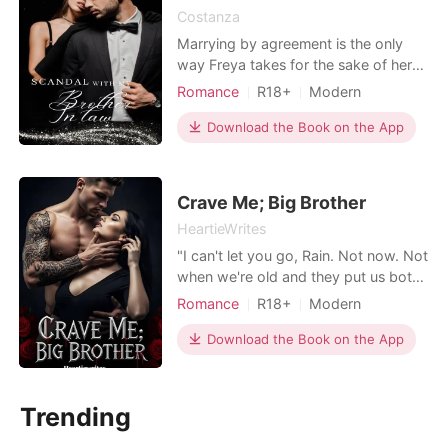
Costanza
Marrying by agreement is the only
way Freya takes for the sake of her
family's life. She is willing to be
Romance
R18+
Modern
branded as a seducer, as long as his
Secret relationship
Sexual slave
family's life is guaranteed. Meeting
Download the Book on the App
Arrogant/Dominant
the husband's family made Freya
relieved because everyone welcomed
her. But only one person looked at
Crave Me; Big Brother
him suspiciously,
HeartieWrites
"I can't let you go, Rain. Not now. Not
when we're old and they put us both
in the earth. You are mine until the
Romance
R18+
Modern
grave closes over us both." Rain
Love triangle
Attractive
spent years loving Colt Walden,
Download the Book on the App
One-night stand
Badboy
surviving every breakup and betrayal
Arrogant/Dominant
Romance
with the hope that one day he'd
finally choose her. Instead, he
Trending
shatters her world b