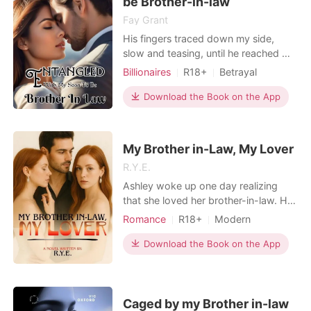
be Brother-in-law
Fay Grant
His fingers traced down my side,
slow and teasing, until he reached my
thigh, he gripped it hard and lifted it
Billionaires
R18+
Betrayal
higher around his waist, the change in
Playboy
Attractive
angle had me gasping as I felt the
Download the Book on the App
One-night stand
Badgirl
hard nudge of his very hard and well
Lust/Erotica
sized shaft. "You're sensitive," he
murmured, his voice thick with
My Brother in-Law, My Lover
satisfact
R.Y.E.
Ashley woke up one day realizing
that she loved her brother-in-law. He
is her sister's husband, but not just
Romance
R18+
Modern
any sister; she is her own twin. She
Betrayal
Secret relationship
feels guilty and hurt every time the
Download the Book on the App
CEO
Twins
couple is sweet with each other, but
she can do nothing because she has
no right. She knows she doesn't own
her broth
Caged by my Brother in-law