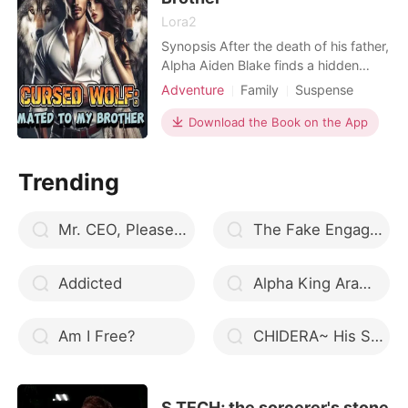
Lora2
Synopsis After the death of his father,
Alpha Aiden Blake finds a hidden
letter that hints at secrets surrounding
Adventure
Family
Suspense
his father's death. Desperate for
Modern
Betrayal
Curse
answers and to find his mate, he visits
Download the Book on the App
Alpha
Arrogant/Dominant
the pack's seer, who tells him that his
Billionaires
true mate is in the pack, Brickstone
Trending
Pack. At a festival organised to b
Mr. CEO, Please Marry My Mommy
The Fake Engagement
Addicted
Alpha King Aramis
Am I Free?
CHIDERA~ His Sin (A Nigerian Romance)
S TECH; the sorcerer's stone