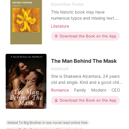
Maximilian Foster
This historic book may have
numerous typos and missing text.
Purchasers can usually download a
Literature
free scanned copy of the original
book (without typos) from the
Download the Book on the App
publisher. Not indexed. Not
illustrated. 1916 edition. Excerpt: ... VI
THE wayfarer familiar with the
highways and byways of New York
The Man Behind The Mask
will re
MsMhaiA
She is Shakeera Alcantara, 24 years
old and single. Kind and a good child,
hard working, nothing can be done
Romance
Family
Modern
CEO
just for the family. Time tested her
One-night stand
Sweet
resilience, its a matter of life and
Download the Book on the App
death. Her sister, even if she needs to
clings into the knife, she will do just to
save her. So without hesitation s
Mated To Big Brother in law novel read online free