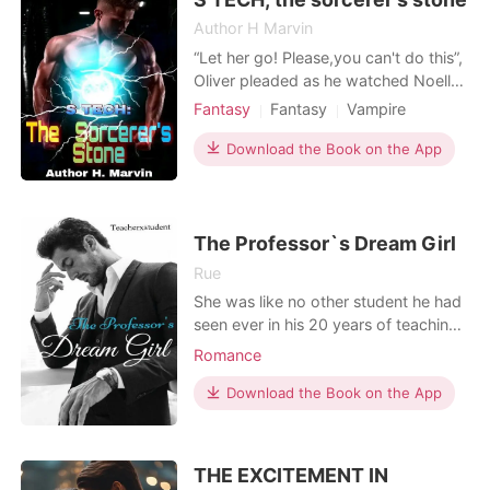
Author H Marvin
“Let her go! Please,you can't do this”,
Oliver pleaded as he watched Noella
about to be beheaded by Alistair.
Fantasy
Fantasy
Vampire
“Noooooooooooooo”, Oliver
Time traveling
Alpha
Magical
screamed as he woke up instantly,his
Download the Book on the App
Mediaeval
face covered in sweat and his
expression,scared. Immediately,he
created a portal and he entered it
before the portal closed
The Professor`s Dream Girl
Rue
She was like no other student he had
seen ever in his 20 years of teaching.
Catching his attention from the first
Romance
sight. Her name is Maria and Dr.
Wilson finds himself developing
Download the Book on the App
feelings for this Mеdіtеrrаnеаn
gоddеѕѕ. This is a hot, steamy,
forbidden romance between a
THE EXCITEMENT IN
college professor and his st