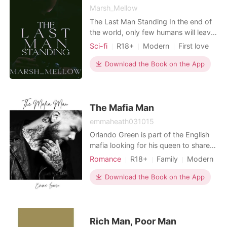
Marsh_Mellow
The Last Man Standing In the end of
the world, only few humans will leave.
But what will our protagonist do if he
Sci-fi
R18+
Modern
First love
is the last man alive on Earth?
Scheming
Friends to love
Download the Book on the App
Soldier
Killer
Romance
The Mafia Man
emmaheath031015
Orlando Green is part of the English
mafia looking for his queen to share
his life with. Kacey Leigh is in year 11
Romance
R18+
Family
Modern
at Hilton crescent high she catches
Mafia
the 20 year olds eye when she is
Download the Book on the App
leaving for the day. Once he
approaches her her life will change
for ever if she accepts him and what
he stands for.
Rich Man, Poor Man