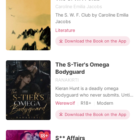
Caroline Emilia Jacobs
The S. W. F. Club by Caroline Emilia
Jacobs
Literature
Download the Book on the App
The S-Tier's Omega
Bodyguard
RANAKIRTI
Kieran Hunt is a deadly omega
bodyguard who never submits. Until
he's assigned to Elliot Sinclair, an
Werewolf
R18+
Modern
arrogant S-Tier alpha whose
Secret relationship
Love triangle
pheromones shatter his control. One
Download the Book on the App
Lust/Erotica
Enemies to Lovers
forbidden night. One failed
Second Chance
MM Romance
suppressant. Now Kieran's carrying
the alpha's twins, and Elliot refuses to
Omegaverse
S** Affairs