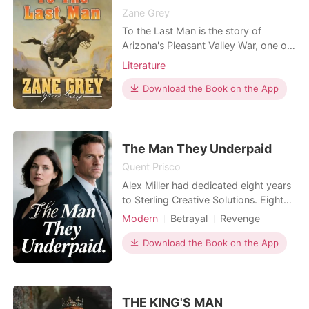
Zane Grey
To the Last Man is the story of
Arizona's Pleasant Valley War, one of
the most legendary conflicts of the
Literature
Old West. A venomous feud between
cattle ranchers, the Isbels, and
Download the Book on the App
sheepherders, the Jorths, plunges
both families into a deadly cycle of
vengeance. Yet, even as their families
spiral into annih
The Man They Underpaid
Quent Prisco
Alex Miller had dedicated eight years
to Sterling Creative Solutions. Eight
years of pouring his talent into the
Modern
Betrayal
Revenge
agency, faithfully earning a modest
Workplace
three thousand dollars a month. He
Download the Book on the App
was the bedrock, making campaigns
work, building client trust. All he
wanted was a fair raise. His boss,
Vicky, alw
THE KING'S MAN