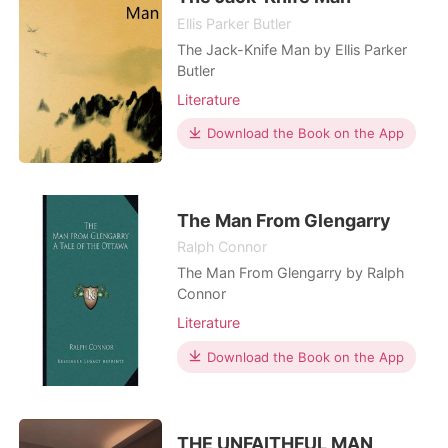
Ellis Parker Butler
The Jack-Knife Man by Ellis Parker
Butler
Literature
Download the Book on the App
The Man From Glengarry
Ralph Connor
The Man From Glengarry by Ralph
Connor
Literature
Download the Book on the App
THE UNFAITHFUL MAN