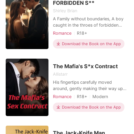
FORBIDDEN S**
Shirley Brian
A Family without boundaries, A boy
caught in the throes of forbidden
pleasures.
Romance
R18+
Secret relationship
Download the Book on the App
Teacher and student
Playboy
Housekeeper
Scheming
BXB
Age gap
Arrogant/Dominant
The Mafia's S*x Contract
Mediaeval
Allistarr
His fingertips carefully moved
around, gently making their way up
to my chest. I looked at him. "We
Romance
R18+
Modern
shouldn't be doing this..." His voice
Revenge
Love at first sight
came in a soft whisper. "I know!"
Download the Book on the App
Sexual slave
Mafia
************** In a city ruled by
Lust/Erotica
Arrogant/Dominant
ruthless mafia empires, we meet an
unlikely duo who should have never
fallen in love wi
The Jack-Knife Man