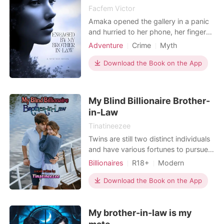
Facfem Victor
Amaka opened the gallery in a panic
and hurried to her phone, her fingers
shaking. Even though she swiftly
Adventure
Crime
Myth
removed the picture, she knew it
Secret relationship
wasn't sufficient. Unless she could
Download the Book on the App
uncover the truth about him, her acts
would not be sufficient. Will Amaka
be able to uncover the truth about
My Blind Billionaire Brother-
him?
in-Law
Tinatineezee
Twins are still two distinct individuals
and have various fortunes to pursue.
They shared their mother's womb for
Billionaires
R18+
Modern
nine months but this is not a
First love
Pregnancy
CEO
guarantee that they will get along
Download the Book on the App
Twins
Attractive
Twist
very well. Ada's twin is Ava and they
are completely opposite to each
My brother-in-law is my
other. Ada has simple ambitions in life
and all she