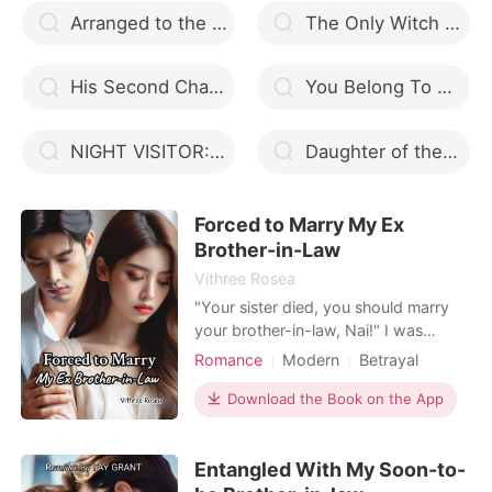
Arranged to the Alpha
The Only Witch And Alpha Ryker
His Second Chance Luna
You Belong To Me Book 2
NIGHT VISITOR: ALPHA PRINCE LEAVE ME
Daughter of the Moon
Forced to Marry My Ex
Brother-in-Law
Vithree Rosea
"Your sister died, you should marry
your brother-in-law, Nai!" I was
forced to get married. After I took
Romance
Modern
Betrayal
care of his little daughter, Rama
Arrogant/Dominant
Romance
became a polygamist when I gave
Download the Book on the App
birth without him! Living under the
same roof with a mistress? Just look
Entangled With My Soon-to-
at it! I will repay you.