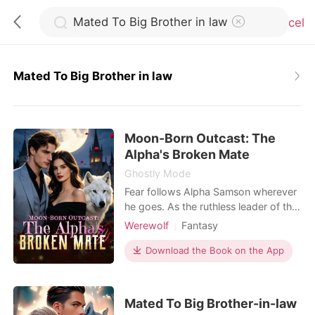
Cancel
Mated To Big Brother in law
0
Moon-Born Outcast: The
TOP UP
Alpha's Broken Mate
Ghostly Mode
Reading History
Fear follows Alpha Samson wherever
he goes. As the ruthless leader of the
Blackthorn pack, he and his beast,
Werewolf
Fantasy
Sign out
Savage, bow to no one. But when a
Contract marriage
Alpha
haunting scent leads him to a
Download the Book on the App
Drama
Second Chance
neighboring pack's dungeon, he finds
Get the APP
Weak to Strong/Poor to Rich
his fated mate-bloody, broken, and
chained to the wall. Alora is a half-
Mated To Big Brother-in-law
wolf, half-witch hybrid falsely