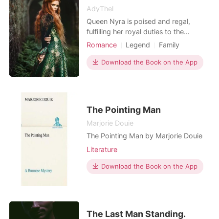
AdyThel
Queen Nyra is poised and regal,
fulfilling her royal duties to the
kingdom of Zuriah, yet she feels
Romance
Legend
Family
unfulfilled and trapped in a loveless
Betrayal
Secret relationship
marriage to King Thaddeus, a cold
Download the Book on the App
Cute Baby
Fairy
Attractive
and authoritarian ruler. Bound by
Age gap
Noble
Mediaeval
tradition and her role as queen, Nyra
masks her discontent behind a
graceful exterior, but he
The Pointing Man
Marjorie Douie
The Pointing Man by Marjorie Douie
Literature
Download the Book on the App
The Last Man Standing.