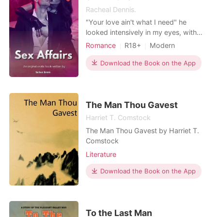
let his omega go. Ever.
Racheal Dennis.
"Your love ain't what I need" he
looked intensively in my eyes, with
lust and intense desire hooded in his
Romance
R18+
Modern
eyes. His body pressed against mine
Fantasy
Teacher and student
on the wall, his left held my hands
Download the Book on the App
CEO
Playboy
Attractive
above my head, and he groped my
One-night stand
Lust/Erotica
left breast with his right hand -his
fingers pinched my nipples teasingly.
Arrogant/Dominant
"What I want
The Man Thou Gavest
Harriet T. Comstock
The Man Thou Gavest by Harriet T.
Comstock
Literature
Download the Book on the App
To the Last Man