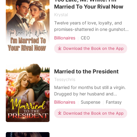
aback when she noticed
Married To Your Rival Now
Krystal
Twelve years of love, loyalty, and
promises-shattered in one gunshot
moment. Aria thought she knew what
Billionaires
CEO
love meant: sacrifices, patience, blind
faith in the man she'd called her
Download the Book on the App
fiancé for over a decade. But on
Valentine's Day, with a gun pointed in
their direction, Liam instinctively
Married to the President
shielded his
Tessychris
Married for months but still a virgin.
Drugged by her husband and
stepsister, she ended up with a
Billionaires
Suspense
Fantasy
mysterious lover. Her husband
Betrayal
Pregnancy
Cute Baby
accused her of infidelity and found a
Download the Book on the App
CEO
Attractive
GXG
convenient reason to divorce her.
Arrogant/Dominant
Workplace
She lost everything, her properties,
her virginity, her inheritance and her