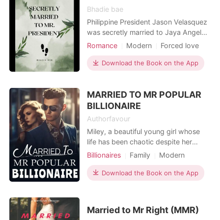
Bhadie bae
Philippine President Jason Velasquez
was secretly married to Jaya Angela
Mariana Pilyana a poor girl, innocent
Romance
Modern
Forced love
one and has a pure gold hearted, He
CEO
Contract marriage
Sweet
did this to get his father's inheritance
Download the Book on the App
Drama
Noble
Billionaires
from him. Does he love Jaya? No.
Workplace
Does he care about Jaya? Nope.
MARRIED TO MR POPULAR
Does he feel anything for Jaya?
Fuzzy. As time g
BILLIONAIRE
Authorfavour
Miley, a beautiful young girl whose
life has been chaotic despite her
having all the riches she needs. She
Billionaires
Family
Modern
was treated like an outcast by her
Celebrities
Mafia
own family but then things changed
Download the Book on the App
Contract marriage
when her marriage got arranged to
Arrogant/Dominant
Romance
popular Billionaire and singer Ryan,
who was always referred to as the
Married to Mr Right (MMR)
nation's treasure.