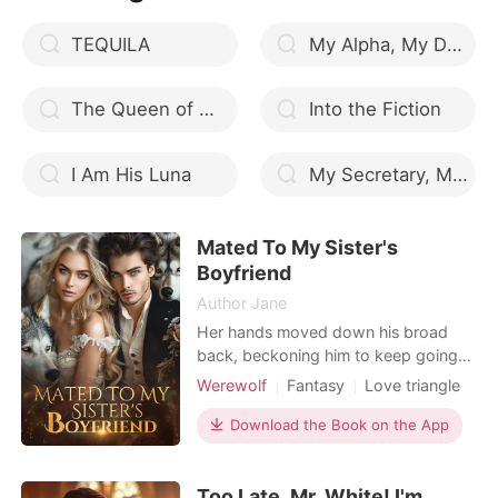
The
TEQUILA
My Alpha, My Demise
The Queen of Werewolves
Into the Fiction
I Am His Luna
My Secretary, My Love
Mated To My Sister's
Boyfriend
Author Jane
Her hands moved down his broad
back, beckoning him to keep going
as kissed her deeply. She detangled
Werewolf
Fantasy
Love triangle
her tongue from his, to enable her to
Attractive
Alpha
Sweet
fully undress him. He released her and
Download the Book on the App
Drama
Noble
undressed when she tried to pull
down his pants. Her gaze was fixed
Too Late, Mr. White! I'm
on his body, but she was taken