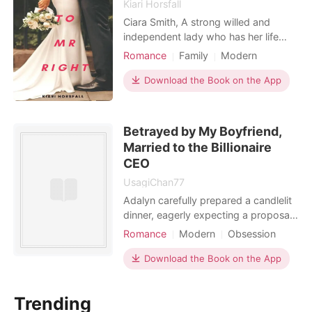
Kiari Horsfall
Ciara Smith, A strong willed and
independent lady who has her life
mapped out crosses paths with Brian
Romance
Family
Modern
Salter. A ride, arrogant manwhore
Unrequited love
who apparently is every lady's dream.
Download the Book on the App
Every lady except her. For revenge,
he offers her a signed contract in
order to pay for her father's medical
Betrayed by My Boyfriend,
bills. Could th
Married to the Billionaire
CEO
UsagiChan77
Adalyn carefully prepared a candlelit
dinner, eagerly expecting a proposal
for her five-year anniversary with
Romance
Modern
Obsession
Eden. Instead, he stumbled in drunk,
Enemies to Lovers
completely forgetting the date. When
Download the Book on the App
Dark Romance
his phone lit up, she uncovered a
sickening secret: he was having an
Trending
affair with his "fragile" intern, Bambi.