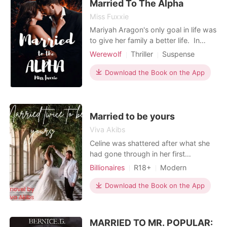
discovers her husb
Married To The Alpha
Miss Fuxxie
Mariyah Aragon's only goal in life was
to give her family a better life. In
order to achieve this goal, she needs
Werewolf
Thriller
Suspense
to study and work hard to pay off her
Fantasy
Forced love
Alpha
parents' sacrifice for her. And she
Download the Book on the App
achieved it. One night, she was
ordered by her mom to return a white
handkerchief and pay a sum of
money her
Married to be yours
Viva Akibs
Celine was shattered after what she
had gone through in her first
marriage. Her ex-husband abused
Billionaires
R18+
Modern
her and did a lot of despicable things
Love triangle
Cute Baby
Noble
to her, and now her father's law firm
Download the Book on the App
Workplace
was on the verge of collapse. The
only solution her father could do was
to marry her off to a proud and
MARRIED TO MR. POPULAR: