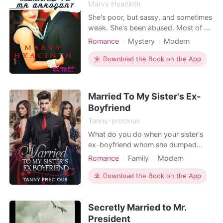
Marvy Hyacinth
She's poor, but sassy, and sometimes
weak. She's been abused. Most of all,
they took her parents away from her.
Romance
Mystery
Modern
Alexa Banks was always haunted by
Character development
CEO
those memories... That night, that
Download the Book on the App
Flashback
image of her dad's murdered corpse
in front of her house. That memory
lived with her, and pushed her down.
Married To My Sister's Ex-
That nigh
Boyfriend
Tanny-precious
What do you do when your sister's
ex-boyfriend whom she dumped
turns out to be a Spanish prince and
Romance
Family
Modern
chooses to marry to get revenge on
Love triangle
Attractive
her?
Download the Book on the App
Contract marriage
Prince
Royalty
Arrogant/Dominant
Secretly Married to Mr.
Romance
President