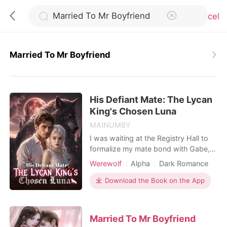
Cancel
Married To Mr Boyfriend
0
His Defiant Mate: The Lycan
TOP UP
King's Chosen Luna
MAINUMBY
Reading History
I was waiting at the Registry Hall to
formalize my mate bond with Gabe,
my childhood sweetheart and the
Sign out
Werewolf
Alpha
Dark Romance
Alpha of our pack. He was thirty-two
minutes late. When I finally found him
Download the Book on the App
in a private VIP lounge, his hands
Get the APP
were buried in my cousin's hair, their
lips locked together. Hailee was
Married To Mr Boyfriend
supposed to be my maid of honor.