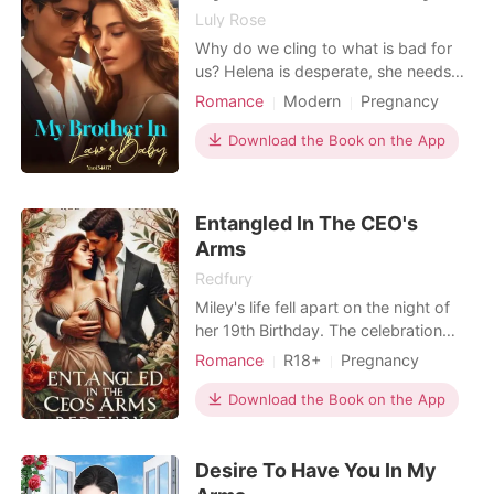
Luly Rose
Why do we cling to what is bad for
us? Helena is desperate, she needs
money to pay her growing debts as
Romance
Modern
Pregnancy
she has become an orphan and must
CEO
Office romance
take care of her younger brother who
Download the Book on the App
Arrogant/Dominant
Romance
is frequently ill. A position as
Workplace
presidential secretary of INDUSTRIAS
ALLER S.A. could change her life, but
Entangled In The CEO's
Helena never th
Arms
Redfury
Miley's life fell apart on the night of
her 19th Birthday. The celebration
was tainted by the business of
Romance
R18+
Pregnancy
betrayal. At the party, Miley's drink
Cute Baby
One-night stand
was spiked, and when she felt ill, she
Download the Book on the App
staggered out of the room, only to
stumble upon a conspiracy between
Desire To Have You In My
her boyfriend and her sister. She had
always kno