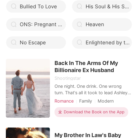
Bullied To Love
His Soul & His Shame
ONS: Pregnant With CEO's Baby
Heaven
No Escape
Enlightened by the Eclipse
Back In The Arms Of My
Billionaire Ex Husband
Shootingstar
One night. One drink. One wrong
turn. That's all it took to lead Ashley
Kingsley straight into the arms of the
Romance
Family
Modern
man who once shattered her life into
First love
Divorce
Attractive
pieces. Years later, her ex-husband
Download the Book on the App
Arrogant/Dominant
Romance
Dante Montclair, heir to Montclair
Billionaires
Workplace
Group, returns to the country and
they end up spending one
My Brother In Law's Baby
unforgettable night t