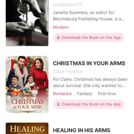
gottabeme123
Janette Summers, an editor for
Bloomsburg Publishing House, is a
kind, soft-spoken and shy young
Modern
lady who loves books and children.
Alexander Holt, the CEO of Haven &
Download the Book on the App
Holts Incorporated, is a three months
ago divorced, cold hearted and
emotionles...
CHRISTMAS IN YOUR ARMS
Ogbe Florence
For Claire, Christmas has always been
about survival. She only wanted to
keep life steady for her daughter
Romance
Fantasy
First love
Emma after heartbreak and loss.
Love at first sight
Sweet
Moving to a quiet snowy town was
Download the Book on the App
Romance
meant to be a fresh start, not the
beginning of something new for her
heart. Jack, a widowed single father,
has built his world
HEALING IN HIS ARMS