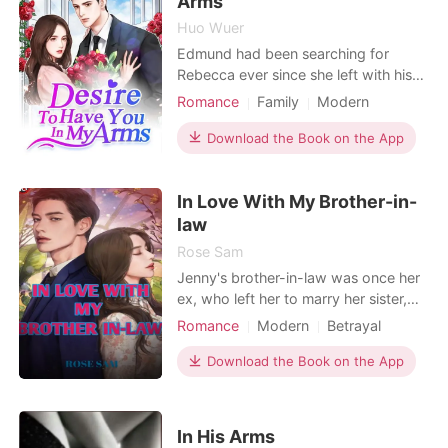
Arms
Huo Wuer
Edmund had been searching for
Rebecca ever since she left with his
unborn child seven years ago. Over
Romance
Family
Modern
the past few years, he had got rid of
Forced love
Obsession
all the thorns in their path. He had
Download the Book on the App
Cute Baby
CEO
ruthlessly dealt with his grandfather
and parents, who were against his
In Love With My Brother-in-
decision to be with her. Now he was
on the verge
law
Rose Sam
Jenny's brother-in-law was once her
ex, who left her to marry her sister,
Susan. She was in dilemma when she
Romance
Modern
Betrayal
was invited over to her sis's place to
Revenge
Drama
spend some time with her sister.
Download the Book on the App
Jenny knows the consequences of
being under the same roof as her ex
because her heart has not stopped
In His Arms
loving him. Za