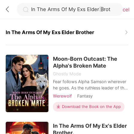
Cancel
In The Arms Of My Exs Elder Brother
0
Moon-Born Outcast: The
TOP UP
Alpha's Broken Mate
Ghostly Mode
Reading History
Fear follows Alpha Samson wherever
he goes. As the ruthless leader of the
Blackthorn pack, he and his beast,
Werewolf
Fantasy
Sign out
Savage, bow to no one. But when a
Contract marriage
Alpha
haunting scent leads him to a
Download the Book on the App
Drama
Second Chance
neighboring pack's dungeon, he finds
Get the APP
Weak to Strong/Poor to Rich
his fated mate-bloody, broken, and
In The Arms Of My Ex's Elder
chained to the wall. Alora is a half-
wolf, half-witch hybrid falsely
Brother.