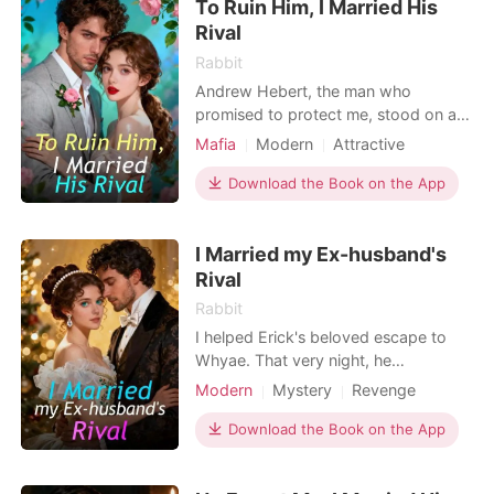
To Ruin Him, I Married His
Rival
Rabbit
Andrew Hebert, the man who
promised to protect me, stood on a
stage and announced his
Mafia
Modern
Attractive
engagement to my tormentor. It
Age gap
wasn't just heartbreak; it was a
Download the Book on the App
business deal. He was selling me to a
creditor to cover his gambling debts.
I Married my Ex-husband's
The applause of the powerful families
was a death sentence, each clap sea
Rival
Rabbit
I helped Erick's beloved escape to
Whyae. That very night, he
kidnapped my parents, holding their
Modern
Mystery
Revenge
lives hostage to find her. Erick
Drama
pressed a button on the remote, and
Download the Book on the App
the screen showed my parents
separately tied up and suspended