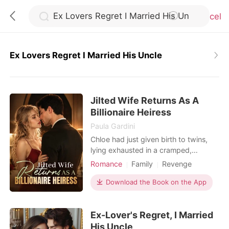
Cancel
Ex Lovers Regret I Married His Uncle
0
Jilted Wife Returns As A
TOP UP
Billionaire Heiress
Paula Gardini
Reading History
Chloe had just given birth to twins,
lying exhausted in a cramped,
bustling hospital ward. When she
Romance
Family
Revenge
Sign out
called her husband, Julian, he was
Twins
Drama
Romance
busy partying with his actress
Download the Book on the App
Billionaires
Personal Growth
mistress. He coldly hung up on her,
Get the APP
having already drafted a brutal
Ex-Lover's Regret, I Married
divorce agreement that would leave
her with a pittance. Strangers in the
His Uncle