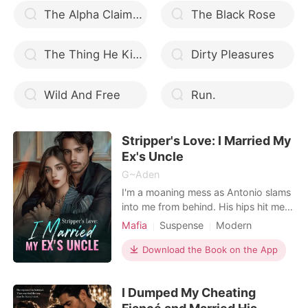
The Alpha Claimed Me Deeply
The Black Rose
The Thing He Kills For
Dirty Pleasures
Wild And Free
Run.
Stripper's Love: I Married My
Ex's Uncle
G~Aden
I'm a moaning mess as Antonio slams
into me from behind. His hips hit me
hard, and each deep thrust sends
Mafia
Suspense
Modern
shockwaves through my body. My
Betrayal
Divorce
Attractive
breasts bounce with every
Download the Book on the App
Arrogant/Dominant
Billionaires
movement, my eyes roll back, and I
moan his name without control. The
I Dumped My Cheating
pleasure he gives me is
overwhelming-I can't hold it in. I feel