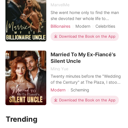
MarvelMe
She went home only to find the man
she devoted her whole life to
cheating with her elder sister. It was
Billionaires
Modern
Celebrities
supposed to be their wedding day
Attractive
Contract marriage
and he didn't show up,breaking his
Download the Book on the App
Drama
Age gap
Romance
promise after making her give up on
Billionaires
her career. Heartbroken, she found
Married To My Ex-Fiancé's
solace in the bar and she met
someone in her drunken stat
Silent Uncle
Ming Yue
Twenty minutes before the "Wedding
of the Century" at The Plaza, I stood
outside the Presidential Suite in a
Modern
Scheming
fifty-thousand-dollar Vera Wang
Contract marriage
Billionaires
gown. I was the girl from a West
Download the Book on the App
Virginia trailer park about to marry
Hugh Maxwell, the golden heir to a
Trending
billion-dollar defense empire. I
pushed the door open