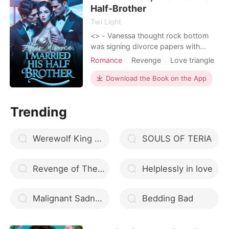
begging hi
Half-Brother
Twi Light
<
> - Vanessa thought rock bottom
was signing divorce papers with
Derek Holland, a man with the
Romance
Revenge
Love triangle
emotional depth of a teaspoon. Turns
Celebrities
CEO
Scheming
out, rock bottom had a basement,
Download the Book on the App
and Ryker Holland was waiting for
her down there with a smirk and a
Trending
plan. Ry
Werewolf King please don t marry me
SOULS OF TERIA
Revenge of The Shadow Heir
Helplessly in love
Malignant Sadness
Bedding Bad