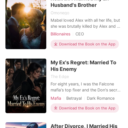
wince i
Husband's Brother
Omonego
Mabel loved Alex with all her life, but
she was brutally killed by Alex and his
lover on the day she found out she
Billionaires
CEO
was pregnant. She was betrayed by
Contract marriage
him, she died, with regrets. But fate
Download the Book on the App
Rebirth/Reborn
Noble
seemed to smile on her as she was
Billionaires
reborn to the day when it all started.
My Ex's Regret: Married To
This time, she was determined t
His Enemy
The Edge
For eight years, I was the Falcone
mafia's top fixer and the Don's secret
fiancée, taking bullets to keep his
Mafia
Betrayal
Dark Romance
syndicate alive. But when my mother
was crashing from heart failure, he
Download the Book on the App
refused to authorize her lifesaving
surgery. I dropped to my knees in the
After Divorce, I Married His
middle of the crowded ballroom,