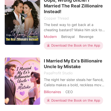
Oops, Wrong Uncle! I
engagement," Cam murmured against
Married The Real Zillionaire
her neck. "She's just
Instead!
Copper Thread
The best way to get back at a
cheating bastard? Make him sick to
his stomach for the rest of his life!
Modern
Betrayal
Revenge
Days before her wedding, Corinne
Forbidden Love
caught her fiancé cheating with his
Download the Book on the App
coworker in what she thought was
their future home. Furious, she tore
I Married My Ex's Billionaire
everything apart, ended the
Uncle by Mistake
engagement, and decided
PageProfit Studio
The night her sister steals her fiancé,
Calista makes a bold, reckless move:
seduce her ex's father, marry into the
Billionaires
CEO
family-and make them kneel and call
her "Mom." But when she wakes up,
Download the Book on the App
it's not her ex's father beside her. It's
Lancelot. A construction worker by