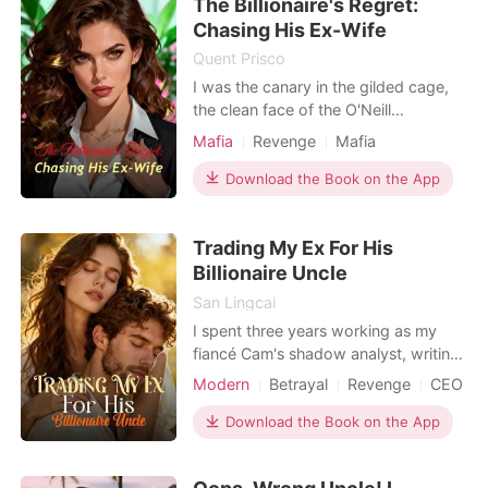
The Billionaire's Regret:
Vanessa Rodriguez had always loved
Riccardo Gonzale
Chasing His Ex-Wife
Quent Prisco
I was the canary in the gilded cage,
the clean face of the O'Neill
Syndicate. My husband, Cameron,
Mafia
Revenge
Mafia
was the Don, and I was supposed to
be his cherished trophy. But at my
Download the Book on the App
own art exhibition, the facade
cracked. A notification lit up my
Trading My Ex For His
phone: 'Watch your husband touch
the woman he actually loves.' I
Billionaire Uncle
San Lingcai
I spent three years working as my
fiancé Cam's shadow analyst, writing
his reports and securing his corporate
Modern
Betrayal
Revenge
CEO
bonuses. But at a company banquet,
I opened a lounge door and found
Download the Book on the App
him pinning my stepsister Kiley
against a sofa. "I'll cancel the