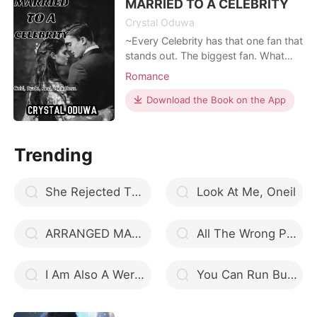
other hand, X
MARRIED TO A CELEBRITY
Crystal Oduwa
~Every Celebrity has that one fan that
stands out. The biggest fan. What
happens when you get married to
Romance
your idol and find out he's nothing
like you imagined. Instead of being
Download the Book on the App
sweet, he's rude and cold. But there's
nothing you can do, till death do you
part. **** ~Javier Thompson, New
Trending
York's
She Rejected The Lycan king
Look At Me, Oneil
ARRANGED MARRIAGE
All The Wrong Places
I Am Also A Werewolf
You Can Run But You Can't Hide My Contractual Wife