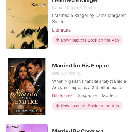
Dama Margaret Smith
I Married a Ranger by Dama Margaret
Smith
Literature
Download the Book on the App
Married for His Empire
Belynda White.
When Nigerian financial analyst Eniola
Adeyemi exposes a 2.3 billion naira
money laundering scheme, she
Billionaires
Suspense
Modern
becomes the target of powerful
Pregnancy
CEO
Attractive
criminals who'll stop at nothing to
Download the Book on the App
Contract marriage
Drama
silence her. Her only protection? A
Arrogant/Dominant
Mediaeval
contract marriage to Elijah Kingston-
the cold, ruthless, American billionaire
CEO whose own f
Married By Contract