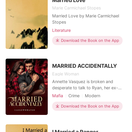
Married Love
CEO who
Marie Carmichael Stopes
Married Love by Marie Carmichael
Stopes
Literature
Download the Book on the App
MARRIED ACCIDENTALLY
Eagle Woman
Annette Vasquez is broken and
desperate to talk to Ryan, her ex-
boyfriend who broke up with her a
Mafia
Crime
Modern
month ago. When an intimidating man
Flash marriage
Love at first sight
appears on her door dressed in all
Download the Book on the App
CEO
Attractive
blacks, she runs for cover and sends
Arrogant/Dominant
Ryan a text for help. Vicente Di
Alberto is the Don of the Italian Mafia,
cold, ruthless and
I Married a Ranger