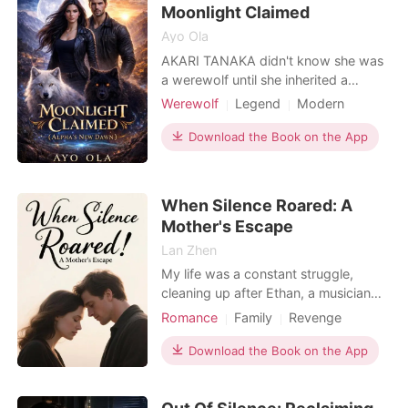
changes everythi
Moonlight Claimed
Ayo Ola
AKARI TANAKA didn't know she was
a werewolf until she inherited a
murder. Summoned to a remote
Werewolf
Legend
Modern
Carpathian town, she learns she's the
Fantasy
Betrayal
Alpha
last heir of an ancient alpha line-and
Download the Book on the App
Noble
her great-uncle's suspicious death
has thrown the local packs into a war
for succession. As her own latent
When Silence Roared: A
power violently awak
Mother's Escape
Lan Zhen
My life was a constant struggle,
cleaning up after Ethan, a musician
with "the devil's blood" and a cruel
Romance
Family
Revenge
wife, all while trying to save for my
Curse
Drama
son Caleb's therapy. But when Ethan
Download the Book on the App
bought his mistress a diamond
bracelet with Caleb's therapy savings,
then locked my terrified boy in a