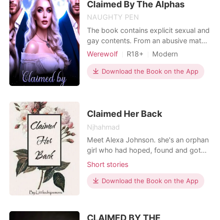
name "Flora" became a forgotte
Claimed By The Alphas
NAUGHTY PEN
The book contains explicit sexual and
gay contents. From an abusive mate
to an unexpected death, Trivia is born
Werewolf
R18+
Modern
into a new world of mystery, and
Love triangle
Playboy
desire this time, her body craves the
Download the Book on the App
Scheming
Attractive
touch of not one, but three
Contract marriage
BXB
dangerous alphas: her gay fiancé, her
bisexual Lycan king, and her
Romance
seductive h
Claimed Her Back
Njhahmad
Meet Alexa Johnson. she's an orphan
girl who had hoped, found and got
love. She had everything she hoped
Short stories
for. The perfect life, perfect house,
perfect husband. But nothing had
Download the Book on the App
lasted long for her, neither her
marriage. When she found out her
husband cheated on her, she was so
CLAIMED BY THE