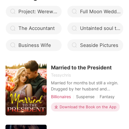
Project: Werewolf (TAGALOG)
Full Moon Wedding
The Accountant
Untainted soul that suffered
Business Wife
Seaside Pictures
Married to the President
Tessychris
Married for months but still a virgin.
Drugged by her husband and
stepsister, she ended up with a
Billionaires
Suspense
Fantasy
mysterious lover. Her husband
Betrayal
Pregnancy
Cute Baby
accused her of infidelity and found a
Download the Book on the App
CEO
Attractive
GXG
convenient reason to divorce her.
Arrogant/Dominant
Workplace
She lost everything, her properties,
her virginity, her inheritance and her