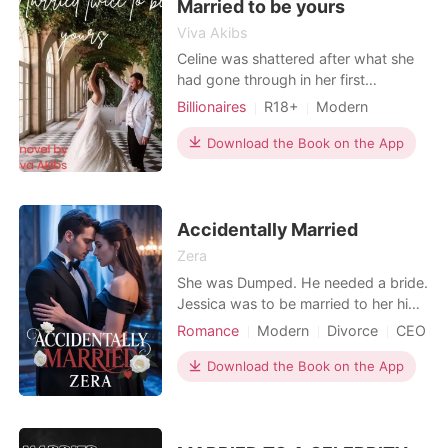
behind-a
Married to be yours
Viva Akibs
Celine was shattered after what she
had gone through in her first
marriage. Her ex-husband abused
Billionaires
R18+
Modern
her and did a lot of despicable things
Love triangle
Cute Baby
Noble
to her, and now her father's law firm
Download the Book on the App
Workplace
was on the verge of collapse. The
only solution her father could do was
to marry her off to a proud and
arrogant billionaire
Accidentally Married
Zera
She was Dumped. He needed a bride.
Jessica was to be married to her high
school sweetheart and heartthrob
Romance
Modern
Divorce
CEO
Burke They decided to only go to the
Attractive
Contract marriage
courthouse and do something small.
Download the Book on the App
Sweet
Drama
Jessica gets dumped on her wedding
Arrogant/Dominant
Billionaires
day as Burke confesses to cheating
on her. She is devastated. On the
Workplace