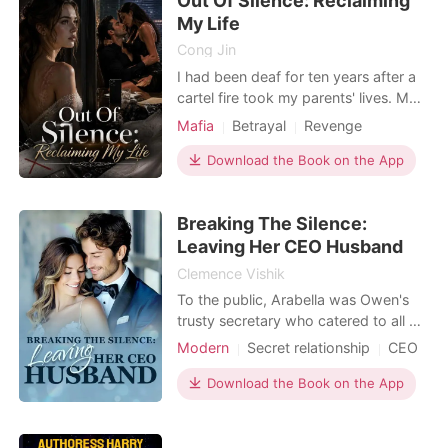
Out Of Silence: Reclaiming
closet just for
My Life
Cong Jin
I had been deaf for ten years after a
cartel fire took my parents' lives. My
fiancé, Alessandro, the Mafia
Mafia
Betrayal
Revenge
Underboss they died to save, swore
a blood oath to be my permanent
Download the Book on the App
refuge. Two weeks before our
wedding, my hearing miraculously
Breaking The Silence:
returned. But the first thing I heard
wasn't his loving voice—i
Leaving Her CEO Husband
Clemence Vishik
To the public, Arabella was Owen's
trusty secretary who catered to all his
needs and served as the primary
Modern
Secret relationship
CEO
blood donor of his beloved, who was
Secretary
Office romance
in a coma. Behind closed doors, she
Download the Book on the App
Romance
was Owen's submissive wife. Arabella
was quiet and obedient, and she
endured every humiliation without a