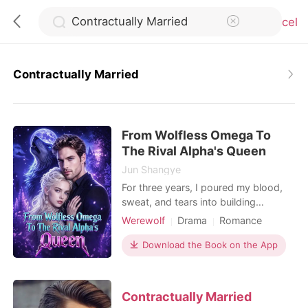
Cancel
Contractually Married
0
From Wolfless Omega To
TOP UP
The Rival Alpha's Queen
Jun Shangye
Reading History
For three years, I poured my blood,
sweat, and tears into building
Blackwood Group for Alec, my Alpha
Werewolf
Drama
Romance
Sign out
and the man I thought was my mate.
Billionaire
But on the day of our work
Download the Book on the App
anniversary, I stood outside his office
Get the APP
door and heard him talking with his
Beta, shattering my entire world. "Kay
Contractually Married
is just a wolfless Omega, useful for