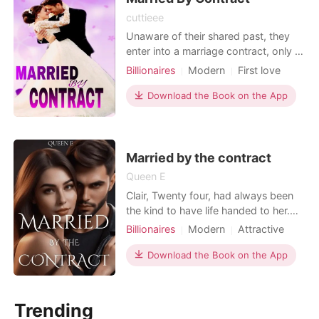
cuttieee
Unaware of their shared past, they
enter into a marriage contract, only to
discover that destiny has brought
Billionaires
Modern
First love
them back together. As they navigate
Attractive
Contract marriage
the challenges of their contractual
Download the Book on the App
Romance
Billionaires
union, buried childhood memories
resurface, revealing a love that has
endured through time. Will the terms
of thei
Married by the contract
Queen E
Clair, Twenty four, had always been
the kind to have life handed to her.
Because of the love and care her
Billionaires
Modern
Attractive
parents , Brother, best friend and
Contract marriage
Drama
relatives, around her, the only thing
Download the Book on the App
Arrogant/Dominant
Romance
she didn’t have was freedom. Her
Billionaires
whole life was being decided for her,
and there wasn’t anything she could
Trending
do about it,