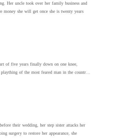
ss and
ng on the inheritance money she will get once she is twenty years
rt of five years finally down on one knee,
efore their wedding, her step sister attacks her
r undergoing surgery to restore her appearance, she