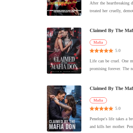
After the heartbreaking death of he
Claimed By The Maf
Mafia
5.0
Life can be cruel. One m
promising forever. The next, your world burns to ashes-lit
I
Claimed By The Maf
Mafia
5.0
Penelope's life takes a b
and 