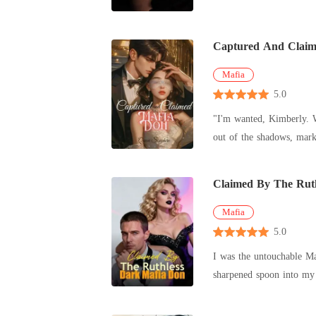
Captured And Claim
Mafia
5.0
"I'm wanted, Kimberly. W
out of the shadows, marking the beginning of my nightmare
game for p
Claimed By The Rut
Mafia
5.0
I was the untouchable Mafia Queen
sharpened spoon into my chest, screaming about the
collateral to