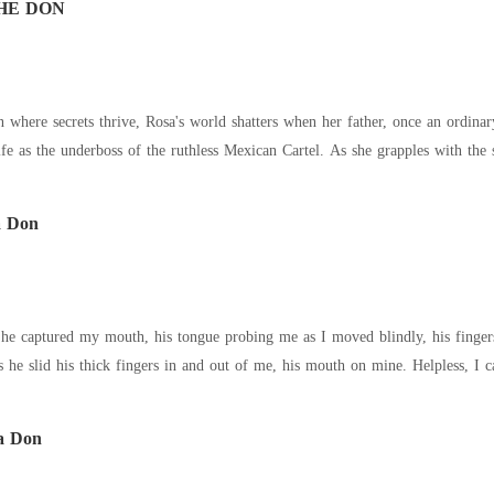
HE DON
ife as the underboss of the ruthless Mexican Cartel. As she grapples with the 
a Don
red my mouth, his tongue probing me as I moved blindly, his fingers teasing me. "Please,' I whispe
 he slid his thick fingers in and out of me, his mouth on mine. Helpless, I 
a Don