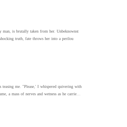
shocking truth, fate throws her into a perilou
red quivering with
came, a mass of nerves and wetness as he carried