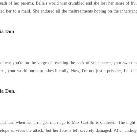
r parents, Bella's world was crumbled and she lost her sense of living. Her uncle took over her family busine
treated her cruelly, demoted her to a maid. She endured all the maltreatments hopi
ia Don
oment you're on the verge of reaching the peak of your career, your sweethea
erally. Now, I'm not just a prisoner; I'm the plaything of the most feared man in the country.
ia Don.
rutal turn when her arranged marriage to Max Castillo is shattered. The night b
kills her mother. Penelope survives the attack, but her face is left severely damaged. Afte