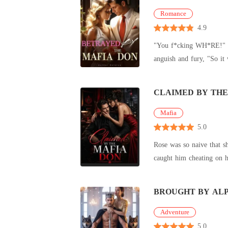
Romance
4.9
"You f*cking WH*RE!" roa
anguish and fury, "So it 
my head
CLAIMED BY THE
Mafia
5.0
Rose was so naive that s
caught him cheating on h
BROUGHT BY AL
Adventure
5.0