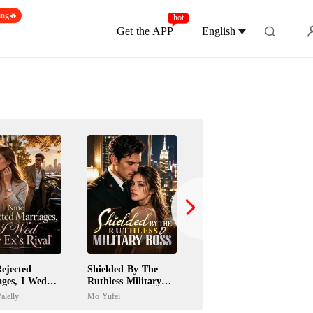
ing🔥
hot
Get the APP
English
ejected
Shielded By The
Jilted Wife Returns
ages, I Wed
Ruthless Military
As A Billionaire
's Rival
Boss
Heiress
alelly
Mo Yufei
Paula Gardini