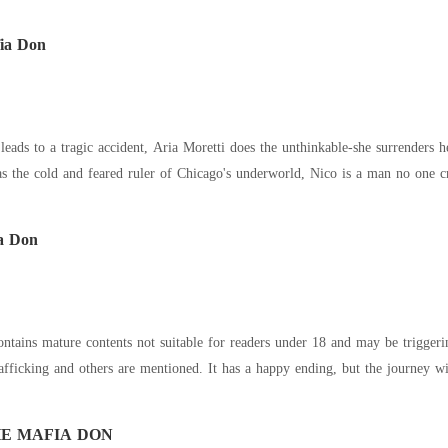
fia Don
eads to a tragic accident, Aria Moretti does the unthinkable-she surrenders 
 cold and feared ruler of Chicago's underworld, Nico is a man no one crosses and lives
a Don
tains mature contents not suitable for readers under 18 and may be trigger
ficking and others are mentioned. It has a happy ending, but the journey will 
E MAFIA DON