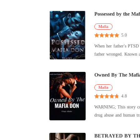
Possessed by the Ma
Mafia
5.0
When her father's PTSD l
father wronged. Known as the
de
Owned By The Mafi
Mafia
4.8
WARNING; This story con
drug abuse and human traf
roman
BETRAYED BY TH