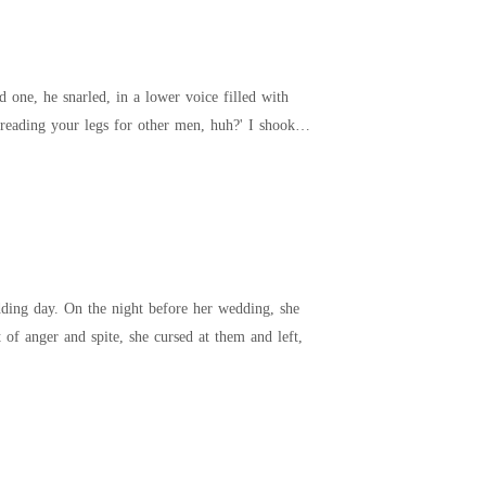
one, he snarled, in a lower voice filled with
ng your legs for other men, huh?' I shook
dding day. On the night before her wedding, she
f anger and spite, she cursed at them and left,