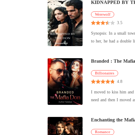
KIDNAPPED BY T
Werewolf
3.5
Synopsis: In a small town where secrets thrive, Rosa's world shatters when her father, once an ordinary man, is brutally taken from her. Unbeknownst
to her, he had a double l
Branded : The Mafi
Billionaires
4.8
I moved to kiss him and he captu
need and then I moved as
m
Enchanting the Mafi
Romance