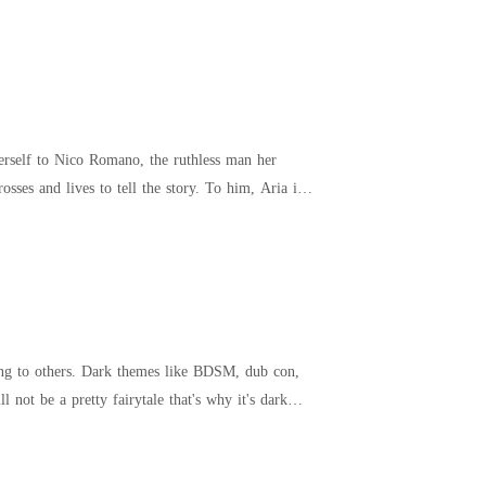
herself to Nico Romano, the ruthless man her
 to tell the story. To him, Aria is a
ing to others. Dark themes like BDSM, dub con,
not be a pretty fairytale that's why it's dark