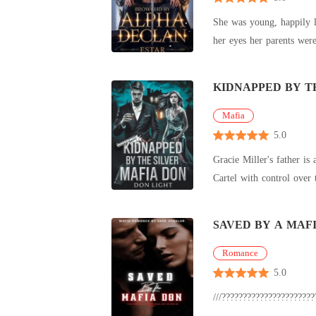
She was young, happily lived with her parents, they made her strive to work hard. She had a fiance, and they were to get married. Right in front of
KIDNAPPED BY T
Mafia
5.0
Gracie Miller's father is a big time fraudster-
SAVED BY A MAF
Romance
5.0
///?????????????????????