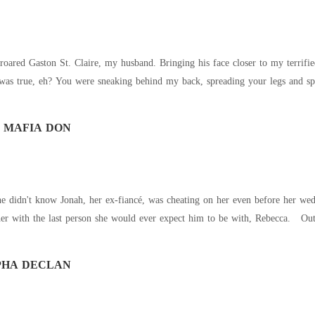
red Gaston St. Claire, my husband. Bringing his face closer to my terrified 
was true, eh? You were sneaking behind my back, spreading your legs and spreadi
 MAFIA DON
he didn't know Jonah, her ex-fiancé, was cheating on her even before her we
er with the last person she would ever expect him to be with, Rebecca. Out o
PHA DECLAN