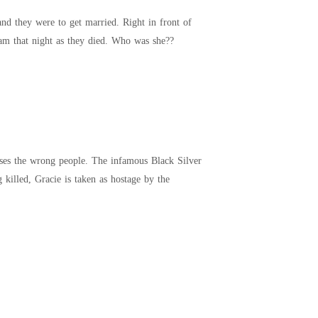
her eyes her parents were brutally murdered, right on her eyes. She could clearly remember their scream that night as they died. Who was she??
rtel. To prevent her father from being killed, Gracie is taken as hostage by the