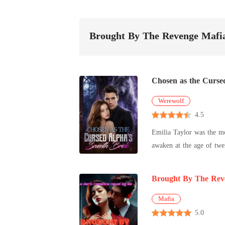
Brought By The Revenge Mafi
Chosen as the Curse
Werewolf
4.5
Emilia Taylor was the mo
awaken at the age of twe
become Sebastian Simons'
and every woman who marr
Brought By The Rev
know that her failed awak
hidden behind every smil
Mafia
secrets. When a wolfless
5.0
victim-or the only one w