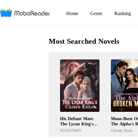
Home
Genre
Ranking
Most Searched Novels
His Defiant Mate:
Moon-Born Ou
The Lycan King's
The Alpha's 
Chosen Luna
Mate
MAINUMBY
Ghostly Mode