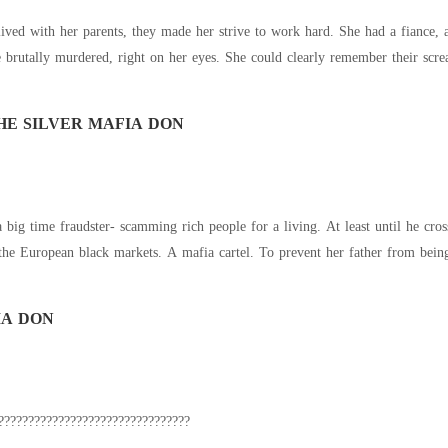
HE SILVER MAFIA DON
 scamming rich people for a living. At least until he crosses the wrong people. The infamous Black Silver
Cartel with control over the European black markets. A mafia ca
IA DON
?????????????????????????????????