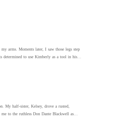
 my arms. Moments later, I saw those legs step
sted,