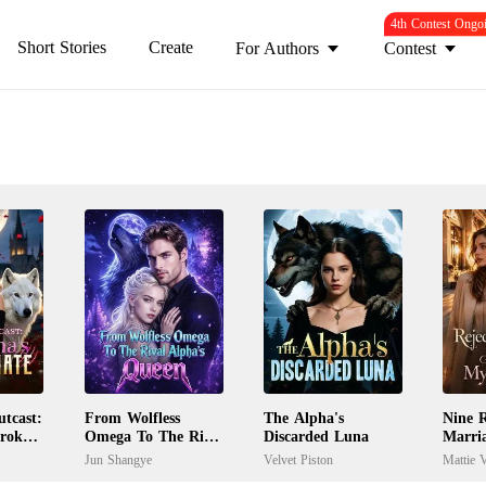
4th Contest Ongo
Short Stories
Create
For Authors
Contest
tcast:
From Wolfless
The Alpha's
Nine R
Broken
Omega To The Rival
Discarded Luna
Marri
Alpha's Queen
My Ex
Jun Shangye
Velvet Piston
Mattie V