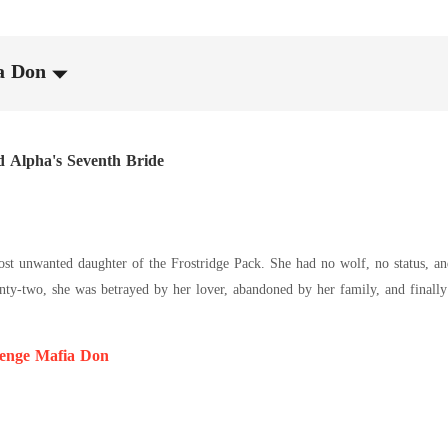
a Don
d Alpha's Seventh Bride
st unwanted daughter of the Frostridge Pack. She had no wolf, no status, and
nty-two, she was betrayed by her lover, abandoned by her family, and finally
 seventh bride. Sebastian was the Alpha everyone feared. Rumor had it that 
ied him eventually became another name on the list of the dead. Everyone 
enge Mafia Don
ening had not left her with nothing. Instead, she had gained the ability to r
e. Everyone's thoughts were open to her. Except Sebastian's. She could not h
 girl abandoned by everyone meets a cold-blooded Alpha haunted by the myste
ho can break the curse?