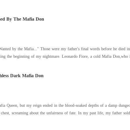
ed By The Mafia Don
anted by the Mafia..." Those were my father's final words before he died in
. Leonardo Fiore, a cold Mafia Don,who is determined to use Kimberly as a tool in his
hless Dark Mafia Don
, but my reign ended in the blood-soaked depths of a damp dungeon. My half-sister, Kelsey, drove a ru
 unfairness of fate. In my past life, my father sold me to the ruthless Don Dante Blackwell as