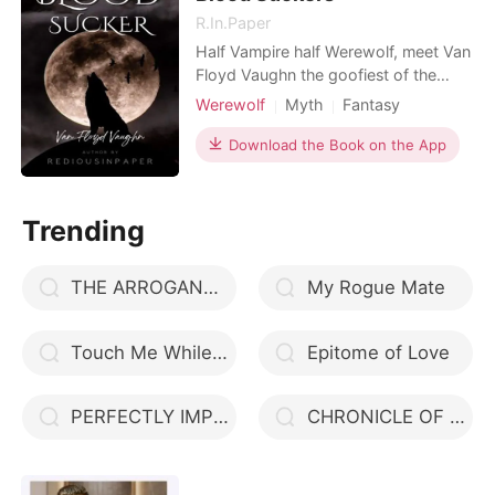
R.In.Paper
Half Vampire half Werewolf, meet Van
Floyd Vaughn the goofiest of the
Vaughn brothers. He loves Aphrodite
Werewolf
Myth
Fantasy
so much but he never thought that he
Love triangle
Twins
Alpha
would also learn to love a woman
Download the Book on the App
Magical
who would change the course of his
life. Cleopatra was always by his side
whenever he needed someone to talk
Trending
to, whenever he
THE ARROGANT CEO
My Rogue Mate
Touch Me While I Taste You
Epitome of Love
PERFECTLY IMPERFECT
CHRONICLE OF LOVE