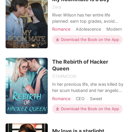
Zera
River Wilson has her entire life
planned: earn top grades, avoid
distractions, and graduate as
Romance
Adolescence
Modern
valedictorian. Love? Boys? Drama?
Playboy
Friends to love
Not on the schedule. But her perfect
Download the Book on the App
Badboy
plan unravels the moment she steps
into her new university apartment...
and finds Taylor DeLuca shirtless,
The Rebirth of Hacker
tattooed, and infuriatingl
Queen
STARMOON
In her previous life, she was killed by
her scum husband and her angelic
bitch adopted sister on her obstetric
Romance
CEO
Sweet
table, and her newborn child died in
front of her. Born again, she became
Download the Book on the App
his little aunt and used her hacking
skills to put them on the trending for
a long time. After managing to
My love is a starlight