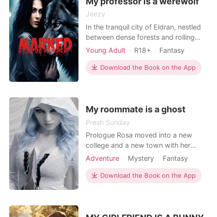
My professor is a werewolf
Jeezy
In the tranquil city of Eldran, nestled
between dense forests and rolling
hills, an ancient secret pulsated
Young Adult
R18+
Fantasy
beneath the surface of mundane
Revenge
Secret relationship
existence. Blessed with inhumane
Download the Book on the App
Arrogant/Dominant
strength, heightened senses, and
ethereal beauty. Werewolves lived
amongst humans in hiding. Emily
never knew about werewolves b
My roommate is a ghost
Presh Sunday
Prologue Rosa moved into a new
college and a new town with her
mom after the death of her father.
Adventure
Mystery
Fantasy
She is intelligent, beautiful with a blue
Betrayal
Writer
Courageous
eyes which scared people away from
Download the Book on the App
Multilinear narration
her. Her mom been a busy and a
working class lady enroll rosa in a
boarding school. In her new
college,Rosa made few f