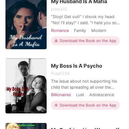
My Husband Is A Mafia
prince15
"Stop! Get out!" I shook my head.
"No! I'll stay!" I said. "I hate you so
much!!" I had tears in my eyes after
Romance
Family
Modern
He said that. "How long will you be
Forced love
Love triangle
like this? How long!" The girl cried to
Download the Book on the App
Mafia
Attractive
GXG
her husband. "When I was 16 years
Arrogant/Dominant
Romance
old until now I'm 20 years old like
that!" He just listened "We're 5 year
Billionaires
My Boss Is A Psycho
Pusa1234
The issue about not supporting his
child that spreading all over the
country ties together a Chinese born
Billionaires
Lust
Adolescence
American with a beautiful Comic
Modern
CEO
Arrogant
Artist. She could do anything to
Download the Book on the App
Multilinear narration
escape… Do you want my wealth and
become rich, you're a gold digger!”,
He grabbed her and tried to force her