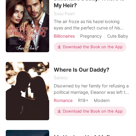
everyone is waiting for Ame
My Heir?
Susu Pearl
The air froze as his hazel looking
eyes and the perfect curve of his
brows which looked full yet curvy
Billionaires
Pregnancy
Cute Baby
seemed to penetrate everywhere. His
One-night stand
Drama
golden hair was short but bangs were
Download the Book on the App
Arrogant/Dominant
Romance
dangling on both sides of his face.
Billionaires
His lips, more beautiful and luscious
than that of a woman, seem to make
Where Is Our Daddy?
him the perfect
Sateey
Disowned by her family for refusing a
political marriage, Eleanor was left to
die. Five years later, she returns with
Romance
R18+
Modern
her twin children, to take what
Pregnancy
CEO
Attractive
rightfully belongs to her. Revenge is
Download the Book on the App
One-night stand
Romance
all she has in mind, but she returns to
Billionaires
questions that needs answers. Would
her quest for revenge continue? Or