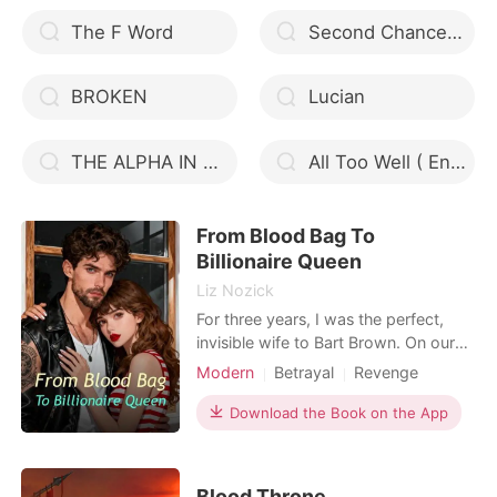
The F Word
Second Chance Luna
BROKEN
Lucian
THE ALPHA IN DISGUISE
All Too Well ( English Ver.)
From Blood Bag To
Billionaire Queen
Liz Nozick
For three years, I was the perfect,
invisible wife to Bart Brown. On our
third anniversary, I stood in the
Modern
Betrayal
Revenge
kitchen for four hours, preparing his
Ex-wife
favorite meal with imported truffles,
Download the Book on the App
only to receive a cold text command.
"Crysta fainted again. Get to the
hospital. Now." My rare Rh-negative
Blood Throne