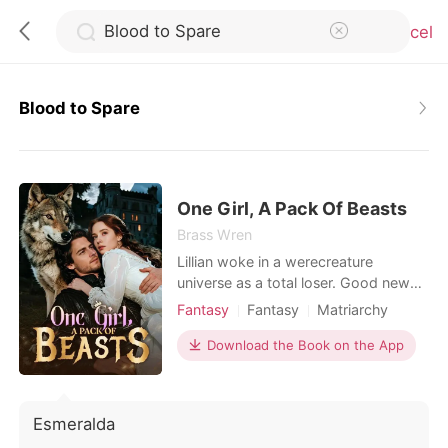
Cancel
Blood to Spare
0
TOP UP
One Girl, A Pack Of Beasts
Brass Wren
Lillian woke in a werecreature
Reading History
universe as a total loser. Good news
was that women ruled here and could
Fantasy
Fantasy
Matriarchy
Sign out
take multiple mates, yet she still
Reverse Harem
Beast World
ended up as the one everyone
Download the Book on the App
looked down on. Compared to her
Get the APP
talented sister at every turn, she
watched her first match get stolen
Esmeralda
and her next four mates reject her