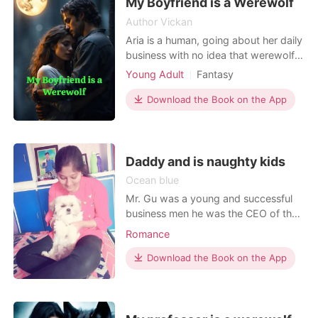
to admit that s
My Boyfriend is a Werewolf
Author Vickan
Aria is a human, going about her daily
business with no idea that werewolf
and vampires existed then fell in love
Young Adult
Fantasy
with a young werewolf which was
Love triangle
Attractive
Alpha
next Alpha of his pack and
Download the Book on the App
Prince
Drama
Noble
discovered she was his fated mate.
Romance
Logan found out his mate is human
and when he finally revealed his
world to her, his ex girl
Daddy and is naughty kids
Ocean blue
Mr. Gu was a young and successful
business men he was the CEO of the
biggest company in the world. One
Romance
day by a accident he meet a
unknown girl and falls in love with her
Download the Book on the App
but suddenly she disappear from his
life with out a word. After 5 years
later twins came to him and
Announced that he was his