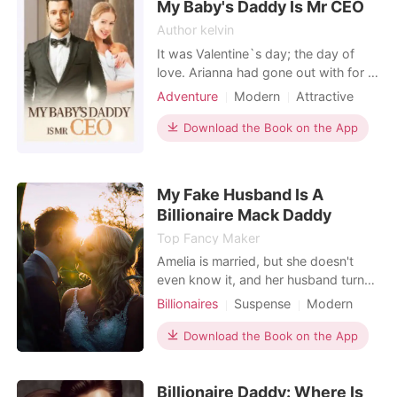
My Baby's Daddy Is Mr CEO
Author kelvin
It was Valentine`s day; the day of
love. Arianna had gone out with for a
date with her boyfriend, she was
Adventure
Modern
Attractive
expecting him to pop the question
One-night stand
tonight but instead, he did the exact
Download the Book on the App
opposite. He announced that the
relationship was not working and he
couldn't push on anymore. So he
My Fake Husband Is A
walked out of her li
Billionaire Mack Daddy
Top Fancy Maker
Amelia is married, but she doesn't
even know it, and her husband turns
out to be the richest man! Amelia is a
Billionaires
Suspense
Modern
secret illegitimate child, struggling
Secret relationship
and fighting to survive since
Download the Book on the App
Flash marriage
CEO
Scheming
childhood. The richest man is a
Twist
prodigy, born high above. Their
Billionaire Daddy: Where Is
statuses are worlds apart, and