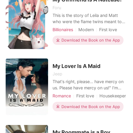
Foru
This is the story of Leila and Matt
who were the flame twins meant to
be together. Matt was depressed
Billionaires
Modern
First love
with his loneliness and sleeping with
Love at first sight
Playboy
women. He realised he needs to be in
Download the Book on the App
Attractive
Drama
Romance
a relationship but as he was giving up
Billionaires
on any hopes, Leila appears in his life.
He feels at peace with her but little he
kn
My Lover Is A Maid
Jeep
That's right, please... have mercy on
us. Please have mercy on us!" I'm
begging dad who is full of emotions.
Romance
First love
Housekeeper
My voice was hoarse from
Attractive
High school
Badboy
exhaustion and constant crying while
Download the Book on the App
Drama
GXG
pleading for papa to stop hurting us.
Arrogant/Dominant
Romance
I'm broken and closed but I'm still
trying to protect my sister who is only
seven years ol
My Roommate is a Boy