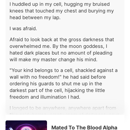
without mercy. The first mate was the
I huddled up in my cell, hugging my bruised
King of Succubine himself. On their
knees that touched my chest and burying my
very first meeting, he warned Lillian
head between my lap.
that he was only staying long enough
to recover from his injuries-and that
I was afraid.
there could never be anything
between them. The second mate was
Afraid to look back at the gross darkness that
a merman. He took one look at her
overwhelmed me. By the moon goddess, I
and said he had no interest in a loser
hated dark places but no amount of pleading
like her, tossing her some cash so she
will make my master change his mind.
could break off their bond herself.
The third mate was the progenitor
"Your kind belongs to a cell, shackled against a
vampire-over a thousand years old.
wall with no freedom!" he had said before
He admitted to admiring her sister
ordering his guards to shut me up in the
instead and made it clear he had no
darkest part of the cell, hijacking the little
interest in a layabout like Lillian. Lillian
freedom and illumination I had.
cut every bond and chose her own
path instead. But as she rose higher
I longed to be anywhere, anywhere apart from
and higher, those same men returned,
this cold, barren, empty room of darkness, save
full of regret and begging her to look
for my one bunk bed and a few used plates and
at them again. The fourth mate was a
Mated To The Blood Alpha
cups laying on the cold floor. The only time I
werewolf Lillian had rescued from an