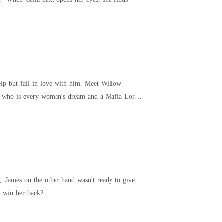
ll in love with him. Meet Willow
an who is every woman's dream and a Mafia Lord.
 James on the other hand wasn't ready to give
 be able to win her back?