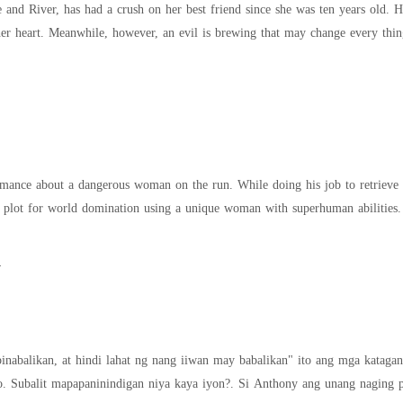
 and River, has had a crush on her best friend since she was ten years old. 
 her heart. Meanwhile, however, an evil is brewing that may change every thi
omance about a dangerous woman on the run. While doing his job to retrieve
plot for world domination using a unique woman with superhuman abilities. I
y
binabalikan, at hindi lahat ng nang iiwan may babalikan" ito ang mga katagan
an niya kaya iyon?. Si Anthony ang unang naging pag-ibig ni Lovely pero dahil kay Nicole ay