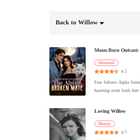
Back to Willow
Moon-Born Outcast:
Werewolf
4.5
Fear follows Alpha Samso
haunting scent leads him to a 
witch hybrid falsely accused a
Alora begins a journey of
Loving Willow
hell on those who wronge
History
4.7