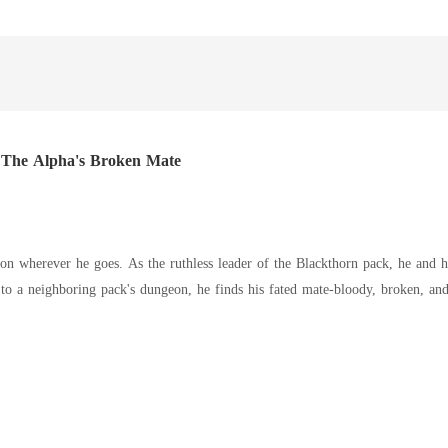
 The Alpha's Broken Mate
n wherever he goes. As the ruthless leader of the Blackthorn pack, he and 
neighboring pack's dungeon, he finds his fated mate-bloody, broken, and chained to the wall. 
nd left to die. But her abusers made one fatal mistake: they touched the mate of a monster. Res
 healing that uncovers a lifetime of lies. She isn't just a survivor; she's a 
d her, unearthing dark family secrets and claiming the crown that was stolen