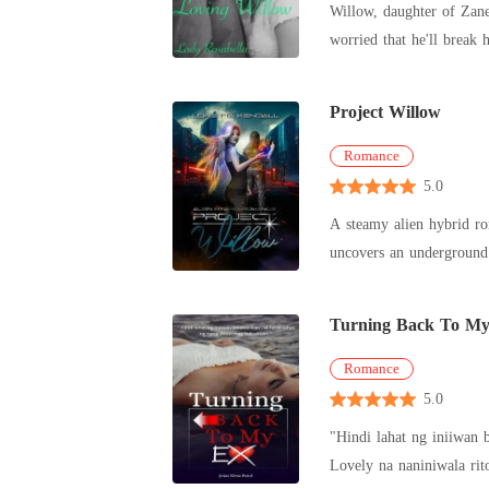
Willow, daughter of Zane
worried that he'll break
stre
Project Willow
Romance
5.0
A steamy alien hybrid r
uncovers an underground 
linked to hi
Turning Back To M
Romance
5.0
"Hindi lahat ng iniiwan 
Lovely na naniniwala rito. Subalit mapapaninindig