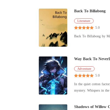
naputol an
Back To Billabong
Literature
5.0
Back To Billabong by M
Way Back To Never
Adventure
5.0
In the quiet cotton fact
mystery. Whispers in the 
to
Shadows of Willow 