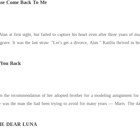
ease Come Back To Me
first sight, but failed to capture his heart even after three years of marriage. When her life was on the li
weeping at his beloved’s grave. It was the last 
 You Back
n the recommendation of her adopted brother for a modeling assignment for 
was the man she had been trying to avoid for many years --- Marts. The day
ME DEAR LUNA