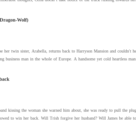
 Dragon-Wolf)
er twin sister, Arabella, returns back to Harryson Mansion and couldn't help but fa
oung business man in the whole of Europe. A handsome yet cold heartless m
 back
nd kissing the woman she warned him about, she was ready to pull the plug.
up on his marriage and vowed to win her back. Will Trish forgive her husband? Will James