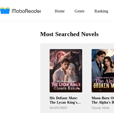
Home
Genre
Ranking
Most Searched Novels
His Defiant Mate:
Moon-Born Ou
The Lycan King's
The Alpha's 
Chosen Luna
Mate
MAINUMBY
Ghostly Mode