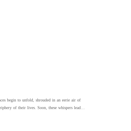
es begin to unfold, shrouded in an eerie air of
iphery of their lives. Soon, these whispers lead