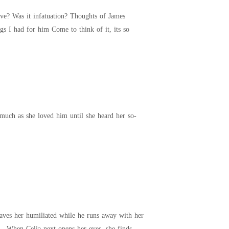
constantly overwhelmed me. I spent most of my evening hours with him; I tried to suppress the feelings I had for him Come to think of it, its so
him until she heard her so-
eaves her humiliated while he runs away with her
er. When Celia next opens her eyes, she finds