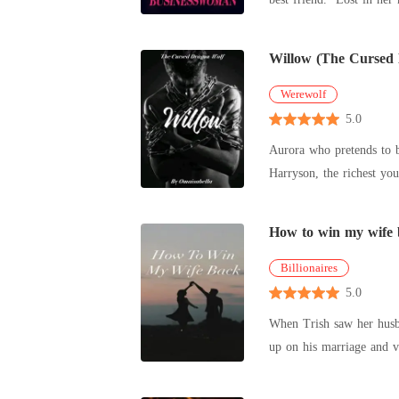
Willow (The Cursed
Werewolf
5.0
Aurora who pretends to be h
Harryson, the richest y
But he has
How to win my wife
Billionaires
5.0
When Trish saw her husba