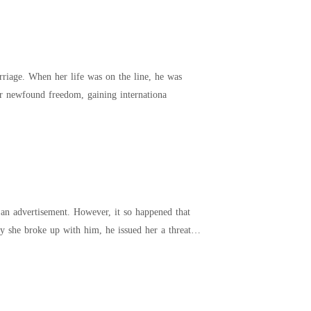
ne, he was
straw. “Let’s get a divorce, Alan.” Kaitlin thrived in her newfound freedom, gaining internationa
an advertisement. However, it so happened that
 she broke up with him, he issued her a threat.