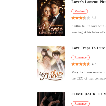
Lover's Lament: Pl
Modern
3.5
Kaitlin fell in love with Alan at 
Love Traps To Lure
Romance
4.7
Mary had been selected o
the CEO of that company 
His words
COME BACK TO 
Romance