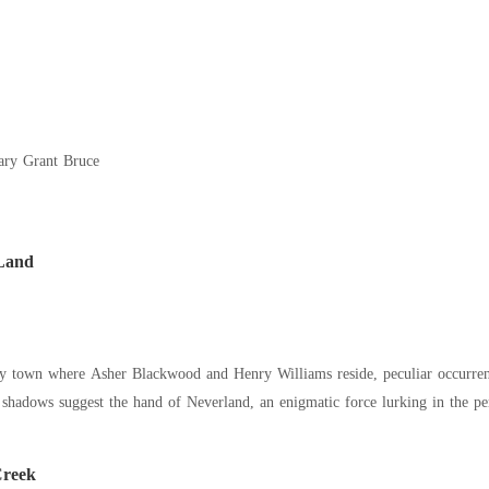
ary Grant Bruce
Land
ory town where Asher Blackwood and Henry Williams reside, peculiar occurrenc
shadows suggest the hand of Neverland, an enigmatic force lurking in the per
Creek