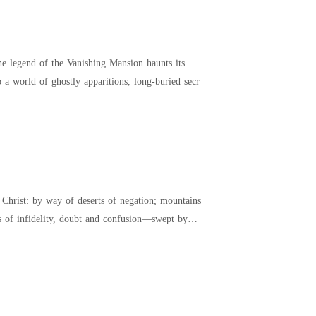
he legend of the Vanishing Mansion haunts its
to a world of ghostly apparitions, long-buried secr
rist: by way of deserts of negation; mountains
ns of infidelity, doubt and confusion—swept by