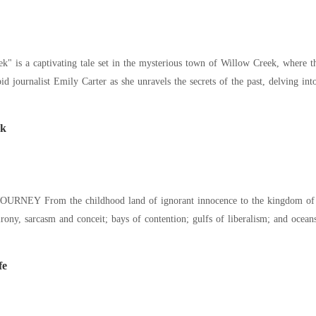
" is a captivating tale set in the mysterious town of Willow Creek, where t
pid journalist Emily Carter as she unravels the secrets of the past, delving in
ck
URNEY From the childhood land of ignorant innocence to the kingdom of Ch
irony, sarcasm and conceit; bays of contention; gulfs of liberalism; and ocea
fe