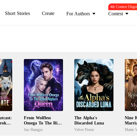
4th Contest Ongo
Short Stories
Create
For Authors
Contest
tcast:
From Wolfless
The Alpha's
Nine R
Broken
Omega To The Rival
Discarded Luna
Marri
Alpha's Queen
My Ex
Jun Shangye
Velvet Piston
Mattie V