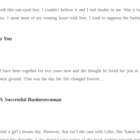
eyed boy. I couldn't believe it and I had doubts in me. Was it love? Was it infatuation? Thoughts of James
o You
e been together for two years now and she thought he loved her just as much as she loved 
 back ground. That was the day her life changed forever....
A Successful Businesswoman
red a girl’s dream day. However, that isn’t the case with Celia. Her fiance l
miserable thoughts, Celia doesn’t take notice of the truck rushing towards h