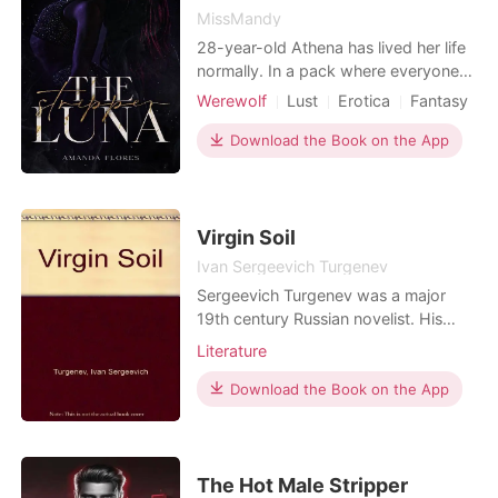
MissMandy
28-year-old Athena has lived her life
normally. In a pack where everyone
has to do some kind of work, she
Werewolf
Lust
Erotica
Fantasy
takes pleasure in her strip club that
Curse
Stubborn
Attractive
she also dances in. Being her Alpha's
Download the Book on the App
little toy she can't help but fall for him.
After meeting her mate she can't help
but try to stop the mate bond as she
Virgin Soil
Ivan Sergeevich Turgenev
Sergeevich Turgenev was a major
19th century Russian novelist. His
novel Fathers and Sons is his best-
Literature
known work. The author has written
a number of critical essays, plays,
Download the Book on the App
poems, and several novelettes. Virgin
Soil is a classic of Russian literature
published in 1877. Ivan Sergeevich
Turgenev portr
The Hot Male Stripper