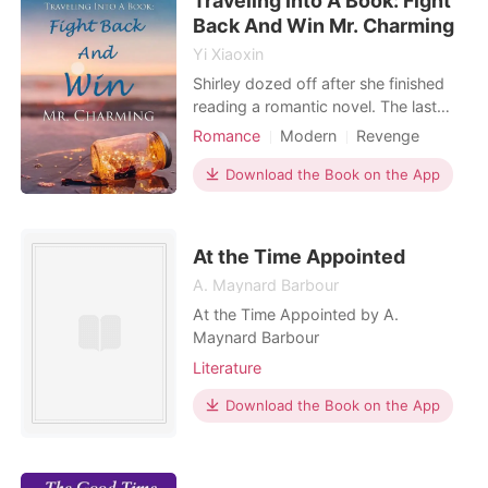
Traveling Into A Book: Fight
Ros
Back And Win Mr. Charming
Yi Xiaoxin
Shirley dozed off after she finished
reading a romantic novel. The last
thing she had expected was for her
Romance
Modern
Revenge
to become a supporting character in
Attractive
the story. To make her escape from
Download the Book on the App
being held captive inside the book,
she had to accomplish different
missions to accumulate experience
At the Time Appointed
points and improve
A. Maynard Barbour
At the Time Appointed by A.
Maynard Barbour
Literature
Download the Book on the App