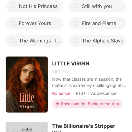
Not His Princess
Still with you
Forever Yours
Fire and Flame
The Warnings I Ignored In Love
The Alpha's Slave
LITTLE VIRGIN
trina hay
Now that classes are in session, the
material is extremely challenging! She
wishes to write about my world and
Romance
R18+
Adolescence
the domme. And rather than taking
Modern
Forced love
First love
her, I'm meant to teach her. However,
Download the Book on the App
Playboy
Attractive
her feisty demeanor begs to be
Arrogant/Dominant
Billionaires
subdued. Her innocence cries out to
be captured. I'm confident that my
Workplace
The Billionaire's Stripper
whip will