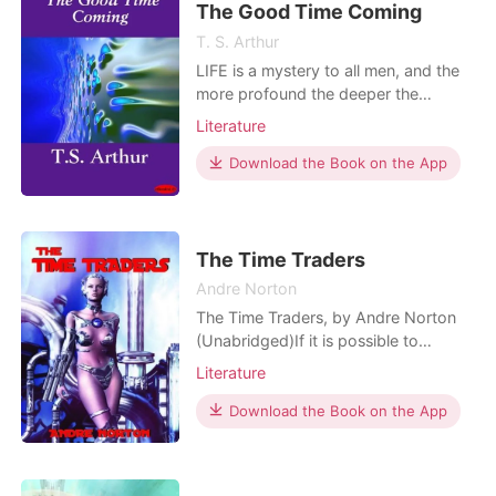
The Good Time Coming
T. S. Arthur
LIFE is a mystery to all men, and the
more profound the deeper the
striving spirit is immersed in its own
Literature
selfish instincts. How earnestly do we
all fix our eyes upon the slowly-
Download the Book on the App
advancing future, impatiently waiting
that good time coming which never
comes! How fast the years glide by,
beginning in h
The Time Traders
Andre Norton
The Time Traders, by Andre Norton
(Unabridged)If it is possible to
conquer space, then perhaps it is also
Literature
possible to conquer time. At least
that was the theory American
Download the Book on the App
scientists were exploring in an effort
to explain the new sources of
knowledge the Russians possessed.