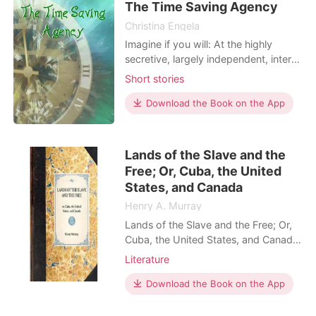
Perhaps Russian scientists
The Time Saving Agency
Christina Engela
Imagine if you will: At the highly
secretive, largely independent, inter-
dimensional and (inevitably)
Short stories
clandestine organization called the
Time Saving Agency, there is a saying
Download the Book on the App
that goes: ‘You can’t break an omelet
without first making eggs’. While this
may appear to be a rather flippant
Lands of the Slave and the
little id
Free; Or, Cuba, the United
States, and Canada
Henry A. Murray
Lands of the Slave and the Free; Or,
Cuba, the United States, and Canada
by Henry A. Murray
Literature
Download the Book on the App