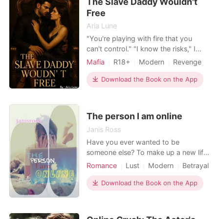
The Slave Daddy Wouldn't
only the most ru
Free
Aria Lune
"You're playing with fire that you
can't control." "I know the risks," I
whispered, against his lips. He
Mafia
R18+
Modern
Revenge
growled, low and dark. "No, you
Sexual slave
Mafia
Attractive
don't." His fingers lingered on my jaw,
Download the Book on the App
One-night stand
tracing a line down to my throat,
Arrogant/Dominant
Romance
sending a shiver through me. "I'm
nothing like those young lover boys
The person I am online
you have been wi
Janis Ross
Have you ever wanted to be
someone else? To make up a new life
and see what happens? Well you can
Romance
Lust
Modern
Betrayal
be anyone you want to be online so
Friend with benefits
Arrogant
Jacey does just that. Can she
Download the Book on the App
Age gap
continue this lie and still have the man
she has fallen for?