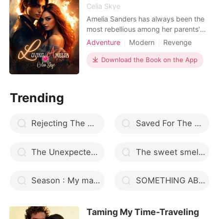
Celia Skye
Amelia Sanders has always been the
most rebellious among her parents'
three daughters. She went against
Adventure
Modern
Revenge
the rules placed on her by her family,
Flash marriage
Mafia
because while her sisters obediently
Download the Book on the App
Attractive
Arrogant/Dominant
followed their father's choice of men
Romance
Billionaires
and profession, Amelia dived Into the
fashion world. She is independent
Trending
and succ
Rejecting The Mating Bond
Saved For The Alpha
The Unexpected Bride
The sweet smell of seduction
Season : My mate is a liar
SOMETHING ABOUT MR CEO
Taming My Time-Traveling