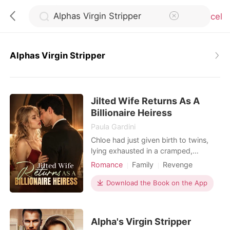
Cancel
Alphas Virgin Stripper
0
Jilted Wife Returns As A
TOP UP
Billionaire Heiress
Paula Gardini
Reading History
Chloe had just given birth to twins,
lying exhausted in a cramped,
bustling hospital ward. When she
Romance
Family
Revenge
Sign out
called her husband, Julian, he was
Twins
Drama
Romance
busy partying with his actress
Download the Book on the App
Billionaires
Personal Growth
mistress. He coldly hung up on her,
Get the APP
having already drafted a brutal
divorce agreement that would leave
Alpha's Virgin Stripper
her with a pittance. Strangers in the