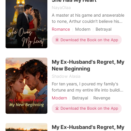
NayaOlaa
A master at his game and answerable
to none, Arthur couldn't believe his
feelings when he found himself
Romance
Modern
Betrayal
wanting more of Reina after just one
Pregnancy
Attractive
passionate night with her. After doing
Download the Book on the App
Secretary
Age gap
everything he could to find her again,
Arrogant/Dominant
Romance
he resigned himself to fate when a
month passed with no sign of Reina.
Billionaires
Workplace
My Ex-Husband's Regret, My
Miraculo
New Beginning
Shadow Alasia
For ten years, I poured my family's
fortune and my entire life into building
my husband, Corbin, into an
Modern
Betrayal
Revenge
architectural star. I was the perfect
Divorce
wife, the silent partner behind his
Download the Book on the App
success. Then, on our anniversary, he
brought his "muse," Kallie, and
My Ex-Husband's Regret, My
publicly humiliated me for her. He let