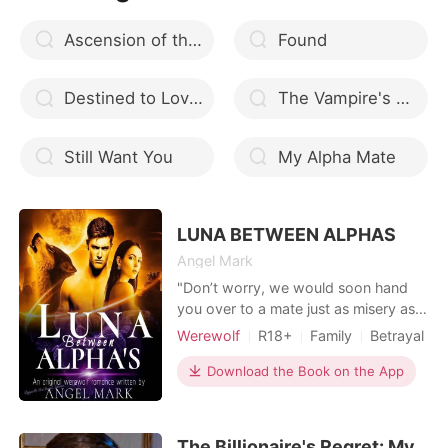
Ascension of the Badass Queen
Found
Destined to Love You
The Vampire's Mate
Still Want You
My Alpha Mate
LUNA BETWEEN ALPHAS
Angel Mark
"Don’t worry, we would soon hand
you over to a mate just as misery as
you are. But we are even finding it
Werewolf
R18+
Family
Betrayal
difficult to get such a person. You are
Revenge
Attractive
Alpha
just so disgusting” These were the
Download the Book on the App
Mediaeval
exact words Sam told his little sister,
Scarlet. What happens when a feeble
female werewolf is tortured,
The Billionaire's Regret: My