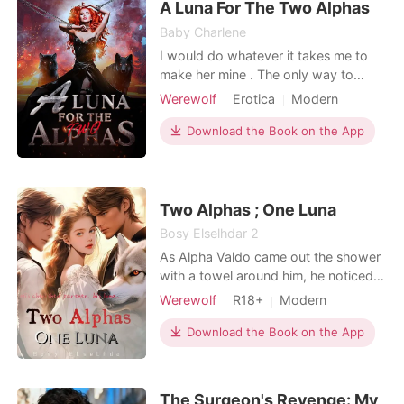
A Luna For The Two Alphas
comm
Baby Charlene
I would do whatever it takes me to
make her mine . The only way to
succeed is to have that girl and am
Werewolf
Erotica
Modern
good to go . Am Alpha dagon and
Betrayal
Arrogant
am 40 years old. Alpha eros has
Download the Book on the App
taken so many things from me that I
can't even imagine.
***********************************
************************* "Have you
Two Alphas ; One Luna
f
Bosy Elselhdar 2
As Alpha Valdo came out the shower
with a towel around him, he noticed
that she was still naked in his bed. He
Werewolf
R18+
Modern
asked her; "Why are you still here in
Fantasy
Love triangle
my bed?!" She appeared confused
Download the Book on the App
Contract marriage
Alpha
and said, "We're married, and I just
Arrogant/Dominant
Romance
gave myself to you!" He scoffed and
responded coldly, "It was a mistake. I
Billionaires
The Surgeon's Revenge: My