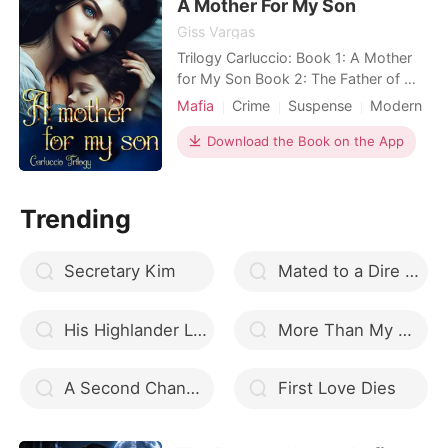
A Mother For My Son
drained her
Giss Vargas
Trilogy Carluccio: Book 1: A Mother
for My Son Book 2: The Father of My
Children Book 3: The Son of the
Mafia
Crime
Suspense
Modern
Mafia Queen I save the son of an
Betrayal
Revenge
Mafia
important gangster in Italy from a
Download the Book on the App
Scheming
Badboy
potential assassination, not knowing
Arrogant/Dominant
that this will turn my life upside down.
But how do you escape a man who
Trending
stole your breat
Secretary Kim
Mated to a Dire wolf
His Highlander Luna
More Than My Bodyguard
A Second Chance From The Heavens
First Love Dies