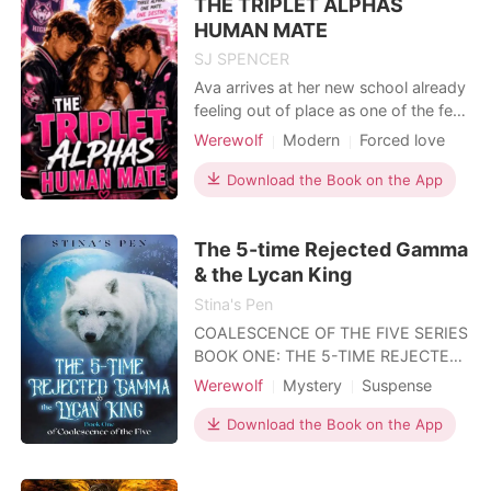
THE TRIPLET ALPHAS
life she has. She is an omega she-
wolf in the Crescent Mo
HUMAN MATE
SJ SPENCER
Ava arrives at her new school already
feeling out of place as one of the few
humans ever accepted into an
Werewolf
Modern
Forced love
academy ruled by powerful werewolf
High school
Alpha
Bully
bloodlines. From the moment she
Download the Book on the App
Romance
Female-Centered
steps onto campus, she learns one
Reverse Harem
thing fast, humans are tolerated,
The 5-time Rejected Gamma
never welcomed. Cruel pranks
Non-human / Monster Romance
become routine, and leading th
& the Lycan King
Stina's Pen
COALESCENCE OF THE FIVE SERIES
BOOK ONE: THE 5-TIME REJECTED
GAMMA & THE LYCAN KING BOOK
Werewolf
Mystery
Suspense
TWO: THE ROGUES WHO WENT
Fantasy
Attractive
ROGUE BOOK THREE: THE
Download the Book on the App
INDOMITABLE HUNTRESS & THE
HARDENED DUKE *** BOOK ONE: