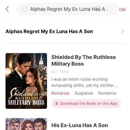
Cancel
Alphas Regret My Ex Luna Has A Son
0
Shielded By The Ruthless
TOP UP
Military Boss
Mo Yufei
Reading History
I was an intern nurse working
exhausting shifts, yet my mother
constantly forced me into blind dates
Romance
Suspense
Romance
Sign out
with wealthy, arrogant men to secure
Female-Centered
our family's social standing. During a
Download the Book on the App
Personal Growth
terrifying hospital lockdown, an
Get the APP
assassin disguised as a doctor held a
scalpel to my throat. I was almost
His Ex-Luna Has A Son
killed, but a high-ranking military