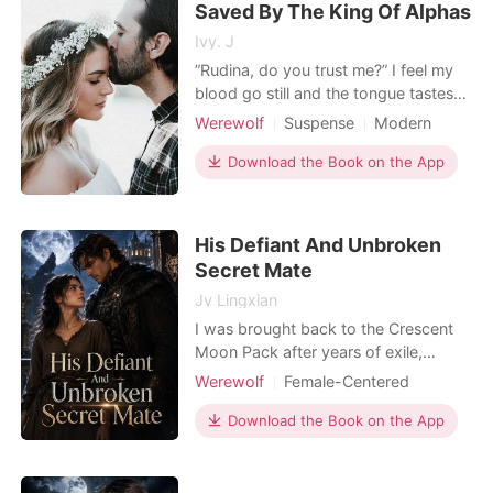
Saved By The King Of Alphas
embrace this unexpected rel
Ivy. J
”Rudina, do you trust me?” I feel my
blood go still and the tongue tastes
like sandpaper. He had been different
Werewolf
Suspense
Modern
from all the other men. He had been
Fantasy
First love
Playboy
everything I had needed all my life
Download the Book on the App
Attractive
Alpha
and I had never doubted that I meant
Arrogant/Dominant
more to him than a weak wolf. But
what was I supposed to do when I
His Defiant And Unbroken
found out h
Secret Mate
Jv Lingxian
I was brought back to the Crescent
Moon Pack after years of exile,
thinking my family finally remembered
Werewolf
Female-Centered
me. But the moment I arrived, the
Personal Growth
Dark Romance
visiting Alpha Caleb threw a slave
Download the Book on the App
Weak to Strong/Poor to Rich
medallion at my feet, and my family
Supernatural
Suspense/Horror
banished me to a freezing, rotting
cabin. Then I discovered the horrific