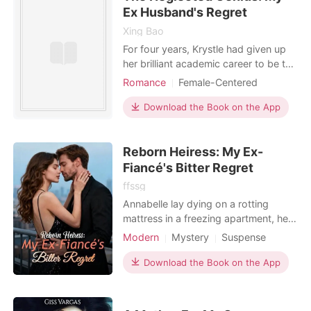
his encrypte
Ex Husband's Regret
Xing Bao
For four years, Krystle had given up
her brilliant academic career to be the
perfect wife to her billionaire
Romance
Female-Centered
husband, Damion. But on the night of
Personal Growth
their anniversary, a $350,000 jewelry
Download the Book on the App
charge shattered her illusion. Hiding
by the garage, she overheard him
Reborn Heiress: My Ex-
laughing with a friend, admitting the
extra
Fiancé's Bitter Regret
ffssg
Annabelle lay dying on a rotting
mattress in a freezing apartment, her
lungs failing from severe malnutrition.
Modern
Mystery
Suspense
Her phone rang. It was her fiancé,
Revenge
Hidden Identities
Axel, calling from his lavish wedding
Download the Book on the App
—with her best friend, Fay. "You were
just a naive ATM," Axel chuckled over
the phone. He admitted he had