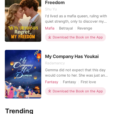
her stain
Freedom
Shu Yu
I'd lived as a mafia queen, ruling with
quiet strength, only to discover my
entire life was a lie. My husband,
Mafia
Betrayal
Revenge
Dante, secretly divorced me three
Divorce
Mafia
Kickass Heroine
years ago, then married our timid
Download the Book on the App
nanny. I wasn't just betrayed; I was a
dead ex-wife walking, a ghost in my
own home. A mafia daughter, I
My Company Has Youkai
expected routin
Radamancy
Gemma did not expect that this day
would come to her. She was just an
ordinary person until one day
Fantasy
Fantasy
First love
suddenly a man with white skin, long
Secret relationship
Vampire
fangs, and red eyes stood in front of
Download the Book on the App
Attractive
Witch/Wizard
Sweet
her and demanded to suck her blood.
That person claiming to be a
vampire? When the vampire was
Trending
about to bite Gemma's neck and