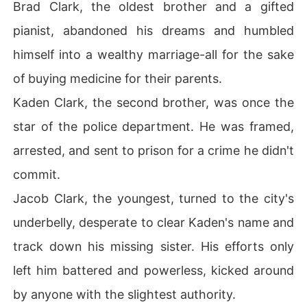
Brad Clark, the oldest brother and a gifted
pianist, abandoned his dreams and humbled
himself into a wealthy marriage-all for the sake
of buying medicine for their parents.
Kaden Clark, the second brother, was once the
star of the police department. He was framed,
arrested, and sent to prison for a crime he didn't
commit.
Jacob Clark, the youngest, turned to the city's
underbelly, desperate to clear Kaden's name and
track down his missing sister. His efforts only
left him battered and powerless, kicked around
by anyone with the slightest authority.