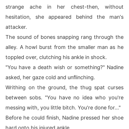
strange ache in her chest-then, without
hesitation, she appeared behind the man's
attacker.
The sound of bones snapping rang through the
alley. A howl burst from the smaller man as he
toppled over, clutching his ankle in shock.
"You have a death wish or something?" Nadine
asked, her gaze cold and unflinching.
Writhing on the ground, the thug spat curses
between sobs. "You have no idea who you're
messing with, you little bitch. You're done for..."
Before he could finish, Nadine pressed her shoe
hard onto his injured ankle.