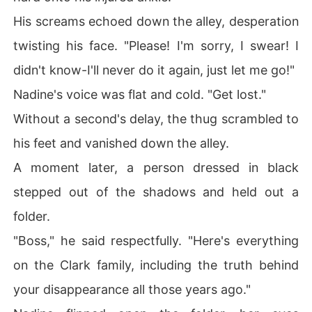
His screams echoed down the alley, desperation
twisting his face. "Please! I'm sorry, I swear! I
didn't know-I'll never do it again, just let me go!"
Nadine's voice was flat and cold. "Get lost."
Without a second's delay, the thug scrambled to
his feet and vanished down the alley.
A moment later, a person dressed in black
stepped out of the shadows and held out a
folder.
"Boss," he said respectfully. "Here's everything
on the Clark family, including the truth behind
your disappearance all those years ago."