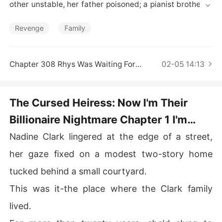
Short Stories
other unstable, her father poisoned; a pianist brother tr
apped in a sham marriage, a detective brother framed a
nd jailed, the youngest dragged into a gang. 

Revenge
Family
While the fake daughter mocked and colluded, Nadine
 moved in secret-healing her mother, curing her father,
Chapter 308 Rhys Was Waiting For Her
02-05 14:13
 ending the union, clearing charges, and lifting the youn
gest to leader. 

The Cursed Heiress: Now I'm Their
Rumors said she rode coattails, unworthy of Rhys, the u
Billionaire Nightmare Chapter 1 I'm
nmatched magnate. Few knew she was a renowned hea
ler, legendary assassin, mysterious tycoon... 

Jacob, Your Brother!
Nadine Clark lingered at the edge of a street,
Rhys knelt. "Marry me! The entire empire is yours for th
her gaze fixed on a modest two-story home
e taking!"
tucked behind a small courtyard.
This was it-the place where the Clark family
lived.