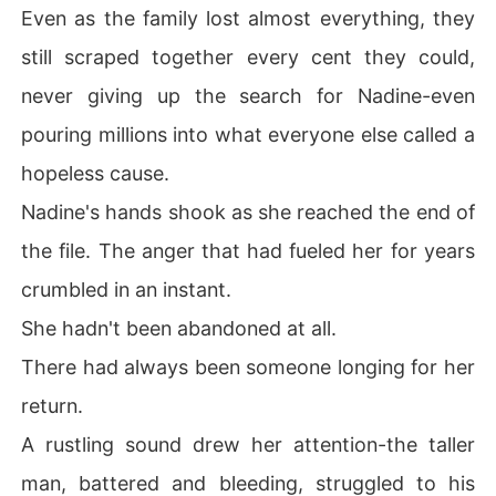
Even as the family lost almost everything, they
still scraped together every cent they could,
never giving up the search for Nadine-even
pouring millions into what everyone else called a
hopeless cause.
Nadine's hands shook as she reached the end of
the file. The anger that had fueled her for years
crumbled in an instant.
She hadn't been abandoned at all.
There had always been someone longing for her
return.
A rustling sound drew her attention-the taller
man, battered and bleeding, struggled to his