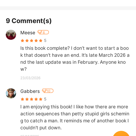
9 Comment(s)
Meese
6
5
Is this book complete? I don’t want to start a boo
k that doesn’t have an end. It’s late March 2026 a
nd the last update was in February. Anyone kno
w?
23/03/2026
Gabbers
10
5
I am enjoying this book! I like how there are more 
action sequences than petty stupid girls schemin
g to catch a man. It reminds me of another book I 
couldn't put down.