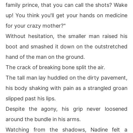
family prince, that you can call the shots? Wake
up! You think you'll get your hands on medicine
for your crazy mother?"
Without hesitation, the smaller man raised his
boot and smashed it down on the outstretched
hand of the man on the ground.
The crack of breaking bone split the air.
The tall man lay huddled on the dirty pavement,
his body shaking with pain as a strangled groan
slipped past his lips.
Despite the agony, his grip never loosened
around the bundle in his arms.
Watching from the shadows, Nadine felt a