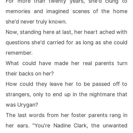
For more than twenty years, she'd clung to
memories and imagined scenes of the home
she'd never truly known.
Now, standing here at last, her heart ached with
questions she'd carried for as long as she could
remember.
What could have made her real parents turn
their backs on her?
How could they leave her to be passed off to
strangers, only to end up in the nightmare that
was Urygan?
The last words from her foster parents rang in
her ears. "You're Nadine Clark, the unwanted