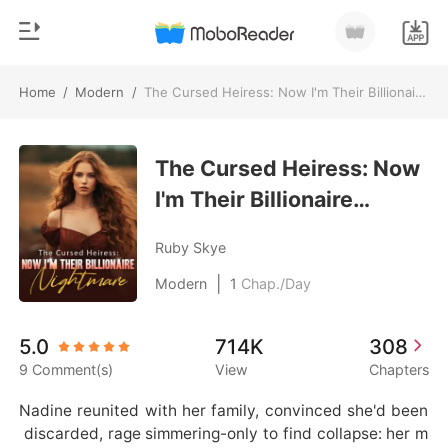
Home
/
Modern
/
The Cursed Heiress: Now I'm Their Billionaire Nightmare
0
Home
TOP UP
The Cursed Heiress: Now
Genre
I'm Their Billionaire
Modern
Reading History
Nightmare
Werewolf
Ruby Skye
Sign out
Short stories
|
Modern
1
Chap./Day
Romance
Get the APP
5.0
714K
308
Billionaires
9 Comment(s)
View
Chapters
Ranking
Nadine reunited with her family, convinced she'd been
 discarded, rage simmering-only to find collapse: her m