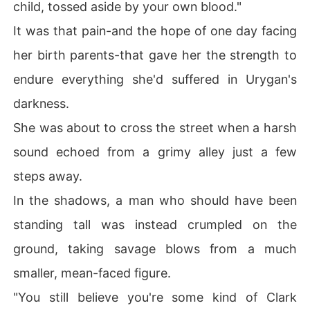
child, tossed aside by your own blood."
It was that pain-and the hope of one day facing
her birth parents-that gave her the strength to
endure everything she'd suffered in Urygan's
darkness.
She was about to cross the street when a harsh
sound echoed from a grimy alley just a few
steps away.
In the shadows, a man who should have been
standing tall was instead crumpled on the
ground, taking savage blows from a much
smaller, mean-faced figure.
"You still believe you're some kind of Clark