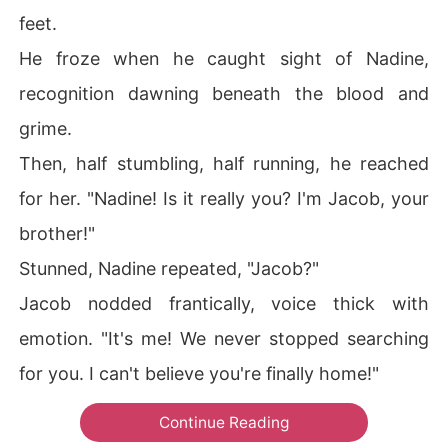
feet.
He froze when he caught sight of Nadine,
recognition dawning beneath the blood and
grime.
Then, half stumbling, half running, he reached
for her. "Nadine! Is it really you? I'm Jacob, your
brother!"
Stunned, Nadine repeated, "Jacob?"
Jacob nodded frantically, voice thick with
emotion. "It's me! We never stopped searching
for you. I can't believe you're finally home!"
Continue Reading