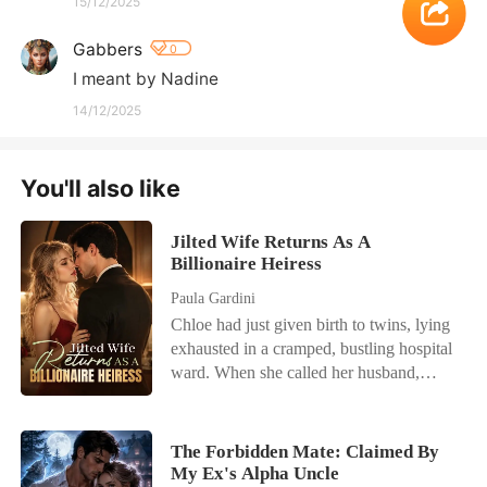
15/12/2025
Gabbers
0
I meant by Nadine
14/12/2025
You'll also like
Jilted Wife Returns As A
Billionaire Heiress
Paula Gardini
Chloe had just given birth to twins, lying
exhausted in a cramped, bustling hospital
ward. When she called her husband,
Julian, he was busy partying with his
actress mistress. He coldly hung up on
her, having already drafted a brutal
The Forbidden Mate: Claimed By
divorce agreement that would leave her
My Ex's Alpha Uncle