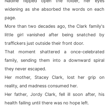
Nadine flipped open the folder, her eyes
widening as she absorbed the words on each
page.
More than two decades ago, the Clark family's
little girl vanished after being snatched by
traffickers just outside their front door.
That moment shattered a once-celebrated
family, sending them into a downward spiral
they never escaped.
Her mother, Stacey Clark, lost her grip on
reality, and madness consumed her.
Her father, Jordy Clark, fell ill soon after, his
health failing until there was no hope left.