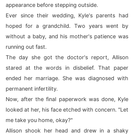
appearance before stepping outside.
Ever since their wedding, Kyle's parents had
hoped for a grandchild. Two years went by
without a baby, and his mother's patience was
running out fast.
The day she got the doctor's report, Allison
stared at the words in disbelief. That paper
ended her marriage. She was diagnosed with
permanent infertility.
Now, after the final paperwork was done, Kyle
looked at her, his face etched with concern. "Let
me take you home, okay?"
Allison shook her head and drew in a shaky