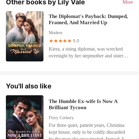
Other books by Lily Vale
More
The Diplomat's Payback: Dumped,
Framed, And Married Up
Modern
5.0
Kiera, a rising diplomat, was wrecked
overnight by her stepmother and sister—
name smeared, high society snickering.
Her fiancé even schemed for her family
fortune. She seized control of the game,
ruining her sister's plan and claiming the
You'll also like
tycoon her sister craved. They muttered
"social climber," but he knew her iron
The Humble Ex-wife Is Now A
will. When the ex regretted it, she
Brilliant Tycoon
sneered. When her sister challenged her
in public, Kiera dropped proof that
Flory Corkery
shattered the innocent act. He drawled,
For three quiet, patient years, Christina
"If she wants to stir things up, I'll help."
kept house, only to be coldly discarded
Kiera hooked her arms around his neck.
by the man she once trusted. Instead, he