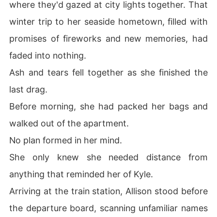
where they'd gazed at city lights together. That
winter trip to her seaside hometown, filled with
promises of fireworks and new memories, had
faded into nothing.
Ash and tears fell together as she finished the
last drag.
Before morning, she had packed her bags and
walked out of the apartment.
No plan formed in her mind.
She only knew she needed distance from
anything that reminded her of Kyle.
Arriving at the train station, Allison stood before
the departure board, scanning unfamiliar names