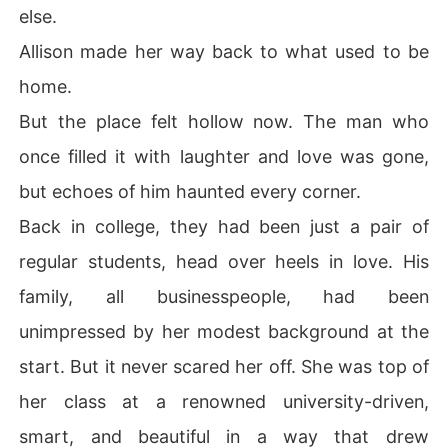
else.
Allison made her way back to what used to be
home.
But the place felt hollow now. The man who
once filled it with laughter and love was gone,
but echoes of him haunted every corner.
Back in college, they had been just a pair of
regular students, head over heels in love. His
family, all businesspeople, had been
unimpressed by her modest background at the
start. But it never scared her off. She was top of
her class at a renowned university-driven,
smart, and beautiful in a way that drew