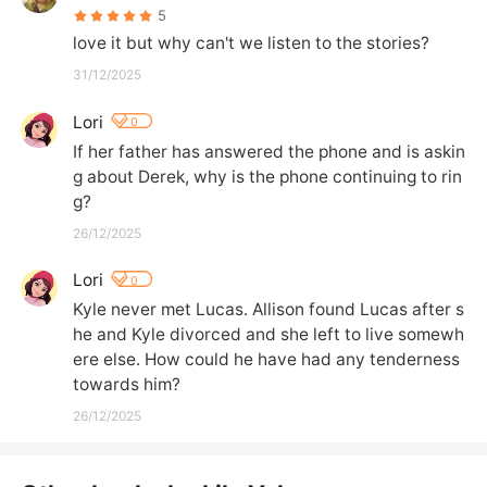
5
love it but why can't we listen to the stories?
31/12/2025
Lori
0
If her father has answered the phone and is askin
g about Derek, why is the phone continuing to rin
g?
26/12/2025
Lori
0
Kyle never met Lucas. Allison found Lucas after s
he and Kyle divorced and she left to live somewh
ere else. How could he have had any tenderness 
towards him?
26/12/2025