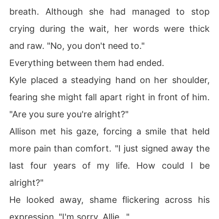
breath. Although she had managed to stop
crying during the wait, her words were thick
and raw. "No, you don't need to."
Everything between them had ended.
Kyle placed a steadying hand on her shoulder,
fearing she might fall apart right in front of him.
"Are you sure you're alright?"
Allison met his gaze, forcing a smile that held
more pain than comfort. "I just signed away the
last four years of my life. How could I be
alright?"
He looked away, shame flickering across his
expression. "I'm sorry, Allie..."