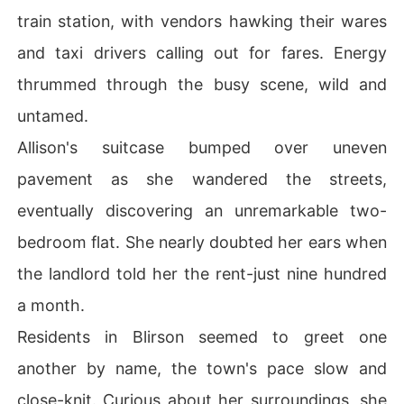
train station, with vendors hawking their wares
and taxi drivers calling out for fares. Energy
thrummed through the busy scene, wild and
untamed.
Allison's suitcase bumped over uneven
pavement as she wandered the streets,
eventually discovering an unremarkable two-
bedroom flat. She nearly doubted her ears when
the landlord told her the rent-just nine hundred
a month.
Residents in Blirson seemed to greet one
another by name, the town's pace slow and
close-knit. Curious about her surroundings, she