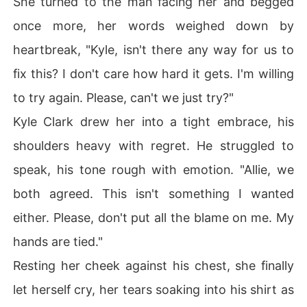
She turned to the man facing her and begged
once more, her words weighed down by
heartbreak, "Kyle, isn't there any way for us to
fix this? I don't care how hard it gets. I'm willing
to try again. Please, can't we just try?"
Kyle Clark drew her into a tight embrace, his
shoulders heavy with regret. He struggled to
speak, his tone rough with emotion. "Allie, we
both agreed. This isn't something I wanted
either. Please, don't put all the blame on me. My
hands are tied."
Resting her cheek against his chest, she finally
let herself cry, her tears soaking into his shirt as