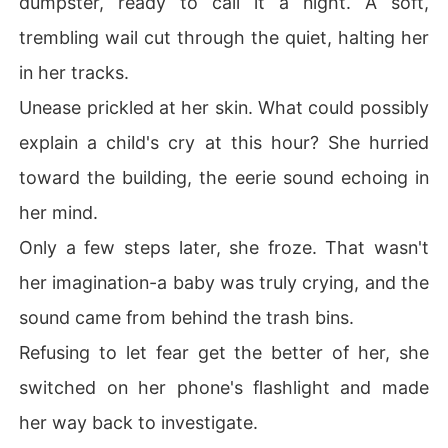
dumpster, ready to call it a night. A soft,
trembling wail cut through the quiet, halting her
in her tracks.
Unease prickled at her skin. What could possibly
explain a child's cry at this hour? She hurried
toward the building, the eerie sound echoing in
her mind.
Only a few steps later, she froze. That wasn't
her imagination-a baby was truly crying, and the
sound came from behind the trash bins.
Refusing to let fear get the better of her, she
switched on her phone's flashlight and made
her way back to investigate.