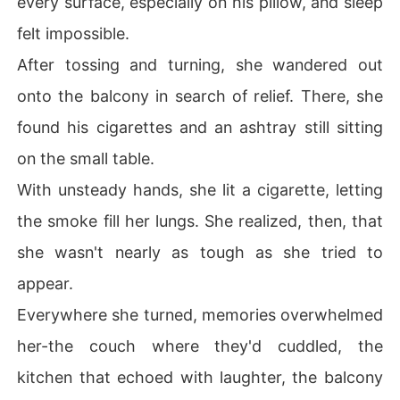
every surface, especially on his pillow, and sleep
felt impossible.
After tossing and turning, she wandered out
onto the balcony in search of relief. There, she
found his cigarettes and an ashtray still sitting
on the small table.
With unsteady hands, she lit a cigarette, letting
the smoke fill her lungs. She realized, then, that
she wasn't nearly as tough as she tried to
appear.
Everywhere she turned, memories overwhelmed
her-the couch where they'd cuddled, the
kitchen that echoed with laughter, the balcony