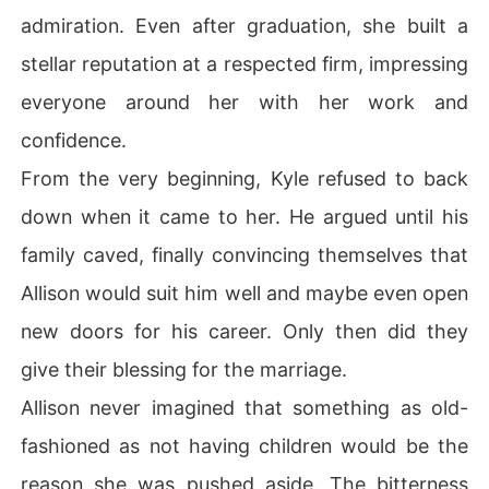
admiration. Even after graduation, she built a
stellar reputation at a respected firm, impressing
everyone around her with her work and
confidence.
From the very beginning, Kyle refused to back
down when it came to her. He argued until his
family caved, finally convincing themselves that
Allison would suit him well and maybe even open
new doors for his career. Only then did they
give their blessing for the marriage.
Allison never imagined that something as old-
fashioned as not having children would be the
reason she was pushed aside. The bitterness