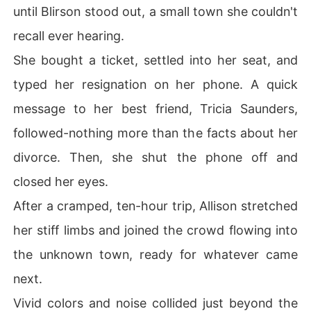
until Blirson stood out, a small town she couldn't
recall ever hearing.
She bought a ticket, settled into her seat, and
typed her resignation on her phone. A quick
message to her best friend, Tricia Saunders,
followed-nothing more than the facts about her
divorce. Then, she shut the phone off and
closed her eyes.
After a cramped, ten-hour trip, Allison stretched
her stiff limbs and joined the crowd flowing into
the unknown town, ready for whatever came
next.
Vivid colors and noise collided just beyond the