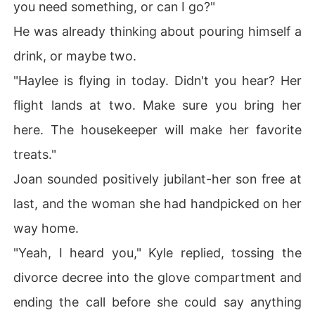
you need something, or can I go?"
He was already thinking about pouring himself a
drink, or maybe two.
"Haylee is flying in today. Didn't you hear? Her
flight lands at two. Make sure you bring her
here. The housekeeper will make her favorite
treats."
Joan sounded positively jubilant-her son free at
last, and the woman she had handpicked on her
way home.
"Yeah, I heard you," Kyle replied, tossing the
divorce decree into the glove compartment and
ending the call before she could say anything