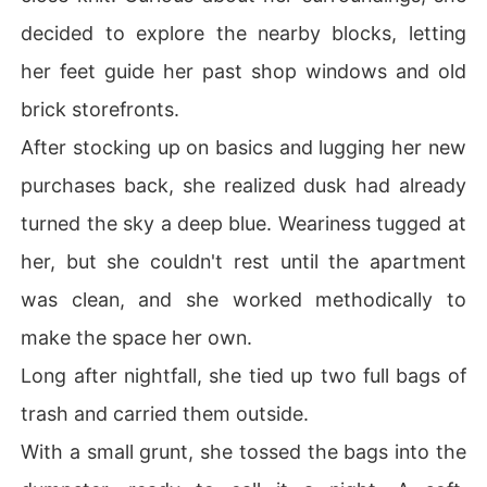
decided to explore the nearby blocks, letting
her feet guide her past shop windows and old
brick storefronts.
After stocking up on basics and lugging her new
purchases back, she realized dusk had already
turned the sky a deep blue. Weariness tugged at
her, but she couldn't rest until the apartment
was clean, and she worked methodically to
make the space her own.
Long after nightfall, she tied up two full bags of
trash and carried them outside.
With a small grunt, she tossed the bags into the