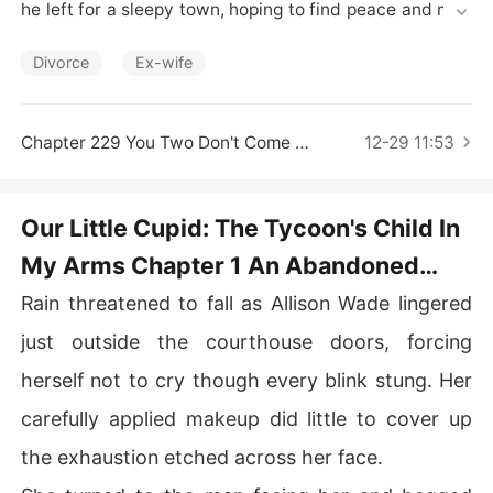
Short Stories
he left for a sleepy town, hoping to find peace and men
d her wounds. 

Divorce
Ex-wife
One day, she stumbled upon an abandoned baby boy a
nd chose to raise him alone. 

Chapter 229 You Two Don't Come Across As Close
12-29 11:53
Four years slipped by. One morning, a fleet of luxury car
s rolled up to her modest house. A well-dressed man st
epped out, holding a card. "Here's two million. Take it fo
Our Little Cupid: The Tycoon's Child In
r raising my son."

My Arms Chapter 1 An Abandoned
With a sly grin, the man replied, "Then both of you come 
Baby
Rain threatened to fall as Allison Wade lingered
home with me."

just outside the courthouse doors, forcing
Allison drew the child close. "He's my family. I will not le
herself not to cry though every blink stung. Her
t him go!"
carefully applied makeup did little to cover up
the exhaustion etched across her face.