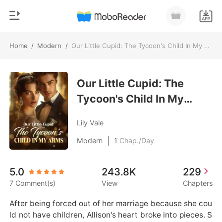
Home
/
Modern
/
Our Little Cupid: The Tycoon's Child In My Arms
0
Home
TOP UP
Our Little Cupid: The
Genre
Tycoon's Child In My
Modern
Reading History
Arms
Werewolf
Lily Vale
Sign out
Short stories
|
Modern
1
Chap./Day
Romance
Get the APP
5.0
243.8K
229
Billionaires
7 Comment(s)
View
Chapters
Ranking
After being forced out of her marriage because she cou
ld not have children, Allison's heart broke into pieces. S