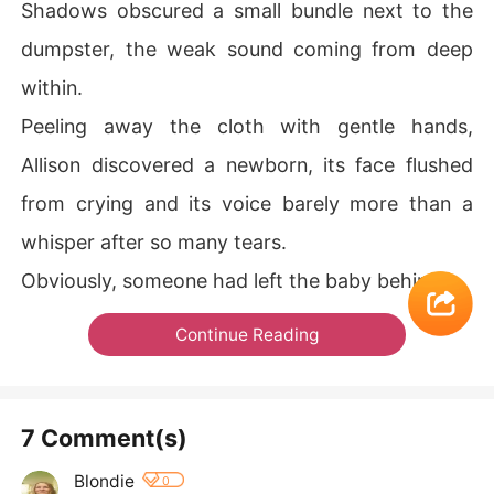
Shadows obscured a small bundle next to the
dumpster, the weak sound coming from deep
within.
Peeling away the cloth with gentle hands,
Allison discovered a newborn, its face flushed
from crying and its voice barely more than a
whisper after so many tears.
Obviously, someone had left the baby behind.
Continue Reading
7 Comment(s)
Blondie
0