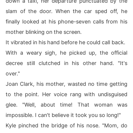
down a taxi, her departure punctuated by the
slam of the door. When the car sped off, he
finally looked at his phone-seven calls from his
mother blinking on the screen.
It vibrated in his hand before he could call back.
With a weary sigh, he picked up, the official
decree still clutched in his other hand. "It's
over."
Joan Clark, his mother, wasted no time getting
to the point. Her voice rang with undisguised
glee. "Well, about time! That woman was
impossible. I can't believe it took you so long!"
Kyle pinched the bridge of his nose. "Mom, do