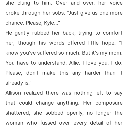
she clung to him. Over and over, her voice
broke through her sobs. "Just give us one more
chance. Please, Kyle..."
He gently rubbed her back, trying to comfort
her, though his words offered little hope. "I
know you've suffered so much. But it's my mom.
You have to understand, Allie. I love you, I do.
Please, don't make this any harder than it
already is."
Allison realized there was nothing left to say
that could change anything. Her composure
shattered, she sobbed openly, no longer the
woman who fussed over every detail of her