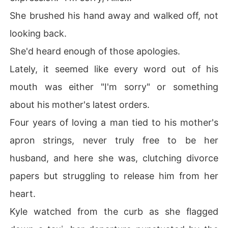
She brushed his hand away and walked off, not
looking back.
She'd heard enough of those apologies.
Lately, it seemed like every word out of his
mouth was either "I'm sorry" or something
about his mother's latest orders.
Four years of loving a man tied to his mother's
apron strings, never truly free to be her
husband, and here she was, clutching divorce
papers but struggling to release him from her
heart.
Kyle watched from the curb as she flagged