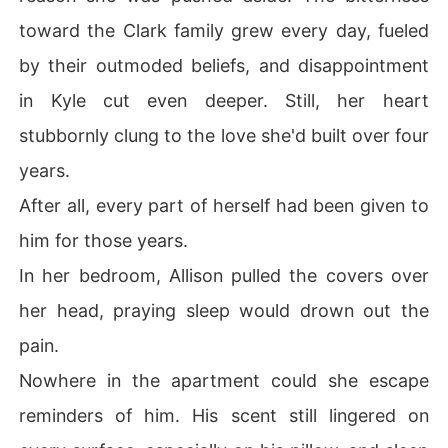
toward the Clark family grew every day, fueled
by their outmoded beliefs, and disappointment
in Kyle cut even deeper. Still, her heart
stubbornly clung to the love she'd built over four
years.
After all, every part of herself had been given to
him for those years.
In her bedroom, Allison pulled the covers over
her head, praying sleep would drown out the
pain.
Nowhere in the apartment could she escape
reminders of him. His scent still lingered on