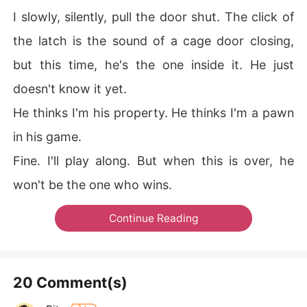
I slowly, silently, pull the door shut. The click of
the latch is the sound of a cage door closing,
but this time, he's the one inside it. He just
doesn't know it yet.
He thinks I'm his property. He thinks I'm a pawn
in his game.
Fine. I'll play along. But when this is over, he
won't be the one who wins.
Continue Reading
20 Comment(s)