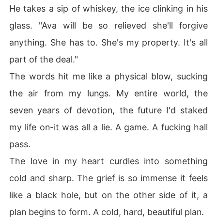
He takes a sip of whiskey, the ice clinking in his
glass. "Ava will be so relieved she'll forgive
anything. She has to. She's my property. It's all
part of the deal."
The words hit me like a physical blow, sucking
the air from my lungs. My entire world, the
seven years of devotion, the future I'd staked
my life on-it was all a lie. A game. A fucking hall
pass.
The love in my heart curdles into something
cold and sharp. The grief is so immense it feels
like a black hole, but on the other side of it, a
plan begins to form. A cold, hard, beautiful plan.