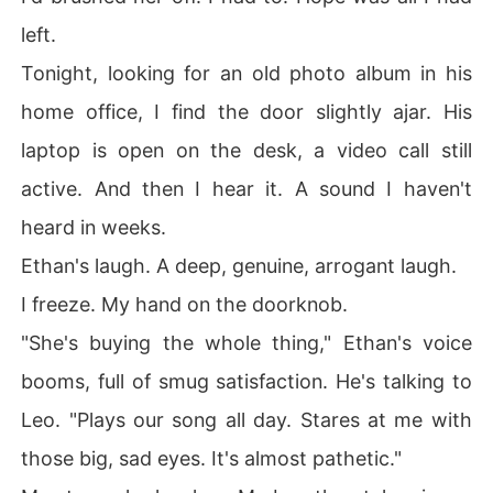
left.
Tonight, looking for an old photo album in his
home office, I find the door slightly ajar. His
laptop is open on the desk, a video call still
active. And then I hear it. A sound I haven't
heard in weeks.
Ethan's laugh. A deep, genuine, arrogant laugh.
I freeze. My hand on the doorknob.
"She's buying the whole thing," Ethan's voice
booms, full of smug satisfaction. He's talking to
Leo. "Plays our song all day. Stares at me with
those big, sad eyes. It's almost pathetic."