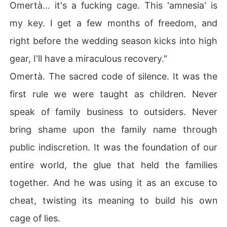
Omertà... it's a fucking cage. This 'amnesia' is
my key. I get a few months of freedom, and
right before the wedding season kicks into high
gear, I'll have a miraculous recovery."
Omertà. The sacred code of silence. It was the
first rule we were taught as children. Never
speak of family business to outsiders. Never
bring shame upon the family name through
public indiscretion. It was the foundation of our
entire world, the glue that held the families
together. And he was using it as an excuse to
cheat, twisting its meaning to build his own
cage of lies.