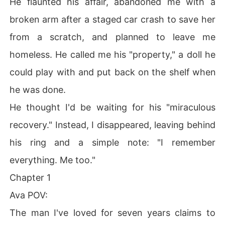
He flaunted his affair, abandoned me with a
broken arm after a staged car crash to save her
from a scratch, and planned to leave me
homeless. He called me his "property," a doll he
could play with and put back on the shelf when
he was done.
He thought I'd be waiting for his "miraculous
recovery." Instead, I disappeared, leaving behind
his ring and a simple note: "I remember
everything. Me too."
Chapter 1
Ava POV:
The man I've loved for seven years claims to