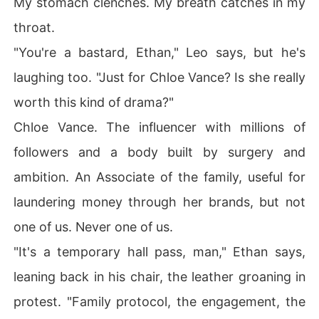
My stomach clenches. My breath catches in my
throat.
"You're a bastard, Ethan," Leo says, but he's
laughing too. "Just for Chloe Vance? Is she really
worth this kind of drama?"
Chloe Vance. The influencer with millions of
followers and a body built by surgery and
ambition. An Associate of the family, useful for
laundering money through her brands, but not
one of us. Never one of us.
"It's a temporary hall pass, man," Ethan says,
leaning back in his chair, the leather groaning in
protest. "Family protocol, the engagement, the