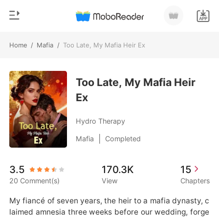
Home
/
Mafia
/
Too Late, My Mafia Heir Ex
0
Home
TOP UP
Too Late, My Mafia Heir
Genre
Ex
Modern
Reading History
Werewolf
Hydro Therapy
Sign out
Short stories
|
Mafia
Completed
Romance
Get the APP
3.5
170.3K
15
Billionaires
20 Comment(s)
View
Chapters
Ranking
My fiancé of seven years, the heir to a mafia dynasty, c
laimed amnesia three weeks before our wedding, forge