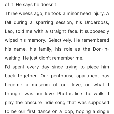
of it. He says he doesn't.
Three weeks ago, he took a minor head injury. A
fall during a sparring session, his Underboss,
Leo, told me with a straight face. It supposedly
wiped his memory. Selectively. He remembered
his name, his family, his role as the Don-in-
waiting. He just didn't remember me.
I'd spent every day since trying to piece him
back together. Our penthouse apartment has
become a museum of our love, or what I
thought was our love. Photos line the walls. I
play the obscure indie song that was supposed
to be our first dance on a loop, hoping a single