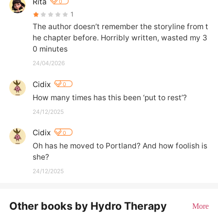
Rita
0
1
The author doesn’t remember the storyline from t
he chapter before. Horribly written, wasted my 3
0 minutes
24/04/2026
Cidix
0
How many times has this been ‘put to rest’?
24/12/2025
Cidix
0
Oh has he moved to Portland? And how foolish is 
she?
24/12/2025
Other books by Hydro Therapy
More