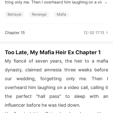
Short Stories
tting only me. Then I overheard him laughing on a video
 call, calling it the perfect "hall pass" to sleep with an in
fluencer before he was tied down.

Betrayal
Revenge
Mafia
He flaunted his affair, abandoned me with a broken arm 
after a staged car crash to save her from a scratch, an
Chapter 15
12-30 17:15
d planned to leave me homeless. He called me his "prop
erty," a doll he could play with and put back on the shel
f when he was done.

Too Late, My Mafia Heir Ex Chapter 1
He thought I'd be waiting for his "miraculous recovery." I
My fiancé of seven years, the heir to a mafia
nstead, I disappeared, leaving behind his ring and a sim
dynasty, claimed amnesia three weeks before
ple note: "I remember everything. Me too."
our wedding, forgetting only me. Then I
overheard him laughing on a video call, calling it
the perfect "hall pass" to sleep with an
influencer before he was tied down.