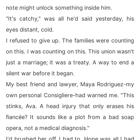
note might unlock something inside him.
"It's catchy," was all he'd said yesterday, his
eyes distant, cold.
I refused to give up. The families were counting
on this. I was counting on this. This union wasn't
just a marriage; it was a treaty. A way to end a
silent war before it began.
My best friend and lawyer, Maya Rodriguez-my
own personal Consigliere-had warned me. "This
stinks, Ava. A head injury that only erases his
fiancée? It sounds like a plot from a bad soap
opera, not a medical diagnosis."
I'd brushed her off. I had to. Hope was all I had