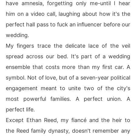
have amnesia, forgetting only me-until I hear
him on a video call, laughing about how it's the
perfect hall pass to fuck an influencer before our
wedding.
My fingers trace the delicate lace of the veil
spread across our bed. It's part of a wedding
ensemble that costs more than my first car. A
symbol. Not of love, but of a seven-year political
engagement meant to unite two of the city's
most powerful families. A perfect union. A
perfect life.
Except Ethan Reed, my fiancé and the heir to
the Reed family dynasty, doesn't remember any