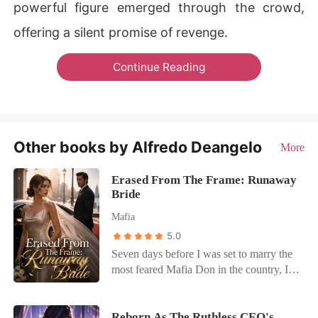
powerful figure emerged through the crowd,
offering a silent promise of revenge.
Continue Reading
Other books by Alfredo Deangelo
More
Erased From The Frame: Runaway
Bride
Mafia
5.0
Seven days before I was set to marry the
most feared Mafia Don in the country, I
was asked to step out of my own
wedding photos. Because my shadow
was ruining the shot. The photographer
Reborn As The Ruthless CEO's