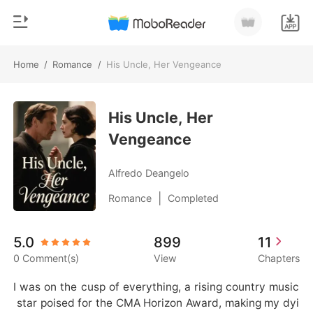
Home
/
Romance
/
His Uncle, Her Vengeance
0
Home
TOP UP
His Uncle, Her
Genre
Vengeance
Modern
Reading History
Werewolf
Alfredo Deangelo
Sign out
Short stories
|
Romance
Completed
Romance
Get the APP
5.0
899
11
Billionaires
0 Comment(s)
View
Chapters
Ranking
I was on the cusp of everything, a rising country music
 star poised for the CMA Horizon Award, making my dyi