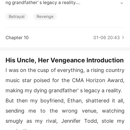
Short Stories
ng grandfather' s legacy a reality.

But then my boyfriend, Ethan, shattered it all, sending
Betrayal
Revenge
 me to the wrong venue, watching smugly as my rival, J
ennifer Todd, stole my nomination.

Chapter 10
01-06 20:43
Later, he casually dismissed my dream, then, at Jennife
r' s cruel urging, smashed my hand, destroying my abilit
y to play.

His Uncle, Her Vengeance Introduction
As if that wasn' t enough, Jennifer visited my grandfath
I was on the cusp of everything, a rising country
er in hospice, gleefully telling him my career was over, t
music star poised for the CMA Horizon Award,
riggering his heart attack.

making my dying grandfather' s legacy a reality.
My world crumbled; I lost my music, my future, and my l
But then my boyfriend, Ethan, shattered it all,
ast link to him, only for Ethan to propose I abandon my
 "white-trash family history" and the media to accuse m
sending me to the wrong venue, watching
e of faking my injuries and causing my grandfather's de
smugly as my rival, Jennifer Todd, stole my
ath.
