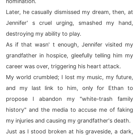
nomination.
Just as I stood broken at his graveside, a dark, powerfu
Later, he casually dismissed my dream, then, at
l figure emerged through the crowd, offering a silent pr
omise of revenge.
Jennifer' s cruel urging, smashed my hand,
destroying my ability to play.
As if that wasn' t enough, Jennifer visited my
grandfather in hospice, gleefully telling him my
career was over, triggering his heart attack.
My world crumbled; I lost my music, my future,
and my last link to him, only for Ethan to
propose I abandon my "white-trash family
history" and the media to accuse me of faking
my injuries and causing my grandfather's death.
Just as I stood broken at his graveside, a dark,