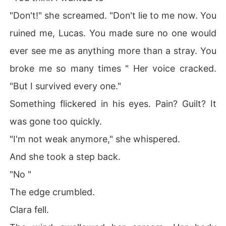
"Don't!" she screamed. "Don't lie to me now. You
ruined me, Lucas. You made sure no one would
ever see me as anything more than a stray. You
broke me so many times " Her voice cracked.
"But I survived every one."
Something flickered in his eyes. Pain? Guilt? It
was gone too quickly.
"I'm not weak anymore," she whispered.
And she took a step back.
"No "
The edge crumbled.
Clara fell.