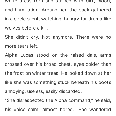
white dress torn and stained with dirt, blood,
and humiliation. Around her, the pack gathered
Now, love wars with revenge. Passion collides with pai
n. And as buried secrets unravel, Clara must decide:

in a circle silent, watching, hungry for drama like
wolves before a kill.
Will she destroy the Alpha who broke her... or surrender 
to the destiny that ties her heart to his?

She didn't cry. Not anymore. There were no
more tears left.
Alpha Lucas stood on the raised dais, arms
crossed over his broad chest, eyes colder than
the frost on winter trees. He looked down at her
like she was something stuck beneath his boots
annoying, useless, easily discarded.
"She disrespected the Alpha command," he said,
his voice calm, almost bored. "She wandered