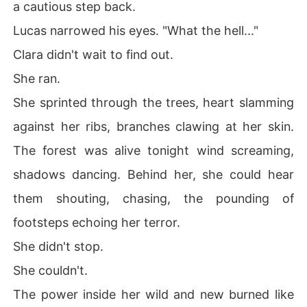
a cautious step back.
Lucas narrowed his eyes. "What the hell..."
Clara didn't wait to find out.
She ran.
She sprinted through the trees, heart slamming
against her ribs, branches clawing at her skin.
The forest was alive tonight wind screaming,
shadows dancing. Behind her, she could hear
them shouting, chasing, the pounding of
footsteps echoing her terror.
She didn't stop.
She couldn't.
The power inside her wild and new burned like