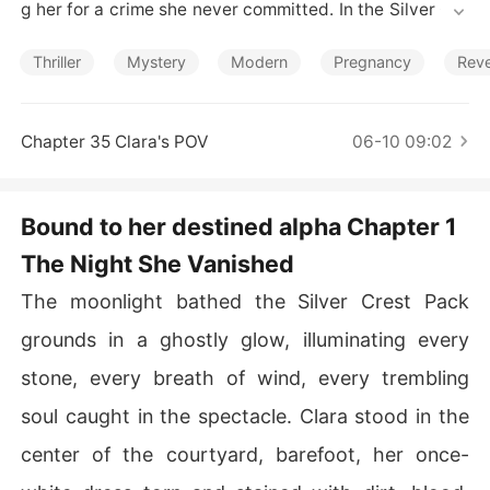
Short Stories
g her for a crime she never committed. In the Silver Cre
st Pack, she was nothing but a shadow, enduring humili
ation and pain under the cruel gaze of the very man fat
Thriller
Mystery
Modern
Pregnancy
Rev
ed to protect her.

But the day she vanished falling off a cliff and presume
Chapter 35 Clara's POV
06-10 09:02
d dead was the day she was reborn.

Five years later, she returns. No longer the broken girl o
Bound to her destined alpha Chapter 1
f the past, Clara is now a powerful Omega with a deadl
The Night She Vanished
y secret and a thirst for vengeance. She's not back to b
eg. She's back to break him.

The moonlight bathed the Silver Crest Pack
But when her touch sparks a buried connection... when
grounds in a ghostly glow, illuminating every
 his scent weakens her knees instead of igniting rage...
stone, every breath of wind, every trembling
 Clara realizes the truth is more twisted than she imagin
ed.

soul caught in the spectacle. Clara stood in the
center of the courtyard, barefoot, her once-
They are bound by an ancient mate bond sealed in bloo
d and prophecy.
