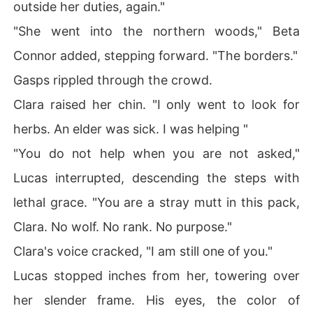
outside her duties, again."
"She went into the northern woods," Beta
Connor added, stepping forward. "The borders."
Gasps rippled through the crowd.
Clara raised her chin. "I only went to look for
herbs. An elder was sick. I was helping "
"You do not help when you are not asked,"
Lucas interrupted, descending the steps with
lethal grace. "You are a stray mutt in this pack,
Clara. No wolf. No rank. No purpose."
Clara's voice cracked, "I am still one of you."
Lucas stopped inches from her, towering over
her slender frame. His eyes, the color of