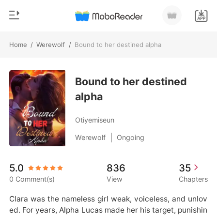
Home
/
Werewolf
/
Bound to her destined alpha
0
Home
TOP UP
Bound to her destined
Genre
alpha
Modern
Reading History
Werewolf
Otiyemiseun
Sign out
Short stories
|
Werewolf
Ongoing
Romance
Get the APP
5.0
836
35
Billionaires
0 Comment(s)
View
Chapters
Ranking
Clara was the nameless girl weak, voiceless, and unlov
ed. For years, Alpha Lucas made her his target, punishin