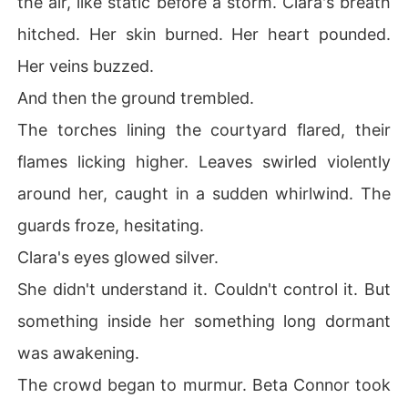
the air, like static before a storm. Clara's breath
hitched. Her skin burned. Her heart pounded.
Her veins buzzed.
And then the ground trembled.
The torches lining the courtyard flared, their
flames licking higher. Leaves swirled violently
around her, caught in a sudden whirlwind. The
guards froze, hesitating.
Clara's eyes glowed silver.
She didn't understand it. Couldn't control it. But
something inside her something long dormant
was awakening.
The crowd began to murmur. Beta Connor took