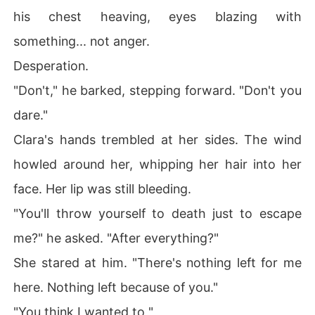
his chest heaving, eyes blazing with
something... not anger.
Desperation.
"Don't," he barked, stepping forward. "Don't you
dare."
Clara's hands trembled at her sides. The wind
howled around her, whipping her hair into her
face. Her lip was still bleeding.
"You'll throw yourself to death just to escape
me?" he asked. "After everything?"
She stared at him. "There's nothing left for me
here. Nothing left because of you."
"You think I wanted to "