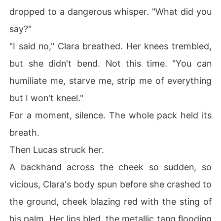
dropped to a dangerous whisper. "What did you
say?"
"I said no," Clara breathed. Her knees trembled,
but she didn't bend. Not this time. "You can
humiliate me, starve me, strip me of everything
but I won't kneel."
For a moment, silence. The whole pack held its
breath.
Then Lucas struck her.
A backhand across the cheek so sudden, so
vicious, Clara's body spun before she crashed to
the ground, cheek blazing red with the sting of
his palm. Her lips bled, the metallic tang flooding