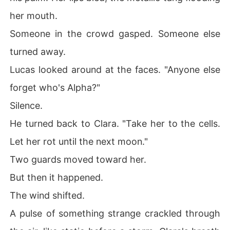
her mouth.
Someone in the crowd gasped. Someone else
turned away.
Lucas looked around at the faces. "Anyone else
forget who's Alpha?"
Silence.
He turned back to Clara. "Take her to the cells.
Let her rot until the next moon."
Two guards moved toward her.
But then it happened.
The wind shifted.
A pulse of something strange crackled through