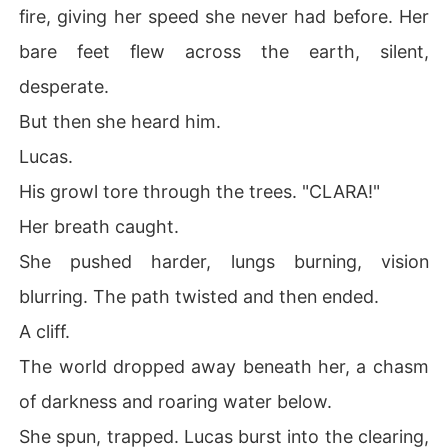
fire, giving her speed she never had before. Her
bare feet flew across the earth, silent,
desperate.
But then she heard him.
Lucas.
His growl tore through the trees. "CLARA!"
Her breath caught.
She pushed harder, lungs burning, vision
blurring. The path twisted and then ended.
A cliff.
The world dropped away beneath her, a chasm
of darkness and roaring water below.
She spun, trapped. Lucas burst into the clearing,