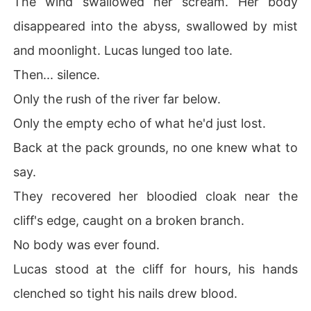
The wind swallowed her scream. Her body
disappeared into the abyss, swallowed by mist
and moonlight. Lucas lunged too late.
Then... silence.
Only the rush of the river far below.
Only the empty echo of what he'd just lost.
Back at the pack grounds, no one knew what to
say.
They recovered her bloodied cloak near the
cliff's edge, caught on a broken branch.
No body was ever found.
Lucas stood at the cliff for hours, his hands
clenched so tight his nails drew blood.