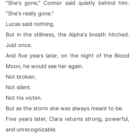
"She's gone," Connor said quietly behind him.
"She's really gone."
Lucas said nothing.
But in the stillness, the Alpha's breath hitched.
Just once.
And five years later, on the night of the Blood
Moon, he would see her again.
Not broken.
Not silent.
Not his victim.
But as the storm she was always meant to be.
Five years later, Clara returns strong, powerful,
and unrecognizable.