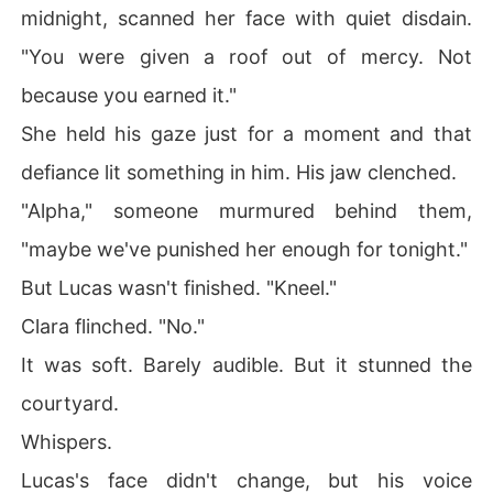
midnight, scanned her face with quiet disdain.
"You were given a roof out of mercy. Not
because you earned it."
She held his gaze just for a moment and that
defiance lit something in him. His jaw clenched.
"Alpha," someone murmured behind them,
"maybe we've punished her enough for tonight."
But Lucas wasn't finished. "Kneel."
Clara flinched. "No."
It was soft. Barely audible. But it stunned the
courtyard.
Whispers.
Lucas's face didn't change, but his voice