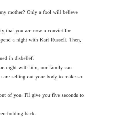
 26 For Your Own Good
20/11/2024
 my mother? Only a fool will believe
ed By The Ruthless Underground Boss
 27 Make Them Pay
20/11/2024
ity that you are now a convict for
ed By The Ruthless Underground Boss
spend a night with Karl Russell. Then,
28 Her Mother's Secret
20/11/2024
ed By The Ruthless Underground Boss
ed in disbelief.
Chapter 29 Eric And Khloe Were Photographed Together
20/11/2024
ne night with him, our family can
ed By The Ruthless Underground Boss
ou are selling out your body to make so
30 Lorraine's Plan
20/11/2024
ed By The Ruthless Underground Boss
nt of you. I'll give you five seconds to
 31 A Small World
20/11/2024
ed By The Ruthless Underground Boss
een holding back.
 32 Not In Their League
20/11/2024
ed By The Ruthless Underground Boss