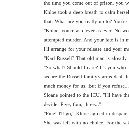
the time you come out of prison, you wi
Khloe took a deep breath to calm hersel
that. What are you really up to? You're
"Khloe, you're as clever as ever. No won
attempted murder. And your fate is in m
I'll arrange for your release and your mo
"Karl Russell? That old man is already 
"So what? Should I care? It's you who 
secure the Russell family's arms deal. I
much money for us. But if you refuse...
Sloane pointed to the ICU. "I'll have th
decide. Five, four, three..."
"Fine! I'll go," Khloe agreed in despair
She was left with no choice. For the sak