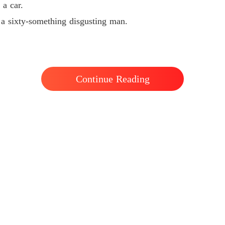
 a car.
Chapter 
 a sixty-something disgusting man.
Pamper
Chapter
Pamper
Chapter
Continue Reading
Pamper
Chapter
Pamper
Chapter 
Pamper
Chapter
Pamper
Chapter