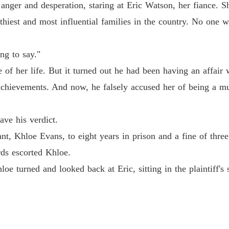
anger and desperation, staring at Eric Watson, her fiance. Sh
Pamper
hiest and most influential families in the country. No one 
Chapter
ng to say."
Pamper
Chapter
 of her life. But it turned out he had been having an affair 
chievements. And now, he falsely accused her of being a mu
Pamper
Chapter
ve his verdict.
Pamper
Chapter 
nt, Khloe Evans, to eight years in prison and a fine of thre
rds escorted Khloe.
Pamper
Chapter
e turned and looked back at Eric, sitting in the plaintiff's 
Pamper
Chapter 
Pamper