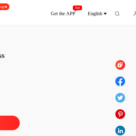
ing🔥
hot
Get the APP
English
Chapter 543 Finale
ed By The Ruthless Underground Boss
ss
 1 Imprisonment
20/11/2024
ed By The Ruthless Underground Boss
 2 Henrik Watson
20/11/2024
ed By The Ruthless Underground Boss
 3 The Kiss
20/11/2024
ed By The Ruthless Underground Boss
4 Decisive Action
20/11/2024
ed By The Ruthless Underground Boss
 5 Be My Fiancee
20/11/2024