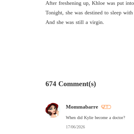
After freshening up, Khloe was put into
Tonight, she was destined to sleep with
And she was still a virgin.
674 Comment(s)
Mommabarre
0
When did Kylie become a doctor?
17/06/2026