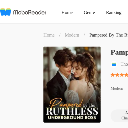
Home
Genre
Ranking
Home
/
Modern
/
Pampered By The Ru
Pamp
Tho
Modern
5
Cha