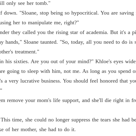
ll only see her tomb."
Chapter
f down. "Sloane, stop being so hypocritical. You are saving
Pamper
 using her to manipulate me, right?"
Chapter
der they called you the rising star of academia. But it's a p
Pamper
y hands," Sloane taunted. "So, today, all you need to do is 
Chapter 
ther's treatment."
Pamper
in his sixties. Are you out of your mind?" Khloe's eyes widen
are going to sleep with him, not me. As long as you spend o
Pamper
t's a very lucrative business. You should feel honored that y
Chapter 
"
Pamper
em remove your mom's life support, and she'll die right in fro
Chapter
Pamper
. This time, she could no longer suppress the tears she had b
Chapter
e of her mother, she had to do it.
Pamper