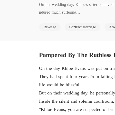
On her wedding day, Khloe's sister connived 
ndured much suffering.

Revenge
Contract marriage
Arr
When Khloe was finally released, her evil sis
ssed paths with Henrik, the dashing yet ruthles
Despite Henrik's cold exterior, he cherished K
Pampered By The Ruthless 
On the day Khloe Evans was put on trial
They had spent four years from falling 
life would be blissful.
But on their wedding day, he personally 
Inside the silent and solemn courtroom, 
"Khloe Evans, you are suspected of bri