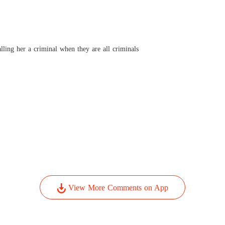
Pamper
Chapter
lling her a criminal when they are all criminals
View More Comments on App