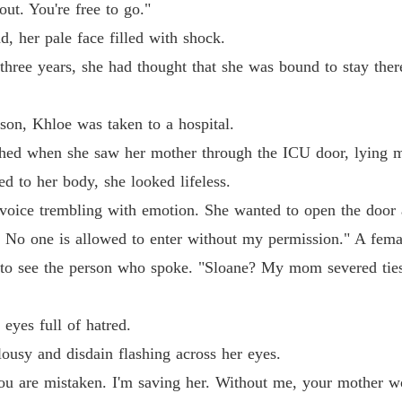
Chapter 
ut. You're free to go."
, her pale face filled with shock.
Pamper
Chapter 
 three years, she had thought that she was bound to stay there
Pamper
Chapter 
son, Khloe was taken to a hospital.
ched when she saw her mother through the ICU door, lying mo
Pamper
d to her body, she looked lifeless.
Chapter
voice trembling with emotion. She wanted to open the door 
Pamper
d. No one is allowed to enter without my permission." A fema
Chapter
 to see the person who spoke. "Sloane? My mom severed tie
Pamper
Chapter
eyes full of hatred.
Pamper
lousy and disdain flashing across her eyes.
Chapter
you are mistaken. I'm saving her. Without me, your mother w
Pamper