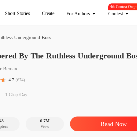
4th Contest Ongo
Short Stories
Create
For Authors
Contest
thless Underground Boss
Pamper
ered By The Ruthless Underground Bo
Chapter
Pamper
r Bernard
Chapter
4.7
(674)
Pamper
Chapter
1
Chap./Day
Pamper
Chapter 
43
6.7M
Read Now
pters
View
Pamper
Chapter