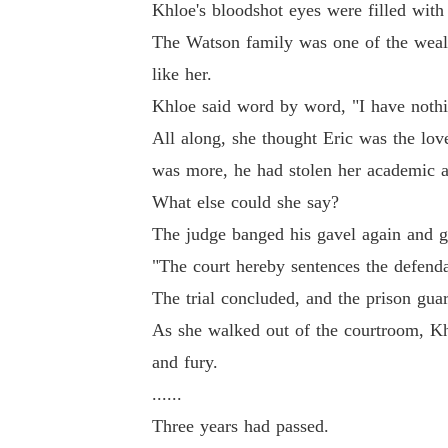
Khloe's bloodshot eyes were filled with 
The Watson family was one of the wealt
like her.
Khloe said word by word, "I have nothi
All along, she thought Eric was the love
was more, he had stolen her academic a
What else could she say?
The judge banged his gavel again and ga
"The court hereby sentences the defenda
The trial concluded, and the prison gua
As she walked out of the courtroom, Khlo
and fury.
......
Three years had passed.