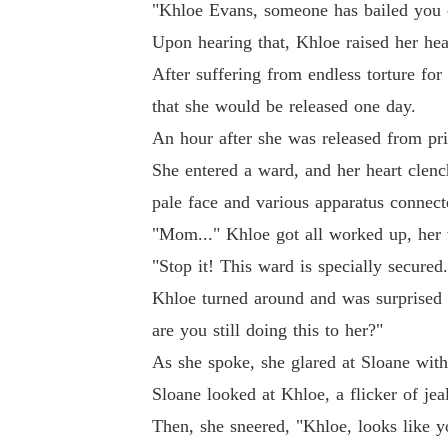
"Khloe Evans, someone has bailed you o
Upon hearing that, Khloe raised her head
After suffering from endless torture for
that she would be released one day.
An hour after she was released from pri
She entered a ward, and her heart clen
pale face and various apparatus connecte
"Mom..." Khloe got all worked up, her 
"Stop it! This ward is specially secure
Khloe turned around and was surprised
are you still doing this to her?"
As she spoke, she glared at Sloane with 
Sloane looked at Khloe, a flicker of jea
Then, she sneered, "Khloe, looks like 