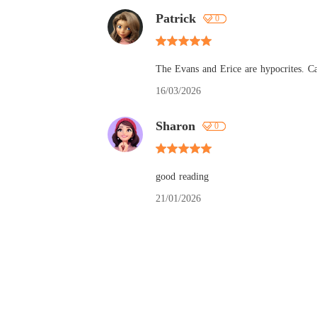
Patrick
0
The Evans and Erice are hypocrites. Ca
16/03/2026
Sharon
0
good reading
21/01/2026