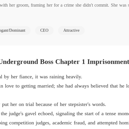
with her groom, framing her for a crime she didn't commit. She was se
Pamper
Chapter
Pamper
ogant/Dominant
CEO
Attractive
ter used their mother to coerce Khloe into an indecent liaison with an
Chapter 
s mobster who sought to alter the course of her life.

Pamper
Chapter
hloe like no other. He helped her take retribution from her tormentors
Underground Boss Chapter 1 Imprisonmen
Pamper
Chapter
 by her fiance, it was raining heavily.
Pamper
in love to getting married; she had always believed that he l
Chapter 
Pamper
put her on trial because of her stepsister's words.
Chapter 
the judge's gavel echoed, signaling the start of a tense mom
Pamper
bing competition judges, academic fraud, and attempted homi
Chapter 