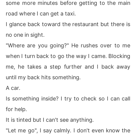
some more minutes before getting to the main
road where I can get a taxi.
I glance back toward the restaurant but there is
no one in sight.
"Where are you going?" He rushes over to me
when I turn back to go the way I came. Blocking
me, he takes a step further and I back away
until my back hits something.
A car.
Is something inside? I try to check so I can call
for help.
It is tinted but I can't see anything.
"Let me go", I say calmly. I don't even know the