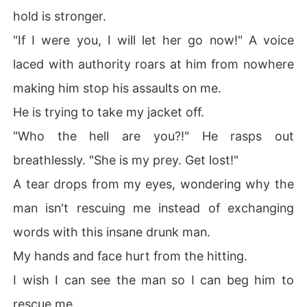
hold is stronger.
"If I were you, I will let her go now!" A voice
laced with authority roars at him from nowhere
making him stop his assaults on me.
He is trying to take my jacket off.
"Who the hell are you?!" He rasps out
breathlessly. "She is my prey. Get lost!"
A tear drops from my eyes, wondering why the
man isn't rescuing me instead of exchanging
words with this insane drunk man.
My hands and face hurt from the hitting.
I wish I can see the man so I can beg him to
rescue me.