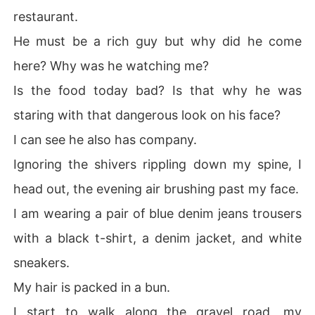
restaurant.
He must be a rich guy but why did he come
here? Why was he watching me?
Is the food today bad? Is that why he was
staring with that dangerous look on his face?
I can see he also has company.
Ignoring the shivers rippling down my spine, I
head out, the evening air brushing past my face.
I am wearing a pair of blue denim jeans trousers
with a black t-shirt, a denim jacket, and white
sneakers.
My hair is packed in a bun.
I start to walk along the gravel road, my