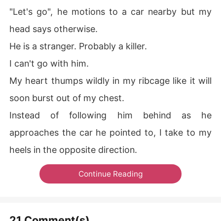
"Let's go", he motions to a car nearby but my
head says otherwise.
He is a stranger. Probably a killer.
I can't go with him.
My heart thumps wildly in my ribcage like it will
soon burst out of my chest.
Instead of following him behind as he
approaches the car he pointed to, I take to my
heels in the opposite direction.
Continue Reading
21 Comment(s)