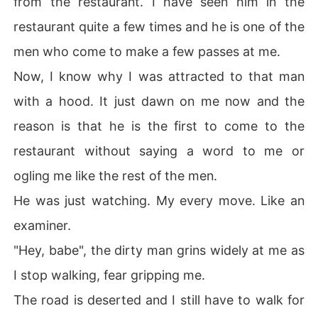
from the restaurant. I have seen him in the
restaurant quite a few times and he is one of the
men who come to make a few passes at me.
Now, I know why I was attracted to that man
with a hood. It just dawn on me now and the
reason is that he is the first to come to the
restaurant without saying a word to me or
ogling me like the rest of the men.
He was just watching. My every move. Like an
examiner.
"Hey, babe", the dirty man grins widely at me as
I stop walking, fear gripping me.
The road is deserted and I still have to walk for