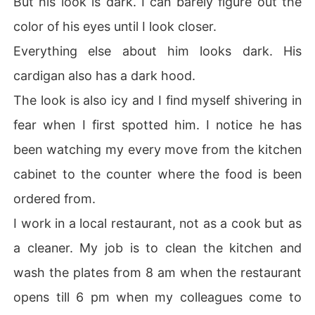
But his look is dark. I can barely figure out the
color of his eyes until I look closer.
Everything else about him looks dark. His
cardigan also has a dark hood.
The look is also icy and I find myself shivering in
fear when I first spotted him. I notice he has
been watching my every move from the kitchen
cabinet to the counter where the food is been
ordered from.
I work in a local restaurant, not as a cook but as
a cleaner. My job is to clean the kitchen and
wash the plates from 8 am when the restaurant
opens till 6 pm when my colleagues come to