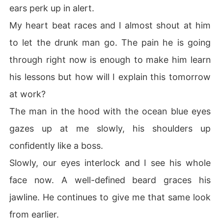
ears perk up in alert.
My heart beat races and I almost shout at him
to let the drunk man go. The pain he is going
through right now is enough to make him learn
his lessons but how will I explain this tomorrow
at work?
The man in the hood with the ocean blue eyes
gazes up at me slowly, his shoulders up
confidently like a boss.
Slowly, our eyes interlock and I see his whole
face now. A well-defined beard graces his
jawline. He continues to give me that same look
from earlier.