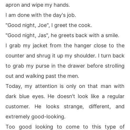
apron and wipe my hands.
I am done with the day's job.
"Good night, Joe", I greet the cook.
"Good night, Jas", he greets back with a smile.
I grab my jacket from the hanger close to the
counter and shrug it up my shoulder. I turn back
to grab my purse in the drawer before strolling
out and walking past the men.
Today, my attention is only on that man with
dark blue eyes. He doesn't look like a regular
customer. He looks strange, different, and
extremely good-looking.
Too good looking to come to this type of