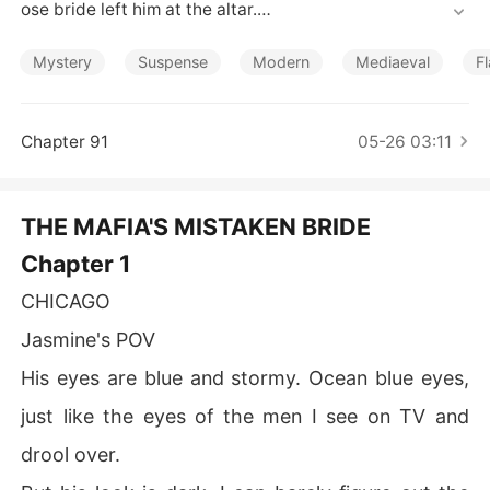
Short Stories
ose bride left him at the altar.

Jasmine Cooper looks just like his run-away bride, Andr
Mystery
Suspense
Modern
Mediaeval
F
e, who was being forced to walk down the aisles with X
avier.

Chapter 91
05-26 03:11
Jasmine has the same look and tattoo as Andre but diff
erent hair color and personality.

THE MAFIA'S MISTAKEN BRIDE
Taking her against her will; he forces her to marry him.
Chapter 1
 He wants revenge for the humiliation he got after his s
upposed bride left him at the altar but Jasmine is hell-a
CHICAGO
ss sure she never abandoned anyone at the altar. 

Jasmine's POV
How will Xavier find out that Jasmine is different from h
His eyes are blue and stormy. Ocean blue eyes,
is runaway bride?  

just like the eyes of the men I see on TV and
How long will it take for Xavier to note the difference b
drool over.