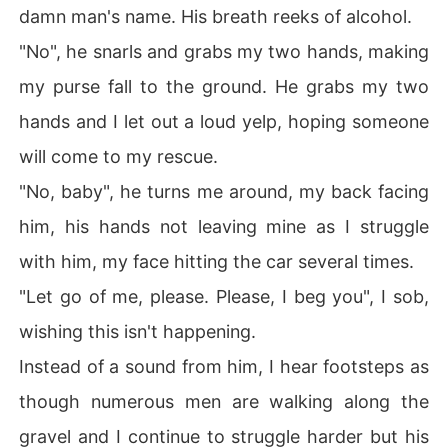
damn man's name. His breath reeks of alcohol.
"No", he snarls and grabs my two hands, making
my purse fall to the ground. He grabs my two
hands and I let out a loud yelp, hoping someone
will come to my rescue.
"No, baby", he turns me around, my back facing
him, his hands not leaving mine as I struggle
with him, my face hitting the car several times.
"Let go of me, please. Please, I beg you", I sob,
wishing this isn't happening.
Instead of a sound from him, I hear footsteps as
though numerous men are walking along the
gravel and I continue to struggle harder but his