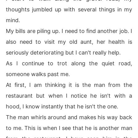
thoughts jumbled up with several things in my
mind.
My bills are piling up. I need to find another job. I
also need to visit my old aunt, her health is
seriously deteriorating but I can't really help.
As I continue to trot along the quiet road,
someone walks past me.
At first, I am thinking it is the man from the
restaurant but when I notice he isn't with a
hood, I know instantly that he isn't the one.
The man whirls around and makes his way back
to me. This is when I see that he is another man