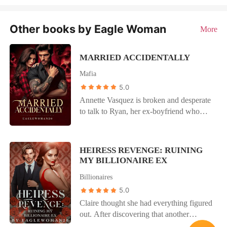
Other books by Eagle Woman
More
MARRIED ACCIDENTALLY
Mafia
5.0
Annette Vasquez is broken and desperate
to talk to Ryan, her ex-boyfriend who
broke up with her a month ago. When an
intimidating man appears on her door
dressed in all blacks, she runs for cover
HEIRESS REVENGE: RUINING
and sends Ryan a text for help. Vicente
MY BILLIONAIRE EX
Di Alberto is the Don of the Italian Mafia,
Billionaires
cold, ruthless and untouchable. A strange
message pops up on his phone which has
5.0
him acting on impulse. He hates men who
Claire thought she had everything figured
hurts women and he is ready to save and
out. After discovering that another
protect the woman calling for his help.
woman was pregnant with her husband's