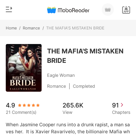
Home
/
Romance
/
THE MAFIA'S MISTAKEN BRIDE
0
Home
TOP UP
THE MAFIA'S MISTAKEN
Genre
BRIDE
Modern
Reading History
Werewolf
Eagle Woman
Sign out
Short stories
|
Romance
Completed
Romance
Get the APP
4.9
265.6K
91
Billionaires
21 Comment(s)
View
Chapters
Ranking
When Jasmine Cooper runs into a drunk rapist, a man sa
ves her.  It is Xavier Ravarivelo, the billionaire Mafia wh