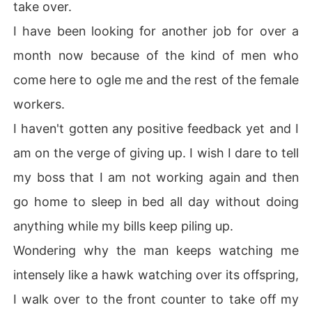
take over.
I have been looking for another job for over a
month now because of the kind of men who
come here to ogle me and the rest of the female
workers.
I haven't gotten any positive feedback yet and I
am on the verge of giving up. I wish I dare to tell
my boss that I am not working again and then
go home to sleep in bed all day without doing
anything while my bills keep piling up.
Wondering why the man keeps watching me
intensely like a hawk watching over its offspring,
I walk over to the front counter to take off my