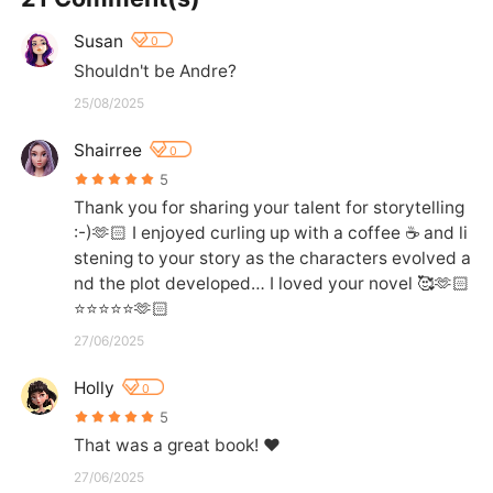
Susan
0
Shouldn't be Andre?
25/08/2025
Shairree
0
5
Thank you for sharing your talent for storytelling  
:-)🫶🏻 I enjoyed curling up with a coffee ☕️ and li
stening to your story as the characters evolved a
nd the plot developed… I loved your novel 🥰🫶🏻
⭐️⭐️⭐️⭐️⭐️🫶🏻
27/06/2025
Holly
0
5
That was a great book! ❤️
27/06/2025