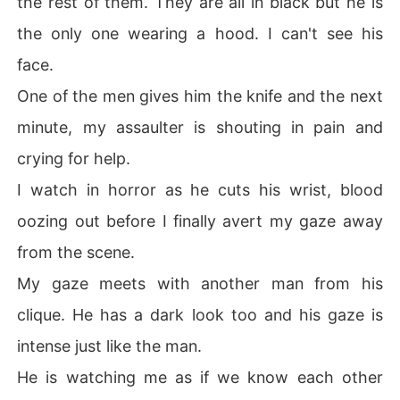
the rest of them. They are all in black but he is
the only one wearing a hood. I can't see his
face.
One of the men gives him the knife and the next
minute, my assaulter is shouting in pain and
crying for help.
I watch in horror as he cuts his wrist, blood
oozing out before I finally avert my gaze away
from the scene.
My gaze meets with another man from his
clique. He has a dark look too and his gaze is
intense just like the man.
He is watching me as if we know each other