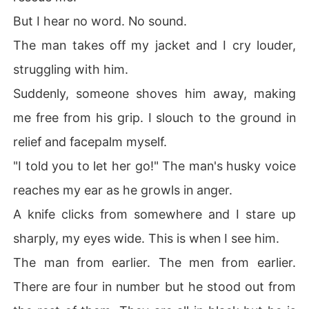
But I hear no word. No sound.
The man takes off my jacket and I cry louder,
struggling with him.
Suddenly, someone shoves him away, making
me free from his grip. I slouch to the ground in
relief and facepalm myself.
"I told you to let her go!" The man's husky voice
reaches my ear as he growls in anger.
A knife clicks from somewhere and I stare up
sharply, my eyes wide. This is when I see him.
The man from earlier. The men from earlier.
There are four in number but he stood out from