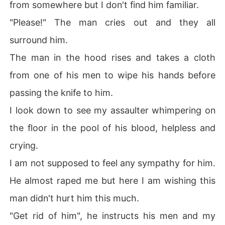
from somewhere but I don't find him familiar.
"Please!" The man cries out and they all
surround him.
The man in the hood rises and takes a cloth
from one of his men to wipe his hands before
passing the knife to him.
I look down to see my assaulter whimpering on
the floor in the pool of his blood, helpless and
crying.
I am not supposed to feel any sympathy for him.
He almost raped me but here I am wishing this
man didn't hurt him this much.
"Get rid of him", he instructs his men and my