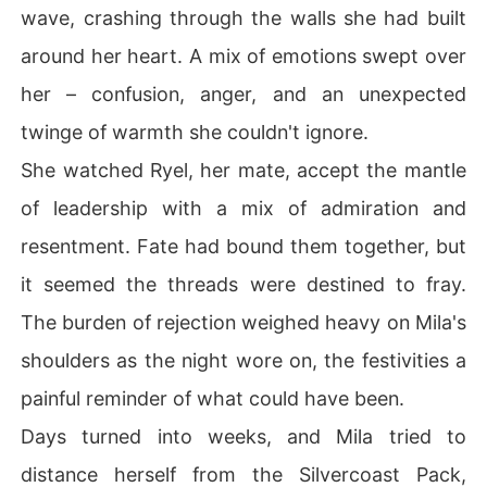
wave, crashing through the walls she had built
around her heart. A mix of emotions swept over
her – confusion, anger, and an unexpected
twinge of warmth she couldn't ignore.
She watched Ryel, her mate, accept the mantle
of leadership with a mix of admiration and
resentment. Fate had bound them together, but
it seemed the threads were destined to fray.
The burden of rejection weighed heavy on Mila's
shoulders as the night wore on, the festivities a
painful reminder of what could have been.
Days turned into weeks, and Mila tried to
distance herself from the Silvercoast Pack,