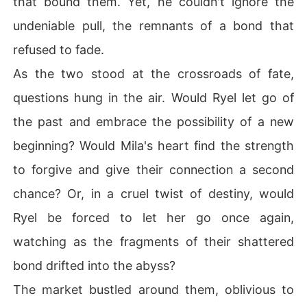
that bound them. Yet, he couldn't ignore the
undeniable pull, the remnants of a bond that
refused to fade.
As the two stood at the crossroads of fate,
questions hung in the air. Would Ryel let go of
the past and embrace the possibility of a new
beginning? Would Mila's heart find the strength
to forgive and give their connection a second
chance? Or, in a cruel twist of destiny, would
Ryel be forced to let her go once again,
watching as the fragments of their shattered
bond drifted into the abyss?
The market bustled around them, oblivious to