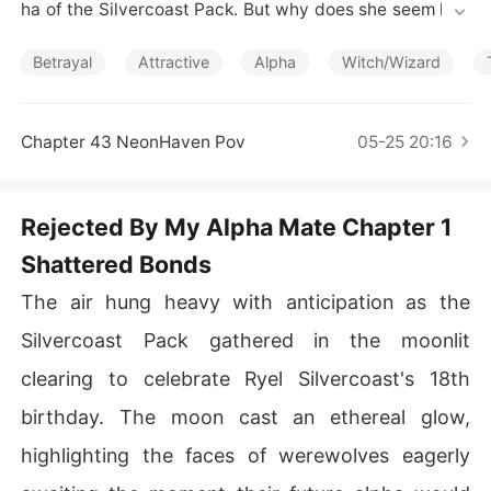
Short Stories
ha of the Silvercoast Pack. But why does she seem hap
py and fulfilled when she discovers they are mates on h
is 18th birthday. Raped, rejected and betrayed, an outc
Betrayal
Attractive
Alpha
Witch/Wizard
ast in her own pack she no longer views life as roses an
d rainbows. Now a human in the human world with no r
ecollection of her past, she chances upon her beloved
Chapter 43 NeonHaven Pov
05-25 20:16
 mate. He remembers everything but she has no idea w
ho he is or what they were to each other. Will he let go
 of the past and move forward? Will her heart give him
Rejected By My Alpha Mate Chapter 1
 another chance? Is he willing to let her go again?
Shattered Bonds
The air hung heavy with anticipation as the
Silvercoast Pack gathered in the moonlit
clearing to celebrate Ryel Silvercoast's 18th
birthday. The moon cast an ethereal glow,
highlighting the faces of werewolves eagerly