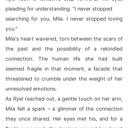
pleading for understanding. "I never stopped
searching for you, Mila. I never stopped loving
you."
Mila's heart wavered, torn between the scars of
the past and the possibility of a rekindled
connection. The human life she had built
seemed fragile in that moment, a facade that
threatened to crumble under the weight of her
unresolved emotions.
As Ryel reached out, a gentle touch on her arm,
Mila felt a spark – a glimmer of the connection
they once shared. Her eyes met his, and for a