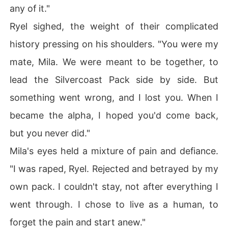
any of it."
Ryel sighed, the weight of their complicated
history pressing on his shoulders. "You were my
mate, Mila. We were meant to be together, to
lead the Silvercoast Pack side by side. But
something went wrong, and I lost you. When I
became the alpha, I hoped you'd come back,
but you never did."
Mila's eyes held a mixture of pain and defiance.
"I was raped, Ryel. Rejected and betrayed by my
own pack. I couldn't stay, not after everything I
went through. I chose to live as a human, to
forget the pain and start anew."