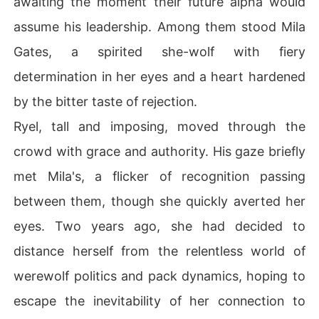
awaiting the moment their future alpha would
assume his leadership. Among them stood Mila
Gates, a spirited she-wolf with fiery
determination in her eyes and a heart hardened
by the bitter taste of rejection.
Ryel, tall and imposing, moved through the
crowd with grace and authority. His gaze briefly
met Mila's, a flicker of recognition passing
between them, though she quickly averted her
eyes. Two years ago, she had decided to
distance herself from the relentless world of
werewolf politics and pack dynamics, hoping to
escape the inevitability of her connection to