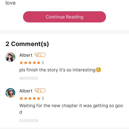
love
Continue Reading
2 Comment(s)
Albert
0
5
pls finish the story it's so interesting
06/02/2024
Albert
6
5
Waiting for the new chapter it was getting so goo
d
03/02/2024