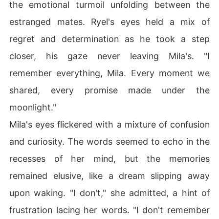
the emotional turmoil unfolding between the
estranged mates. Ryel's eyes held a mix of
regret and determination as he took a step
closer, his gaze never leaving Mila's. "I
remember everything, Mila. Every moment we
shared, every promise made under the
moonlight."
Mila's eyes flickered with a mixture of confusion
and curiosity. The words seemed to echo in the
recesses of her mind, but the memories
remained elusive, like a dream slipping away
upon waking. "I don't," she admitted, a hint of
frustration lacing her words. "I don't remember