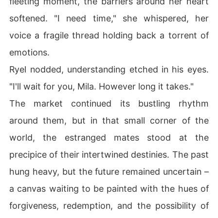
fleeting moment, the barriers around her heart
softened. "I need time," she whispered, her
voice a fragile thread holding back a torrent of
emotions.
Ryel nodded, understanding etched in his eyes.
"I'll wait for you, Mila. However long it takes."
The market continued its bustling rhythm
around them, but in that small corner of the
world, the estranged mates stood at the
precipice of their intertwined destinies. The past
hung heavy, but the future remained uncertain –
a canvas waiting to be painted with the hues of
forgiveness, redemption, and the possibility of