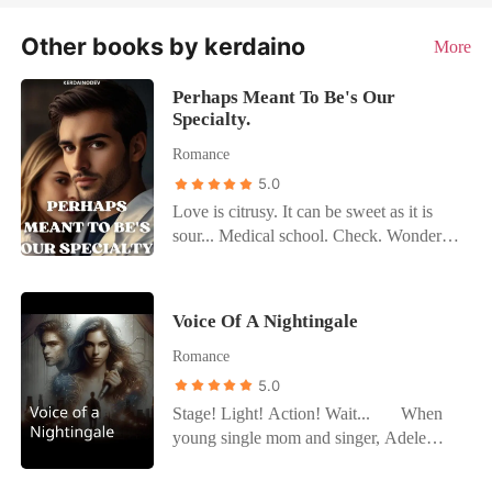
Other books by kerdaino
More
Perhaps Meant To Be's Our
Specialty.
Romance
5.0
Love is citrusy. It can be sweet as it is
sour... Medical school. Check. Wonderful
grades. Check. Famous parents. Check.
Great love life. Skip. There's nothing
Abigail Espérer wants more than to flee
Voice Of A Nightingale
her parents suffocating shadows and save
Romance
lives, so internship is a cape day for her.
Graceland hospital seems to be the perfect
5.0
place to make friends and live freely
Stage! Light! Action! Wait... When
without the pressure of being offered a
young single mom and singer, Adele
couple of bucks in exchange for a picture
Freeman is approached by a talent
with her parents. Everything is perfect...
manager who is convinced he could