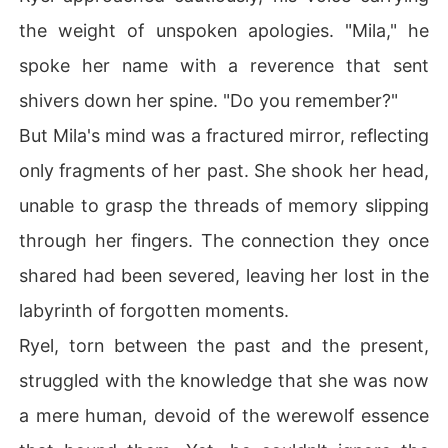
the weight of unspoken apologies. "Mila," he
spoke her name with a reverence that sent
shivers down her spine. "Do you remember?"
But Mila's mind was a fractured mirror, reflecting
only fragments of her past. She shook her head,
unable to grasp the threads of memory slipping
through her fingers. The connection they once
shared had been severed, leaving her lost in the
labyrinth of forgotten moments.
Ryel, torn between the past and the present,
struggled with the knowledge that she was now
a mere human, devoid of the werewolf essence