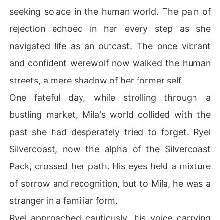
seeking solace in the human world. The pain of
rejection echoed in her every step as she
navigated life as an outcast. The once vibrant
and confident werewolf now walked the human
streets, a mere shadow of her former self.
One fateful day, while strolling through a
bustling market, Mila's world collided with the
past she had desperately tried to forget. Ryel
Silvercoast, now the alpha of the Silvercoast
Pack, crossed her path. His eyes held a mixture
of sorrow and recognition, but to Mila, he was a
stranger in a familiar form.
Ryel approached cautiously, his voice carrying