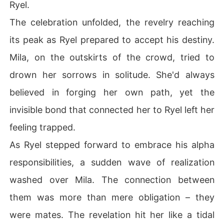
Ryel.
The celebration unfolded, the revelry reaching
its peak as Ryel prepared to accept his destiny.
Mila, on the outskirts of the crowd, tried to
drown her sorrows in solitude. She'd always
believed in forging her own path, yet the
invisible bond that connected her to Ryel left her
feeling trapped.
As Ryel stepped forward to embrace his alpha
responsibilities, a sudden wave of realization
washed over Mila. The connection between
them was more than mere obligation – they
were mates. The revelation hit her like a tidal