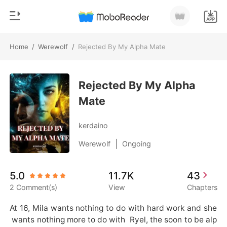
Home
/
Werewolf
/
Rejected By My Alpha Mate
0
Home
TOP UP
Rejected By My Alpha
Genre
Mate
Modern
Reading History
Werewolf
kerdaino
Sign out
Short stories
|
Werewolf
Ongoing
Romance
Get the APP
5.0
11.7K
43
Billionaires
2 Comment(s)
View
Chapters
Ranking
At 16, Mila wants nothing to do with hard work and she
 wants nothing more to do with  Ryel, the soon to be alp