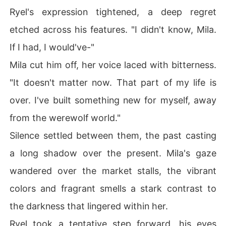
Ryel's expression tightened, a deep regret
etched across his features. "I didn't know, Mila.
If I had, I would've-"
Mila cut him off, her voice laced with bitterness.
"It doesn't matter now. That part of my life is
over. I've built something new for myself, away
from the werewolf world."
Silence settled between them, the past casting
a long shadow over the present. Mila's gaze
wandered over the market stalls, the vibrant
colors and fragrant smells a stark contrast to
the darkness that lingered within her.
Ryel took a tentative step forward, his eyes