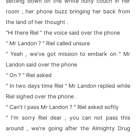
settling down on the white fluffy couch in her
room , her phone buzz bringing her back from
the land of her thought .
"Hi there Riel " the voice said over the phone
" Mr Landon ? " Riel called unsure
" Yeah , we've got mission to embark on " Mr
Landon said over the phone
" On ? " Riel asked
" In two days time Riel " Mr Landon replied while
Riel sighed over the phone .
" Can't I pass Mr Landon ? " Riel asked softly
" I'm sorry Riel dear , you can not pass this
around , we're going after the Almighty Drug