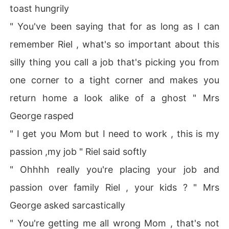
toast hungrily
" You've been saying that for as long as I can
remember Riel , what's so important about this
silly thing you call a job that's picking you from
one corner to a tight corner and makes you
return home a look alike of a ghost " Mrs
George rasped
" I get you Mom but I need to work , this is my
passion ,my job " Riel said softly
" Ohhhh really you're placing your job and
passion over family Riel , your kids ? " Mrs
George asked sarcastically
" You're getting me all wrong Mom , that's not