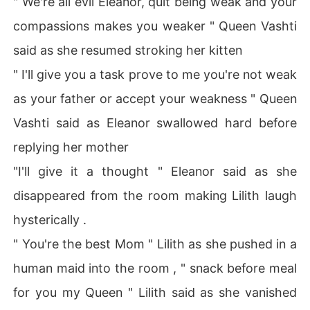
" We're all evil Eleanor, quit being weak and your
compassions makes you weaker " Queen Vashti
said as she resumed stroking her kitten
" I'll give you a task prove to me you're not weak
as your father or accept your weakness " Queen
Vashti said as Eleanor swallowed hard before
replying her mother
"I'll give it a thought " Eleanor said as she
disappeared from the room making Lilith laugh
hysterically .
" You're the best Mom " Lilith as she pushed in a
human maid into the room , " snack before meal
for you my Queen " Lilith said as she vanished