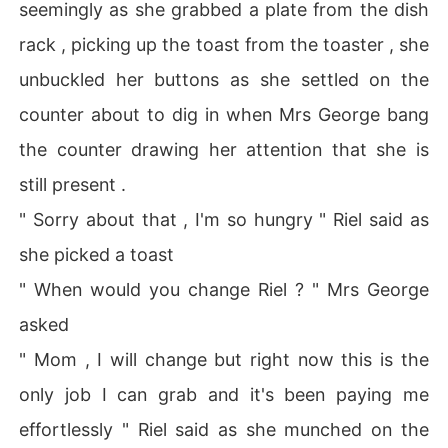
seemingly as she grabbed a plate from the dish
rack , picking up the toast from the toaster , she
unbuckled her buttons as she settled on the
counter about to dig in when Mrs George bang
the counter drawing her attention that she is
still present .
" Sorry about that , I'm so hungry " Riel said as
she picked a toast
" When would you change Riel ? " Mrs George
asked
" Mom , I will change but right now this is the
only job I can grab and it's been paying me
effortlessly " Riel said as she munched on the