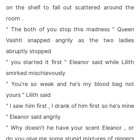
on the shelf to fall out scattered around the
room .
" The both of you stop this madness " Queen
Vashti snapped angrily as the two ladies
abruptly stopped
" you started it first " Eleanor said while Lilith
smirked mischievously
" You're so weak and he's my blood bag not
yours " Lilith said
" I saw him first , I drank of him first so he's mine
" Eleanor said angrily
" Why doesn't he have your scent Eleanor , or
do you give me some stupid mixtures of gingers