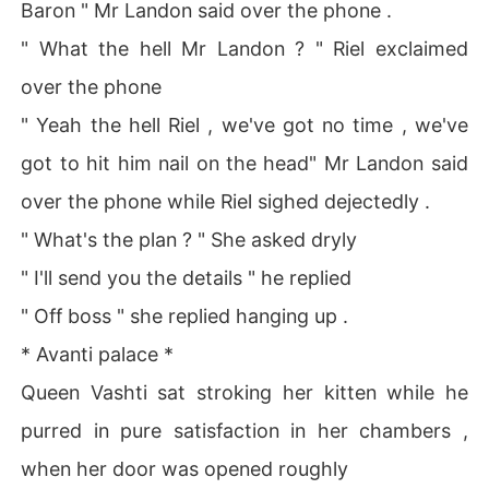
Baron " Mr Landon said over the phone .
" What the hell Mr Landon ? " Riel exclaimed
over the phone
" Yeah the hell Riel , we've got no time , we've
got to hit him nail on the head" Mr Landon said
over the phone while Riel sighed dejectedly .
" What's the plan ? " She asked dryly
" I'll send you the details " he replied
" Off boss " she replied hanging up .
* Avanti palace *
Queen Vashti sat stroking her kitten while he
purred in pure satisfaction in her chambers ,
when her door was opened roughly