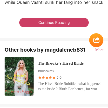
while Queen Vashti sunk her fang into her snack
.
Continue Reading
Other books by magdaleneb831
More
The Brooke's Hired Bride
Billionaires
5.0
The Hired Bride Subtitle : what happened
to the bride ? Blurb For better , for worse
.... Till death do us part .... Violet Myers
took her vows before the altar , never has
she imagined in her wildest dreams she