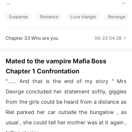
Short Stories
Blurb : 

 " We have got to nab him now  or never so no backing o
Suspense
Romance
Love triangle
Revenge
ut " 

 What kind of mission is she embarking on ? 

 A strong witted and inquisitive lady who believes in giv
Chapter 33 Who are you
06-23 04:28
ing her best in all she does , she embarks on a mission t
o nab the most wanted drug baron posing as a daughte
r to the fake Lord in order to take  him off guard , howe
Mated to the vampire Mafia Boss
ver she falls in love with him , she's however not convin
Chapter 1 Confrontation
ced of her feelings for him and she's in between the da
ngerous den of Rods Reynolds Roy , a known mafia Bos
"...... And that is the end of my story " Mrs
s who is also a descendant of the night unknown to hu
mans .

George concluded her statement softly, giggles
   She's in a den of either betraying her team or professi
from the girls could be heard from a distance as
ng and accepting her love for Rod .

 Which path does she trod ? 

Riel parked her car outside the bungalow , as
usual , she could tell her mother was at it again ,
remember  love conquers all