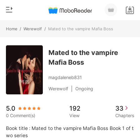
Home
/
Werewolf
/
Mated to the vampire Mafia Boss
0
Home
TOP UP
Mated to the vampire
Genre
Mafia Boss
Modern
Reading History
Werewolf
magdaleneb831
Sign out
Short stories
|
Werewolf
Ongoing
Romance
Get the APP
5.0
192
33
Billionaires
0 Comment(s)
View
Chapters
Ranking
Book title : Mated to the vampire Mafia Boss Book 1 of t
wo series 
