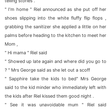
telling stories .
" I'm home " Riel announced as she put off her
shoes slipping into the white fluffy flip flops ,
grabbing the sanitizer she applied a little on her
palms before heading to the kitchen to meet her
Mom ,
" Hi mama " Riel said
" Showed up late again and where did you go to
? " Mrs George said as she let out a scoff
" Sapphire take the kids to bed" Mrs George
said to the kid minder who immediately left with
the kids after Riel kissed them good night .
" See it was unavoidable mum " Riel said