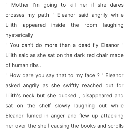
" Mother I'm going to kill her if she dares
crosses my path " Eleanor said angrily while
Lilith appeared inside the room laughing
hysterically
" You can't do more than a dead fly Eleanor "
Lilith said as she sat on the dark red chair made
of human ribs .
" How dare you say that to my face ? " Eleanor
asked angrily as she swiftly reached out for
Lilith's neck but she ducked , disappeared and
sat on the shelf slowly laughing out while
Eleanor fumed in anger and flew up attacking
her over the shelf causing the books and scrolls