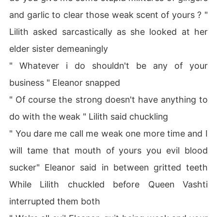
and garlic to clear those weak scent of yours ? "
Lilith asked sarcastically as she looked at her
elder sister demeaningly
" Whatever i do shouldn't be any of your
business " Eleanor snapped
" Of course the strong doesn't have anything to
do with the weak " Lilith said chuckling
" You dare me call me weak one more time and I
will tame that mouth of yours you evil blood
sucker" Eleanor said in between gritted teeth
While Lilith chuckled before Queen Vashti
interrupted them both