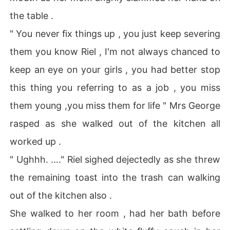
the table .
" You never fix things up , you just keep severing
them you know Riel , I'm not always chanced to
keep an eye on your girls , you had better stop
this thing you referring to as a job , you miss
them young ,you miss them for life " Mrs George
rasped as she walked out of the kitchen all
worked up .
" Ughhh. ...." Riel sighed dejectedly as she threw
the remaining toast into the trash can walking
out of the kitchen also .
She walked to her room , had her bath before