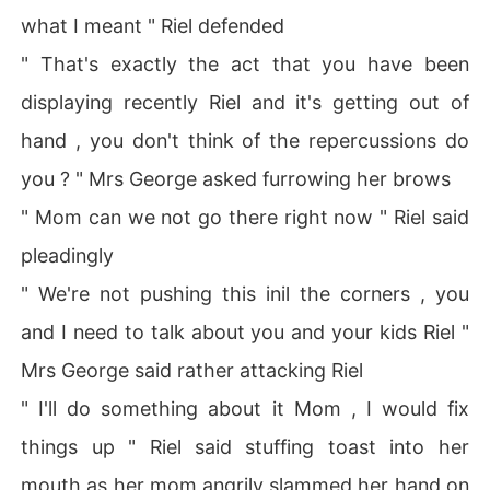
what I meant " Riel defended
" That's exactly the act that you have been
displaying recently Riel and it's getting out of
hand , you don't think of the repercussions do
you ? " Mrs George asked furrowing her brows
" Mom can we not go there right now " Riel said
pleadingly
" We're not pushing this inil the corners , you
and I need to talk about you and your kids Riel "
Mrs George said rather attacking Riel
" I'll do something about it Mom , I would fix
things up " Riel said stuffing toast into her
mouth as her mom angrily slammed her hand on