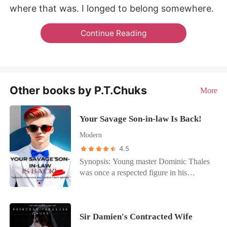
where that was. I longed to belong somewhere.
Continue Reading
Other books by P.T.Chuks
More
Your Savage Son-in-law Is Back!
Modern
4.5
Synopsis: Young master Dominic Thales
was once a respected figure in his
family’s wealthy empire but he fell into a
coma after a mysterious accident that left
him incapacitated for three years. During
Sir Damien's Contracted Wife
his coma, his newly wedded wife Brielle,