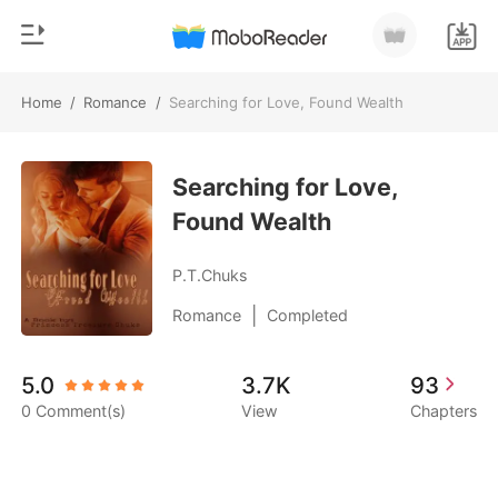
Home
/
Romance
/
Searching for Love, Found Wealth
0
Home
TOP UP
Searching for Love,
Genre
Found Wealth
Modern
Reading History
Werewolf
P.T.Chuks
Sign out
Short stories
|
Romance
Completed
Romance
Get the APP
5.0
3.7K
93
Billionaires
0 Comment(s)
View
Chapters
Ranking