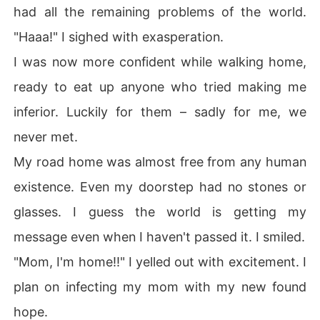
had all the remaining problems of the world.
"Haaa!" I sighed with exasperation.
I was now more confident while walking home,
ready to eat up anyone who tried making me
inferior. Luckily for them – sadly for me, we
never met.
My road home was almost free from any human
existence. Even my doorstep had no stones or
glasses. I guess the world is getting my
message even when I haven't passed it. I smiled.
"Mom, I'm home!!" I yelled out with excitement. I
plan on infecting my mom with my new found
hope.