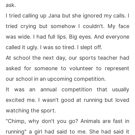
ask.
I tried calling up Jana but she ignored my calls. I
tried crying but somehow I couldn't. My face
was wide. I had full lips. Big eyes. And everyone
called it ugly. I was so tired. I slept off.
At school the next day, our sports teacher had
asked for someone to volunteer to represent
our school in an upcoming competition.
It was an annual competition that usually
excited me. I wasn't good at running but loved
watching the sport.
"Chimp, why don't you go? Animals are fast in
running" a girl had said to me. She had said it