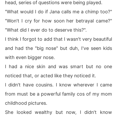
head, series of questions were being played.
"What would I do if Jana calls me a chimp too?"
"Won't I cry for how soon her betrayal came?"
"What did I ever do to deserve this?".
I think I forgot to add that I wasn't very beautiful
and had the "big nose" but duh, I've seen kids
with even bigger nose.
I had a nice skin and was smart but no one
noticed that, or acted like they noticed it.
I didn't have cousins. I know wherever I came
from must be a powerful family cos of my mom
childhood pictures.
She looked wealthy but now, I didn't know