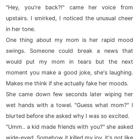
"Hey, you're back?!" came her voice from
upstairs. I smirked, I noticed the unusual cheer
in her tone.
One thing about my mom is her rapid mood
swings. Someone could break a news that
would put my mom in tears but the next
moment you make a good joke, she's laughing.
Makes me think if she actually fake her moods.
She came down few seconds later wiping her
wet hands with a towel. "Guess what mom?" I
blurted before she asked why I was so excited.
"Umm.. a kid made friends with you?" she asked
wide-eyed. Somehow it killed my joy, it's not like