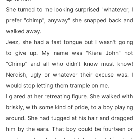
She turned to me looking surprised "whatever, I
prefer "chimp", anyway" she snapped back and
walked away.
Jeez, she had a fast tongue but I wasn't going
to give up. My name was "Kiera John" not
"Chimp" and all who didn't know must know!
Nerdish, ugly or whatever their excuse was. I
would stop letting them trample on me.
I glared at her retreating figure. She walked with
briskly, with some kind of pride, to a boy playing
around. She had tugged at his hair and dragged
him by the ears. That boy could be fourteen or