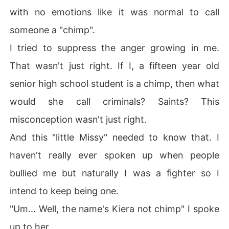
with no emotions like it was normal to call
someone a "chimp".
I tried to suppress the anger growing in me.
That wasn't just right. If I, a fifteen year old
senior high school student is a chimp, then what
would she call criminals? Saints? This
misconception wasn't just right.
And this "little Missy" needed to know that. I
haven't really ever spoken up when people
bullied me but naturally I was a fighter so I
intend to keep being one.
"Um... Well, the name's Kiera not chimp" I spoke
up to her.