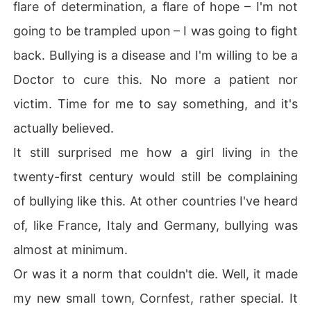
flare of determination, a flare of hope – I'm not
going to be trampled upon – I was going to fight
back. Bullying is a disease and I'm willing to be a
Doctor to cure this. No more a patient nor
victim. Time for me to say something, and it's
actually believed.
It still surprised me how a girl living in the
twenty-first century would still be complaining
of bullying like this. At other countries I've heard
of, like France, Italy and Germany, bullying was
almost at minimum.
Or was it a norm that couldn't die. Well, it made
my new small town, Cornfest, rather special. It