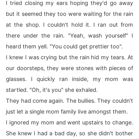
I tried closing my ears hoping they'd go away
but it seemed they too were waiting for the rain
at the shop. I couldn't hold it. I ran out from
there under the rain. "Yeah, wash yourself" I
heard them yell. "You could get prettier too".
I knew I was crying but the rain hid my tears. At
our doorsteps, they were stones with pieces of
glasses. I quickly ran inside, my mom was
startled. "Oh, it's you" she exhaled.
They had come again. The bullies. They couldn't
just let a single mom family live amongst them.
I ignored my mom and went upstairs to change.
She knew I had a bad day, so she didn't bother