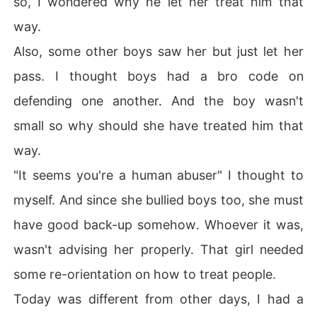
so, I wondered why he let her treat him that
way.
Also, some other boys saw her but just let her
pass. I thought boys had a bro code on
defending one another. And the boy wasn't
small so why should she have treated him that
way.
"It seems you're a human abuser" I thought to
myself. And since she bullied boys too, she must
have good back-up somehow. Whoever it was,
wasn't advising her properly. That girl needed
some re-orientation on how to treat people.
Today was different from other days, I had a