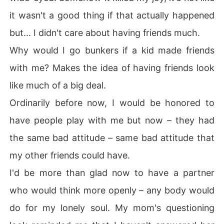
it wasn't a good thing if that actually happened
but... I didn't care about having friends much.
Why would I go bunkers if a kid made friends
with me? Makes the idea of having friends look
like much of a big deal.
Ordinarily before now, I would be honored to
have people play with me but now – they had
the same bad attitude – same bad attitude that
my other friends could have.
I'd be more than glad now to have a partner
who would think more openly – any body would
do for my lonely soul. My mom's questioning