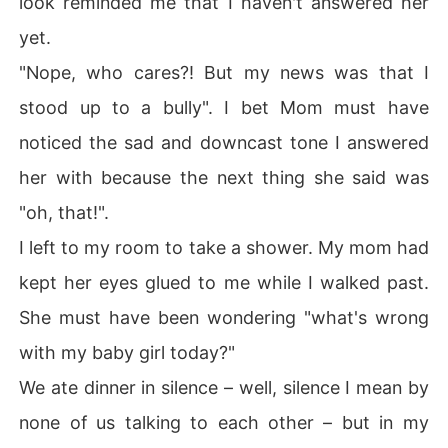
look reminded me that I haven't answered her
yet.
"Nope, who cares?! But my news was that I
stood up to a bully". I bet Mom must have
noticed the sad and downcast tone I answered
her with because the next thing she said was
"oh, that!".
I left to my room to take a shower. My mom had
kept her eyes glued to me while I walked past.
She must have been wondering "what's wrong
with my baby girl today?"
We ate dinner in silence – well, silence I mean by
none of us talking to each other – but in my