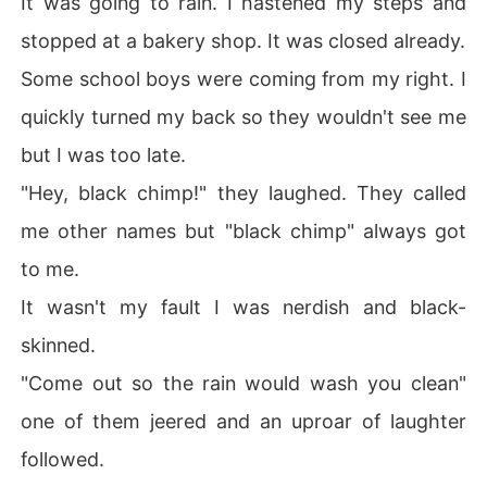
It was going to rain. I hastened my steps and
  Of course, when your boy best friend is a popular teen 
stopped at a bakery shop. It was closed already.
model and your school half-crush is the popular and cut
e Jasper, you might get an inch of survival from a devil l
Some school boys were coming from my right. I
ike Cara.

quickly turned my back so they wouldn't see me
  Still Cara wasn't buying it.

   Friends and families play an important role in changin
but I was too late.
g Kiera's perspective of life. She realizes she need not h
"Hey, black chimp!" they laughed. They called
ate her looks and aimed more on accepting herself. 

  Fate also slowly made her realize that "Hate is taught.
me other names but "black chimp" always got
 Love is natural".

to me.
  Her family later was revealed to be the powerful Marti
nez family with a dirty secret and bad name. Creating a
It wasn't my fault I was nerdish and black-
nother seemingly endless case of courts, rights and inh
skinned.
eritance. 

  Join Kiera in her bid to prove to the world that she is
"Come out so the rain would wash you clean"
n't much of the everyday teenager. 

one of them jeered and an uproar of laughter
followed.