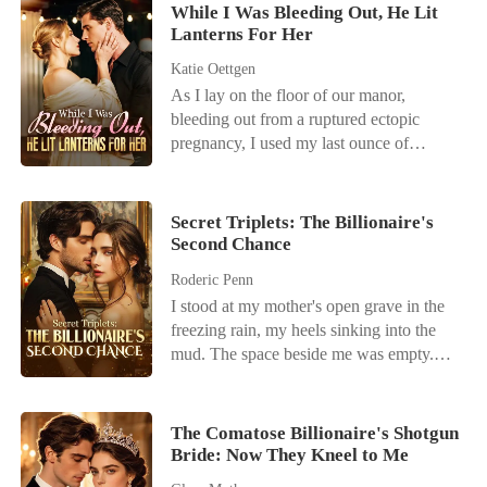
While I Was Bleeding Out, He Lit
Lanterns For Her
Katie Oettgen
As I lay on the floor of our manor,
bleeding out from a ruptured ectopic
pregnancy, I used my last ounce of
strength to call my husband, Cole. I
begged him for help, my vision blurring.
But the only thing I heard was the
Secret Triplets: The Billionaire's
clinking of champagne glasses and his
Second Chance
mistress's giggle in the background. "Stop
Roderic Penn
the drama, June," Cole snapped, his voice
I stood at my mother's open grave in the
cold. "We're about to go on stage. Don't
freezing rain, my heels sinking into the
call again." He hung up, leaving me to
mud. The space beside me was empty.
die alone on the Persian rug while he
My husband, Hilliard Holloway, had
accepted an award with another woman
promised to cherish me in bad times, but
on his arm. I woke up in the hospital days
apparently, burying my mother didn't fit
later. My baby was gone. They had
The Comatose Billionaire's Shotgun
into his busy schedule. While the priest's
Bride: Now They Kneel to Me
removed my fallopian tube. Cole finally
voice droned on, a news alert lit up my
arrived, smelling of expensive scotch and