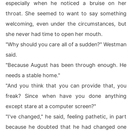
especially when he noticed a bruise on her
throat. She seemed to want to say something
welcoming, even under the circumstances, but
she never had time to open her mouth.
"Why should you care all of a sudden?" Westman
said.
"Because August has been through enough. He
needs a stable home."
"And you think that you can provide that, you
freak? Since when have you done anything
except stare at a computer screen?"
"I've changed," he said, feeling pathetic, in part
because he doubted that he had changed one