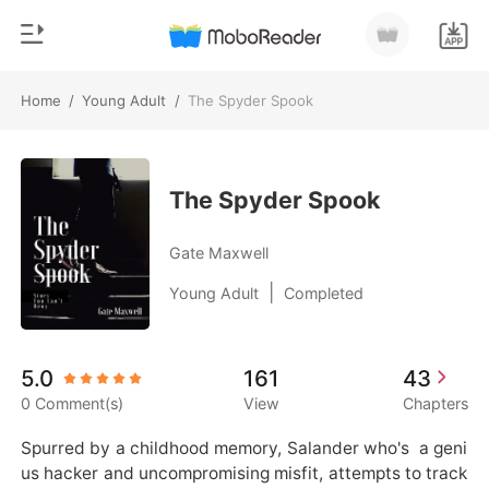
Home
/
Young Adult
/
The Spyder Spook
0
Home
TOP UP
Genre
The Spyder Spook
Modern
Reading History
Gate Maxwell
Werewolf
|
Young Adult
Completed
Sign out
Short stories
Romance
Get the APP
5.0
161
43
Billionaires
0 Comment(s)
View
Chapters
Ranking
Spurred by a childhood memory, Salander who's  a geni
us hacker and uncompromising misfit, attempts to track 