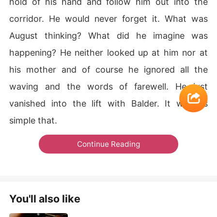
hold of his hand and follow him out into the
corridor. He would never forget it. What was
August thinking? What did he imagine was
happening? He neither looked up at him nor at
his mother and of course he ignored all the
waving and the words of farewell. He just
vanished into the lift with Balder. It was as
simple that.
Continue Reading
You'll also like