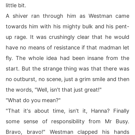
little bit.
A shiver ran through him as Westman came
towards him with his mighty bulk and his pent-
up rage. It was crushingly clear that he would
have no means of resistance if that madman let
fly. The whole idea had been insane from the
start. But the strange thing was that there was
no outburst, no scene, just a grim smile and then
the words, "Well, isn't that just great!"
"What do you mean?"
"That it's about time, isn't it, Hanna? Finally
some sense of responsibility from Mr Busy.
Bravo, bravo!" Westman clapped his hands