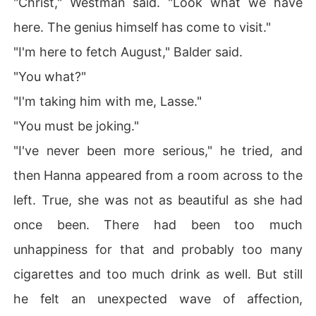
"Christ," Westman said. "Look what we have
here. The genius himself has come to visit."
"I'm here to fetch August," Balder said.
"You what?"
"I'm taking him with me, Lasse."
"You must be joking."
"I've never been more serious," he tried, and
then Hanna appeared from a room across to the
left. True, she was not as beautiful as she had
once been. There had been too much
unhappiness for that and probably too many
cigarettes and too much drink as well. But still
he felt an unexpected wave of affection,