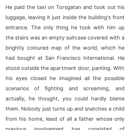
He paid the taxi on Torsgatan and took out his
luggage, leaving it just inside the building's front
entrance. The only thing he took with him up
the stairs was an empty suitcase covered with a
brightly coloured map of the world, which he
had bought at San Francisco International. He
stood outside the apartment door, panting. With
his eyes closed he imagined all the possible
scenarios of fighting and screaming, and
actually, he thought, you could hardly blame
them. Nobody just turns up and snatches a child
from his home, least of all a father whose only
previous involvement has consisted of