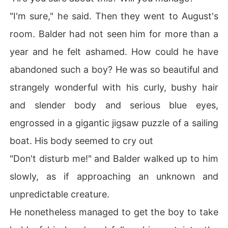
"I'm sure," he said. Then they went to August's
room. Balder had not seen him for more than a
year and he felt ashamed. How could he have
abandoned such a boy? He was so beautiful and
strangely wonderful with his curly, bushy hair
and slender body and serious blue eyes,
engrossed in a gigantic jigsaw puzzle of a sailing
boat. His body seemed to cry out
"Don't disturb me!" and Balder walked up to him
slowly, as if approaching an unknown and
unpredictable creature.
He nonetheless managed to get the boy to take