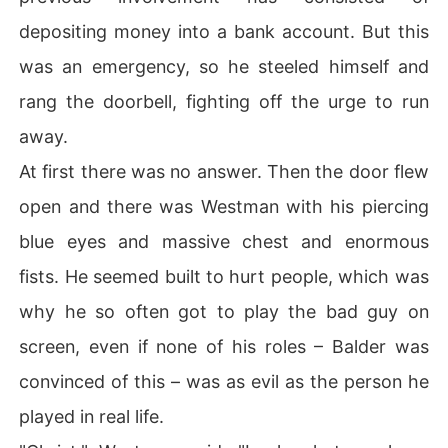
depositing money into a bank account. But this
was an emergency, so he steeled himself and
rang the doorbell, fighting off the urge to run
away.
At first there was no answer. Then the door flew
open and there was Westman with his piercing
blue eyes and massive chest and enormous
fists. He seemed built to hurt people, which was
why he so often got to play the bad guy on
screen, even if none of his roles – Balder was
convinced of this – was as evil as the person he
played in real life.