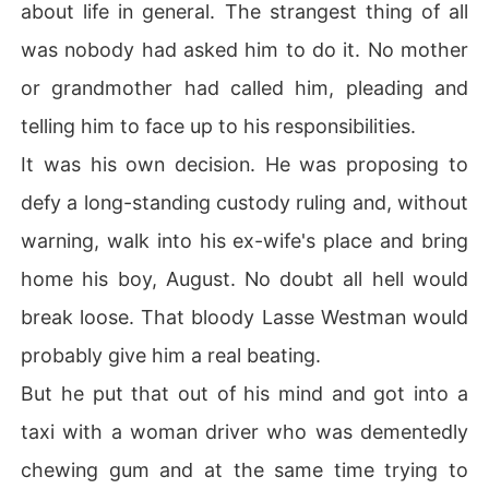
about life in general. The strangest thing of all
was nobody had asked him to do it. No mother
or grandmother had called him, pleading and
telling him to face up to his responsibilities.
It was his own decision. He was proposing to
defy a long-standing custody ruling and, without
warning, walk into his ex-wife's place and bring
home his boy, August. No doubt all hell would
break loose. That bloody Lasse Westman would
probably give him a real beating.
But he put that out of his mind and got into a
taxi with a woman driver who was dementedly
chewing gum and at the same time trying to