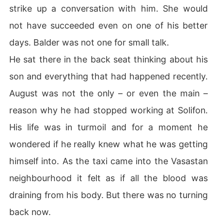
strike up a conversation with him. She would
not have succeeded even on one of his better
days. Balder was not one for small talk.
He sat there in the back seat thinking about his
son and everything that had happened recently.
August was not the only – or even the main –
reason why he had stopped working at Solifon.
His life was in turmoil and for a moment he
wondered if he really knew what he was getting
himself into. As the taxi came into the Vasastan
neighbourhood it felt as if all the blood was
draining from his body. But there was no turning
back now.