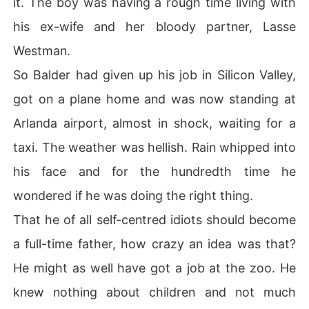
it. The boy was having a rough time living with
his ex-wife and her bloody partner, Lasse
Westman.
So Balder had given up his job in Silicon Valley,
got on a plane home and was now standing at
Arlanda airport, almost in shock, waiting for a
taxi. The weather was hellish. Rain whipped into
his face and for the hundredth time he
wondered if he was doing the right thing.
That he of all self-centred idiots should become
a full-time father, how crazy an idea was that?
He might as well have got a job at the zoo. He
knew nothing about children and not much