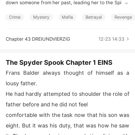
Short Stories
down someone from her past, leading her to the Spider
 Society. She helps a group of hackers gain access into
 NSA servers, much to the fury of the agency's top cybe
Crime
Mystery
Mafia
Betrayal
Revenge
r security agent, Edwin Needham.
Chapter 43 DREIUNDVIERZIG
12-23 14:33
The Spyder Spook Chapter 1 EINS
Frans Balder always thought of himself as a
lousy father.
He had hardly attempted to shoulder the role of
father before and he did not feel
comfortable with the task now that his son was
eight. But it was his duty, that was how he saw