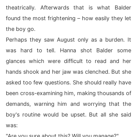
theatrically. Afterwards that is what Balder
found the most frightening – how easily they let
the boy go.
Perhaps they saw August only as a burden. It
was hard to tell. Hanna shot Balder some
glances which were difficult to read and her
hands shook and her jaw was clenched. But she
asked too few questions. She should really have
been cross-examining him, making thousands of
demands, warning him and worrying that the
boy's routine would be upset. But all she said
was:
"Are you sure about this? Will you manage?"