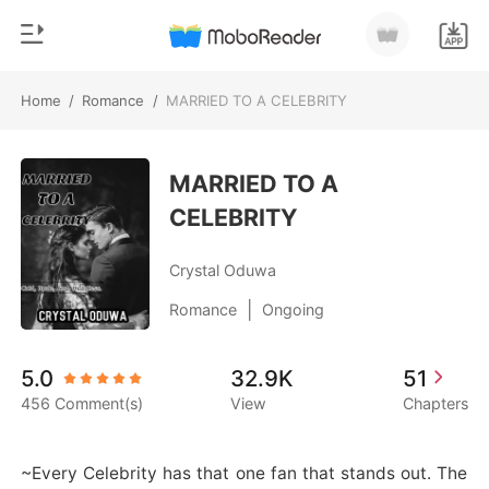
Home
/
Romance
/
MARRIED TO A CELEBRITY
0
Home
TOP UP
MARRIED TO A
Genre
CELEBRITY
Modern
Reading History
Werewolf
Crystal Oduwa
Sign out
Short stories
|
Romance
Ongoing
Romance
Get the APP
5.0
32.9K
51
Billionaires
456 Comment(s)
View
Chapters
Ranking
~Every Celebrity has that one fan that stands out. The