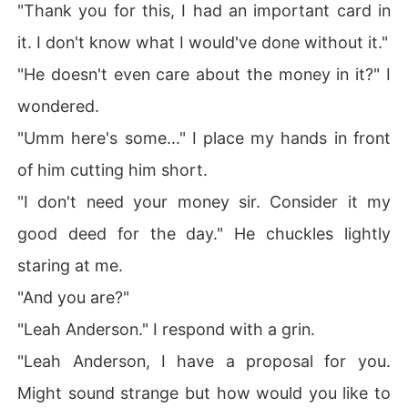
"Thank you for this, I had an important card in
it. I don't know what I would've done without it."
"He doesn't even care about the money in it?" I
wondered.
"Umm here's some..." I place my hands in front
of him cutting him short.
"I don't need your money sir. Consider it my
good deed for the day." He chuckles lightly
staring at me.
"And you are?"
"Leah Anderson." I respond with a grin.
"Leah Anderson, I have a proposal for you.
Might sound strange but how would you like to