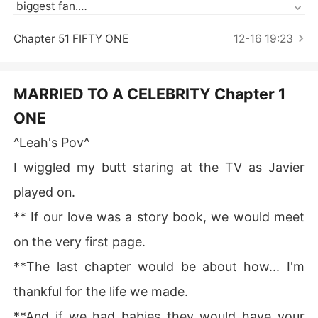
Short Stories
 biggest fan.

What happens when you get married to your idol and fi
Chapter 51 FIFTY ONE
12-16 19:23
nd out he's nothing like you imagined.

Instead of being sweet, he's rude and cold.

MARRIED TO A CELEBRITY Chapter 1
ONE
But there's nothing you can do, till death do you part.

^Leah's Pov^
****

I wiggled my butt staring at the TV as Javier
~Javier Thompson, New York's sweetheart. To everyon
played on.
e he's perfect. Unknown to them, it's just a front to be p
** If our love was a story book, we would meet
opular, in reality he's harsh and cruel. Cold and blank.

on the very first page.
~Leah Anderson, his biggest fan who's dream comes tr
**The last chapter would be about how... I'm
ue when she gets married to him. Her heart becomes sh
attered when she find out exactly who she got married
thankful for the life we made.
 to.

**And if we had babies they would have your