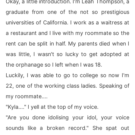
Okay, a little introduction. I'm Leah Thompson, a
graduate from one of the not so prestigious
universities of California. I work as a waitress at
a restaurant and I live with my roommate so the
rent can be split in half. My parents died when I
was little, I wasn't so lucky to get adopted at
the orphanage so I left when I was 18.
Luckily, I was able to go to college so now I'm
22, one of the working class ladies. Speaking of
my roommate....
"Kyla...." I yell at the top of my voice.
"Are you done idolising your idol, your voice
sounds like a broken record." She spat out