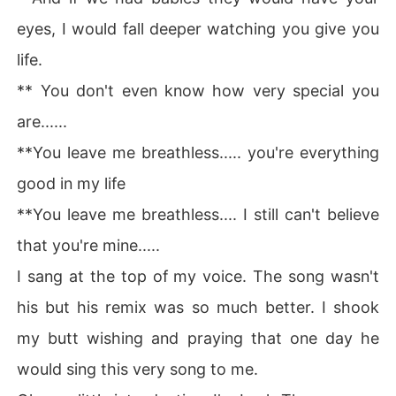
Why did she get married to him and how?

eyes, I would fall deeper watching you give you
Why did he get married to her? 

life.
** You don't even know how very special you
Why is he cold? And would everyone find out exactly w
ho he is?

are......
**You leave me breathless..... you're everything
What secrets would be uncovered?

good in my life
How does their marriage work out in the end?

**You leave me breathless.... I still can't believe
Read on, Find out.
that you're mine.....
I sang at the top of my voice. The song wasn't
his but his remix was so much better. I shook
my butt wishing and praying that one day he
would sing this very song to me.