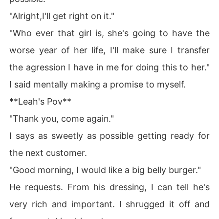
"Alright,I'll get right on it."
"Who ever that girl is, she's going to have the
worse year of her life, I'll make sure I transfer
the agression I have in me for doing this to her."
I said mentally making a promise to myself.
**Leah's Pov**
"Thank you, come again."
I says as sweetly as possible getting ready for
the next customer.
"Good morning, I would like a big belly burger."
He requests. From his dressing, I can tell he's
very rich and important. I shrugged it off and