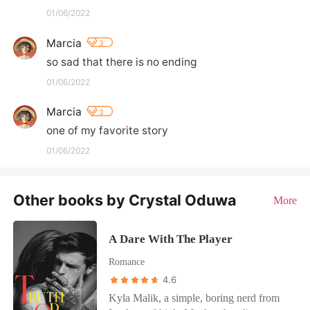
01/06/2022
Marcia
3
so sad that there is no ending
01/06/2022
Marcia
3
one of my favorite story
01/06/2022
Other books by Crystal Oduwa
More
A Dare With The Player
Romance
4.6
Kyla Malik, a simple, boring nerd from