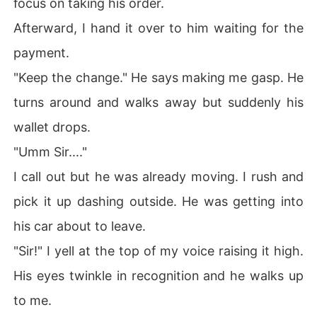
focus on taking his order.
Afterward, I hand it over to him waiting for the
payment.
"Keep the change." He says making me gasp. He
turns around and walks away but suddenly his
wallet drops.
"Umm Sir...."
I call out but he was already moving. I rush and
pick it up dashing outside. He was getting into
his car about to leave.
"Sir!" I yell at the top of my voice raising it high.
His eyes twinkle in recognition and he walks up
to me.