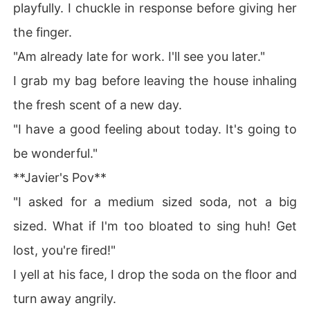
playfully. I chuckle in response before giving her
the finger.
"Am already late for work. I'll see you later."
I grab my bag before leaving the house inhaling
the fresh scent of a new day.
"I have a good feeling about today. It's going to
be wonderful."
**Javier's Pov**
"I asked for a medium sized soda, not a big
sized. What if I'm too bloated to sing huh! Get
lost, you're fired!"
I yell at his face, I drop the soda on the floor and
turn away angrily.