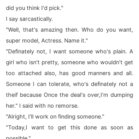
did you think I'd pick."
I say sarcastically.
"Well, that's amazing then. Who do you want,
super model, Actress. Name it."
"Definately not, I want someone who's plain. A
girl who isn't pretty, someone who wouldn't get
too attached also, has good manners and all.
Someone I can tolerate, who's definately not a
theif because Once the deal's over,I'm dumping
her." I said with no remorse.
"Alright, I'll work on finding someone."
"Today,I want to get this done as soon as
possible."