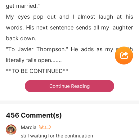
get married."
My eyes pop out and I almost laugh at his
words. His next sentence sends all my laughter
back down.
"To Javier Thompson." He adds as my mouth
literally falls open.......
**TO BE CONTINUED**
Continue Reading
456 Comment(s)
Marcia
3
still waiting for the continuation