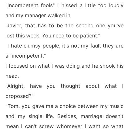
"Incompetent fools" I hissed a little too loudly
and my manager walked in.
"Javier, that has to be the second one you've
lost this week. You need to be patient."
"I hate clumsy people, it's not my fault they are
all incompetent."
I focused on what I was doing and he shook his
head.
"Alright, have you thought about what I
proposed?"
"Tom, you gave me a choice between my music
and my single life. Besides, marriage doesn't
mean I can't screw whomever I want so what