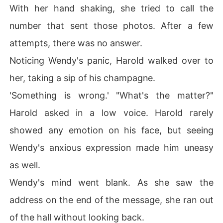
With her hand shaking, she tried to call the
number that sent those photos. After a few
attempts, there was no answer.
Noticing Wendy's panic, Harold walked over to
her, taking a sip of his champagne.
'Something is wrong.' "What's the matter?"
Harold asked in a low voice. Harold rarely
showed any emotion on his face, but seeing
Wendy's anxious expression made him uneasy
as well.
Wendy's mind went blank. As she saw the
address on the end of the message, she ran out
of the hall without looking back.