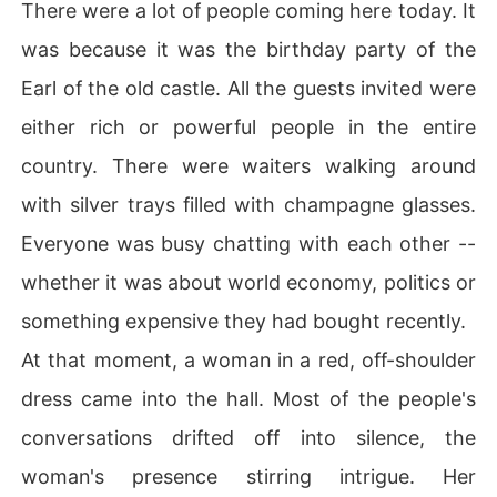
There were a lot of people coming here today. It
was because it was the birthday party of the
Earl of the old castle. All the guests invited were
either rich or powerful people in the entire
country. There were waiters walking around
with silver trays filled with champagne glasses.
Everyone was busy chatting with each other --
whether it was about world economy, politics or
something expensive they had bought recently.
At that moment, a woman in a red, off-shoulder
dress came into the hall. Most of the people's
conversations drifted off into silence, the
woman's presence stirring intrigue. Her