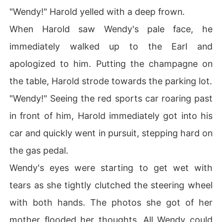
"Wendy!" Harold yelled with a deep frown.
When Harold saw Wendy's pale face, he
immediately walked up to the Earl and
apologized to him. Putting the champagne on
the table, Harold strode towards the parking lot.
"Wendy!" Seeing the red sports car roaring past
in front of him, Harold immediately got into his
car and quickly went in pursuit, stepping hard on
the gas pedal.
Wendy's eyes were starting to get wet with
tears as she tightly clutched the steering wheel
with both hands. The photos she got of her
mother flooded her thoughts. All Wendy could