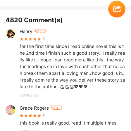
4820 Comment(s)
Henry
2
5
for the first time since i read online novel this is t
he 2nd time i finish such a good story.. i really rea
lly like it i hope i can read more like this.. the way 
the leadings so in love with each other that no ca
n break them apart a loving man.. how good is it.. 
i really admire the way you deliver these story sa
lute to the author.. 👏👏👏💖💖💖
28/04/2026
Grace Rogers
4
5
this book is really good. read it multiple times.