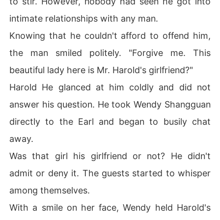
to stir. However, nobody had seen he got into
intimate relationships with any man.
Knowing that he couldn't afford to offend him,
the man smiled politely. "Forgive me. This
beautiful lady here is Mr. Harold's girlfriend?"
Harold He glanced at him coldly and did not
answer his question. He took Wendy Shangguan
directly to the Earl and began to busily chat
away.
Was that girl his girlfriend or not? He didn't
admit or deny it. The guests started to whisper
among themselves.
With a smile on her face, Wendy held Harold's