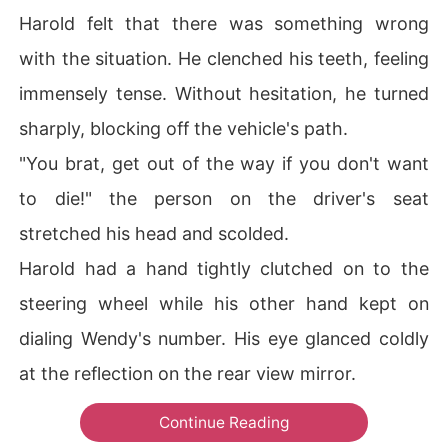
Harold felt that there was something wrong
with the situation. He clenched his teeth, feeling
immensely tense. Without hesitation, he turned
sharply, blocking off the vehicle's path.
"You brat, get out of the way if you don't want
to die!" the person on the driver's seat
stretched his head and scolded.
Harold had a hand tightly clutched on to the
steering wheel while his other hand kept on
dialing Wendy's number. His eye glanced coldly
at the reflection on the rear view mirror.
Continue Reading