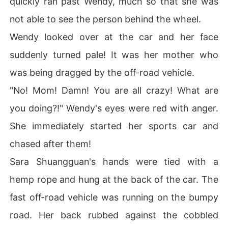
quickly ran past Wendy, much so that she was
not able to see the person behind the wheel.
Wendy looked over at the car and her face
suddenly turned pale! It was her mother who
was being dragged by the off-road vehicle.
"No! Mom! Damn! You are all crazy! What are
you doing?!" Wendy's eyes were red with anger.
She immediately started her sports car and
chased after them!
Sara Shuangguan's hands were tied with a
hemp rope and hung at the back of the car. The
fast off-road vehicle was running on the bumpy
road. Her back rubbed against the cobbled