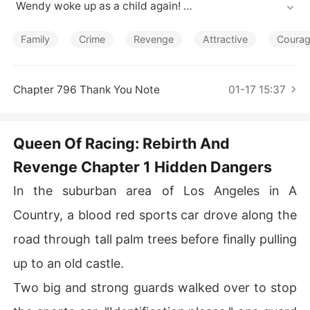
Short Stories
 Wendy woke up as a child again! 

By a stroke of mysticism, her life had started all over ag
ain. But her destiny was fixed.

Family
Crime
Revenge
Attractive
Coura
She grew up to become the queen of racing again. This
 time around...the first thing she did was swear to find o
ut the conspirators who put her life in danger and prote
Chapter 796 Thank You Note
01-17 15:37
ct her mother from danger.
Queen Of Racing: Rebirth And
Revenge Chapter 1 Hidden Dangers
In the suburban area of Los Angeles in A
Country, a blood red sports car drove along the
road through tall palm trees before finally pulling
up to an old castle.
Two big and strong guards walked over to stop