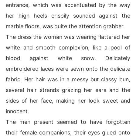
entrance, which was accentuated by the way
her high heels crispily sounded against the
marble floors, was quite the attention grabber.
The dress the woman was wearing flattered her
white and smooth complexion, like a pool of
blood against white snow. Delicately
embroidered laces were sewn onto the delicate
fabric. Her hair was in a messy but classy bun,
several hair strands grazing her ears and the
sides of her face, making her look sweet and
innocent.
The men present seemed to have forgotten
their female companions, their eyes glued onto