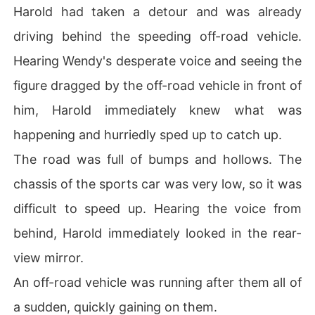
Harold had taken a detour and was already
driving behind the speeding off-road vehicle.
Hearing Wendy's desperate voice and seeing the
figure dragged by the off-road vehicle in front of
him, Harold immediately knew what was
happening and hurriedly sped up to catch up.
The road was full of bumps and hollows. The
chassis of the sports car was very low, so it was
difficult to speed up. Hearing the voice from
behind, Harold immediately looked in the rear-
view mirror.
An off-road vehicle was running after them all of
a sudden, quickly gaining on them.