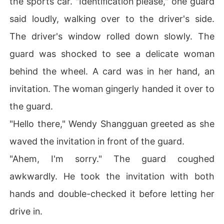
the sports car. "Identification please," one guard
said loudly, walking over to the driver's side.
The driver's window rolled down slowly. The
guard was shocked to see a delicate woman
behind the wheel. A card was in her hand, an
invitation. The woman gingerly handed it over to
the guard.
"Hello there," Wendy Shangguan greeted as she
waved the invitation in front of the guard.
"Ahem, I'm sorry." The guard coughed
awkwardly. He took the invitation with both
hands and double-checked it before letting her
drive in.