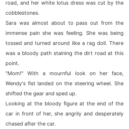
road, and her white lotus dress was cut by the
cobblestones.
Sara was almost about to pass out from the
immense pain she was feeling. She was being
tossed and turned around like a rag doll. There
was a bloody path staining the dirt road at this
point.
"Mom!" With a mournful look on her face,
Wendy's fist landed on the steering wheel. She
shifted the gear and sped up.
Looking at the bloody figure at the end of the
car in front of her, she angrily and desperately
chased after the car.