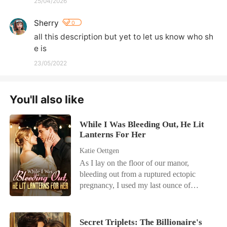
25/04/2026
Sherry
0
all this description but yet to let us know who sh
e is
23/05/2022
You'll also like
While I Was Bleeding Out, He Lit
Lanterns For Her
Katie Oettgen
As I lay on the floor of our manor,
bleeding out from a ruptured ectopic
pregnancy, I used my last ounce of
strength to call my husband, Cole. I
begged him for help, my vision blurring.
But the only thing I heard was the
Secret Triplets: The Billionaire's