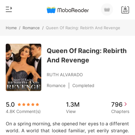
Home
/
Romance
/
Queen Of Racing: Rebirth And Revenge
0
Home
TOP UP
Queen Of Racing: Rebirth
Genre
And Revenge
Modern
Reading History
Werewolf
RUTH ALVARADO
Sign out
Short stories
|
Romance
Completed
Romance
Get the APP
5.0
1.3M
796
Billionaires
4.8K Comment(s)
View
Chapters
Ranking
On a spring morning, she opened her eyes to a different 
world. A world that looked familiar, yet eerily strange.