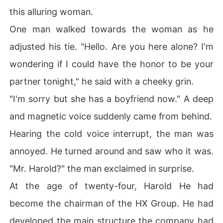
this alluring woman.
One man walked towards the woman as he
adjusted his tie. "Hello. Are you here alone? I'm
wondering if I could have the honor to be your
partner tonight," he said with a cheeky grin.
"I'm sorry but she has a boyfriend now." A deep
and magnetic voice suddenly came from behind.
Hearing the cold voice interrupt, the man was
annoyed. He turned around and saw who it was.
"Mr. Harold?" the man exclaimed in surprise.
At the age of twenty-four, Harold He had
become the chairman of the HX Group. He had
developed the main structure the company had