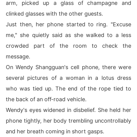
arm, picked up a glass of champagne and
clinked glasses with the other guests.
Just then, her phone started to ring. "Excuse
me," she quietly said as she walked to a less
crowded part of the room to check the
message.
On Wendy Shangguan's cell phone, there were
several pictures of a woman in a lotus dress
who was tied up. The end of the rope tied to
the back of an off-road vehicle.
Wendy's eyes widened in disbelief. She held her
phone tightly, her body trembling uncontrollably
and her breath coming in short gasps.