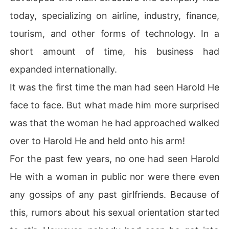
today, specializing on airline, industry, finance,
tourism, and other forms of technology. In a
short amount of time, his business had
expanded internationally.
It was the first time the man had seen Harold He
face to face. But what made him more surprised
was that the woman he had approached walked
over to Harold He and held onto his arm!
For the past few years, no one had seen Harold
He with a woman in public nor were there even
any gossips of any past girlfriends. Because of
this, rumors about his sexual orientation started