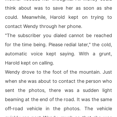
think about was to save her as soon as she
could. Meanwhile, Harold kept on trying to
contact Wendy through her phone.
"The subscriber you dialed cannot be reached
for the time being. Please redial later," the cold,
automatic voice kept saying. With a grunt,
Harold kept on calling.
Wendy drove to the foot of the mountain. Just
when she was about to contact the person who
sent the photos, there was a sudden light
beaming at the end of the road. It was the same
off-road vehicle in the photos. The vehicle