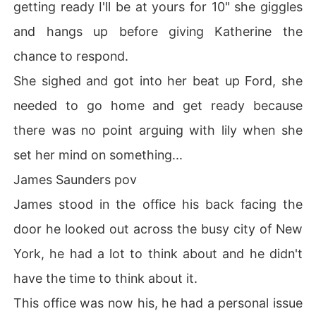
getting ready I'll be at yours for 10" she giggles
and hangs up before giving Katherine the
chance to respond.
She sighed and got into her beat up Ford, she
needed to go home and get ready because
there was no point arguing with lily when she
set her mind on something...
James Saunders pov
James stood in the office his back facing the
door he looked out across the busy city of New
York, he had a lot to think about and he didn't
have the time to think about it.
This office was now his, he had a personal issue