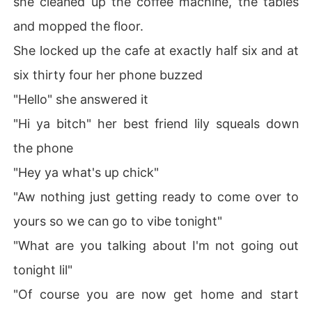
she cleaned up the coffee machine, the tables
and mopped the floor.
She locked up the cafe at exactly half six and at
six thirty four her phone buzzed
"Hello" she answered it
"Hi ya bitch" her best friend lily squeals down
the phone
"Hey ya what's up chick"
"Aw nothing just getting ready to come over to
yours so we can go to vibe tonight"
"What are you talking about I'm not going out
tonight lil"
"Of course you are now get home and start