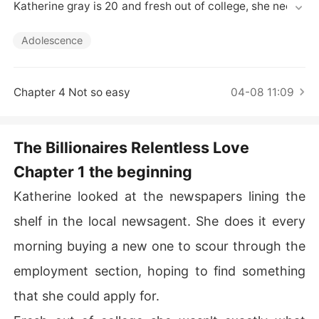
Short Stories
Katherine gray is 20 and fresh out of college, she needs 
to intern somewhere and she needs to find an internshi
p fast. 

Adolescence
James Saunders an arrogant play boy turned business
 man set out to take the world of investments and finan
cing by storm. his dad passed away leaving a multi billi
Chapter 4 Not so easy
04-08 11:09
on dollar company for his son to takeover. 

what happens when two very different people  well you 
know the ending but you don't know the beginning
The Billionaires Relentless Love
Chapter 1 the beginning
Katherine looked at the newspapers lining the
shelf in the local newsagent. She does it every
morning buying a new one to scour through the
employment section, hoping to find something
that she could apply for.