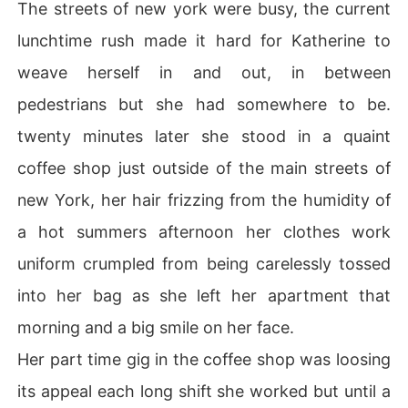
The streets of new york were busy, the current
lunchtime rush made it hard for Katherine to
weave herself in and out, in between
pedestrians but she had somewhere to be.
twenty minutes later she stood in a quaint
coffee shop just outside of the main streets of
new York, her hair frizzing from the humidity of
a hot summers afternoon her clothes work
uniform crumpled from being carelessly tossed
into her bag as she left her apartment that
morning and a big smile on her face.
Her part time gig in the coffee shop was loosing
its appeal each long shift she worked but until a