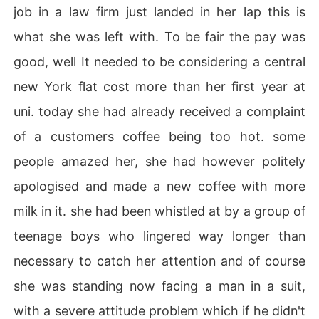
job in a law firm just landed in her lap this is
what she was left with. To be fair the pay was
good, well It needed to be considering a central
new York flat cost more than her first year at
uni. today she had already received a complaint
of a customers coffee being too hot. some
people amazed her, she had however politely
apologised and made a new coffee with more
milk in it. she had been whistled at by a group of
teenage boys who lingered way longer than
necessary to catch her attention and of course
she was standing now facing a man in a suit,
with a severe attitude problem which if he didn't