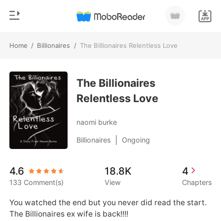
Home
/
Billionaires
/
The Billionaires Relentless Love
0
Home
TOP UP
The Billionaires
Genre
Relentless Love
Modern
Reading History
Werewolf
naomi burke
Sign out
Short stories
|
Billionaires
Ongoing
Romance
Get the APP
4.6
18.8K
4
Billionaires
133 Comment(s)
View
Chapters
Ranking
You watched the end but you never did read the start. 

The Billionaires ex wife is back!!!!
