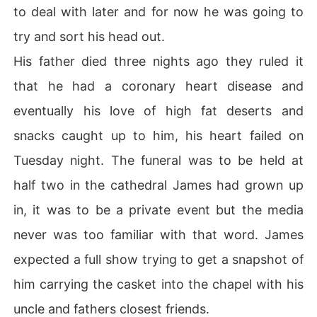
to deal with later and for now he was going to
try and sort his head out.
His father died three nights ago they ruled it
that he had a coronary heart disease and
eventually his love of high fat deserts and
snacks caught up to him, his heart failed on
Tuesday night. The funeral was to be held at
half two in the cathedral James had grown up
in, it was to be a private event but the media
never was too familiar with that word. James
expected a full show trying to get a snapshot of
him carrying the casket into the chapel with his
uncle and fathers closest friends.