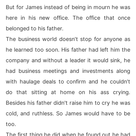
But for James instead of being in mourn he was
here in his new office. The office that once
belonged to his father.
The business world doesn't stop for anyone as
he learned too soon. His father had left him the
company and without a leader it would sink, he
had business meetings and investments along
with haulage deals to confirm and he couldn't
do that sitting at home on his ass crying.
Besides his father didn't raise him to cry he was
cold, and ruthless. So James would have to be
too.
The first thing he did when he found out he had