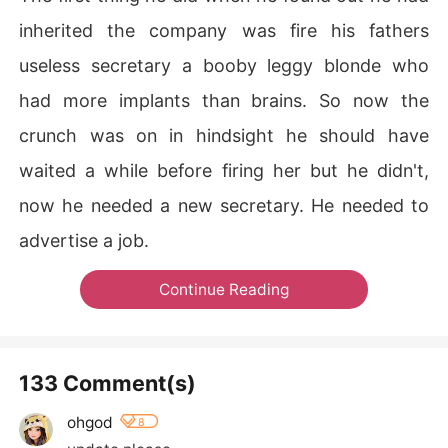
inherited the company was fire his fathers
useless secretary a booby leggy blonde who
had more implants than brains. So now the
crunch was on in hindsight he should have
waited a while before firing her but he didn't,
now he needed a new secretary. He needed to
advertise a job.
Continue Reading
133 Comment(s)
ohgod
8