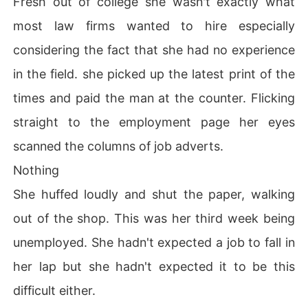
Fresh out of college she wasn't exactly what
most law firms wanted to hire especially
considering the fact that she had no experience
in the field. she picked up the latest print of the
times and paid the man at the counter. Flicking
straight to the employment page her eyes
scanned the columns of job adverts.
Nothing
She huffed loudly and shut the paper, walking
out of the shop. This was her third week being
unemployed. She hadn't expected a job to fall in
her lap but she hadn't expected it to be this
difficult either.