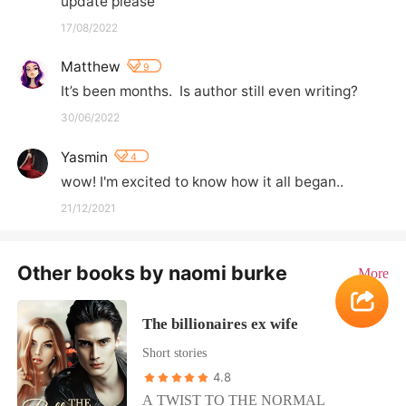
update please
17/08/2022
Matthew
9
It’s been months.  Is author still even writing?
30/06/2022
Yasmin
4
wow! I'm excited to know how it all began..
21/12/2021
Other books by naomi burke
More
The billionaires ex wife
Short stories
4.8
A TWIST TO THE NORMAL