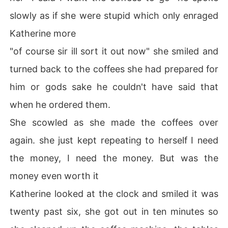
slowly as if she were stupid which only enraged
Katherine more
"of course sir ill sort it out now" she smiled and
turned back to the coffees she had prepared for
him or gods sake he couldn't have said that
when he ordered them.
She scowled as she made the coffees over
again. she just kept repeating to herself I need
the money, I need the money. But was the
money even worth it
Katherine looked at the clock and smiled it was
twenty past six, she got out in ten minutes so