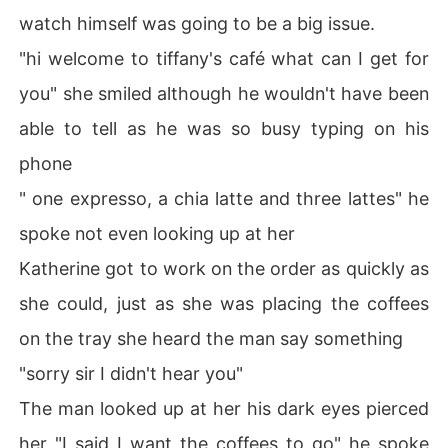
watch himself was going to be a big issue.
"hi welcome to tiffany's café what can I get for
you" she smiled although he wouldn't have been
able to tell as he was so busy typing on his
phone
" one expresso, a chia latte and three lattes" he
spoke not even looking up at her
Katherine got to work on the order as quickly as
she could, just as she was placing the coffees
on the tray she heard the man say something
"sorry sir I didn't hear you"
The man looked up at her his dark eyes pierced
her "I said I want the coffees to go" he spoke