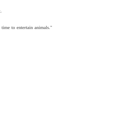
.
time to entertain animals."