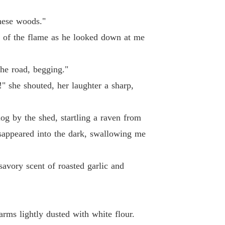
hese woods."
are of the flame as he looked down at me
the road, begging."
" she shouted, her laughter a sharp,
log by the shed, startling a raven from
isappeared into the dark, swallowing me
avory scent of roasted garlic and
rms lightly dusted with white flour.