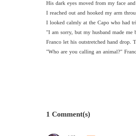
His dark eyes moved from my face and s
I reached out and hooked my arm throug
I looked calmly at the Capo who had tri
"I am sorry, but my husband made me bro
Franco let his outstretched hand drop. 
"Who are you calling an animal?" Franc
1 Comment(s)