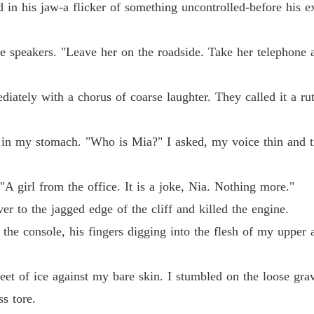
d in his jaw-a flicker of something uncontrolled-before his ex
 speakers. "Leave her on the roadside. Take her telephone a
iately with a chorus of coarse laughter. They called it a ruth
g in my stomach. "Who is Mia?" I asked, my voice thin and t
"A girl from the office. It is a joke, Nia. Nothing more."
er to the jagged edge of the cliff and killed the engine.
 the console, his fingers digging into the flesh of my upper
heet of ice against my bare skin. I stumbled on the loose gra
ss tore.