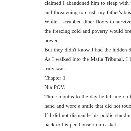
claimed I abandoned him to sleep with
and threatening to crush my father's busi
But they didn't know I had the hidden dashcam
While I scrubbed diner floors to survi
the freezing cold and poverty would bre
As I walked into the Mafia Tribunal, I looke
power.
But they didn't know I had the hidden d
As I walked into the Mafia Tribunal, I
truly was.
Chapter 1
Nia POV:
Three months to the day he left me on t
hand and wore a smile that did not touc
If I did not dismantle his public stand
back to his penthouse in a casket.