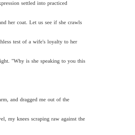
pression settled into practiced
nd her coat. Let us see if she crawls
less test of a wife's loyalty to her
ight. "Why is she speaking to you this
 arm, and dragged me out of the
vel, my knees scraping raw against the