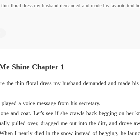
 thin floral dress my husband demanded and made his favorite tradition
Too La
Chapter
Too La
e
 a voice message from his secretary.

Chapter
Too La
d coat. Let's see if she crawls back begging on her knees."

Chapter
 Me Shine Chapter 1
lled over, dragged me out into the dirt, and drove away.

Too La
Chapter
re the thin floral dress my husband demanded and made his fa
I nearly died in the snow instead of begging, he launched a vicious
Too La
Chapter
ife. He filed for a Syndicate divorce, demanding my dowry back and t
 played a voice message from his secretary.
Too La
one and coat. Let's see if she crawls back begging on her k
Chapter
lly pulled over, dragged me out into the dirt, and drove aw
s secretary moved into my penthouse and wore my diamond anniversary 
Too La
 When I nearly died in the snow instead of begging, he lau
 was just a fragile, disposable pawn who would eventually cave to hi
Chapter