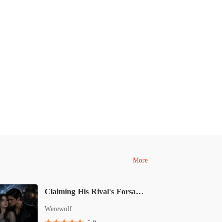
More
Claiming His Rival's Forsaken Omega Mate
Werewolf