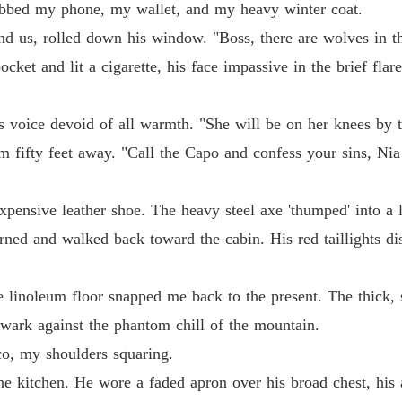
abbed my phone, my wallet, and my heavy winter coat.
ind us, rolled down his window. "Boss, there are wolves in t
pocket and lit a cigarette, his face impassive in the brief fl
is voice devoid of all warmth. "She will be on her knees by 
fifty feet away. "Call the Capo and confess your sins, Nia!
xpensive leather shoe. The heavy steel axe 'thumped' into a 
urned and walked back toward the cabin. His red taillights d
 linoleum floor snapped me back to the present. The thick, s
ark against the phantom chill of the mountain.
co, my shoulders squaring.
e kitchen. He wore a faded apron over his broad chest, his a