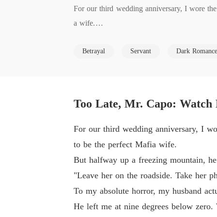
For our third wedding anniversary, I wore the
a wife.

Betrayal
Servant
Dark Romanc
But halfway up a freezing mountain, he played
"Leave her on the roadside. Take her phone an
Too Late, Mr. Capo: Watch
To my absolute horror, my husband actually pu
For our third wedding anniversary, I wo
He left me at nine degrees below zero. When 
to be the perfect Mafia wife.
o sleep with the groundskeeper who saved my l
But halfway up a freezing mountain, he
didn't surrender.

"Leave her on the roadside. Take her ph
To my absolute horror, my husband actua
While I scrubbed diner floors to survive, hi
He left me at nine degrees below zero.
poverty would break my spirit. They thought I