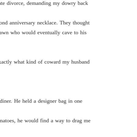
cate divorce, demanding my dowry back
te, Mr. Capo: Watch Me Shine
 13
16/06/2026
ond anniversary necklace. They thought
 pawn who would eventually cave to his
te, Mr. Capo: Watch Me Shine
nd of coward my husband truly was.
 14
16/06/2026
te, Mr. Capo: Watch Me Shine
 15
16/06/2026
 exactly what kind of coward my husband
te, Mr. Capo: Watch Me Shine
 16
16/06/2026
te, Mr. Capo: Watch Me Shine
 17
16/06/2026
diner. He held a designer bag in one
te, Mr. Capo: Watch Me Shine
 18
16/06/2026
tomatoes, he would find a way to drag me
te, Mr. Capo: Watch Me Shine