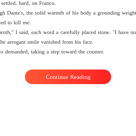
ettled, hard, on Franco.
h Dante's, the solid warmth of his body a grounding weight
ed to kill me.
th," I said, each word a carefully placed stone. "I have no 
The arrogant smile vanished from his face.
o demanded, taking a step toward the counter.
Continue Reading