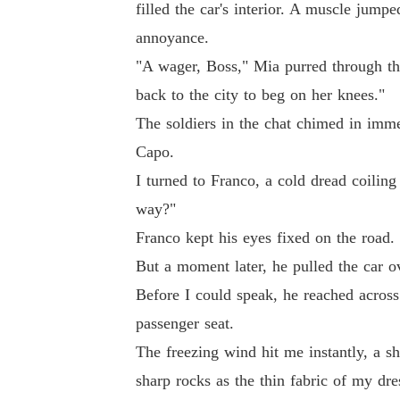
filled the car's interior. A muscle jumpe
annoyance.
"A wager, Boss," Mia purred through the
back to the city to beg on her knees."
The soldiers in the chat chimed in immed
Capo.
I turned to Franco, a cold dread coilin
way?"
Franco kept his eyes fixed on the road. 
But a moment later, he pulled the car ov
Before I could speak, he reached across
passenger seat.
The freezing wind hit me instantly, a s
sharp rocks as the thin fabric of my dre