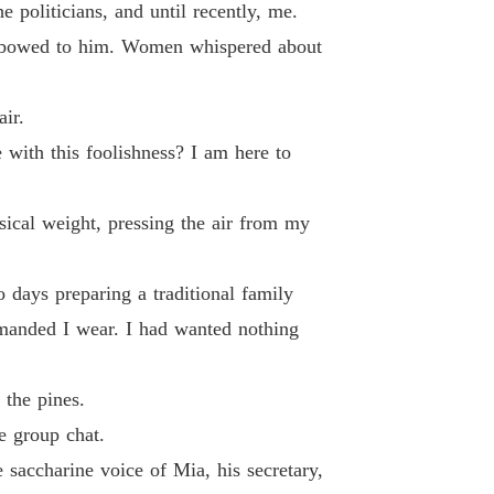
 19
16/06/2026
e politicians, and until recently, me.
Men bowed to him. Women whispered about
te, Mr. Capo: Watch Me Shine
 20
16/06/2026
air.
te, Mr. Capo: Watch Me Shine
 21
 with this foolishness? I am here to
16/06/2026
te, Mr. Capo: Watch Me Shine
sical weight, pressing the air from my
 22
16/06/2026
te, Mr. Capo: Watch Me Shine
 days preparing a traditional family
 23
16/06/2026
demanded I wear. I had wanted nothing
te, Mr. Capo: Watch Me Shine
 24
16/06/2026
 the pines.
te, Mr. Capo: Watch Me Shine
e group chat.
 25
16/06/2026
e saccharine voice of Mia, his secretary,