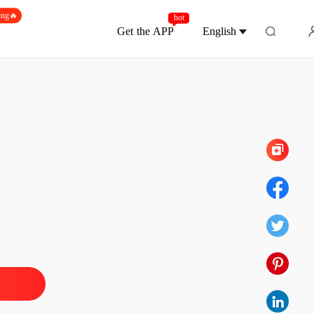
ing🔥
hot
Get the APP
English
Chapter 25
te, Mr. Capo: Watch Me Shine
 1
16/06/2026
te, Mr. Capo: Watch Me Shine
 2
16/06/2026
te, Mr. Capo: Watch Me Shine
 3
16/06/2026
te, Mr. Capo: Watch Me Shine
 4
16/06/2026
te, Mr. Capo: Watch Me Shine
 5
16/06/2026