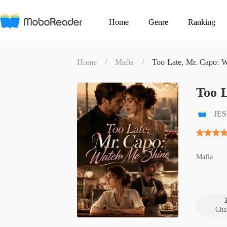
Home
Genre
Ranking
Home
/
Mafia
/
Too Late, Mr. Capo: 
Too 
JE
Mafia
Cha