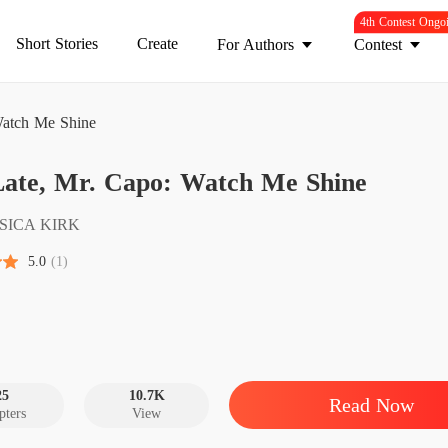
4th Contest Ongo
Short Stories
Create
For Authors
Contest
Watch Me Shine
Too La
Late, Mr. Capo: Watch Me Shine
Chapter
Too La
SSICA KIRK
Chapter
5.0
(1)
Too La
Chapter
Too La
Chapter
25
10.7K
Read Now
pters
View
Too La
Chapter