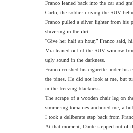
Franco leaned back into the car and gr
Carlo, the soldier driving the SUV beh
Franco pulled a silver lighter from his 
shivering in the dirt.
"Give her half an hour," Franco said, h
Mia leaned out of the SUV window from 
ugly sound in the darkness.
Franco crushed his cigarette under his e
the pines. He did not look at me, but t
in the freezing blackness.
The scrape of a wooden chair leg on the
simmering tomatoes anchored me, a bulw
I took a deliberate step back from Fran
At that moment, Dante stepped out of th