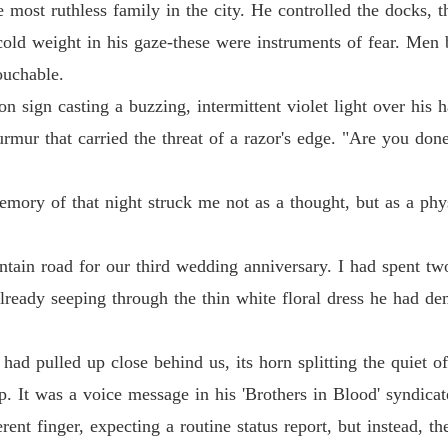
Chapter
most ruthless family in the city. He controlled the docks, th
he cold weight in his gaze-these were instruments of fear. 
Too La
Chapter
ouchable.
n sign casting a buzzing, intermittent violet light over his h
Too La
Chapter
rmur that carried the threat of a razor's edge. "Are you done
Too La
memory of that night struck me not as a thought, but as a phy
Chapter
Too La
ain road for our third wedding anniversary. I had spent two
Chapter
 already seeping through the thin white floral dress he had 
Too La
Chapter
d pulled up close behind us, its horn splitting the quiet of
Too La
p. It was a voice message in his 'Brothers in Blood' syndicat
Chapter
ent finger, expecting a routine status report, but instead, th