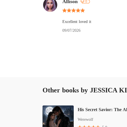
Allison
0
Excellent loved it
09/07/2026
Other books by JESSICA K
Werewolf