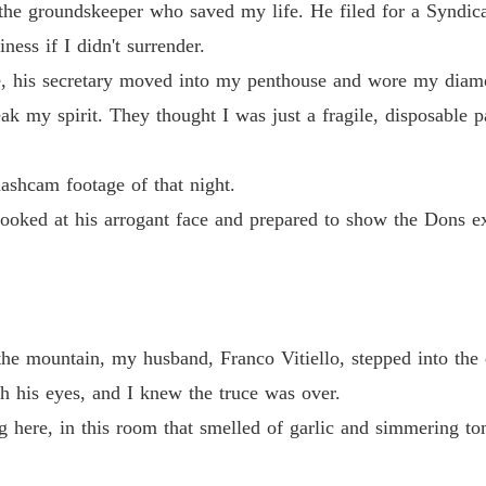
 the groundskeeper who saved my life. He filed for a Syndi
Too La
ness if I didn't surrender.
 footage of that night.

Chapter
ve, his secretary moved into my penthouse and wore my diam
ak my spirit. They thought I was just a fragile, disposable
Too La
d at his arrogant face and prepared to show the Dons exactly what ki
Chapter
ashcam footage of that night.
Too La
Chapter
 looked at his arrogant face and prepared to show the Dons
Too La
Chapter
Too La
Chapter
he mountain, my husband, Franco Vitiello, stepped into the 
h his eyes, and I knew the truce was over.
Too La
Chapter
ing here, in this room that smelled of garlic and simmering 
Too La