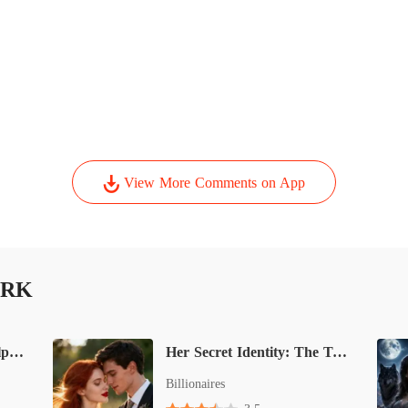
View More Comments on App
IRK
His Secret Savior: The Alpha's Rejected Mate
Her Secret Identity: The Tycoon’s Unplanned Wife
Billionaires