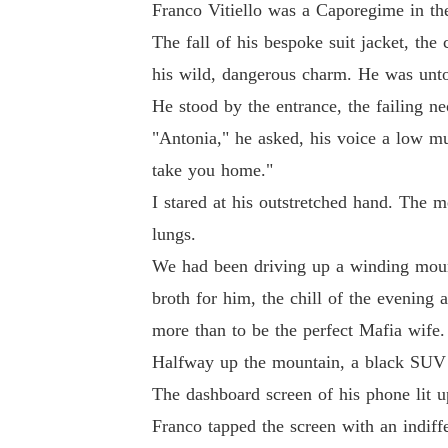
Franco Vitiello was a Caporegime in the 
The fall of his bespoke suit jacket, t
his wild, dangerous charm. He was unt
He stood by the entrance, the failing neo
"Antonia," he asked, his voice a low mu
take you home."
I stared at his outstretched hand. The 
lungs.
We had been driving up a winding mount
broth for him, the chill of the evening
more than to be the perfect Mafia wife.
Halfway up the mountain, a black SUV ha
The dashboard screen of his phone lit u
Franco tapped the screen with an indiffer