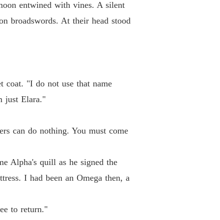
moon entwined with vines. A silent
iron broadswords. At their head stood
t coat. "I do not use that name
 just Elara."
alers can do nothing. You must come
e Alpha's quill as he signed the
ttress. I had been an Omega then, a
ee to return."