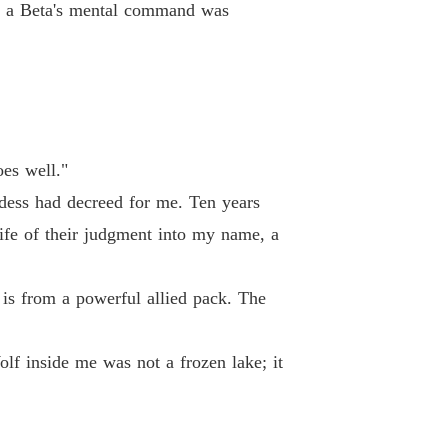
le; a Beta's mental command was
es well."
ess had decreed for me. Ten years
nife of their judgment into my name, a
 is from a powerful allied pack. The
f inside me was not a frozen lake; it