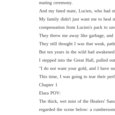
mating ceremony.
And my fated mate, Lucien, who had st
They threw me away like garbage, and now the
My family didn't just want me to heal 
compensation from Lucien's pack to save
They still thought I was that weak, pathetic 
They threw me away like garbage, and n
They still thought I was that weak, pa
But ten years in the wild had awakened the an
But ten years in the wild had awakened
I stepped into the Great Hall, pulled out my H
I stepped into the Great Hall, pulled o
"I do not want your gold, and I have no
"I do not want your gold, and I have no duty t
This time, I was going to tear their perfe
Chapter 1
This time, I was going to tear their perfect lies
Elara POV:
The thick, wet mist of the Healers' San
regarded the scene below: a cumbersome