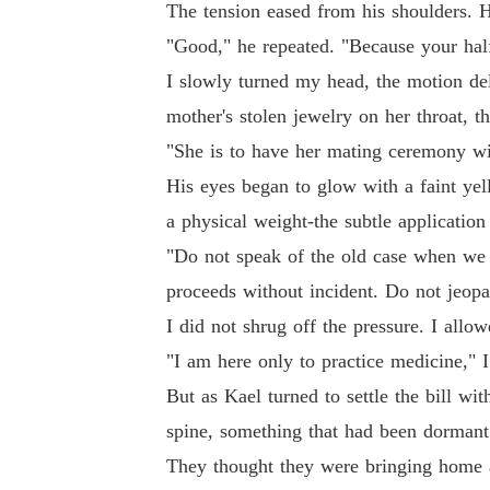
The tension eased from his shoulders. 
"Good," he repeated. "Because your half-
I slowly turned my head, the motion de
mother's stolen jewelry on her throat, t
"She is to have her mating ceremony wit
His eyes began to glow with a faint yel
a physical weight-the subtle application
"Do not speak of the old case when we 
proceeds without incident. Do not jeopar
I did not shrug off the pressure. I allow
"I am here only to practice medicine," I 
But as Kael turned to settle the bill wi
spine, something that had been dormant 
They thought they were bringing home