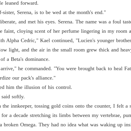
He leaned forward.
sister, Serena, is to be wed at the month's end."
liberate, and met his eyes. Serena. The name was a foul tas
he faint, cloying scent of her perfume lingering in my room af
h Alpha Cedric," Kael continued, "Lucien's younger brother.
low light, and the air in the small room grew thick and hea
 of a Beta's dominance.
arrive," he commanded. "You were brought back to heal Fat
dize our pack's alliance."
ed him the illusion of his control.
said softly.
th the innkeeper, tossing gold coins onto the counter, I felt 
for a decade stretching its limbs between my vertebrae, pum
 a broken Omega. They had no idea what was waking up ins