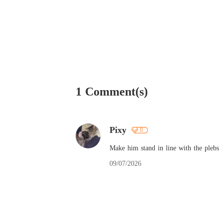
1 Comment(s)
Pixy
0
Make him stand in line with the plebs
09/07/2026