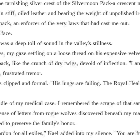
 tarnishing silver crest of the Silvermoon Pack-a crescent 
n stiff, oiled leather and bearing the weight of unpolished 
pack, an enforcer of the very laws that had cast me out.
 face.
as a deep toll of sound in the valley's stillness.
es, my gaze settling on a loose thread on his expensive velve
k, like the crunch of dry twigs, devoid of inflection. "I am
 frustrated tremor.
ds clipped and formal. "His lungs are failing. The Royal He
le of my medical case. I remembered the scrape of that sam
ense of letters from rogue wolves discovered beneath my ma
d to preserve the family's honor.
don for all exiles," Kael added into my silence. "You are fr