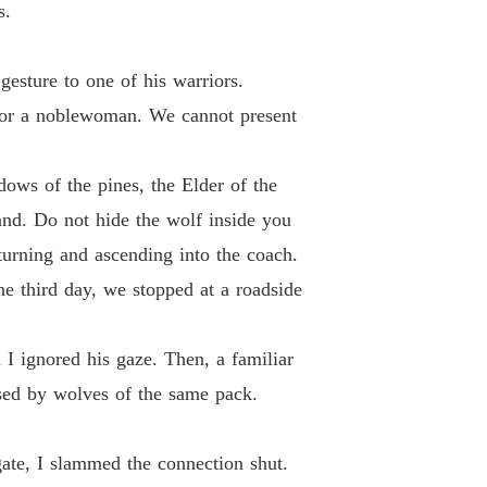
s.
gesture to one of his warriors.
 for a noblewoman. We cannot present
dows of the pines, the Elder of the
nd. Do not hide the wolf inside you
turning and ascending into the coach.
he third day, we stopped at a roadside
 ignored his gaze. Then, a familiar
used by wolves of the same pack.
 gate, I slammed the connection shut.