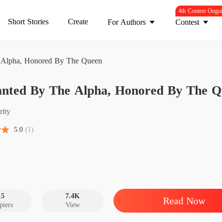
4th Contest Ongo
Short Stories
Create
For Authors
Contest
Alpha, Honored By The Queen
Unwant
nted By The Alpha, Honored By The Q
Chapter
Unwant
rity
Chapter
5.0
(1)
Unwant
Chapter
Unwant
Chapter
15
7.4K
Read Now
pters
View
Unwant
Chapter