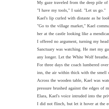
My gaze traveled from the deep pile of 
"I have my tools," I said. "Let us go."
Kael's lip curled with distaste as he lo
"Go to the village market," Kael comman
her at the castle looking like a mendica
I offered no argument, turning my head f
Sanctuary was watching. He met my gaze
any longer. Let the White Wolf breathe.
For three days the coach lumbered over r
inn, the air within thick with the smell
Across the wooden table, Kael was watc
pressure brushed against the edges of 
Elara, Kael's voice intruded into the pr
I did not flinch, but let it hover at th