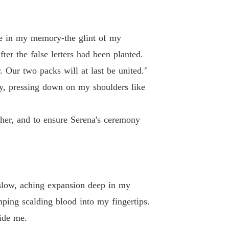
te in my memory-the glint of my
ter the false letters had been planted.
 Our two packs will at last be united."
vy, pressing down on my shoulders like
her, and to ensure Serena's ceremony
a slow, aching expansion deep in my
ping scalding blood into my fingertips.
ide me.