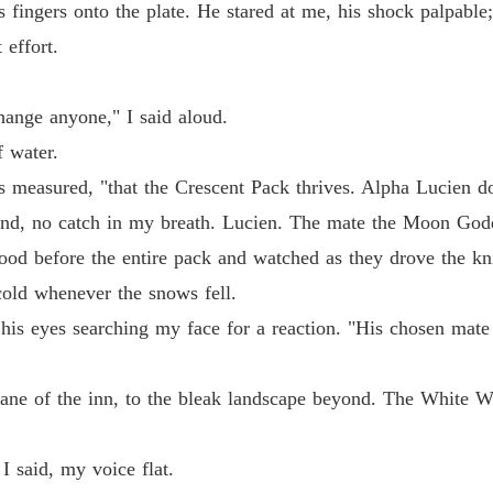
is fingers onto the plate. He stared at me, his shock palpab
 effort.
hange anyone," I said aloud.
f water.
 measured, "that the Crescent Pack thrives. Alpha Lucien do
d, no catch in my breath. Lucien. The mate the Moon Godd
tood before the entire pack and watched as they drove the k
cold whenever the snows fell.
his eyes searching my face for a reaction. "His chosen mate
ne of the inn, to the bleak landscape beyond. The White Wol
I said, my voice flat.