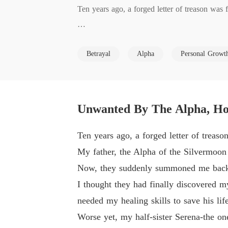
Ten years ago, a forged letter of treason was
My father, the Alpha of the Silvermoon Pack, 
Betrayal
Alpha
Personal Growt
Now, they suddenly summoned me back to the
I thought they had finally discovered my innoc
Unwanted By The Alpha, Ho
save his life.

Ten years ago, a forged letter of treas
Worse yet, my half-sister Serena-the one who 
My father, the Alpha of the Silvermoon
Now, they suddenly summoned me back
And my fated mate, Lucien, who had stood b
I thought they had finally discovered m
needed my healing skills to save his life
My family didn't just want me to heal my fa
Worse yet, my half-sister Serena-the on
cien's pack to save their own bankrupt territory