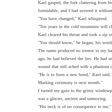
Kael gasped, the fork clattering from h
formidable, and I had severed it without
"You have changed," Kael whispered.
"Ten years in the cold mountains will c
Kael cleared his throat and took a sip o
"You should know," he began, his words
The name produced no tremor in my han
ago, he had believed the lies. He had s
wound that still ached with a phantom 
"He is to form a new bond," Kael said, 
Marking ceremony is next month."
I turned my gaze to the grimy windowpa
was a glacier, ancient and unmoving.
"His neck is of no consequence to me," 