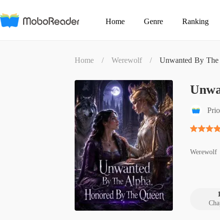
Home
Genre
Ranking
Home
/
Werewolf
/
Unwanted By The 
Unwa
Prio
Werewolf
Cha