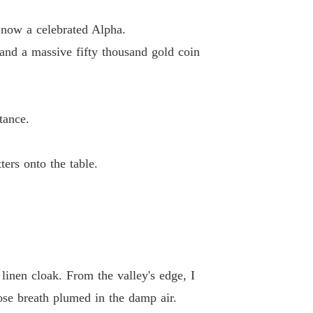
ed By The Alpha, Honored By The Queen
now a celebrated Alpha.
 13
12/06/2026
nd a massive fifty thousand gold coin
ed By The Alpha, Honored By The Queen
 14
12/06/2026
tance.
ed By The Alpha, Honored By The Queen
 15
12/06/2026
e.

ers onto the table.
linen cloak. From the valley's edge, I
se breath plumed in the damp air.