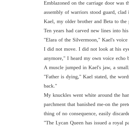
Emblazoned on the carriage door was the
assembly of warriors stood guard, clad i
Kael, my older brother and Beta to the 
Ten years had carved new lines into his
"Elara of the Silvermoon," Kael's voice w
I did not move. I did not look at his ey
anymore," I heard my own voice echo bac
A muscle jumped in Kael's jaw, a small,
"Father is dying," Kael stated, the wor
back."
My knuckles went white around the hand
parchment that banished me-on the pret
thing of no consequence, easily discarde
"The Lycan Queen has issued a royal par