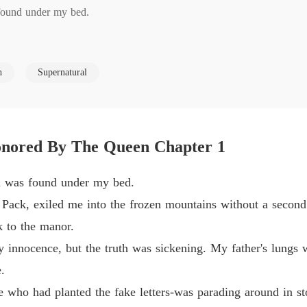
 found under my bed.

Unwant
Chapter
exiled me into the frozen mountains without a second thought to save 
Unwant
h
Supernatural
Chapter
 manor.

Unwant
Chapter
ence, but the truth was sickening. My father's lungs were failing, an
nored By The Queen Chapter 1
Unwant
Chapter
on was found under my bed.
had planted the fake letters-was parading around in stolen jewels, pre
Unwant
 Pack, exiled me into the frozen mountains without a second
Chapter
 to the manor.
y and watched me get dragged away in the snow, was now a celebrate
Unwant
y innocence, but the truth was sickening. My father's lungs w
Chapter
.
ther. They planned to use my broken mate bond to demand a massive f
Unwant
e who had planted the fake letters-was parading around in st
.

Chapter