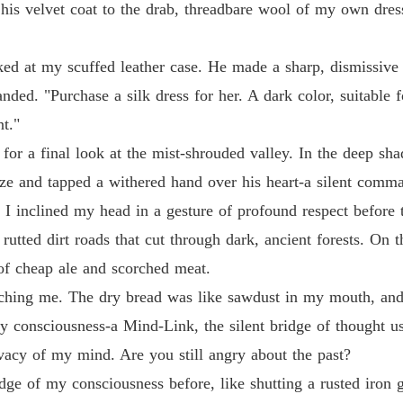
his velvet coat to the drab, threadbare wool of my own dres
oked at my scuffed leather case. He made a sharp, dismissive 
ded. "Purchase a silk dress for her. A dark color, suitable
nt."
or a final look at the mist-shrouded valley. In the deep sha
 and tapped a withered hand over his heart-a silent comma
 I inclined my head in a gesture of profound respect before 
utted dirt roads that cut through dark, ancient forests. On t
 of cheap ale and scorched meat.
hing me. The dry bread was like sawdust in my mouth, and I
my consciousness-a Mind-Link, the silent bridge of thought 
ivacy of my mind. Are you still angry about the past?
e edge of my consciousness before, like shutting a rusted iron