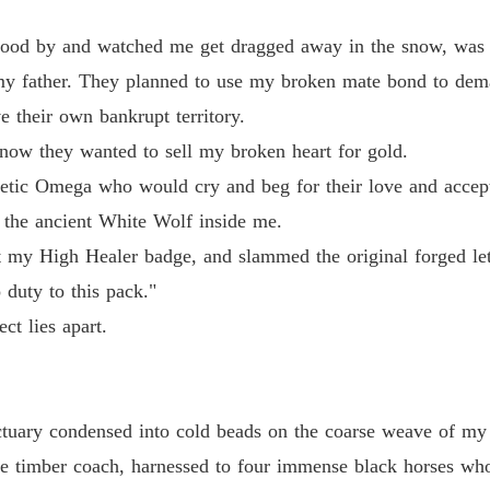
Unwant
ood by and watched me get dragged away in the snow, was 
y wanted to sell my broken heart for gold.

Chapter
my father. They planned to use my broken mate bond to dema
 their own bankrupt territory.
Unwant
Omega who would cry and beg for their love and acceptance.

Chapter
ow they wanted to sell my broken heart for gold.
thetic Omega who would cry and beg for their love and accep
cient White Wolf inside me.

Unwant
Chapter
 the ancient White Wolf inside me.
igh Healer badge, and slammed the original forged letters onto the tabl
ut my High Healer badge, and slammed the original forged lett
 duty to this pack."
o this pack."

ct lies apart.
 apart.
ctuary condensed into cold beads on the coarse weave of my 
 timber coach, harnessed to four immense black horses who