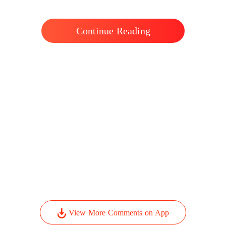
Continue Reading
View More Comments on App