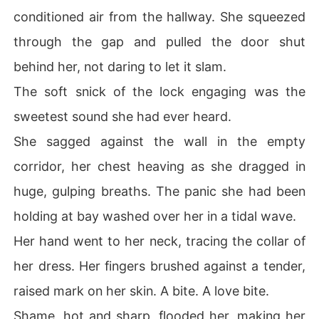
conditioned air from the hallway. She squeezed
through the gap and pulled the door shut
behind her, not daring to let it slam.
The soft snick of the lock engaging was the
sweetest sound she had ever heard.
She sagged against the wall in the empty
corridor, her chest heaving as she dragged in
huge, gulping breaths. The panic she had been
holding at bay washed over her in a tidal wave.
Her hand went to her neck, tracing the collar of
her dress. Her fingers brushed against a tender,
raised mark on her skin. A bite. A love bite.
Shame, hot and sharp, flooded her, making her