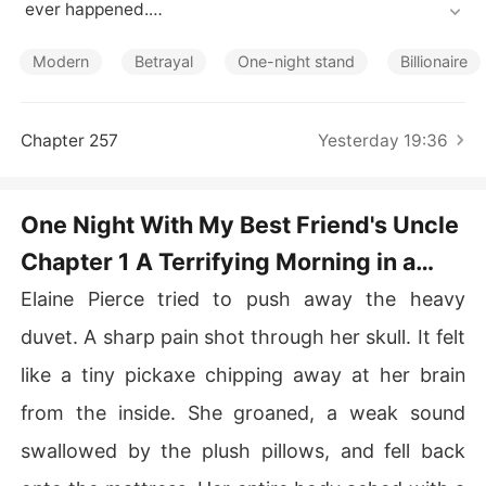
Short Stories
 ever happened.

But when the man beside her shifted in his sleep, her bl
ood ran cold.

Modern
Betrayal
One-night stand
Billionaire
It was Alaric Caldwell-the notoriously ruthless billionair
e, her best friend's terrifying uncle, and the very man w
ho had caught their respective fiancés cheating togeth
Chapter 257
Yesterday 19:36
er six months ago.

Panic-stricken, Elaine fled the hotel and anonymously c
ouriered him $5,000 to buy his silence, only to discover 
One Night With My Best Friend's Uncle
her controlling father had just frozen her entire trust fu
Chapter 1 A Terrifying Morning in a
nd.

Things spiraled out of control when she arrived at her o
Manhattan Penthouse Suite
Elaine Pierce tried to push away the heavy
ffice to find that Alaric had just taken over as the new
 CEO.

duvet. A sharp pain shot through her skull. It felt
He immediately summoned her to his top-floor office, tr
like a tiny pickaxe chipping away at her brain
apping her against the wall.

Slowly unbuttoning his shirt, he revealed the deep, ang
from the inside. She groaned, a weak sound
ry scratch marks she had left on his back the night befo
swallowed by the plush pillows, and fell back
re.

"Does this look like a mistake, Elaine?"
