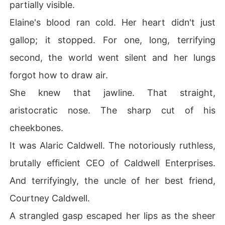
partially visible.
Elaine's blood ran cold. Her heart didn't just
gallop; it stopped. For one, long, terrifying
second, the world went silent and her lungs
forgot how to draw air.
She knew that jawline. That straight,
aristocratic nose. The sharp cut of his
cheekbones.
It was Alaric Caldwell. The notoriously ruthless,
brutally efficient CEO of Caldwell Enterprises.
And terrifyingly, the uncle of her best friend,
Courtney Caldwell.
A strangled gasp escaped her lips as the sheer