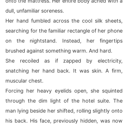
onto the mattress. Her entire body ached with a
He threatened to fire her and ruin her career if she dare
dull, unfamiliar soreness.
d to walk out the door.

Elaine was trembling with sheer terror and confusion.

Her hand fumbled across the cool silk sheets,
She had insulted a ruthless tycoon by paying him off lik
searching for the familiar rectangle of her phone
e a cheap gigolo.

Why was he cornering a junior employee? Why didn't he 
on the nightstand. Instead, her fingertips
just bury this scandal like he always did?

brushed against something warm. And hard.
Instead of handing her a termination letter, Alaric locke
d his cold, calculating eyes on hers and dropped a dem
She recoiled as if zapped by electricity,
and that shattered her reality.

snatching her hand back. It was skin. A firm,
"Marry me."
muscular chest.
Forcing her heavy eyelids open, she squinted
through the dim light of the hotel suite. The
man lying beside her shifted, rolling slightly onto
his back. His face, previously hidden, was now