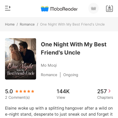
Home
/
Romance
/
One Night With My Best Friend's Uncle
0
Home
TOP UP
One Night With My Best
Genre
Friend's Uncle
Modern
Reading History
Werewolf
Mo Moqi
Sign out
Short stories
|
Romance
Ongoing
Romance
Get the APP
5.0
144K
257
Billionaires
2 Comment(s)
View
Chapters
Ranking
Elaine woke up with a splitting hangover after a wild on
e-night stand, desperate to just sneak out and forget it