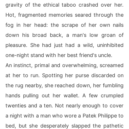
gravity of the ethical taboo crashed over her.
Hot, fragmented memories seared through the
fog in her head: the scrape of her own nails
down his broad back, a man's low groan of
pleasure. She had just had a wild, uninhibited
one-night stand with her best friend's uncle.
An instinct, primal and overwhelming, screamed
at her to run. Spotting her purse discarded on
the rug nearby, she reached down, her fumbling
hands pulling out her wallet. A few crumpled
twenties and a ten. Not nearly enough to cover
a night with a man who wore a Patek Philippe to
bed, but she desperately slapped the pathetic