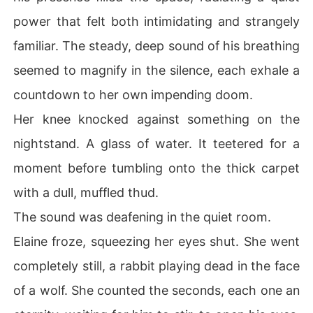
power that felt both intimidating and strangely
familiar. The steady, deep sound of his breathing
seemed to magnify in the silence, each exhale a
countdown to her own impending doom.
Her knee knocked against something on the
nightstand. A glass of water. It teetered for a
moment before tumbling onto the thick carpet
with a dull, muffled thud.
The sound was deafening in the quiet room.
Elaine froze, squeezing her eyes shut. She went
completely still, a rabbit playing dead in the face
of a wolf. She counted the seconds, each one an