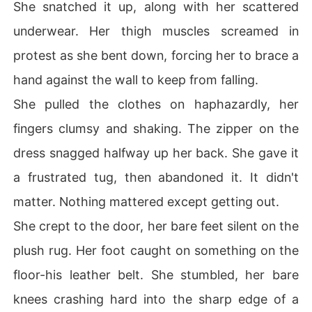
She snatched it up, along with her scattered
underwear. Her thigh muscles screamed in
protest as she bent down, forcing her to brace a
hand against the wall to keep from falling.
She pulled the clothes on haphazardly, her
fingers clumsy and shaking. The zipper on the
dress snagged halfway up her back. She gave it
a frustrated tug, then abandoned it. It didn't
matter. Nothing mattered except getting out.
She crept to the door, her bare feet silent on the
plush rug. Her foot caught on something on the
floor-his leather belt. She stumbled, her bare
knees crashing hard into the sharp edge of a