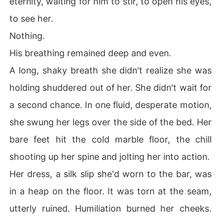
eternity, waiting for him to stir, to open his eyes,
to see her.
Nothing.
His breathing remained deep and even.
A long, shaky breath she didn't realize she was
holding shuddered out of her. She didn't wait for
a second chance. In one fluid, desperate motion,
she swung her legs over the side of the bed. Her
bare feet hit the cold marble floor, the chill
shooting up her spine and jolting her into action.
Her dress, a silk slip she'd worn to the bar, was
in a heap on the floor. It was torn at the seam,
utterly ruined. Humiliation burned her cheeks.