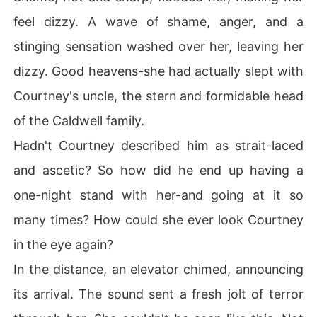
feel dizzy. A wave of shame, anger, and a
stinging sensation washed over her, leaving her
dizzy. Good heavens-she had actually slept with
Courtney's uncle, the stern and formidable head
of the Caldwell family.
Hadn't Courtney described him as strait-laced
and ascetic? So how did he end up having a
one-night stand with her-and going at it so
many times? How could she ever look Courtney
in the eye again?
In the distance, an elevator chimed, announcing
its arrival. The sound sent a fresh jolt of terror