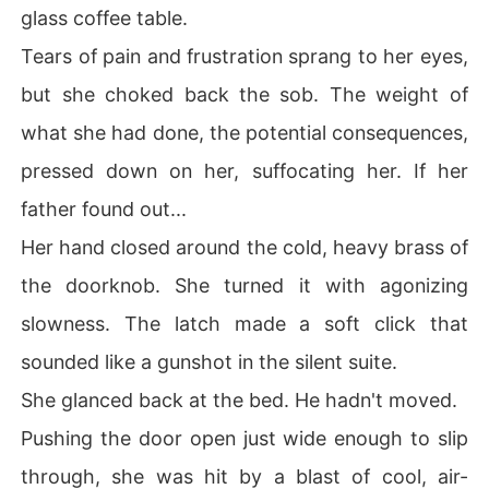
glass coffee table.
Tears of pain and frustration sprang to her eyes,
but she choked back the sob. The weight of
what she had done, the potential consequences,
pressed down on her, suffocating her. If her
father found out...
Her hand closed around the cold, heavy brass of
the doorknob. She turned it with agonizing
slowness. The latch made a soft click that
sounded like a gunshot in the silent suite.
She glanced back at the bed. He hadn't moved.
Pushing the door open just wide enough to slip
through, she was hit by a blast of cool, air-