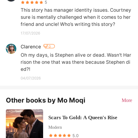
5
This story has manager identity issues. Courtney 
sure is mentally challenged when it comes to her 
friend and uncle! Who’s writing this story?
17/07/2026
Clarence
0
Oh my days, is Stephen alive or dead. Wasn't Har
rison the one that was there because Stephen di
ed?!
04/07/2026
Other books by Mo Moqi
More
Scars To Gold: A Queen's Rise
Modern
5.0