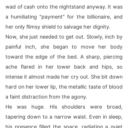
wad of cash onto the nightstand anyway. It was
a humiliating "payment" for the billionaire, and
her only flimsy shield to salvage her dignity.
Now, she just needed to get out. Slowly, inch by
painful inch, she began to move her body
toward the edge of the bed. A sharp, piercing
ache flared in her lower back and hips, so
intense it almost made her cry out. She bit down
hard on her lower lip, the metallic taste of blood
a faint distraction from the agony.
He was huge. His shoulders were broad,
tapering down to a narrow waist. Even in sleep,
his presence filled the space, radiating a quiet