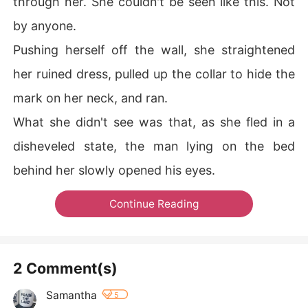
through her. She couldn't be seen like this. Not
by anyone.
Pushing herself off the wall, she straightened
her ruined dress, pulled up the collar to hide the
mark on her neck, and ran.
What she didn't see was that, as she fled in a
disheveled state, the man lying on the bed
behind her slowly opened his eyes.
Continue Reading
2 Comment(s)
Samantha
5