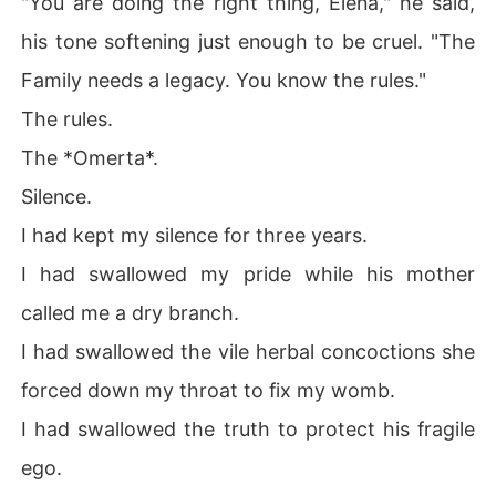
"You are doing the right thing, Elena," he said,
his tone softening just enough to be cruel. "The
Family needs a legacy. You know the rules."
The rules.
The *Omerta*.
Silence.
I had kept my silence for three years.
I had swallowed my pride while his mother
called me a dry branch.
I had swallowed the vile herbal concoctions she
forced down my throat to fix my womb.
I had swallowed the truth to protect his fragile
ego.