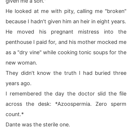
given me a son."
He looked at me with pity, calling me "broken"
I had burned the results to protect his fragile ego as a
 Mafia Don. I took the blame. I drank his mother's vile he
because I hadn't given him an heir in eight years.
rbal poisons every morning until I vomited, just to keep
He moved his pregnant mistress into the
 his secret.

penthouse I paid for, and his mother mocked me
Now, he was discarding me for a "miracle" that was biol
as a "dry vine" while cooking tonic soups for the
ogically impossible.

new woman.
I signed the divorce papers without a tear.

They didn't know the truth I had buried three
Then I bought the debt of his company, put on a blood-r
years ago.
ed dress, and walked into his heir's Christening.

I remembered the day the doctor slid the file
I didn't come to object.

across the desk: *Azoospermia. Zero sperm
count.*
I came to plug a USB drive into the projector and show t
he entire underworld exactly whose "miracle" that bab
Dante was the sterile one.
y really was.