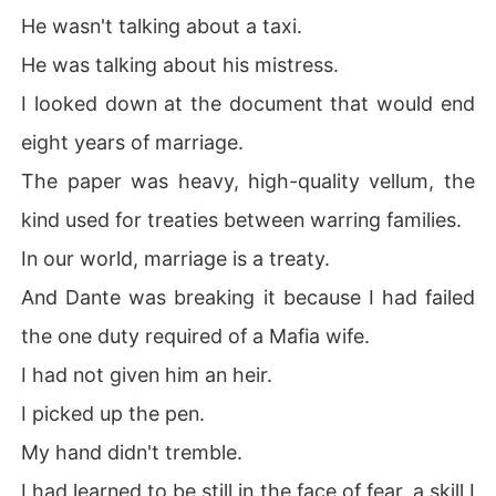
He wasn't talking about a taxi.
He was talking about his mistress.
I looked down at the document that would end
eight years of marriage.
The paper was heavy, high-quality vellum, the
kind used for treaties between warring families.
In our world, marriage is a treaty.
And Dante was breaking it because I had failed
the one duty required of a Mafia wife.
I had not given him an heir.
I picked up the pen.
My hand didn't tremble.
I had learned to be still in the face of fear, a skill I