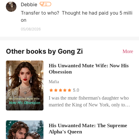
Debbie
0
Transfer to who?  Thought he had paid you 5 milli
on
05/08/2026
Other books by Gong Zi
More
His Unwanted Mute Wife: Now His
Obsession
Mafia
5.0
I was the mute fisherman's daughter who
married the King of New York, only to
become his prisoner. Dante Vitiello didn't
love me; he used my silence as a weapon
and let his mistress, Valeria, rule my
His Unwanted Mate: The Supreme
Alpha's Queen
home. When Valeria poisoned herself to
frame me, Dante didn't look for the truth.