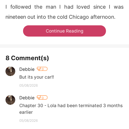
I followed the man I had loved since I was
nineteen out into the cold Chicago afternoon.
Continue Reading
8 Comment(s)
Debbie
0
But its your car!!
05/08/2026
Debbie
0
Chapter 30 - Lola had been terminated 3 months 
earlier
05/08/2026