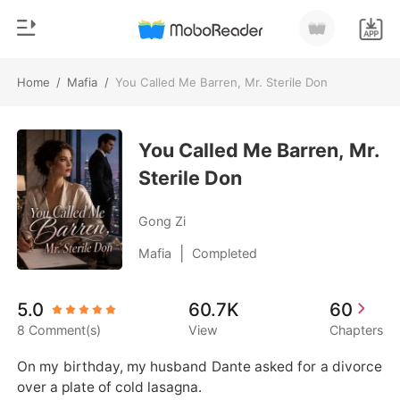
Home
/
Mafia
/
You Called Me Barren, Mr. Sterile Don
0
Home
TOP UP
You Called Me Barren, Mr.
Genre
Sterile Don
Modern
Reading History
Werewolf
Gong Zi
Sign out
Short stories
|
Mafia
Completed
Romance
Get the APP
5.0
60.7K
60
Billionaires
8 Comment(s)
View
Chapters
Ranking
On my birthday, my husband Dante asked for a divorce 
over a plate of cold lasagna.
