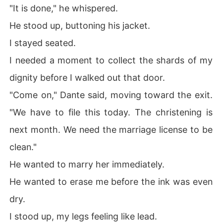
"It is done," he whispered.
He stood up, buttoning his jacket.
I stayed seated.
I needed a moment to collect the shards of my
dignity before I walked out that door.
"Come on," Dante said, moving toward the exit.
"We have to file this today. The christening is
next month. We need the marriage license to be
clean."
He wanted to marry her immediately.
He wanted to erase me before the ink was even
dry.
I stood up, my legs feeling like lead.