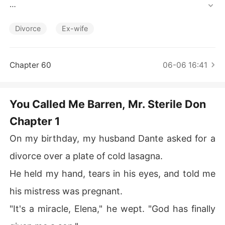
Short Stories
He held my hand, tears in his eyes, and told me his mist
ress was pregnant.

Divorce
Ex-wife
"It's a miracle, Elena," he wept. "God has finally given m
e a son."

Chapter 60
06-06 16:41
He looked at me with pity, calling me "broken" because I 
hadn't given him an heir in eight years.

You Called Me Barren, Mr. Sterile Don
Chapter 1
He moved his pregnant mistress into the penthouse I pa
id for, and his mother mocked me as a "dry vine" while c
On my birthday, my husband Dante asked for a
ooking tonic soups for the new woman.

divorce over a plate of cold lasagna.
They didn't know the truth I had buried three years ago.

He held my hand, tears in his eyes, and told me
I remembered the day the doctor slid the file across the 
his mistress was pregnant.
desk: *Azoospermia. Zero sperm count.*

"It's a miracle, Elena," he wept. "God has finally
Dante was the sterile one.
