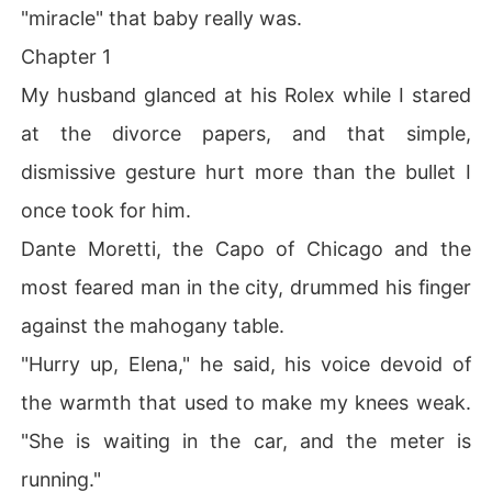
"miracle" that baby really was.
Chapter 1
My husband glanced at his Rolex while I stared
at the divorce papers, and that simple,
dismissive gesture hurt more than the bullet I
once took for him.
Dante Moretti, the Capo of Chicago and the
most feared man in the city, drummed his finger
against the mahogany table.
"Hurry up, Elena," he said, his voice devoid of
the warmth that used to make my knees weak.
"She is waiting in the car, and the meter is
running."