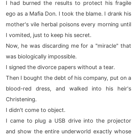
I had burned the results to protect his fragile
ego as a Mafia Don. I took the blame. I drank his
mother's vile herbal poisons every morning until
I vomited, just to keep his secret.
Now, he was discarding me for a "miracle" that
was biologically impossible.
I signed the divorce papers without a tear.
Then I bought the debt of his company, put on a
blood-red dress, and walked into his heir's
Christening.
I didn't come to object.
I came to plug a USB drive into the projector
and show the entire underworld exactly whose