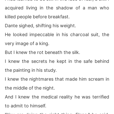
acquired living in the shadow of a man who
killed people before breakfast.
Dante sighed, shifting his weight.
He looked impeccable in his charcoal suit, the
very image of a king.
But I knew the rot beneath the silk.
I knew the secrets he kept in the safe behind
the painting in his study.
I knew the nightmares that made him scream in
the middle of the night.
And I knew the medical reality he was terrified
to admit to himself.