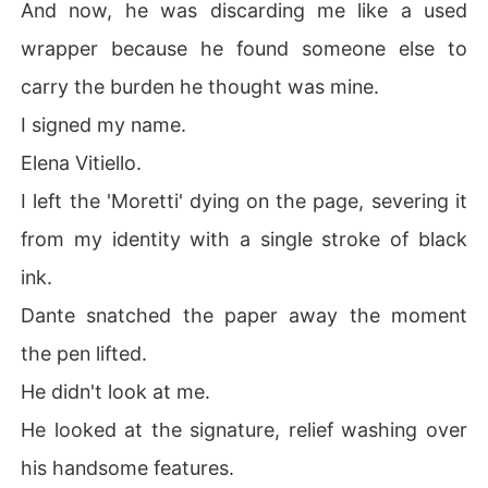
And now, he was discarding me like a used
wrapper because he found someone else to
carry the burden he thought was mine.
I signed my name.
Elena Vitiello.
I left the 'Moretti' dying on the page, severing it
from my identity with a single stroke of black
ink.
Dante snatched the paper away the moment
the pen lifted.
He didn't look at me.
He looked at the signature, relief washing over
his handsome features.