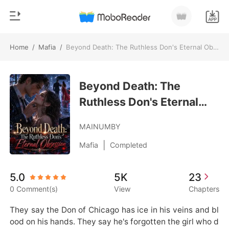
Home
/
Mafia
/
Beyond Death: The Ruthless Don's Eternal Obsession
0
Home
TOP UP
Beyond Death: The
Genre
Ruthless Don's Eternal
Modern
Reading History
Obsession
Werewolf
MAINUMBY
Sign out
Short stories
|
Mafia
Completed
Romance
Get the APP
5.0
5K
23
Billionaires
0 Comment(s)
View
Chapters
Ranking
They say the Don of Chicago has ice in his veins and bl
ood on his hands. They say he's forgotten the girl who d