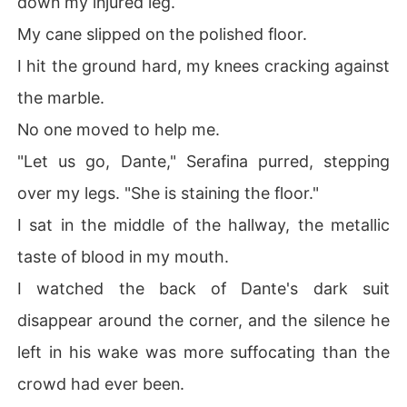
down my injured leg.
My cane slipped on the polished floor.
I hit the ground hard, my knees cracking against
the marble.
No one moved to help me.
"Let us go, Dante," Serafina purred, stepping
over my legs. "She is staining the floor."
I sat in the middle of the hallway, the metallic
taste of blood in my mouth.
I watched the back of Dante's dark suit
disappear around the corner, and the silence he
left in his wake was more suffocating than the
crowd had ever been.