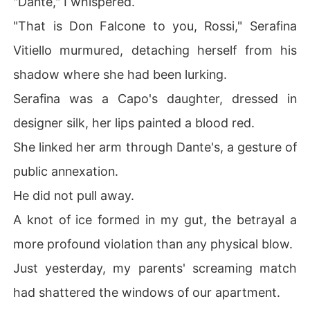
"Dante," I whispered.
"That is Don Falcone to you, Rossi," Serafina
Vitiello murmured, detaching herself from his
shadow where she had been lurking.
Serafina was a Capo's daughter, dressed in
designer silk, her lips painted a blood red.
She linked her arm through Dante's, a gesture of
public annexation.
He did not pull away.
A knot of ice formed in my gut, the betrayal a
more profound violation than any physical blow.
Just yesterday, my parents' screaming match
had shattered the windows of our apartment.