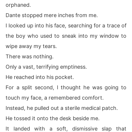
orphaned.
Dante stopped mere inches from me.
I looked up into his face, searching for a trace of
the boy who used to sneak into my window to
wipe away my tears.
There was nothing.
Only a vast, terrifying emptiness.
He reached into his pocket.
For a split second, I thought he was going to
touch my face, a remembered comfort.
Instead, he pulled out a sterile medical patch.
He tossed it onto the desk beside me.
It landed with a soft, dismissive slap that