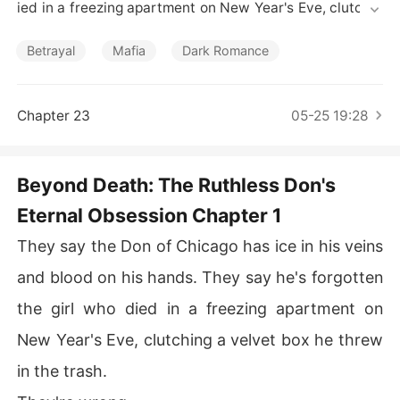
Short Stories
ied in a freezing apartment on New Year's Eve, clutchin
g a velvet box he threw in the trash.

Betrayal
Mafia
Dark Romance
They're wrong.

The Don never forgot. He just didn't know I was watchin
Chapter 23
05-25 19:28
g.

Because I'm still here-a ghost tethered to the man who
Beyond Death: The Ruthless Don's
 destroyed my life and then, inexplicably, destroyed hi
Eternal Obsession Chapter 1
mself over my memory.

They say the Don of Chicago has ice in his veins
This is the story of how the boy who promised me forev
er became the monster who broke me. And how, after e
and blood on his hands. They say he's forgotten
verything, he followed my soul to the very edge of deat
the girl who died in a freezing apartment on
h just to ask me one question.

New Year's Eve, clutching a velvet box he threw
My name is Elena Rossi. And this is how I learned that in 
in the trash.
the Mafia, love is the most dangerous weapon of all.