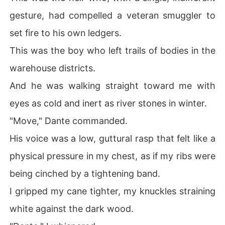
gesture, had compelled a veteran smuggler to
set fire to his own ledgers.
This was the boy who left trails of bodies in the
warehouse districts.
And he was walking straight toward me with
eyes as cold and inert as river stones in winter.
"Move," Dante commanded.
His voice was a low, guttural rasp that felt like a
physical pressure in my chest, as if my ribs were
being cinched by a tightening band.
I gripped my cane tighter, my knuckles straining
white against the dark wood.