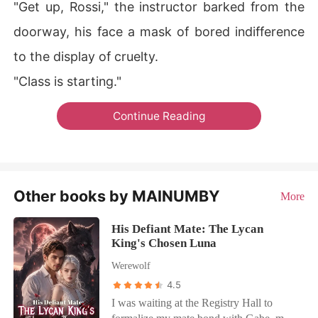
"Get up, Rossi," the instructor barked from the
doorway, his face a mask of bored indifference
to the display of cruelty.
"Class is starting."
Continue Reading
Other books by MAINUMBY
More
His Defiant Mate: The Lycan
King's Chosen Luna
Werewolf
4.5
I was waiting at the Registry Hall to