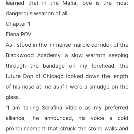
learned that in the Mafia, love is the most
dangerous weapon of all.
Chapter 1
Elena POV
As I stood in the immense marble corridor of the
Blackwood Academy, a slow warmth seeping
through the bandage on my forehead, the
future Don of Chicago looked down the length
of his nose at me as if I were a smudge on the
glass.
"I am taking Serafina Vitiello as my preferred
alliance," he announced, his voice a cold
pronouncement that struck the stone walls and