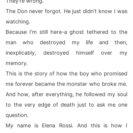
They're wrong.
The Don never forgot. He just didn't know I was
watching.
Because I'm still here-a ghost tethered to the
man who destroyed my life and then,
inexplicably, destroyed himself over my
memory.
This is the story of how the boy who promised
me forever became the monster who broke me.
And how, after everything, he followed my soul
to the very edge of death just to ask me one
question.
My name is Elena Rossi. And this is how I