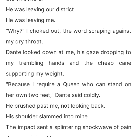
He was leaving our district.
He was leaving me.
"Why?" I choked out, the word scraping against
my dry throat.
Dante looked down at me, his gaze dropping to
my trembling hands and the cheap cane
supporting my weight.
"Because I require a Queen who can stand on
her own two feet," Dante said coldly.
He brushed past me, not looking back.
His shoulder slammed into mine.
The impact sent a splintering shockwave of pain