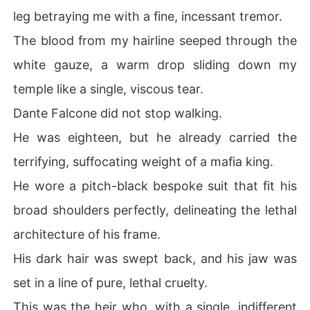
leg betraying me with a fine, incessant tremor.
The blood from my hairline seeped through the
white gauze, a warm drop sliding down my
temple like a single, viscous tear.
Dante Falcone did not stop walking.
He was eighteen, but he already carried the
terrifying, suffocating weight of a mafia king.
He wore a pitch-black bespoke suit that fit his
broad shoulders perfectly, delineating the lethal
architecture of his frame.
His dark hair was swept back, and his jaw was
set in a line of pure, lethal cruelty.
This was the heir who, with a single, indifferent