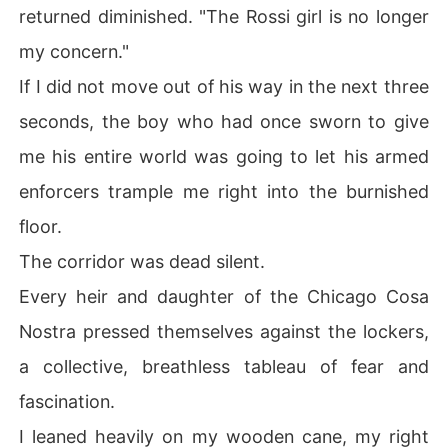
returned diminished. "The Rossi girl is no longer
my concern."
If I did not move out of his way in the next three
seconds, the boy who had once sworn to give
me his entire world was going to let his armed
enforcers trample me right into the burnished
floor.
The corridor was dead silent.
Every heir and daughter of the Chicago Cosa
Nostra pressed themselves against the lockers,
a collective, breathless tableau of fear and
fascination.
I leaned heavily on my wooden cane, my right