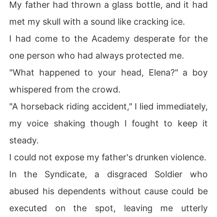
My father had thrown a glass bottle, and it had
met my skull with a sound like cracking ice.
I had come to the Academy desperate for the
one person who had always protected me.
"What happened to your head, Elena?" a boy
whispered from the crowd.
"A horseback riding accident," I lied immediately,
my voice shaking though I fought to keep it
steady.
I could not expose my father's drunken violence.
In the Syndicate, a disgraced Soldier who
abused his dependents without cause could be
executed on the spot, leaving me utterly