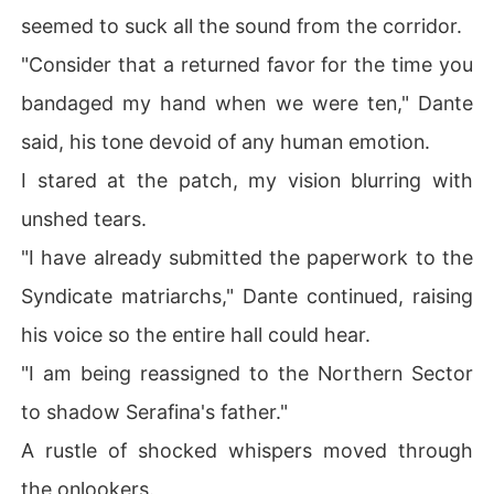
seemed to suck all the sound from the corridor.
"Consider that a returned favor for the time you
bandaged my hand when we were ten," Dante
said, his tone devoid of any human emotion.
I stared at the patch, my vision blurring with
unshed tears.
"I have already submitted the paperwork to the
Syndicate matriarchs," Dante continued, raising
his voice so the entire hall could hear.
"I am being reassigned to the Northern Sector
to shadow Serafina's father."
A rustle of shocked whispers moved through
the onlookers.