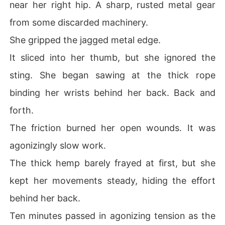
near her right hip. A sharp, rusted metal gear
from some discarded machinery.
She gripped the jagged metal edge.
It sliced into her thumb, but she ignored the
sting. She began sawing at the thick rope
binding her wrists behind her back. Back and
forth.
The friction burned her open wounds. It was
agonizingly slow work.
The thick hemp barely frayed at first, but she
kept her movements steady, hiding the effort
behind her back.
Ten minutes passed in agonizing tension as the