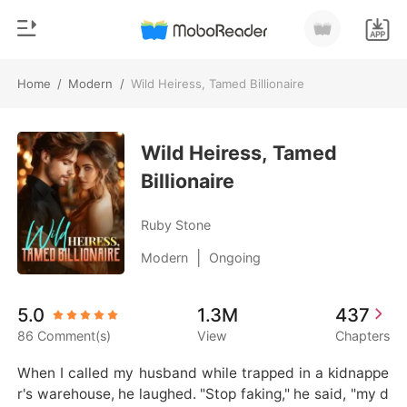
Home
/
Modern
/
Wild Heiress, Tamed Billionaire
0
Home
TOP UP
Wild Heiress, Tamed
Genre
Billionaire
Modern
Reading History
Werewolf
Ruby Stone
Sign out
Short stories
|
Modern
Ongoing
Romance
Get the APP
5.0
1.3M
437
Billionaires
86 Comment(s)
View
Chapters
Ranking
When I called my husband while trapped in a kidnappe
r's warehouse, he laughed. "Stop faking," he said, "my d