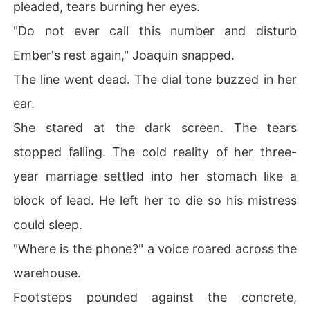
pleaded, tears burning her eyes.
"Do not ever call this number and disturb
Ember's rest again," Joaquin snapped.
The line went dead. The dial tone buzzed in her
ear.
She stared at the dark screen. The tears
stopped falling. The cold reality of her three-
year marriage settled into her stomach like a
block of lead. He left her to die so his mistress
could sleep.
"Where is the phone?" a voice roared across the
warehouse.
Footsteps pounded against the concrete,