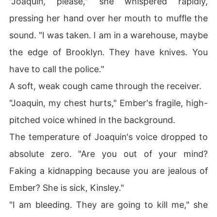
"Joaquin, please," she whispered rapidly,
pressing her hand over her mouth to muffle the
sound. "I was taken. I am in a warehouse, maybe
the edge of Brooklyn. They have knives. You
have to call the police."
A soft, weak cough came through the receiver.
"Joaquin, my chest hurts," Ember's fragile, high-
pitched voice whined in the background.
The temperature of Joaquin's voice dropped to
absolute zero. "Are you out of your mind?
Faking a kidnapping because you are jealous of
Ember? She is sick, Kinsley."
"I am bleeding. They are going to kill me," she