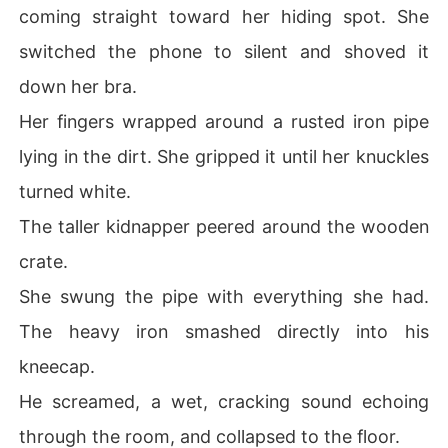
coming straight toward her hiding spot. She
switched the phone to silent and shoved it
down her bra.
Her fingers wrapped around a rusted iron pipe
lying in the dirt. She gripped it until her knuckles
turned white.
The taller kidnapper peered around the wooden
crate.
She swung the pipe with everything she had.
The heavy iron smashed directly into his
kneecap.
He screamed, a wet, cracking sound echoing
through the room, and collapsed to the floor.