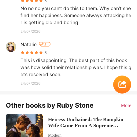
5
No no no you can’t do this to them. Why can’t she 
find her happiness. Someone always attacking he
r is getting old and boring
24/07/2026
Natalie
8
5
This is disappointing. The best part of this book 
was how solid their relationship was. I hope this g
ets resolved soon.
24/07/2026
Other books by Ruby Stone
More
Heiress Unchained: The Bumpkin
Wife Came From A Supreme
Dynasty
Modern