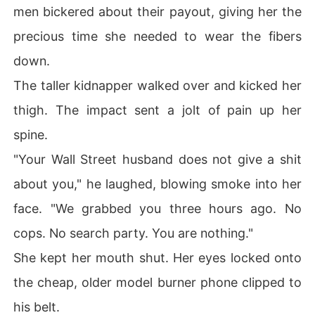
men bickered about their payout, giving her the
precious time she needed to wear the fibers
down.
The taller kidnapper walked over and kicked her
thigh. The impact sent a jolt of pain up her
spine.
"Your Wall Street husband does not give a shit
about you," he laughed, blowing smoke into her
face. "We grabbed you three hours ago. No
cops. No search party. You are nothing."
She kept her mouth shut. Her eyes locked onto
the cheap, older model burner phone clipped to
his belt.