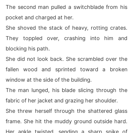
The second man pulled a switchblade from his
pocket and charged at her.
She shoved the stack of heavy, rotting crates.
They toppled over, crashing into him and
blocking his path.
She did not look back. She scrambled over the
fallen wood and sprinted toward a broken
window at the side of the building.
The man lunged, his blade slicing through the
fabric of her jacket and grazing her shoulder.
She threw herself through the shattered glass
frame. She hit the muddy ground outside hard.
Her ankle twisted, sending a sharp spike of