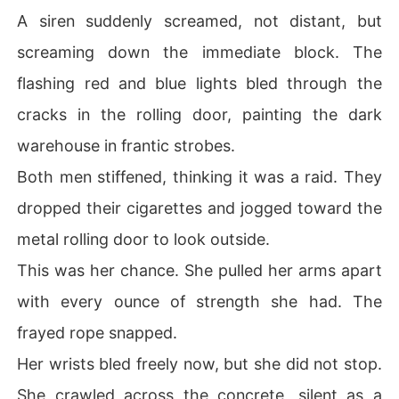
A siren suddenly screamed, not distant, but
screaming down the immediate block. The
flashing red and blue lights bled through the
cracks in the rolling door, painting the dark
warehouse in frantic strobes.
Both men stiffened, thinking it was a raid. They
dropped their cigarettes and jogged toward the
metal rolling door to look outside.
This was her chance. She pulled her arms apart
with every ounce of strength she had. The
frayed rope snapped.
Her wrists bled freely now, but she did not stop.
She crawled across the concrete, silent as a