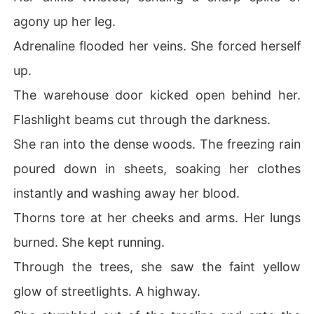
agony up her leg.
Adrenaline flooded her veins. She forced herself
up.
The warehouse door kicked open behind her.
Flashlight beams cut through the darkness.
She ran into the dense woods. The freezing rain
poured down in sheets, soaking her clothes
instantly and washing away her blood.
Thorns tore at her cheeks and arms. Her lungs
burned. She kept running.
Through the trees, she saw the faint yellow
glow of streetlights. A highway.