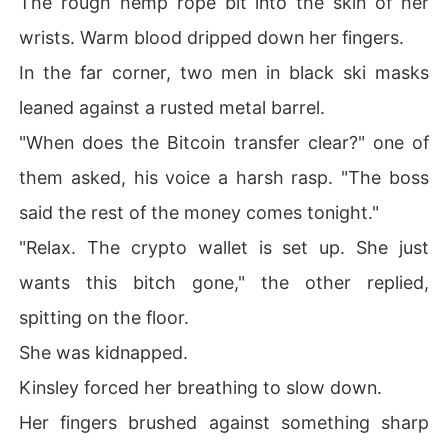
The rough hemp rope bit into the skin of her
wrists. Warm blood dripped down her fingers.
In the far corner, two men in black ski masks
leaned against a rusted metal barrel.
"When does the Bitcoin transfer clear?" one of
them asked, his voice a harsh rasp. "The boss
said the rest of the money comes tonight."
"Relax. The crypto wallet is set up. She just
wants this bitch gone," the other replied,
spitting on the floor.
She was kidnapped.
Kinsley forced her breathing to slow down.
Her fingers brushed against something sharp