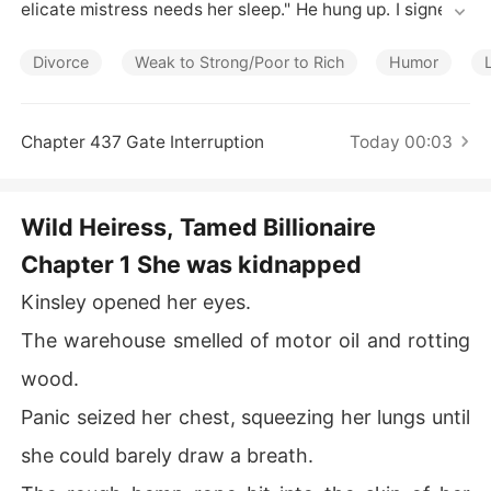
Short Stories
elicate mistress needs her sleep." He hung up. I signed t
he divorce papers drenched in my own blood, giving up
 everything just to escape the monster I married.

Divorce
Weak to Strong/Poor to Rich
Humor
His mother threw a broken umbrella at me in the rain. I h
ad nothing-no money, no identity, no hope.

Chapter 437 Gate Interruption
Today 00:03
But the moment I turned away, eight black Escalades e
ncircled the street. A man in a tailored suit stepped out
Wild Heiress, Tamed Billionaire
 of a Rolls-Royce, shielding me with an umbrella. In his h
Chapter 1 She was kidnapped
and was a DNA test-and twenty-three years of relentle
ss search.

Kinsley opened her eyes.
"Your last name isn't Smith," he said, wiping blood from
The warehouse smelled of motor oil and rotting
 my wrist with his handkerchief. "It's Wilder. The Wilder
wood.
 family. And the man who left you to die?" He smiled, ic
y. "He owes us nine billion dollars."
Panic seized her chest, squeezing her lungs until
she could barely draw a breath.