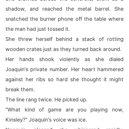
shadow, and reached the metal barrel. She
snatched the burner phone off the table where
the man had just tossed it.
She threw herself behind a stack of rotting
wooden crates just as they turned back around.
Her hands shook violently as she dialed
Joaquin's private number. Her heart hammered
against her ribs so hard she thought it might
break them.
The line rang twice. He picked up.
"What kind of game are you playing now,
Kinsley?" Joaquin's voice was ice.