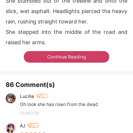
She stumbled out of the treeline and onto the
slick, wet asphalt. Headlights pierced the heavy
rain, rushing straight toward her.
She stepped into the middle of the road and
raised her arms.
Continue Reading
86 Comment(s)
Lucille
0
Oh look she has risen from the dead
04/08/2026
AJ
6