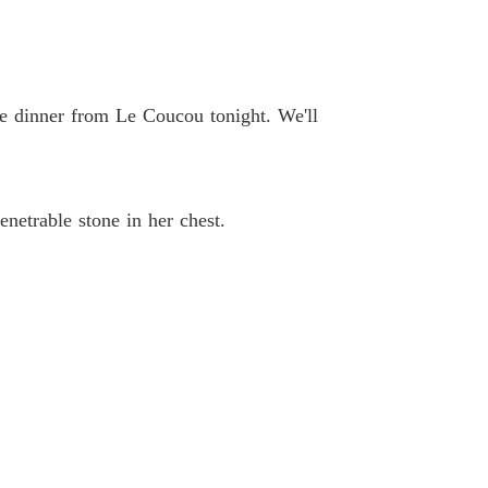
 33
22/04/2026
ted Heiress's Ruthless Billionaire Revenge
 34
22/04/2026
ome dinner from Le Coucou tonight. We'll
ted Heiress's Ruthless Billionaire Revenge
 35
22/04/2026
ted Heiress's Ruthless Billionaire Revenge
enetrable stone in her chest.
 36
22/04/2026
ted Heiress's Ruthless Billionaire Revenge
 37
22/04/2026
ted Heiress's Ruthless Billionaire Revenge
 38
22/04/2026
ted Heiress's Ruthless Billionaire Revenge
 39
22/04/2026