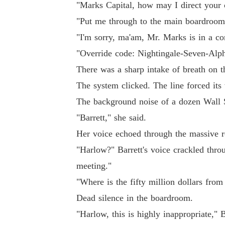
"Marks Capital, how may I direct your c
"Put me through to the main boardroom,"
"I'm sorry, ma'am, Mr. Marks is in a c
"Override code: Nightingale-Seven-Alpha
There was a sharp intake of breath on th
The system clicked. The line forced its
The background noise of a dozen Wall St
"Barrett," she said.
Her voice echoed through the massive ro
"Harlow?" Barrett's voice crackled thro
meeting."
"Where is the fifty million dollars from 
Dead silence in the boardroom.
"Harlow, this is highly inappropriate," 