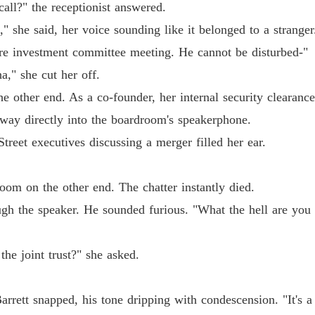
Chapter
all?" the receptionist answered.
 she said, her voice sounding like it belonged to a strange
The Jil
Chapter
ore investment committee meeting. He cannot be disturbed-"
," she cut her off.
The Jil
Chapter
e other end. As a co-founder, her internal security clearanc
 way directly into the boardroom's speakerphone.
The Jil
reet executives discussing a merger filled her ear.
Chapter
The Jil
om on the other end. The chatter instantly died.
Chapter
ugh the speaker. He sounded furious. "What the hell are you
The Jil
Chapter
the joint trust?" she asked.
The Jil
Chapter
Barrett snapped, his tone dripping with condescension. "It's a
The Jil