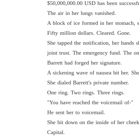
$50,000,000.00 USD has been successfull
The air in her lungs vanished.
A block of ice formed in her stomach, s
Fifty million dollars. Cleared. Gone.
She tapped the notification, her hands s
joint trust. The emergency fund. The one
Barrett had forged her signature.
A sickening wave of nausea hit her. She
She dialed Barrett's private number.
One ring. Two rings. Three rings.
"You have reached the voicemail of-"
He sent her to voicemail.
She bit down on the inside of her cheek 
Capital.