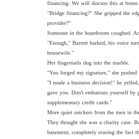
financing. We will discuss this at home
"Bridge financing?" She gripped the ed
provider?"
Someone in the boardroom coughed. Ano
"Enough," Barrett barked, his voice tur
housewife."
Her fingernails dug into the marble.
"You forged my signature," she pushed 
"I made a business decision!" he yelled,
gave you. Don't embarrass yourself by p
supplementary credit cards."
More quiet snickers from the men in th
They thought she was a charity case. Ba
basement, completely erasing the fact t