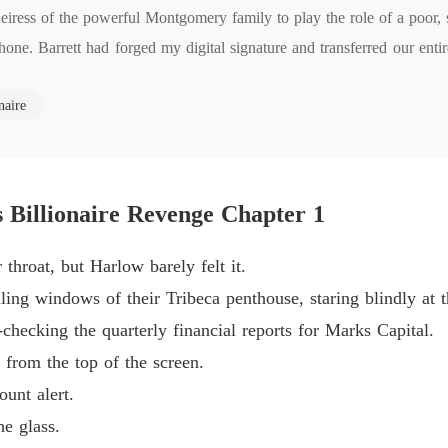
eiress of the powerful Montgomery family to play the role of a poor, 
The Jil
ne. Barrett had forged my digital signature and transferred our enti
Chapter
The Jil
naire
he humiliated me in front of a dozen Wall Street executives.

Chapter
e living in a penthouse I pay for, so don't embarrass yourself."

The Jil
 the sickening truth. Crista was his mistress, and they had a five-year
Chapter
ent years painting me as a helpless charity case he rescued, completel
s Billionaire Revenge Chapter 1
The Jil
Chapter
could manipulate, cheat on, and replace. He truly believed he held abs
throat, but Harlow barely felt it.
est security clearance of the Montgomery empire.

The Jil
iling windows of their Tribeca penthouse, staring blindly at 
Chapter
 compartment, plugged it in, and dialed my family's lawyer.

checking the quarterly financial reports for Marks Capital.
I ordered, choosing to marry Wall Street's most ruthless predator. "I
The Jil
from the top of the screen.
Chapter
unt alert.
The Jil
e glass.
Chapter