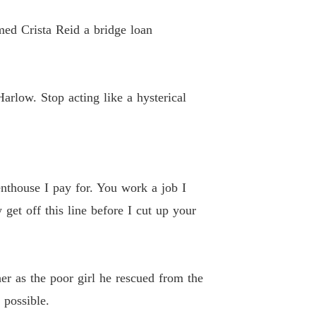
 26
22/04/2026
med Crista Reid a bridge loan
ted Heiress's Ruthless Billionaire Revenge
 27
22/04/2026
ted Heiress's Ruthless Billionaire Revenge
arlow. Stop acting like a hysterical
 28
22/04/2026
ted Heiress's Ruthless Billionaire Revenge
 29
22/04/2026
ted Heiress's Ruthless Billionaire Revenge
enthouse I pay for. You work a job I
 30
22/04/2026
et off this line before I cut up your
ted Heiress's Ruthless Billionaire Revenge
 31
22/04/2026
ted Heiress's Ruthless Billionaire Revenge
er as the poor girl he rescued from the
 32
22/04/2026
 possible.
ted Heiress's Ruthless Billionaire Revenge