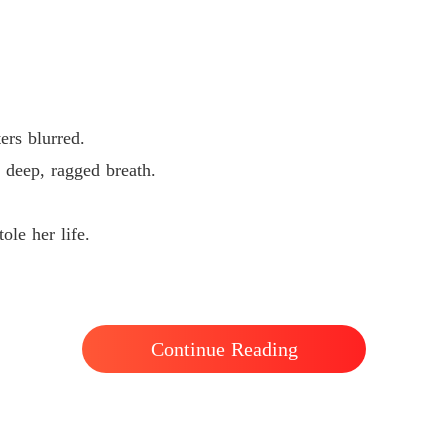
ters blurred.
a deep, ragged breath.
ole her life.
Continue Reading