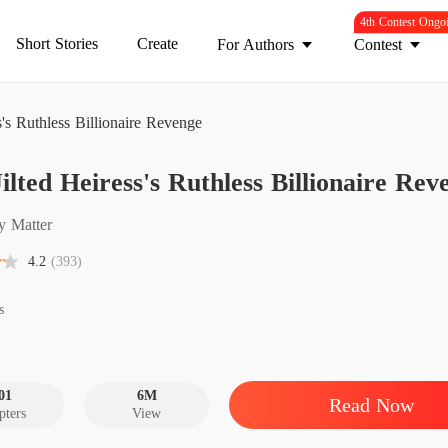
4th Contest Ongo
Short Stories
Create
For Authors
Contest
s's Ruthless Billionaire Revenge
The Jil
ilted Heiress's Ruthless Billionaire Rev
Chapter
The Jil
y Matter
Chapter
4.2
(393)
The Jil
Chapter
s
The Jil
Chapter
01
6M
Read Now
pters
View
The Jil
Chapter