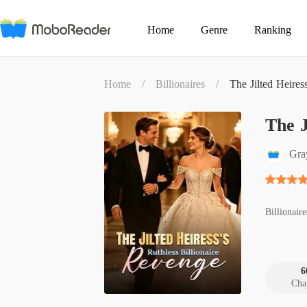
Home
Genre
Ranking
Home
/
Billionaires
/
The Jilted Heires
The J
Gra
Billionaire
6
Cha