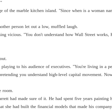
."
Chapter
ge of the marble kitchen island. "Since when is a woman na
The Jil
Chapter
ther person let out a low, muffled laugh.
The Jil
ning vicious. "You don't understand how Wall Street works, H
Chapter
The Jil
Chapter
out.
The Jil
 playing to his audience of executives. "You're living in a p
Chapter
retending you understand high-level capital movement. Now g
The Jil
Chapter
e room.
The Jil
rrett had made sure of it. He had spent five years painting h
Chapter
hat she had built the financial models that made his company
The Jil