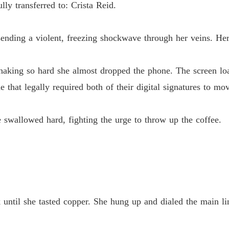
y transferred to: Crista Reid.
The Jil
Chapter
ending a violent, freezing shockwave through her veins. Her
The Jil
Chapter
haking so hard she almost dropped the phone. The screen load
 that legally required both of their digital signatures to mov
The Jil
Chapter
 swallowed hard, fighting the urge to throw up the coffee.
The Jil
Chapter
The Jil
Chapter
The Jil
Chapter
until she tasted copper. She hung up and dialed the main lin
The Jil