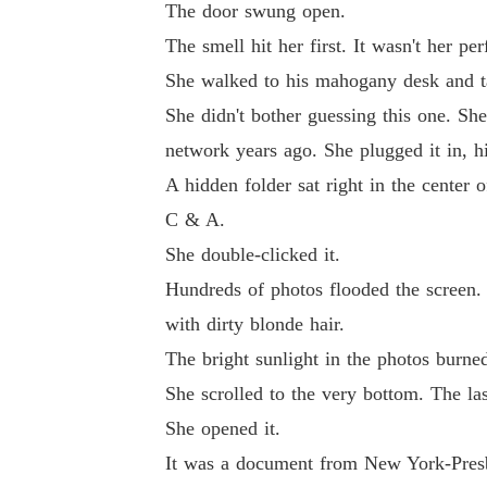
The door swung open.
The smell hit her first. It wasn't her p
She walked to his mahogany desk and t
She didn't bother guessing this one. S
network years ago. She plugged it in, hi
A hidden folder sat right in the center o
C & A.
She double-clicked it.
Hundreds of photos flooded the screen. 
with dirty blonde hair.
The bright sunlight in the photos burne
She scrolled to the very bottom. The la
She opened it.
It was a document from New York-Presby