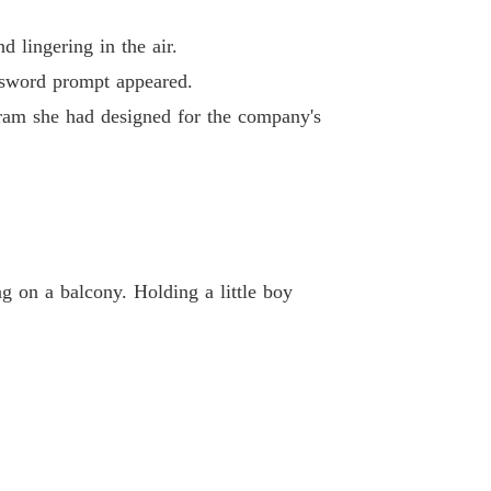
ted Heiress's Ruthless Billionaire Revenge
 40
22/04/2026
 lingering in the air.
ssword prompt appeared.
gram she had designed for the company's
g on a balcony. Holding a little boy