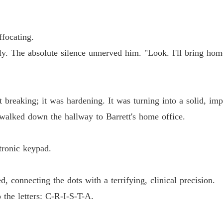
Chapter
The Jil
ffocating.
Chapter
htly. The absolute silence unnerved him. "Look. I'll bring h
The Jil
Chapter
The Jil
breaking; it was hardening. It was turning into a solid, imp
Chapter
alked down the hallway to Barrett's home office.
The Jil
Chapter
tronic keypad.
The Jil
Chapter
, connecting the dots with a terrifying, clinical precision.
The Jil
the letters: C-R-I-S-T-A.
Chapter