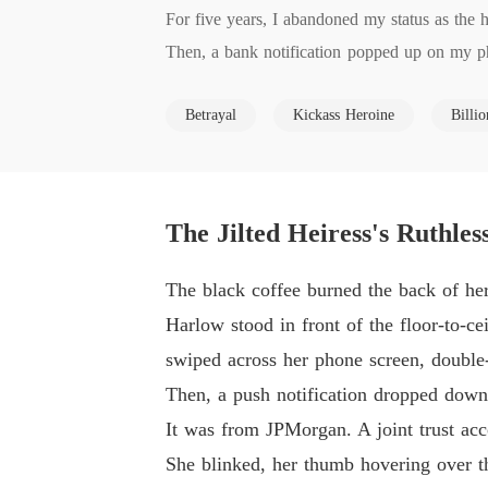
For five years, I abandoned my status as the h
Then, a bank notification popped up on my pho
ed Crista Reid.

Betrayal
Kickass Heroine
Billio
When I called his boardroom to confront him, 
"Stop acting like a hysterical housewife. You'r
I broke into his encrypted laptop and uncovered
Barrett hadn't just stolen my money; he had sp
The Jilted Heiress's Ruthles
lt his entire company.

He thought I was just a discarded peasant he 
The black coffee burned the back of her 
He had no idea that I still possessed the high
Harlow stood in front of the floor-to-ce
I pulled an old BlackBerry from a hidden wall
swiped across her phone screen, double-
"Draft the prenup for Commodore Clayton IV," 
Then, a push notification dropped down 
It was from JPMorgan. A joint trust acco
She blinked, her thumb hovering over th