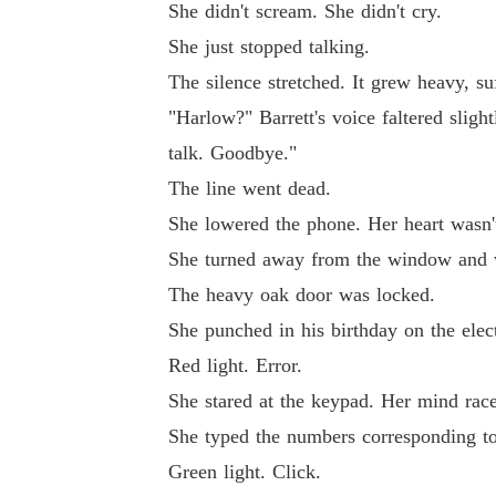
She didn't scream. She didn't cry.
She just stopped talking.
The silence stretched. It grew heavy, su
"Harlow?" Barrett's voice faltered slig
talk. Goodbye."
The line went dead.
She lowered the phone. Her heart wasn't 
She turned away from the window and w
The heavy oak door was locked.
She punched in his birthday on the elec
Red light. Error.
She stared at the keypad. Her mind raced
She typed the numbers corresponding to 
Green light. Click.