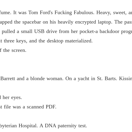
The Jil
Chapter
erfume. It was Tom Ford's Fucking Fabulous. Heavy, sweet, and
apped the spacebar on his heavily encrypted laptop. The pa
he pulled a small USB drive from her pocket-a backdoor pro
t three keys, and the desktop materialized.
f the screen.
Barrett and a blonde woman. On a yacht in St. Barts. Kissin
d her eyes.
st file was a scanned PDF.
terian Hospital. A DNA paternity test.