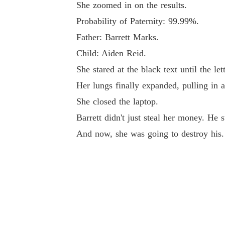
She zoomed in on the results.
Probability of Paternity: 99.99%.
Father: Barrett Marks.
Child: Aiden Reid.
She stared at the black text until the let
Her lungs finally expanded, pulling in 
She closed the laptop.
Barrett didn't just steal her money. He st
And now, she was going to destroy his.