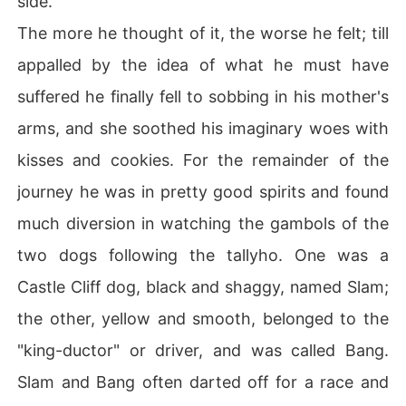
side.
The more he thought of it, the worse he felt; till
appalled by the idea of what he must have
suffered he finally fell to sobbing in his mother's
arms, and she soothed his imaginary woes with
kisses and cookies. For the remainder of the
journey he was in pretty good spirits and found
much diversion in watching the gambols of the
two dogs following the tallyho. One was a
Castle Cliff dog, black and shaggy, named Slam;
the other, yellow and smooth, belonged to the
"king-ductor" or driver, and was called Bang.
Slam and Bang often darted off for a race and