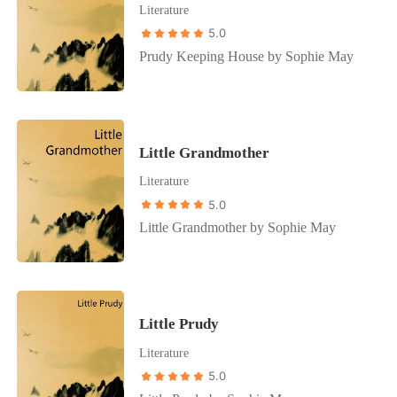
Literature
5.0
Prudy Keeping House by Sophie May
Little Grandmother
Literature
5.0
Little Grandmother by Sophie May
Little Prudy
Literature
5.0