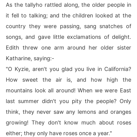
As the tallyho rattled along, the older people in
it fell to talking; and the children looked at the
country they were passing, sang snatches of
songs, and gave little exclamations of delight.
Edith threw one arm around her older sister
Katharine, saying:-
"O Kyzie, aren't you glad you live in California?
How sweet the air is, and how high the
mountains look all around! When we were East
last summer didn't you pity the people? Only
think, they never saw any lemons and oranges
growing! They don't know much about roses
either; they only have roses once a year."