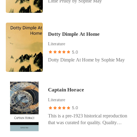
Little Prudy by Sophie May
Dotty Dimple At Home
Literature
5.0
Dotty Dimple At Home by Sophie May
Captain Horace
Literature
5.0
This is a pre-1923 historical reproduction
that was curated for quality. Quality
assurance was conducted on each of these
books in an attempt to remove books with