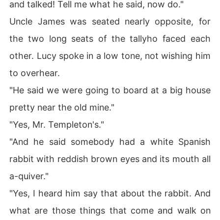
and talked! Tell me what he said, now do."
Uncle James was seated nearly opposite, for
the two long seats of the tallyho faced each
other. Lucy spoke in a low tone, not wishing him
to overhear.
"He said we were going to board at a big house
pretty near the old mine."
"Yes, Mr. Templeton's."
"And he said somebody had a white Spanish
rabbit with reddish brown eyes and its mouth all
a-quiver."
"Yes, I heard him say that about the rabbit. And
what are those things that come and walk on