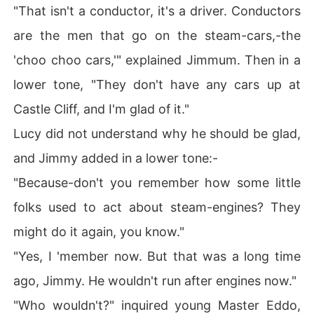
"That isn't a conductor, it's a driver. Conductors
are the men that go on the steam-cars,-the
'choo choo cars,'" explained Jimmum. Then in a
lower tone, "They don't have any cars up at
Castle Cliff, and I'm glad of it."
Lucy did not understand why he should be glad,
and Jimmy added in a lower tone:-
"Because-don't you remember how some little
folks used to act about steam-engines? They
might do it again, you know."
"Yes, I 'member now. But that was a long time
ago, Jimmy. He wouldn't run after engines now."
"Who wouldn't?" inquired young Master Eddo,