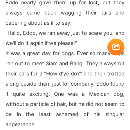
Eddo nearly gave them up for lost; but they
always came back wagging their tails and
capering about as if to say:-
"Hello, Eddo, we ran away just to scare you, and
we'll do it again if we please!"
It was a great day for dogs. Ever so many dogs
ran out to meet Slam and Bang. They always bit
their ears for a "How d'ye do?" and then trotted
along beside them just for company. Eddo found
it quite exciting. One was a Mexican dog,
without a particle of hair, but he did not seem to
be in the least ashamed of his singular
appearance.