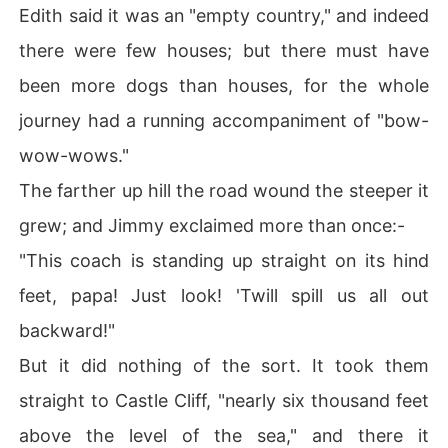
Edith said it was an "empty country," and indeed
there were few houses; but there must have
been more dogs than houses, for the whole
journey had a running accompaniment of "bow-
wow-wows."
The farther up hill the road wound the steeper it
grew; and Jimmy exclaimed more than once:-
"This coach is standing up straight on its hind
feet, papa! Just look! 'Twill spill us all out
backward!"
But it did nothing of the sort. It took them
straight to Castle Cliff, "nearly six thousand feet
above the level of the sea," and there it