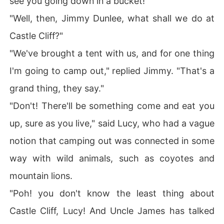
see you going down in a bucket!"
"Well, then, Jimmy Dunlee, what shall we do at
Castle Cliff?"
"We've brought a tent with us, and for one thing
I'm going to camp out," replied Jimmy. "That's a
grand thing, they say."
"Don't! There'll be something come and eat you
up, sure as you live," said Lucy, who had a vague
notion that camping out was connected in some
way with wild animals, such as coyotes and
mountain lions.
"Poh! you don't know the least thing about
Castle Cliff, Lucy! And Uncle James has talked