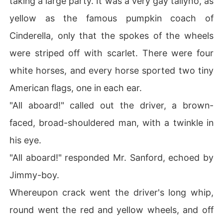
taking a large party. It was a very gay tallyho, as
yellow as the famous pumpkin coach of
Cinderella, only that the spokes of the wheels
were striped off with scarlet. There were four
white horses, and every horse sported two tiny
American flags, one in each ear.
"All aboard!" called out the driver, a brown-
faced, broad-shouldered man, with a twinkle in
his eye.
"All aboard!" responded Mr. Sanford, echoed by
Jimmy-boy.
Whereupon crack went the driver's long whip,
round went the red and yellow wheels, and off