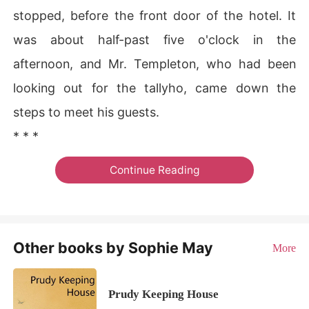
stopped, before the front door of the hotel. It
was about half-past five o'clock in the
afternoon, and Mr. Templeton, who had been
looking out for the tallyho, came down the
steps to meet his guests.
* * *
Continue Reading
Other books by Sophie May
More
Prudy Keeping House