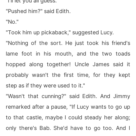
"I'll let you all guess."
"Pushed him?" said Edith.
"No."
"Took him up pickaback," suggested Lucy.
"Nothing of the sort. He just took his friend's
lame foot in his mouth, and the two toads
hopped along together! Uncle James said it
probably wasn't the first time, for they kept
step as if they were used to it."
"Wasn't that cunning?" said Edith. And Jimmy
remarked after a pause, "If Lucy wants to go up
to that castle, maybe I could steady her along;
only there's Bab. She'd have to go too. And I