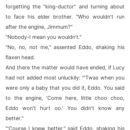
forgetting the "king-ductor" and turning about
to face his elder brother. "Who wouldn't run
after the engine, Jimmum?"
"Nobody-I mean you wouldn't."
"No, no, not me," assented Eddo, shaking his
flaxen head.
And there the matter would have ended, if Lucy
had not added most unluckily: "'Twas when you
were only a baby that you did it, Eddo. You said
to the engine, 'Come here, little choo choo,
Eddo won't hurt oo.' You didn't know any
better."
"'Course I knew better," said Eddo, shaking his