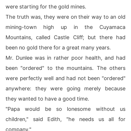
were starting for the gold mines.
The truth was, they were on their way to an old
mining-town high up in the Cuyamaca
Mountains, called Castle Cliff; but there had
been no gold there for a great many years.
Mr. Dunlee was in rather poor health, and had
been "ordered" to the mountains. The others
were perfectly well and had not been "ordered"
anywhere: they were going merely because
they wanted to have a good time.
"Papa would be so lonesome without us
children," said Edith, "he needs us all for
company."