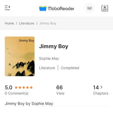
Home
/
Literature
/
Jimmy Boy
0
Home
TOP UP
Genre
Jimmy Boy
Modern
Reading History
Sophie May
Werewolf
|
Literature
Completed
Sign out
Short stories
Romance
Get the APP
5.0
66
14
Billionaires
0 Comment(s)
View
Chapters
Ranking
Jimmy Boy by Sophie May