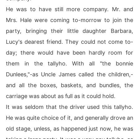
He was to have still more company. Mr. and
Mrs. Hale were coming to-morrow to join the
party, bringing their little daughter Barbara,
Lucy's dearest friend. They could not come to-
day; there would have been hardly room for
them in the tallyho. With all "the bonnie
Dunlees,"-as Uncle James called the children,-
and all the boxes, baskets, and bundles, the
carriage was about as full as it could hold.
It was seldom that the driver used this tallyho.
He was quite choice of it, and generally drove an
old stage, unless, as happened just now, he was