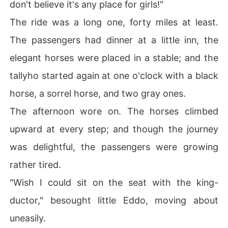
don't believe it's any place for girls!"
The ride was a long one, forty miles at least.
The passengers had dinner at a little inn, the
elegant horses were placed in a stable; and the
tallyho started again at one o'clock with a black
horse, a sorrel horse, and two gray ones.
The afternoon wore on. The horses climbed
upward at every step; and though the journey
was delightful, the passengers were growing
rather tired.
"Wish I could sit on the seat with the king-
ductor," besought little Eddo, moving about
uneasily.