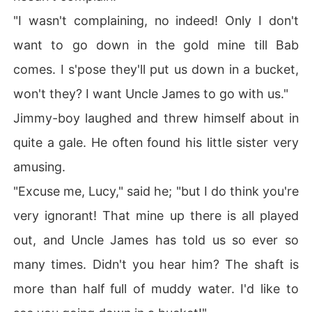
"I wasn't complaining, no indeed! Only I don't
want to go down in the gold mine till Bab
comes. I s'pose they'll put us down in a bucket,
won't they? I want Uncle James to go with us."
Jimmy-boy laughed and threw himself about in
quite a gale. He often found his little sister very
amusing.
"Excuse me, Lucy," said he; "but I do think you're
very ignorant! That mine up there is all played
out, and Uncle James has told us so ever so
many times. Didn't you hear him? The shaft is
more than half full of muddy water. I'd like to