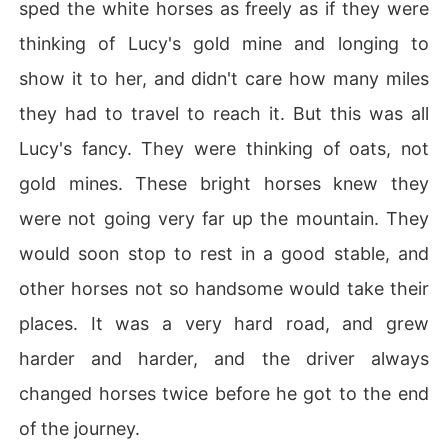
sped the white horses as freely as if they were
thinking of Lucy's gold mine and longing to
show it to her, and didn't care how many miles
they had to travel to reach it. But this was all
Lucy's fancy. They were thinking of oats, not
gold mines. These bright horses knew they
were not going very far up the mountain. They
would soon stop to rest in a good stable, and
other horses not so handsome would take their
places. It was a very hard road, and grew
harder and harder, and the driver always
changed horses twice before he got to the end
of the journey.