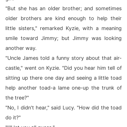
"But she has an older brother; and sometimes
older brothers are kind enough to help their
little sisters," remarked Kyzie, with a meaning
smile toward Jimmy; but Jimmy was looking
another way.
"Uncle James told a funny story about that air-
castle," went on Kyzie. "Did you hear him tell of
sitting up there one day and seeing a little toad
help another toad-a lame one-up the trunk of
the tree?"
"No, I didn't hear," said Lucy. "How did the toad
do it?"