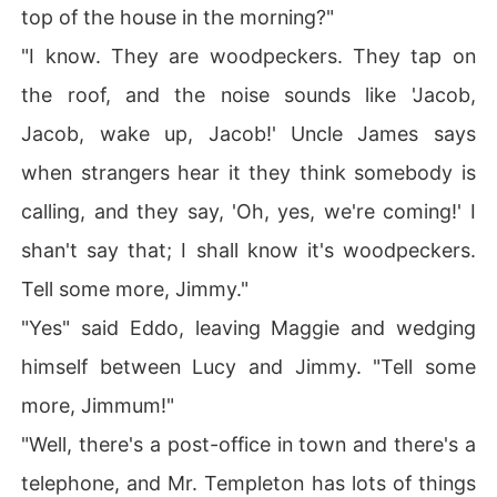
top of the house in the morning?"
"I know. They are woodpeckers. They tap on
the roof, and the noise sounds like 'Jacob,
Jacob, wake up, Jacob!' Uncle James says
when strangers hear it they think somebody is
calling, and they say, 'Oh, yes, we're coming!' I
shan't say that; I shall know it's woodpeckers.
Tell some more, Jimmy."
"Yes" said Eddo, leaving Maggie and wedging
himself between Lucy and Jimmy. "Tell some
more, Jimmum!"
"Well, there's a post-office in town and there's a
telephone, and Mr. Templeton has lots of things