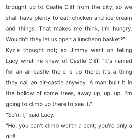
brought up to Castle Cliff from the city; so we
shall have plenty to eat; chicken and ice-cream
and things. That makes me think, I'm hungry.
Wouldn't they let us open a luncheon basket?"
Kyzie thought not; so Jimmy went on telling
Lucy what he knew of Castle Cliff. "It's named
for an air-castle there is up there; it's a thing
they call an air-castle anyway. A man built it in
the hollow of some trees, away up, up, up. I'm
going to climb up there to see it."
"So'm I," said Lucy.
"Ho, you can't climb worth a cent; you're only a
girl!"