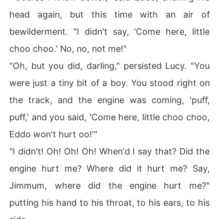
head again, but this time with an air of
bewilderment. "I didn't say, 'Come here, little
choo choo.' No, no, not me!"
"Oh, but you did, darling," persisted Lucy. "You
were just a tiny bit of a boy. You stood right on
the track, and the engine was coming, 'puff,
puff,' and you said, 'Come here, little choo choo,
Eddo won't hurt oo!'"
"I didn't! Oh! Oh! Oh! When'd I say that? Did the
engine hurt me? Where did it hurt me? Say,
Jimmum, where did the engine hurt me?"
putting his hand to his throat, to his ears, to his