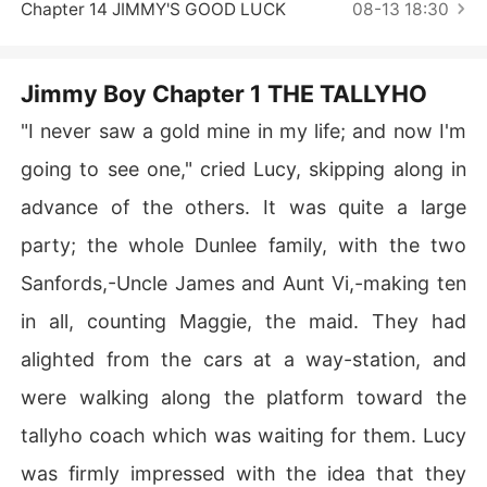
Short Stories
Chapter 14 JIMMY'S GOOD LUCK
08-13 18:30
Jimmy Boy Chapter 1 THE TALLYHO
"I never saw a gold mine in my life; and now I'm
going to see one," cried Lucy, skipping along in
advance of the others. It was quite a large
party; the whole Dunlee family, with the two
Sanfords,-Uncle James and Aunt Vi,-making ten
in all, counting Maggie, the maid. They had
alighted from the cars at a way-station, and
were walking along the platform toward the
tallyho coach which was waiting for them. Lucy
was firmly impressed with the idea that they