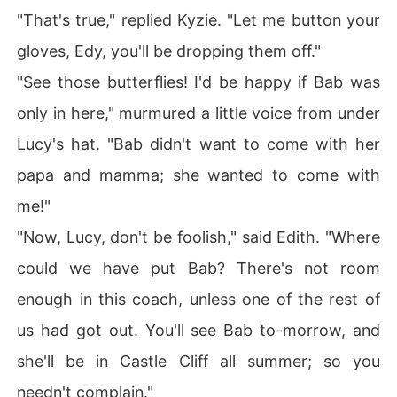
"That's true," replied Kyzie. "Let me button your
gloves, Edy, you'll be dropping them off."
"See those butterflies! I'd be happy if Bab was
only in here," murmured a little voice from under
Lucy's hat. "Bab didn't want to come with her
papa and mamma; she wanted to come with
me!"
"Now, Lucy, don't be foolish," said Edith. "Where
could we have put Bab? There's not room
enough in this coach, unless one of the rest of
us had got out. You'll see Bab to-morrow, and
she'll be in Castle Cliff all summer; so you
needn't complain."