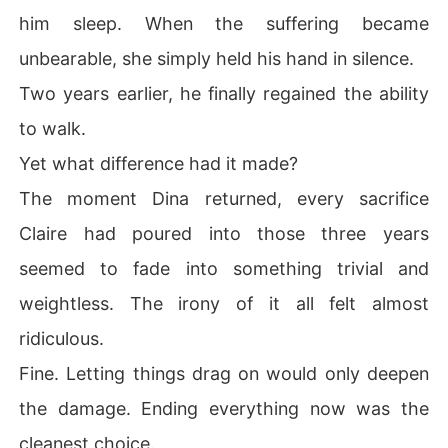
him sleep. When the suffering became
unbearable, she simply held his hand in silence.
Two years earlier, he finally regained the ability
to walk.
Yet what difference had it made?
The moment Dina returned, every sacrifice
Claire had poured into those three years
seemed to fade into something trivial and
weightless. The irony of it all felt almost
ridiculous.
Fine. Letting things drag on would only deepen
the damage. Ending everything now was the
cleanest choice.