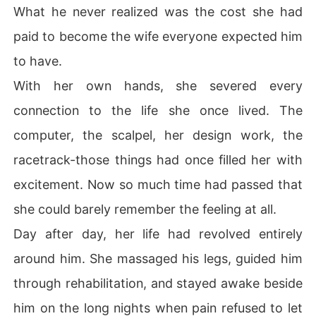
What he never realized was the cost she had
paid to become the wife everyone expected him
to have.
With her own hands, she severed every
connection to the life she once lived. The
computer, the scalpel, her design work, the
racetrack-those things had once filled her with
excitement. Now so much time had passed that
she could barely remember the feeling at all.
Day after day, her life had revolved entirely
around him. She massaged his legs, guided him
through rehabilitation, and stayed awake beside
him on the long nights when pain refused to let