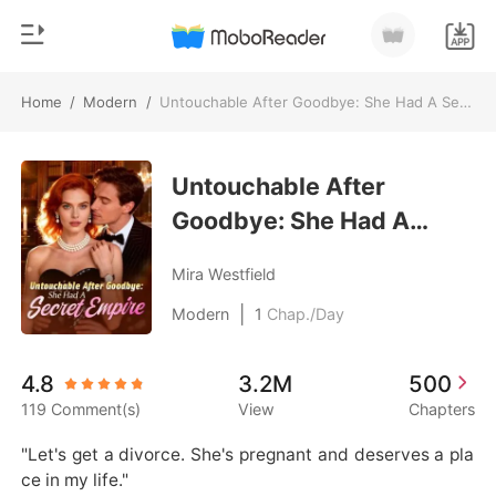
Home
/
Modern
/
Untouchable After Goodbye: She Had A Secret Empire
0
Home
TOP UP
Untouchable After
Genre
Goodbye: She Had A
Modern
Reading History
Secret Empire
Werewolf
Mira Westfield
Sign out
Short stories
|
Modern
1
Chap./Day
Romance
Get the APP
4.8
3.2M
500
Billionaires
119 Comment(s)
View
Chapters
Ranking
"Let's get a divorce. She's pregnant and deserves a pla
ce in my life."
