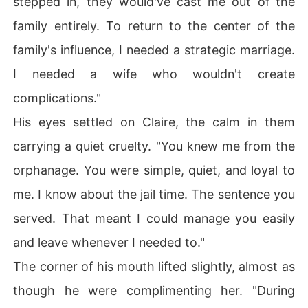
stepped in, they would've cast me out of the
family entirely. To return to the center of the
family's influence, I needed a strategic marriage.
I needed a wife who wouldn't create
complications."
His eyes settled on Claire, the calm in them
carrying a quiet cruelty. "You knew me from the
orphanage. You were simple, quiet, and loyal to
me. I know about the jail time. The sentence you
served. That meant I could manage you easily
and leave whenever I needed to."
The corner of his mouth lifted slightly, almost as
though he were complimenting her. "During