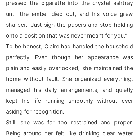
pressed the cigarette into the crystal ashtray
until the ember died out, and his voice grew
sharper. "Just sign the papers and stop holding
onto a position that was never meant for you."
To be honest, Claire had handled the household
perfectly. Even though her appearance was
plain and easily overlooked, she maintained the
home without fault. She organized everything,
managed his daily arrangements, and quietly
kept his life running smoothly without ever
asking for recognition.
Still, she was far too restrained and proper.
Being around her felt like drinking clear water