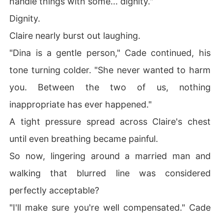
handle things with some... dignity."
Dignity.
Claire nearly burst out laughing.
"Dina is a gentle person," Cade continued, his
tone turning colder. "She never wanted to harm
you. Between the two of us, nothing
inappropriate has ever happened."
A tight pressure spread across Claire's chest
until even breathing became painful.
So now, lingering around a married man and
walking that blurred line was considered
perfectly acceptable?
"I'll make sure you're well compensated." Cade