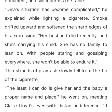
document, and slid it across the table.
"Dina's situation has become complicated," he
explained while lighting a cigarette. Smoke
drifted upward and softened the sharp edges of
his expression. "Her husband died recently, and
she's carrying his child. She has no family to
lean on. With people staring and gossiping
everywhere, she won't be able to endure it."
Thin strands of gray ash slowly fell from the tip
of the cigarette.
"The least I can do is give her and the baby a
proper name and place," he went on, meeting
Claire Lloyd's eyes with distant indifference. "If