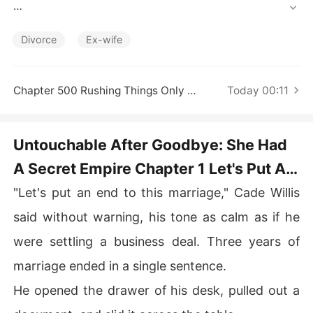
Short Stories
He once promised to protect Claire forever, yet when hi
s first love returned, he cast her aside. For three years,
Divorce
Ex-wife
 Claire dimmed her brilliance, living quietly as the obedi
ent wife behind him. 

Chapter 500 Rushing Things Only Leads To Mistakes
Today 00:11
When he handed her divorce papers to give his pregnan
t mistress a place, Claire no longer hid her talents. 

Untouchable After Goodbye: She Had
The woman he had overlooked was a legendary healer,
A Secret Empire Chapter 1 Let's Put An
 racing prodigy, and a genius designer. After the divorc
e, she reclaimed her glory. 

End To This Marriage
"Let's put an end to this marriage," Cade Willis
When he pleaded, "Honey, let's remarry,"  another man p
said without warning, his tone as calm as if he
ulled her close. "She's my wife now. As for you... Someo
were settling a business deal. Three years of
ne, take him out and give him what he deserves!"
marriage ended in a single sentence.
He opened the drawer of his desk, pulled out a