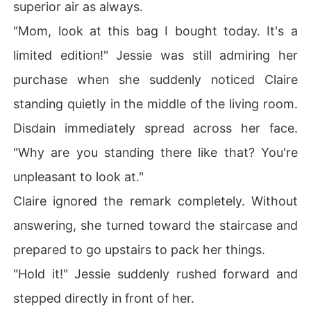
superior air as always.
"Mom, look at this bag I bought today. It's a
limited edition!" Jessie was still admiring her
purchase when she suddenly noticed Claire
standing quietly in the middle of the living room.
Disdain immediately spread across her face.
"Why are you standing there like that? You're
unpleasant to look at."
Claire ignored the remark completely. Without
answering, she turned toward the staircase and
prepared to go upstairs to pack her things.
"Hold it!" Jessie suddenly rushed forward and
stepped directly in front of her.