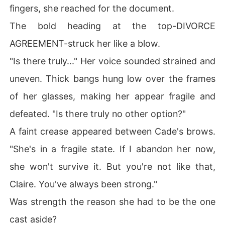
fingers, she reached for the document.
The bold heading at the top-DIVORCE
AGREEMENT-struck her like a blow.
"Is there truly..." Her voice sounded strained and
uneven. Thick bangs hung low over the frames
of her glasses, making her appear fragile and
defeated. "Is there truly no other option?"
A faint crease appeared between Cade's brows.
"She's in a fragile state. If I abandon her now,
she won't survive it. But you're not like that,
Claire. You've always been strong."
Was strength the reason she had to be the one
cast aside?