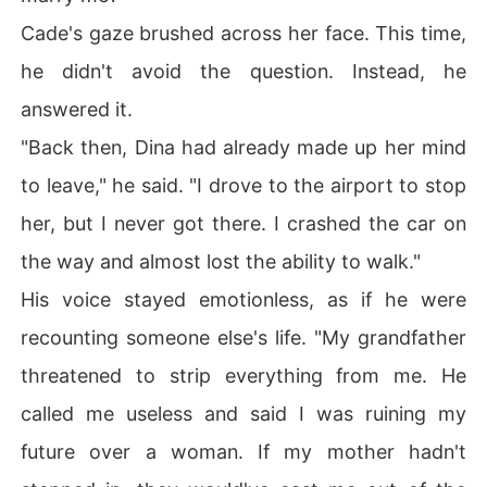
Cade's gaze brushed across her face. This time,
he didn't avoid the question. Instead, he
answered it.
"Back then, Dina had already made up her mind
to leave," he said. "I drove to the airport to stop
her, but I never got there. I crashed the car on
the way and almost lost the ability to walk."
His voice stayed emotionless, as if he were
recounting someone else's life. "My grandfather
threatened to strip everything from me. He
called me useless and said I was ruining my
future over a woman. If my mother hadn't