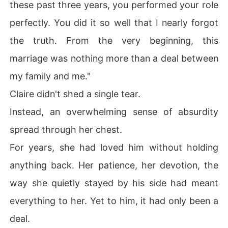
these past three years, you performed your role
perfectly. You did it so well that I nearly forgot
the truth. From the very beginning, this
marriage was nothing more than a deal between
my family and me."
Claire didn't shed a single tear.
Instead, an overwhelming sense of absurdity
spread through her chest.
For years, she had loved him without holding
anything back. Her patience, her devotion, the
way she quietly stayed by his side had meant
everything to her. Yet to him, it had only been a
deal.