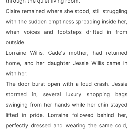
through the quiet living room.
Claire remained where she stood, still struggling
with the sudden emptiness spreading inside her,
when voices and footsteps drifted in from
outside.
Lorraine Willis, Cade's mother, had returned
home, and her daughter Jessie Willis came in
with her.
The door burst open with a loud crash. Jessie
stormed in, several luxury shopping bags
swinging from her hands while her chin stayed
lifted in pride. Lorraine followed behind her,
perfectly dressed and wearing the same cold,