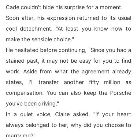
Cade couldn't hide his surprise for a moment.
Soon after, his expression returned to its usual
cool detachment. "At least you know how to
make the sensible choice."
He hesitated before continuing, "Since you had a
stained past, it may not be easy for you to find
work. Aside from what the agreement already
states, I'll transfer another fifty million as
compensation. You can also keep the Porsche
you've been driving."
In a quiet voice, Claire asked, "If your heart
always belonged to her, why did you choose to
marry me?"