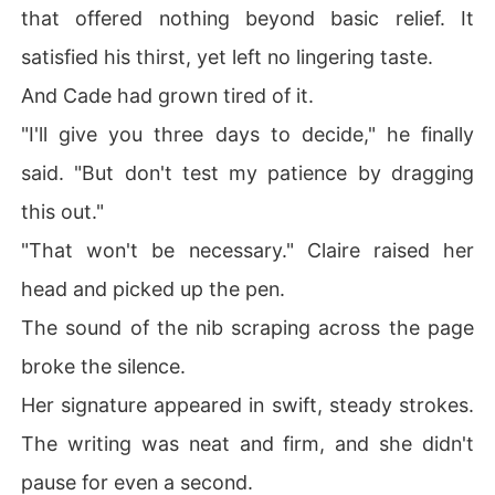
that offered nothing beyond basic relief. It
satisfied his thirst, yet left no lingering taste.
And Cade had grown tired of it.
"I'll give you three days to decide," he finally
said. "But don't test my patience by dragging
this out."
"That won't be necessary." Claire raised her
head and picked up the pen.
The sound of the nib scraping across the page
broke the silence.
Her signature appeared in swift, steady strokes.
The writing was neat and firm, and she didn't
pause for even a second.