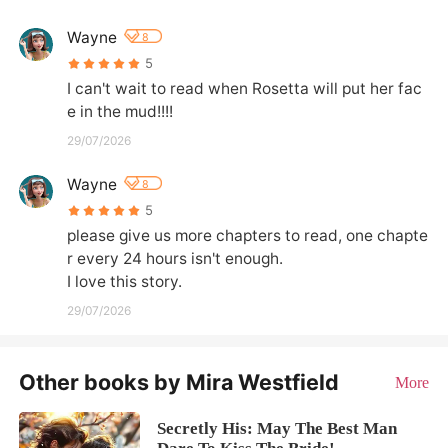
Wayne
8
5
I can't wait to read when Rosetta will put her fac
e in the mud!!!!
29/07/2026
Wayne
8
5
please give us more chapters to read, one chapte
r every 24 hours isn't enough.

I love this story.
29/07/2026
Other books by Mira Westfield
More
Secretly His: May The Best Man