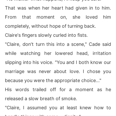
That was when her heart had given in to him.
From that moment on, she loved him
completely, without hope of turning back.
Claire's fingers slowly curled into fists.
"Claire, don't turn this into a scene," Cade said
while watching her lowered head, irritation
slipping into his voice. "You and I both know our
marriage was never about love. I chose you
because you were the appropriate choice..."
His words trailed off for a moment as he
released a slow breath of smoke.
"Claire, I assumed you at least knew how to