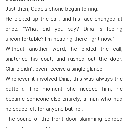
Just then, Cade's phone began to ring.
He picked up the call, and his face changed at
once. "What did you say? Dina is feeling
uncomfortable? I'm heading there right now."
Without another word, he ended the call,
snatched his coat, and rushed out the door.
Claire didn't even receive a single glance.
Whenever it involved Dina, this was always the
pattern. The moment she needed him, he
became someone else entirely, a man who had
no space left for anyone but her.
The sound of the front door slamming echoed