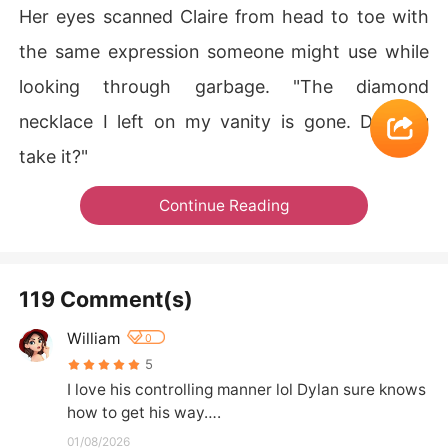
Her eyes scanned Claire from head to toe with
the same expression someone might use while
looking through garbage. "The diamond
necklace I left on my vanity is gone. Did you
take it?"
Continue Reading
119 Comment(s)
William
0
5
I love his controlling manner lol Dylan sure knows 
how to get his way….
01/08/2026