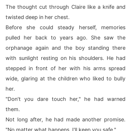
The thought cut through Claire like a knife and
twisted deep in her chest.
Before she could steady herself, memories
pulled her back to years ago. She saw the
orphanage again and the boy standing there
with sunlight resting on his shoulders. He had
stepped in front of her with his arms spread
wide, glaring at the children who liked to bully
her.
"Don't you dare touch her," he had warned
them.
Not long after, he had made another promise.
"No matter what happens, I'll keep you safe."