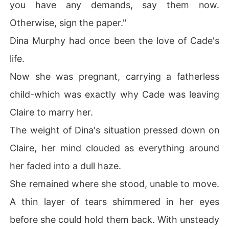
you have any demands, say them now.
Otherwise, sign the paper."
Dina Murphy had once been the love of Cade's
life.
Now she was pregnant, carrying a fatherless
child-which was exactly why Cade was leaving
Claire to marry her.
The weight of Dina's situation pressed down on
Claire, her mind clouded as everything around
her faded into a dull haze.
She remained where she stood, unable to move.
A thin layer of tears shimmered in her eyes
before she could hold them back. With unsteady