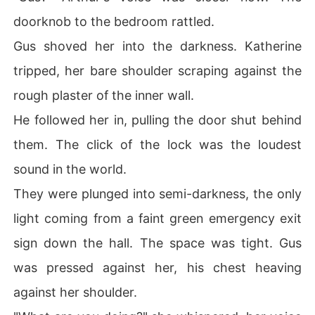
doorknob to the bedroom rattled.
Gus shoved her into the darkness. Katherine
tripped, her bare shoulder scraping against the
rough plaster of the inner wall.
He followed her in, pulling the door shut behind
them. The click of the lock was the loudest
sound in the world.
They were plunged into semi-darkness, the only
light coming from a faint green emergency exit
sign down the hall. The space was tight. Gus
was pressed against her, his chest heaving
against her shoulder.