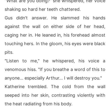
"What are you doing?" she whispered, her voice
shaking so hard her teeth chattered.
Gus didn't answer. He slammed his hands
against the wall on either side of her head,
caging her in. He leaned in, his forehead almost
touching hers. In the gloom, his eyes were black
pits.
"Listen to me," he whispered, his voice a
venomous hiss. "If you breathe a word of this to
anyone... especially Arthur... I will destroy you."
Katherine trembled. The cold from the wall
seeped into her skin, contrasting violently with
the heat radiating from his body.