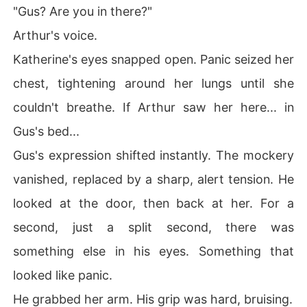
"Gus? Are you in there?"
Arthur's voice.
Katherine's eyes snapped open. Panic seized her
chest, tightening around her lungs until she
couldn't breathe. If Arthur saw her here... in
Gus's bed...
Gus's expression shifted instantly. The mockery
vanished, replaced by a sharp, alert tension. He
looked at the door, then back at her. For a
second, just a split second, there was
something else in his eyes. Something that
looked like panic.
He grabbed her arm. His grip was hard, bruising.