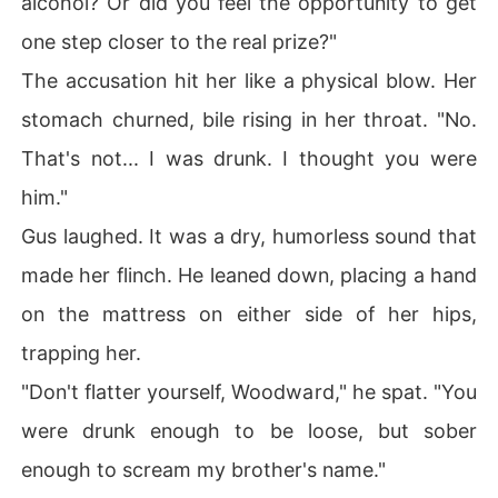
alcohol? Or did you feel the opportunity to get
one step closer to the real prize?"
The accusation hit her like a physical blow. Her
stomach churned, bile rising in her throat. "No.
That's not... I was drunk. I thought you were
him."
Gus laughed. It was a dry, humorless sound that
made her flinch. He leaned down, placing a hand
on the mattress on either side of her hips,
trapping her.
"Don't flatter yourself, Woodward," he spat. "You
were drunk enough to be loose, but sober
enough to scream my brother's name."