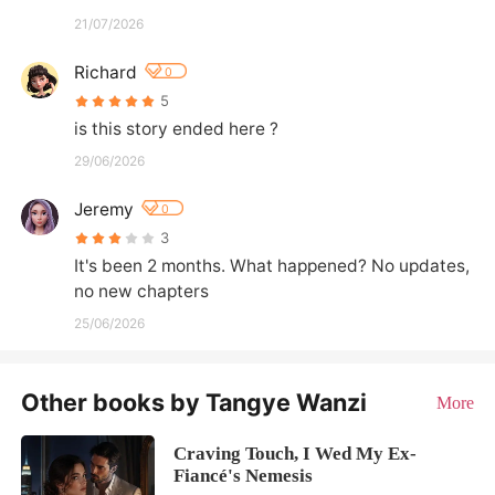
21/07/2026
Richard
0
5
is this story ended here ?
29/06/2026
Jeremy
0
3
It's been 2 months. What happened? No updates, 
no new chapters
25/06/2026
Other books by Tangye Wanzi
More
Craving Touch, I Wed My Ex-
Fiancé's Nemesis