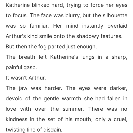
Katherine blinked hard, trying to force her eyes
to focus. The face was blurry, but the silhouette
was so familiar. Her mind instantly overlaid
Arthur's kind smile onto the shadowy features.
But then the fog parted just enough.
The breath left Katherine's lungs in a sharp,
painful gasp.
It wasn't Arthur.
The jaw was harder. The eyes were darker,
devoid of the gentle warmth she had fallen in
love with over the summer. There was no
kindness in the set of his mouth, only a cruel,
twisting line of disdain.