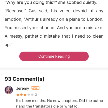
"Why are you doing this?" she sobbed quietly.
"Because," Gus said, his voice devoid of any
emotion, "Arthur's already on a plane to London.
You missed your chance. And you are a mistake.
A messy, pathetic mistake that I need to clean
up."
Continue Reading
93 Comment(s)
Jeremy
0
3
It's been months. No new chapters. Did the autho
r and the translators die or what lol.