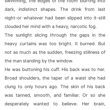
swimming, the edges of the room blurring into
me to a high-end dinner to meet her new "influential" b
dark, indistinct shapes. The drink from last
oyfriend. The man sitting at the table, looking more arro
gant and lethal than ever, was Augustus.

night-or whatever had been slipped into it-still
clouded her mind with a heavy, narcotic fog.
He spent the entire night humiliating me, calling me a pa
thetic amateur and a social climber in front of my only f
The sunlight slicing through the gaps in the
riends. When I fled into the rain and collapsed on the si
heavy curtains was too bright. It burned. But
dewalk, skinning my knee until I bled, he watched from
 his car. He saw me clutching a plastic baggie containin
not as much as the sudden, freezing stillness of
g the taped-together pieces of that four-year-old check
the man standing by the window.
-the only proof of my shame. He looked at me like roadk
ill, rolled up his window, and drove off into the dark.

He was buttoning his cuff. His back was to her.
Broad shoulders, the taper of a waist she had
I couldn't understand why he was doing this. Why did h
e hate me enough to crush me, yet remember that I coul
clung to only hours ago. The skin of his back
dn't handle the smell of cigarette smoke? Why did he le
was tanned, smooth, and familiar. Or so she
ave me bleeding in the street, only to send expensive m
edical supplies and coffee to my door the very next mor
desperately wanted to believe. Her brain,
ning?
