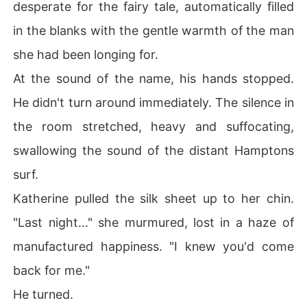
desperate for the fairy tale, automatically filled
"I'm moving out."

in the blanks with the gentle warmth of the man
I told my roommates, realizing that Gus Riddle didn't jus
she had been longing for.
t want to destroy me; he wanted to haunt me. I grabbed 
At the sound of the name, his hands stopped.
my suitcase and walked out with eighty dollars to my n
ame, finally ready to disappear into the city before he c
He didn't turn around immediately. The silence in
ould burn the rest of my life to the ground.
the room stretched, heavy and suffocating,
swallowing the sound of the distant Hamptons
surf.
Katherine pulled the silk sheet up to her chin.
"Last night..." she murmured, lost in a haze of
manufactured happiness. "I knew you'd come
back for me."
He turned.