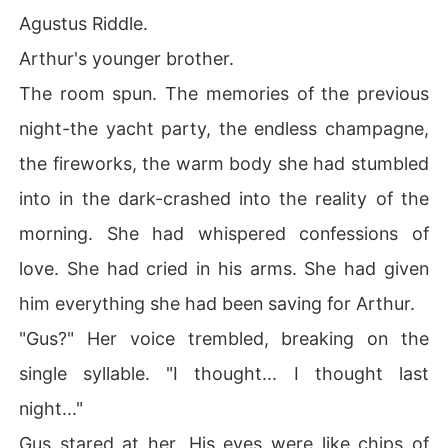
Agustus Riddle.
Arthur's younger brother.
The room spun. The memories of the previous
night-the yacht party, the endless champagne,
the fireworks, the warm body she had stumbled
into in the dark-crashed into the reality of the
morning. She had whispered confessions of
love. She had cried in his arms. She had given
him everything she had been saving for Arthur.
"Gus?" Her voice trembled, breaking on the
single syllable. "I thought... I thought last
night..."
Gus stared at her. His eyes were like chips of