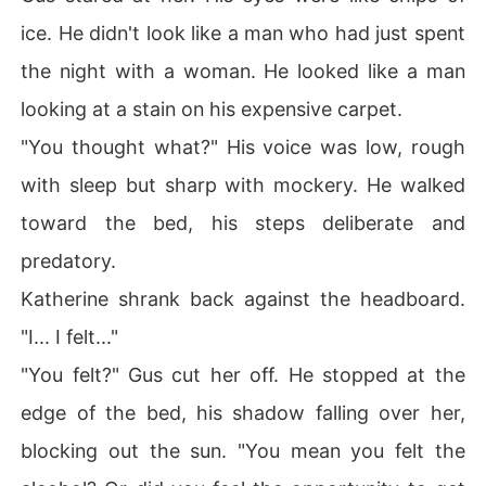
ice. He didn't look like a man who had just spent
the night with a woman. He looked like a man
looking at a stain on his expensive carpet.
"You thought what?" His voice was low, rough
with sleep but sharp with mockery. He walked
toward the bed, his steps deliberate and
predatory.
Katherine shrank back against the headboard.
"I... I felt..."
"You felt?" Gus cut her off. He stopped at the
edge of the bed, his shadow falling over her,
blocking out the sun. "You mean you felt the