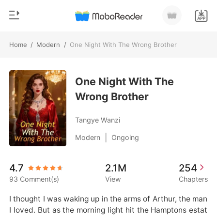
Home
/
Modern
/
One Night With The Wrong Brother
0
Home
TOP UP
One Night With The
Genre
Wrong Brother
Modern
Reading History
Werewolf
Tangye Wanzi
Sign out
Short stories
|
Modern
Ongoing
Romance
Get the APP
4.7
2.1M
254
Billionaires
93 Comment(s)
View
Chapters
Ranking
I thought I was waking up in the arms of Arthur, the man 
I loved. But as the morning light hit the Hamptons estat