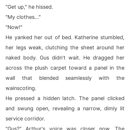
"Get up," he hissed.
"My clothes..."
"Now!"
He yanked her out of bed. Katherine stumbled,
her legs weak, clutching the sheet around her
naked body. Gus didn't wait. He dragged her
across the plush carpet toward a panel in the
wall that blended seamlessly with the
wainscoting.
He pressed a hidden latch. The panel clicked
and swung open, revealing a narrow, dimly lit
service corridor.
"Gus?" Arthur's voice was closer now. The