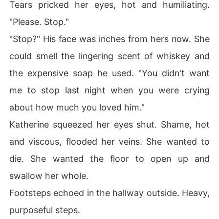
Tears pricked her eyes, hot and humiliating.
"Please. Stop."
"Stop?" His face was inches from hers now. She
could smell the lingering scent of whiskey and
the expensive soap he used. "You didn't want
me to stop last night when you were crying
about how much you loved him."
Katherine squeezed her eyes shut. Shame, hot
and viscous, flooded her veins. She wanted to
die. She wanted the floor to open up and
swallow her whole.
Footsteps echoed in the hallway outside. Heavy,
purposeful steps.